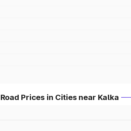
ad Prices in Cities near Kalka