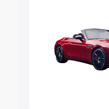
Explore Cars by Price Rang
Cars Under 4 Lakhs
|
Cars Under 5 La
Under 7 Lakhs
|
Cars Under 8 Lakhs
|
20 Lakhs
Explore Cars by Seating Ca
Best 5 Seater Cars
|
Best 6 Seater Car
Seater Cars
|
Best 9 Seater Cars
Explore Cars by Body Type
Best Sedan Cars in India
|
Best Hatchba
in India
|
Best MUV Cars in India
|
Best