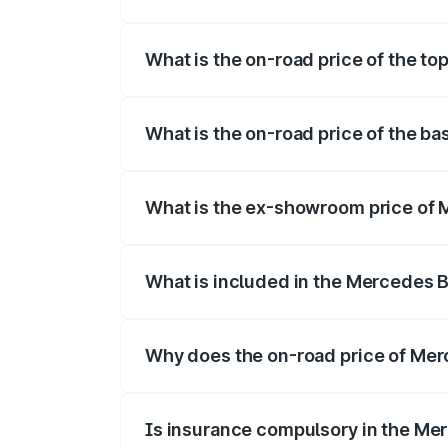
The insurance cost for the base variant
What is the on-road price of the t
The top variant is 55 4Matic Plus Roadst
What is the on-road price of the b
The base variant is 55 4Matic Plus Road
What is the ex-showroom price of 
The ex-showroom price of the base vari
What is included in the Mercedes 
The price breakup includes ex-showroom 
Why does the on-road price of Merc
On-road prices vary due to differences 
Is insurance compulsory in the Me