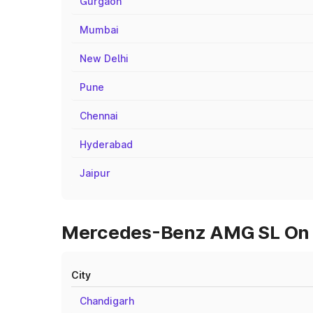
Gurgaon
Mumbai
New Delhi
Pune
Chennai
Hyderabad
Jaipur
Mercedes-Benz AMG SL On Ro
City
Chandigarh