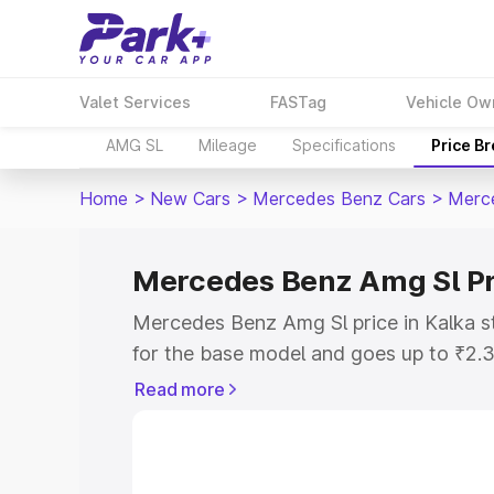
Valet Services
FASTag
Vehicle Ow
AMG SL
Mileage
Specifications
Price B
Home
>
New Cars
>
Mercedes Benz Cars
>
Merc
Mercedes Benz Amg Sl Pr
Mercedes Benz Amg Sl price in Kalka s
for the base model and goes up to ₹2.
model. This is Mercedes Benz Amg Sl o
Read more
includes RTO or Registration Cost, Ins
variant-wise on-road price of Mercedes
along with key features and details to 