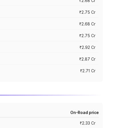
₹2.68 Cr
₹2.75 Cr
₹2.68 Cr
₹2.75 Cr
₹2.92 Cr
₹2.87 Cr
₹2.71 Cr
On-Road price
₹2.33 Cr