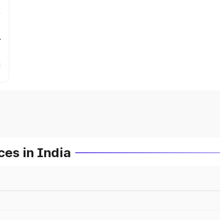
r
es in India