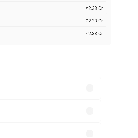
₹2.33 Cr
₹2.33 Cr
₹2.33 Cr
vary across cities based on registration