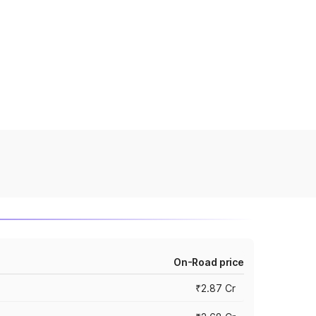
On-Road price
₹2.87 Cr