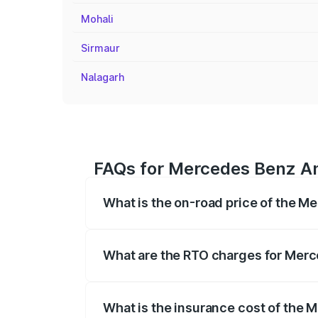
Mohali
Sirmaur
Nalagarh
FAQs for Mercedes Benz Am
What is the on-road price of the M
The on-road price of the Mercedes Benz 
fees, insurance, and other optional char
What are the RTO charges for Merc
The RTO Charges for the base variant o
What is the insurance cost of the 