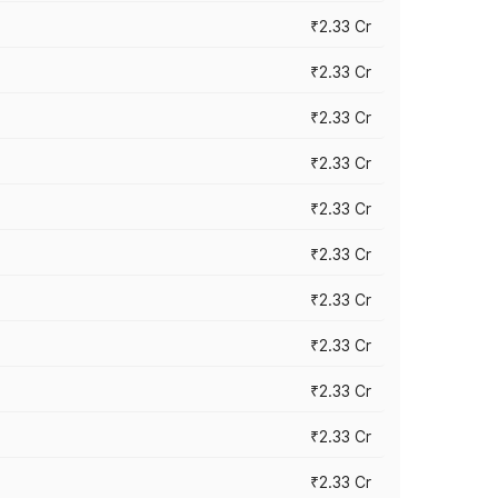
₹2.33 Cr
₹2.33 Cr
₹2.33 Cr
₹2.33 Cr
₹2.33 Cr
₹2.33 Cr
₹2.33 Cr
₹2.33 Cr
₹2.33 Cr
₹2.33 Cr
₹2.33 Cr