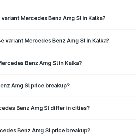
 of Mercedes Benz Amg Sl in Kalka is ₹9.05 lakhs
op variant Mercedes Benz Amg Sl in Kalka?
er and the on-road price is ₹2.68 Cr Lakh in Kalka.
ase variant Mercedes Benz Amg Sl in Kalka?
ster and the on-road price is ₹2.68 Cr Lakh in Kalka.
Mercedes Benz Amg Sl in Kalka?
ant of Mercedes Benz Amg Sl in Kalka is ₹2.33 Cr.
Benz Amg Sl price breakup?
price, RTO charges, insurance, road tax, handling fees, and
edes Benz Amg Sl differ in cities?
in state RTO charges, taxes, and insurance costs.
rcedes Benz Amg Sl price breakup?