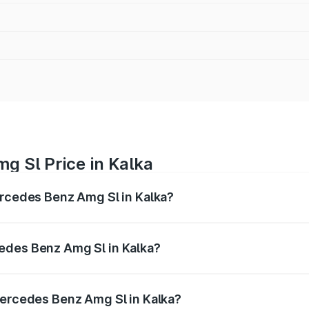
g Sl Price in Kalka
ercedes Benz Amg Sl in Kalka?
Amg Sl ranges from ₹2.34 Cr and ₹2.34 Cr. On-road prices 
ges.
edes Benz Amg Sl in Kalka?
f Mercedes Benz Amg Sl in Kalka will be ₹23.38 lakhs.
Mercedes Benz Amg Sl in Kalka?