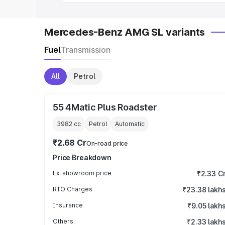
Mercedes-Benz AMG SL variants
Fuel
Transmission
All
Petrol
55 4Matic Plus Roadster
3982
cc
Petrol
Automatic
₹2.68 Cr
On-road price
Price Breakdown
Ex-showroom price
₹2.33 C
RTO Charges
₹23.38 lakh
Insurance
₹9.05 lakh
Others
₹2.33 lakh