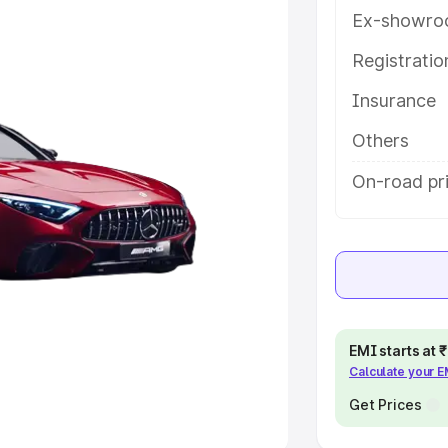
Ex-showro
e
Registrati
khs
|
Cars Under 6 Lakhs
|
Cars
Insurance
Cars Under 10 Lakhs
|
Cars Under
Others
pacity
On-road pri
s
|
Best 7 Seater Cars
|
Best 8
ck Cars in India
|
Best SUV Cars
EMI starts at
Calculate your 
 Luxury Cars in India
Get Prices