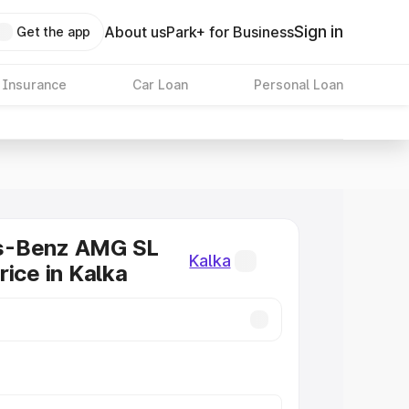
Sign in
About us
Park+ for Business
Get the app
 Insurance
Car Loan
Personal Loan
s-Benz AMG SL
Kalka
rice in Kalka