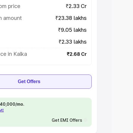
om price
₹2.33 Cr
on amount
₹23.38 lakhs
₹9.05 lakhs
₹2.33 lakhs
ce in Kalka
₹2.68 Cr
Get Offers
 ₹40,000/mo.
EMI
Get EMI Offers