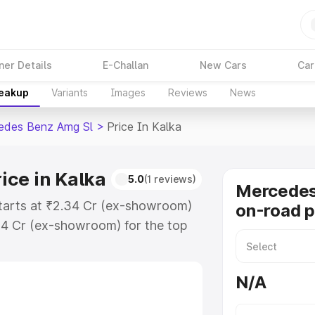
ner Details
E-Challan
New Cars
Car
reakup
Variants
Images
Reviews
News
edes Benz Amg Sl
>
Price In Kalka
ice in Kalka
5.0
(1 reviews)
Mercede
tarts at ₹2.34 Cr (ex-showroom)
on-road p
34 Cr (ex-showroom) for the top
n-road price in Kalka which
urance Cost. Explore the complete
N/A
 Benz Amg Sl price in Kalka,
help you choose the best option.