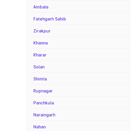
Ambala
Fatehgarh Sahib
Zirakpur
Khanna
Kharar
Solan
Shimla
Rupnagar
Panchkula
Naraingarh
Nahan