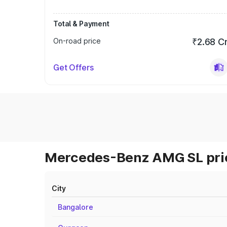
Total & Payment
On-road price
₹2.68 C
Get Offers
Mercedes-Benz AMG SL pric
City
Bangalore