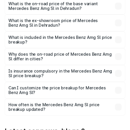
road price is ₹2.68 Cr Lakh in Dehradun.
What is the on-road price of the base variant
Mercedes Benz Amg Sl in Dehradun?
The base variant is 55 4Matic Plus Roadster and the on-
road price is ₹2.68 Cr Lakh in Dehradun.
What is the ex-showroom price of Mercedes
Benz Amg Sl in Dehradun?
The ex-showroom price of the base variant of Mercedes
Benz Amg Sl in Dehradun is ₹2.33 Cr.
What is included in the Mercedes Benz Amg Sl price
breakup?
The price breakup includes ex-showroom price, RTO
charges, insurance, road tax, handling fees, and optional
Why does the on-road price of Mercedes Benz Amg
Sl differ in cities?
accessories.
On-road prices vary due to differences in state RTO
charges, taxes, and insurance costs.
Is insurance compulsory in the Mercedes Benz Amg
Sl price breakup?
Yes, at least third-party insurance is mandatory in India,
Can I customize the price breakup for Mercedes
Benz Amg Sl?
and it is included in the on-road price breakup.
Yes, you can choose add-ons like extended warranty,
accessories, or different insurance plans, which will adjust
How often is the Mercedes Benz Amg Sl price
the final breakup.
breakup updated?
We update price breakup details regularly to reflect the
latest market prices, taxes, and offers.