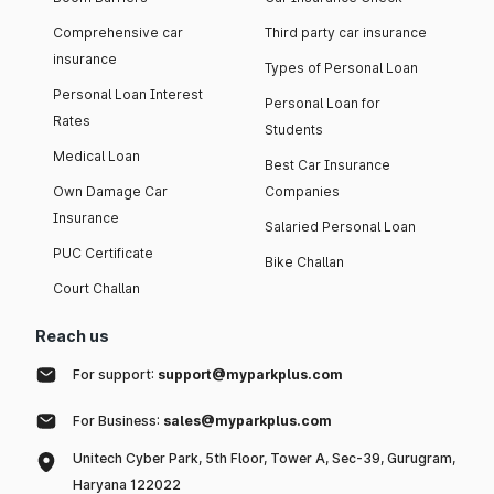
Comprehensive car
Third party car insurance
insurance
Types of Personal Loan
Personal Loan Interest
Personal Loan for
Rates
Students
Medical Loan
Best Car Insurance
Own Damage Car
Companies
Insurance
Salaried Personal Loan
PUC Certificate
Bike Challan
Court Challan
Reach us
For support:
support@myparkplus.com
For Business:
sales@myparkplus.com
Unitech Cyber Park, 5th Floor, Tower A, Sec-39, Gurugram,
Haryana 122022