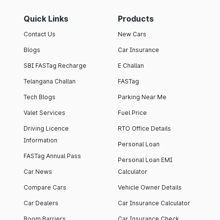
Quick Links
Products
Contact Us
New Cars
Blogs
Car Insurance
SBI FASTag Recharge
E Challan
Telangana Challan
FASTag
Tech Blogs
Parking Near Me
Valet Services
Fuel Price
Driving Licence
RTO Office Details
Information
Personal Loan
FASTag Annual Pass
Personal Loan EMI
Car News
Calculator
Compare Cars
Vehicle Owner Details
Car Dealers
Car Insurance Calculator
Boom Barriers
Car Insurance Check