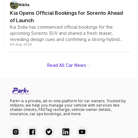
just 50 units each, the special editions are priced above
Nikita
the standard versions and deliveries begin this month.
Kia Opens Official Bookings for Sorento Ahead
of Launch
Kia India has commenced official bookings for the
upcoming Sorento SUV and shared a fresh teaser,
revealing design cues and confirming a strong-hybrid
04-Aug-2026
powertrain, though pricing and the launch date remain
unannounced for now.
Read All Car News
Park+ is a private, all-in-one platform for car owners. Trusted by
millions, we help you manage your vehicle with services like
challan checks, FASTag recharge, vehicle owner details,
insurance, car spa bookings, and more.