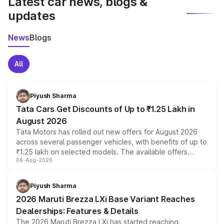
Latest car news, blogs &
updates
News
Blogs
All
Piyush Sharma
Tata Cars Get Discounts of Up to ₹1.25 Lakh in
August 2026
Tata Motors has rolled out new offers for August 2026
across several passenger vehicles, with benefits of up to
₹1.25 lakh on selected models. The available offers
06-Aug-2026
include consumer discounts, exchange bonuses,
scrappage incentives, loyalty rewards and corporate
benefits, depending on the vehicle, variant and eligibility,
Piyush Sharma
giving buyers multiple ways to reduce the overall
2026 Maruti Brezza LXi Base Variant Reaches
purchase cost.
Dealerships: Features & Details
The 2026 Maruti Brezza LXi has started reaching