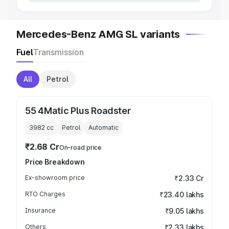
Mercedes-Benz AMG SL variants
Fuel
Transmission
All
Petrol
55 4Matic Plus Roadster
3982
cc
Petrol
Automatic
₹2.68 Cr
On-road price
Price Breakdown
Ex-showroom price
₹2.33 Cr
RTO Charges
₹23.40 lakhs
Insurance
₹9.05 lakhs
Others
₹2.33 lakhs