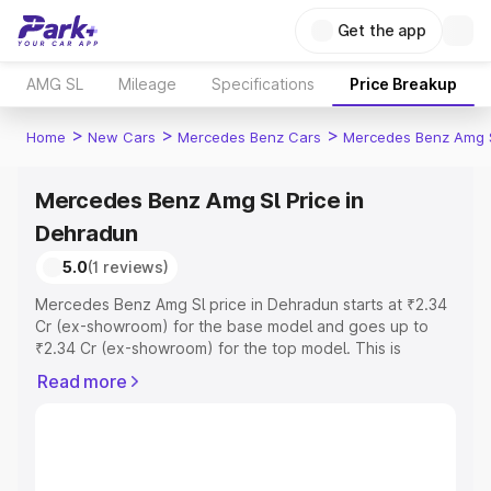
Get the app
AMG SL
Mileage
Specifications
Price Breakup
>
>
>
Home
New Cars
Mercedes Benz Cars
Mercedes Benz Amg 
Mercedes Benz Amg Sl Price in
Dehradun
5.0
(1 reviews)
Mercedes Benz Amg Sl price in Dehradun starts at ₹2.34
Cr (ex-showroom) for the base model and goes up to
₹2.34 Cr (ex-showroom) for the top model. This is
Mercedes Benz Amg Sl on-road price in Dehradun which
Read more
includes RTO or Registration Cost, Insurance Cost.
Explore the complete variant-wise on-road price of
Mercedes Benz Amg Sl price in Dehradun, along with key
features and details to help you choose the best option.