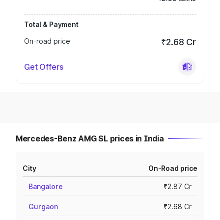
Total & Payment
On-road price
₹2.68 Cr
Get Offers
Mercedes-Benz AMG SL prices in India
City
On-Road price
Bangalore
₹2.87 Cr
Gurgaon
₹2.68 Cr