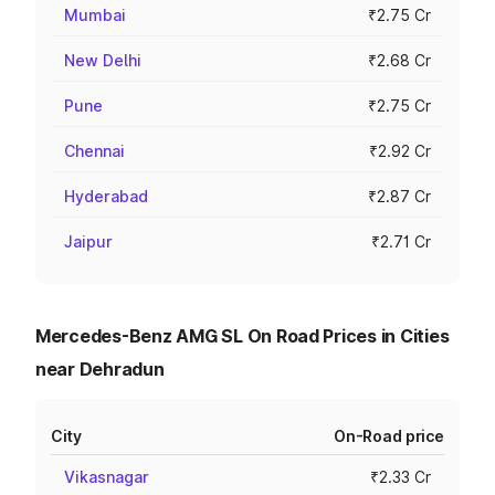
Mumbai
₹2.75 Cr
New Delhi
₹2.68 Cr
Pune
₹2.75 Cr
Chennai
₹2.92 Cr
Hyderabad
₹2.87 Cr
Jaipur
₹2.71 Cr
Mercedes-Benz AMG SL On Road Prices in Cities
near Dehradun
City
On-Road price
Vikasnagar
₹2.33 Cr