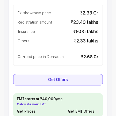
₹2.33 Cr
Ex-showroom price
₹23.40 lakhs
Registration amount
₹9.05 lakhs
Insurance
₹2.33 lakhs
Others
₹2.68 Cr
On-road price in Dehradun
Get Offers
EMI starts at ₹40,000/mo.
Calculate your EMI
Get Prices
Get EMI Offers