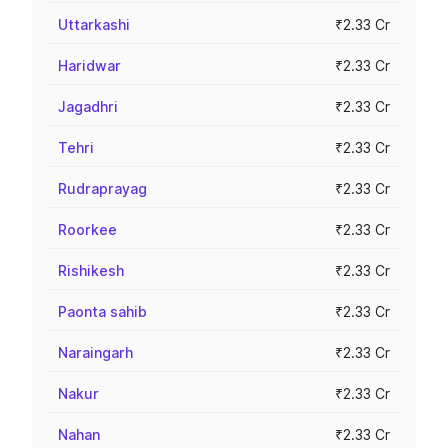
Uttarkashi
₹2.33 Cr
Haridwar
₹2.33 Cr
Jagadhri
₹2.33 Cr
Tehri
₹2.33 Cr
Rudraprayag
₹2.33 Cr
Roorkee
₹2.33 Cr
Rishikesh
₹2.33 Cr
Paonta sahib
₹2.33 Cr
Naraingarh
₹2.33 Cr
Nakur
₹2.33 Cr
Nahan
₹2.33 Cr