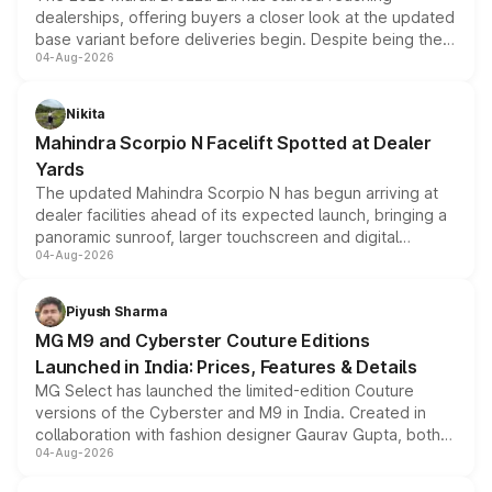
dealerships, offering buyers a closer look at the updated
base variant before deliveries begin. Despite being the
04-Aug-2026
entry-level trim, it comes with several standard safety
features, refreshed styling and the choice of naturally
aspirated or turbo-petrol powertrains, making it an
Nikita
attractive option in the compact SUV segment.
Mahindra Scorpio N Facelift Spotted at Dealer
Yards
The updated Mahindra Scorpio N has begun arriving at
dealer facilities ahead of its expected launch, bringing a
panoramic sunroof, larger touchscreen and digital
04-Aug-2026
instrument cluster borrowed from the Thar Roxx, along
with fresh alloy wheels and revised charging ports across
both rows.
Piyush Sharma
MG M9 and Cyberster Couture Editions
Launched in India: Prices, Features & Details
MG Select has launched the limited-edition Couture
versions of the Cyberster and M9 in India. Created in
collaboration with fashion designer Gaurav Gupta, both
04-Aug-2026
models receive exclusive cosmetic enhancements
inspired by the Serpent Infinity design theme. Limited to