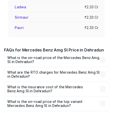
Ladwa
₹2.33 Cr
Sirmaur
₹2.33 Cr
Pauri
₹2.33 Cr
FAQs for Mercedes Benz Amg Sl Price in Dehradun
What is the on-road price of the Mercedes Benz Amg
Sl in Dehradun?
The on-road price of the Mercedes Benz Amg Sl ranges
from ₹2.34 Cr and ₹2.34 Cr. On-road prices vary across
What are the RTO charges for Mercedes Benz Amg Sl
in Dehradun?
cities based on registration fees, insurance, and other
The RTO Charges for the base variant of Mercedes
optional charges.
Benz Amg Sl in Dehradun will be ₹23.40 lakhs.
What is the insurance cost of the Mercedes
Benz Amg Sl in Dehradun?
The insurance cost for the base variant of Mercedes
Benz Amg Sl in Dehradun is ₹9.05 lakhs
What is the on-road price of the top variant
Mercedes Benz Amg Sl in Dehradun?
The top variant is 55 4Matic Plus Roadster and the on-