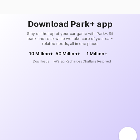
Download Park+ app
Stay on the top of your car game with Park+. Sit
back and relax while we take care of your car-
related needs, all in one place.
10 Million+
50 Million+
1 Million+
Downloads
FASTag Recharges
Challans Resolved