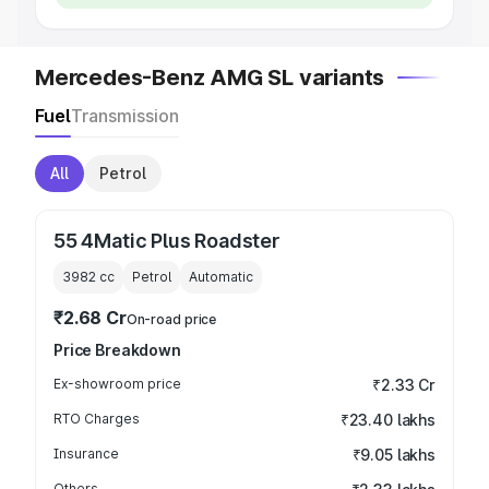
Mercedes-Benz AMG SL variants
Fuel
Transmission
All
Petrol
55 4Matic Plus Roadster
3982
cc
Petrol
Automatic
₹2.68 Cr
On-road price
Price Breakdown
Ex-showroom price
₹2.33 Cr
RTO Charges
₹23.40 lakhs
Insurance
₹9.05 lakhs
Others