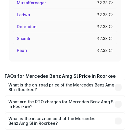
Muzaffarnagar
₹2.33 Cr
Ladwa
₹2.33 Cr
Dehradun
₹2.33 Cr
Shamli
₹2.33 Cr
Pauri
₹2.33 Cr
FAQs for Mercedes Benz Amg Sl Price in Roorkee
What is the on-road price of the Mercedes Benz Amg
Sl in Roorkee?
The on-road price of the Mercedes Benz Amg Sl ranges
from ₹2.34 Cr and ₹2.34 Cr. On-road prices vary across
What are the RTO charges for Mercedes Benz Amg Sl
in Roorkee?
cities based on registration fees, insurance, and other
The RTO Charges for the base variant of Mercedes
optional charges.
Benz Amg Sl in Roorkee will be ₹23.40 lakhs.
What is the insurance cost of the Mercedes
Benz Amg Sl in Roorkee?
The insurance cost for the base variant of Mercedes