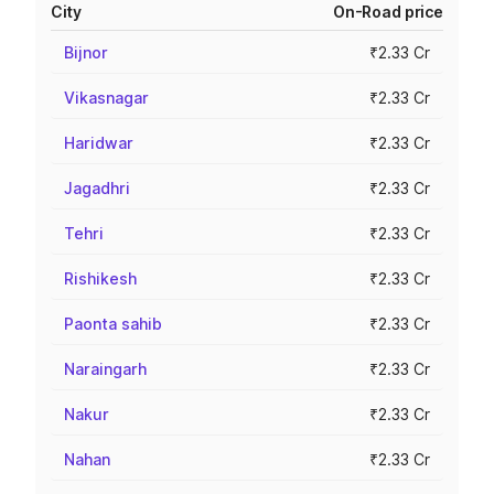
City
On-Road price
Bijnor
₹2.33 Cr
Vikasnagar
₹2.33 Cr
Haridwar
₹2.33 Cr
Jagadhri
₹2.33 Cr
Tehri
₹2.33 Cr
Rishikesh
₹2.33 Cr
Paonta sahib
₹2.33 Cr
Naraingarh
₹2.33 Cr
Nakur
₹2.33 Cr
Nahan
₹2.33 Cr