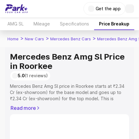
Get the app
AMG SL
Mileage
Specifications
Price Breakup
>
>
>
Home
New Cars
Mercedes Benz Cars
Mercedes Benz Amg 
Mercedes Benz Amg Sl Price
in Roorkee
5.0
(1 reviews)
Mercedes Benz Amg Sl price in Roorkee starts at ₹2.34
Cr (ex-showroom) for the base model and goes up to
₹2.34 Cr (ex-showroom) for the top model. This is
Mercedes Benz Amg Sl on-road price in Roorkee which
Read more
includes RTO or Registration Cost, Insurance Cost.
Explore the complete variant-wise on-road price of
Mercedes Benz Amg Sl price in Roorkee, along with key
features and details to help you choose the best option.