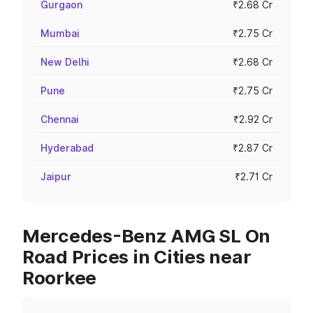
Gurgaon
₹2.68 Cr
Mumbai
₹2.75 Cr
New Delhi
₹2.68 Cr
Pune
₹2.75 Cr
Chennai
₹2.92 Cr
Hyderabad
₹2.87 Cr
Jaipur
₹2.71 Cr
Mercedes-Benz AMG SL On
Road Prices in Cities near
Roorkee