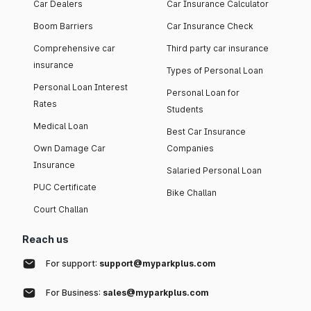
Car Dealers
Car Insurance Calculator
Boom Barriers
Car Insurance Check
Comprehensive car
Third party car insurance
insurance
Types of Personal Loan
Personal Loan Interest
Personal Loan for
Rates
Students
Medical Loan
Best Car Insurance
Own Damage Car
Companies
Insurance
Salaried Personal Loan
PUC Certificate
Bike Challan
Court Challan
Reach us
For support:
support@myparkplus.com
For Business:
sales@myparkplus.com