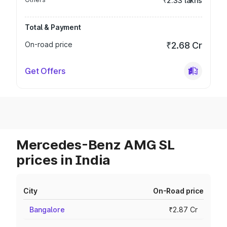
₹2.33 lakhs
Total & Payment
On-road price
₹2.68 Cr
Get Offers
Mercedes-Benz AMG SL
prices in India
City
On-Road price
Bangalore
₹2.87 Cr