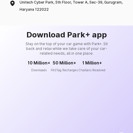
Unitech Cyber Park, 5th Floor, Tower A, Sec-39, Gurugram,
Haryana 122022
Download Park+ app
Stay on the top of your car game with Park+. Sit
back and relax while we take care of your car-
related needs, all in one place.
10 Million+
50 Million+
1 Million+
Downloads
FASTag Recharges
Challans Resolved