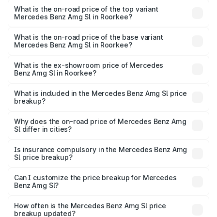
Benz Amg Sl in Roorkee is ₹9.05 lakhs
What is the on-road price of the top variant
Mercedes Benz Amg Sl in Roorkee?
The top variant is 55 4Matic Plus Roadster and the on-
road price is ₹2.68 Cr Lakh in Roorkee.
What is the on-road price of the base variant
Mercedes Benz Amg Sl in Roorkee?
The base variant is 55 4Matic Plus Roadster and the on-
road price is ₹2.68 Cr Lakh in Roorkee.
What is the ex-showroom price of Mercedes
Benz Amg Sl in Roorkee?
The ex-showroom price of the base variant of Mercedes
Benz Amg Sl in Roorkee is ₹2.33 Cr.
What is included in the Mercedes Benz Amg Sl price
breakup?
The price breakup includes ex-showroom price, RTO
charges, insurance, road tax, handling fees, and optional
Why does the on-road price of Mercedes Benz Amg
Sl differ in cities?
accessories.
On-road prices vary due to differences in state RTO
charges, taxes, and insurance costs.
Is insurance compulsory in the Mercedes Benz Amg
Sl price breakup?
Yes, at least third-party insurance is mandatory in India,
Can I customize the price breakup for Mercedes
Benz Amg Sl?
and it is included in the on-road price breakup.
Yes, you can choose add-ons like extended warranty,
accessories, or different insurance plans, which will adjust
How often is the Mercedes Benz Amg Sl price
the final breakup.
breakup updated?