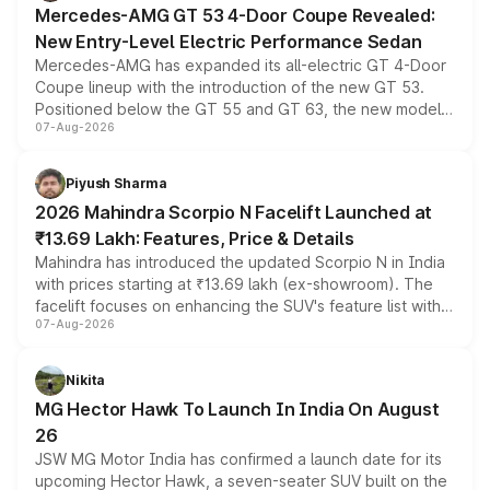
Mercedes-AMG GT 53 4-Door Coupe Revealed:
New Entry-Level Electric Performance Sedan
Mercedes-AMG has expanded its all-electric GT 4-Door
Coupe lineup with the introduction of the new GT 53.
Positioned below the GT 55 and GT 63, the new model
07-Aug-2026
combines dual-motor all-wheel drive, a high-performance
battery and AMG-specific driving technology, offering a
more accessible entry point into the brand's latest
Piyush Sharma
electric performance sedan range.
2026 Mahindra Scorpio N Facelift Launched at
₹13.69 Lakh: Features, Price & Details
Mahindra has introduced the updated Scorpio N in India
with prices starting at ₹13.69 lakh (ex-showroom). The
facelift focuses on enhancing the SUV's feature list with a
07-Aug-2026
panoramic sunroof, larger digital displays, Level 2 ADAS
and a 540-degree camera, while retaining its existing
petrol and diesel engine options without any mechanical
Nikita
changes.
MG Hector Hawk To Launch In India On August
26
JSW MG Motor India has confirmed a launch date for its
upcoming Hector Hawk, a seven-seater SUV built on the