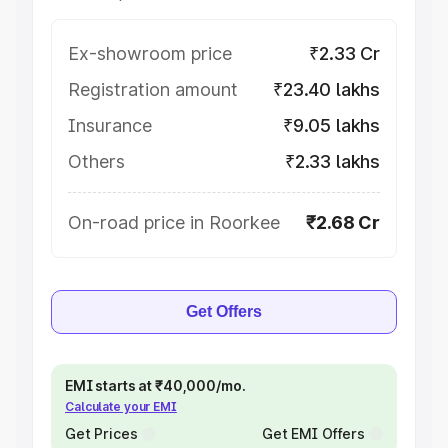
Ex-showroom price
₹2.33 Cr
Registration amount
₹23.40 lakhs
Insurance
₹9.05 lakhs
Others
₹2.33 lakhs
On-road price in Roorkee
₹2.68 Cr
Get Offers
EMI starts at ₹40,000/mo.
Calculate your EMI
Get Prices
Get EMI Offers