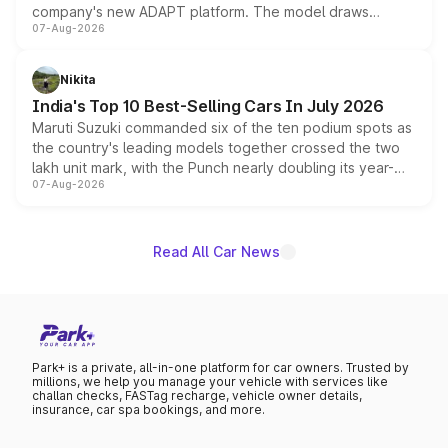
company's new ADAPT platform. The model draws
07-Aug-2026
heavily from the Wuling Starlight 560 sold overseas and
is expected to arrive with both battery electric and plug-
in hybrid powertrain options, positioning it above the
Nikita
existing Hector in the brand's India lineup.
India's Top 10 Best-Selling Cars In July 2026
Maruti Suzuki commanded six of the ten podium spots as
the country's leading models together crossed the two
lakh unit mark, with the Punch nearly doubling its year-
07-Aug-2026
on-year volumes to stand out as the fastest-growing
name on the list.
Read All Car News
Park+ is a private, all-in-one platform for car owners. Trusted by
millions, we help you manage your vehicle with services like
challan checks, FASTag recharge, vehicle owner details,
insurance, car spa bookings, and more.