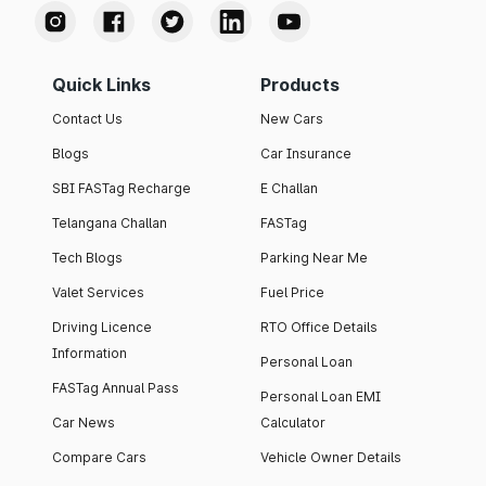
Quick Links
Products
Contact Us
New Cars
Blogs
Car Insurance
SBI FASTag Recharge
E Challan
Telangana Challan
FASTag
Tech Blogs
Parking Near Me
Valet Services
Fuel Price
Driving Licence
RTO Office Details
Information
Personal Loan
FASTag Annual Pass
Personal Loan EMI
Car News
Calculator
Compare Cars
Vehicle Owner Details