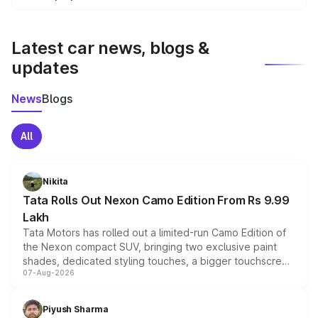
We update price breakup details regularly to reflect the
latest market prices, taxes, and offers.
Latest car news, blogs &
updates
News
Blogs
All
Nikita
Tata Rolls Out Nexon Camo Edition From Rs 9.99
Lakh
Tata Motors has rolled out a limited-run Camo Edition of
the Nexon compact SUV, bringing two exclusive paint
shades, dedicated styling touches, a bigger touchscreen
07-Aug-2026
and a built-in dashcam, while keeping the existing range
of petrol, diesel and CNG powertrains and transmission
choices unchanged across the model lineup for buyers.
Piyush Sharma