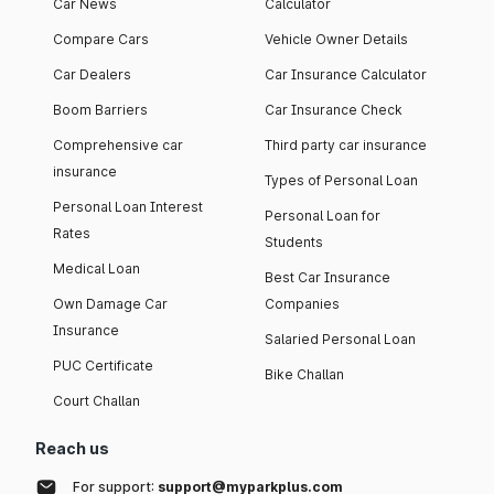
Car News
Calculator
Compare Cars
Vehicle Owner Details
Car Dealers
Car Insurance Calculator
Boom Barriers
Car Insurance Check
Comprehensive car
Third party car insurance
insurance
Types of Personal Loan
Personal Loan Interest
Personal Loan for
Rates
Students
Medical Loan
Best Car Insurance
Own Damage Car
Companies
Insurance
Salaried Personal Loan
PUC Certificate
Bike Challan
Court Challan
Reach us
For support:
support@myparkplus.com