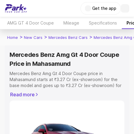
Get the app
AMG GT 4 Door Coupe
Mileage
Specifications
Pri
>
>
>
Home
New Cars
Mercedes Benz Cars
Mercedes Benz Amg 
Mercedes Benz Amg Gt 4 Door Coupe
Price in Mahasamund
Mercedes Benz Amg Gt 4 Door Coupe price in
Mahasamund starts at ₹3.27 Cr (ex-showroom) for the
base model and goes up to ₹3.27 Cr (ex-showroom) for
the top model. This is Mercedes Benz Amg Gt 4 Door
Read more
Coupe on-road price in Mahasamund which includes RTO
or Registration Cost, Insurance Cost. Explore the
complete variant-wise on-road price of Mercedes Benz
Amg Gt 4 Door Coupe price in Mahasamund, along with
key features and details to help you choose the best
option.