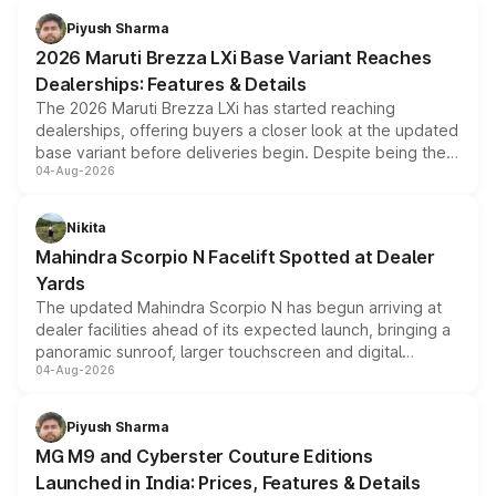
benefits, depending on the vehicle, variant and eligibility,
Piyush Sharma
giving buyers multiple ways to reduce the overall
2026 Maruti Brezza LXi Base Variant Reaches
purchase cost.
Dealerships: Features & Details
The 2026 Maruti Brezza LXi has started reaching
dealerships, offering buyers a closer look at the updated
base variant before deliveries begin. Despite being the
04-Aug-2026
entry-level trim, it comes with several standard safety
features, refreshed styling and the choice of naturally
aspirated or turbo-petrol powertrains, making it an
Nikita
attractive option in the compact SUV segment.
Mahindra Scorpio N Facelift Spotted at Dealer
Yards
The updated Mahindra Scorpio N has begun arriving at
dealer facilities ahead of its expected launch, bringing a
panoramic sunroof, larger touchscreen and digital
04-Aug-2026
instrument cluster borrowed from the Thar Roxx, along
with fresh alloy wheels and revised charging ports across
both rows.
Piyush Sharma
MG M9 and Cyberster Couture Editions
Launched in India: Prices, Features & Details