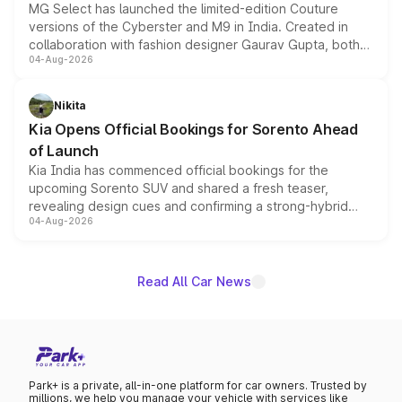
MG Select has launched the limited-edition Couture
versions of the Cyberster and M9 in India. Created in
collaboration with fashion designer Gaurav Gupta, both
04-Aug-2026
models receive exclusive cosmetic enhancements
inspired by the Serpent Infinity design theme. Limited to
just 50 units each, the special editions are priced above
Nikita
the standard versions and deliveries begin this month.
Kia Opens Official Bookings for Sorento Ahead
of Launch
Kia India has commenced official bookings for the
upcoming Sorento SUV and shared a fresh teaser,
revealing design cues and confirming a strong-hybrid
04-Aug-2026
powertrain, though pricing and the launch date remain
unannounced for now.
Read All Car News
Park+ is a private, all-in-one platform for car owners. Trusted by
millions, we help you manage your vehicle with services like