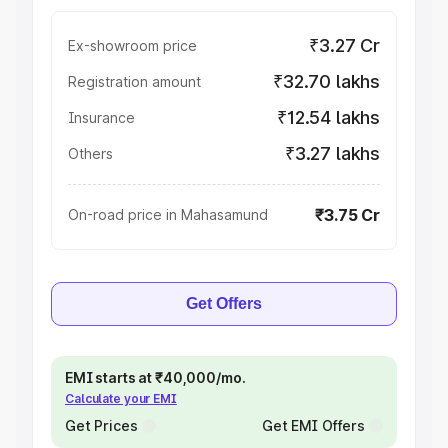
₹3.27 Cr
Ex-showroom price
₹32.70 lakhs
Registration amount
₹12.54 lakhs
Insurance
₹3.27 lakhs
Others
₹3.75 Cr
On-road price in Mahasamund
Get Offers
EMI starts at ₹40,000/mo.
Calculate your EMI
Get Prices
Get EMI Offers