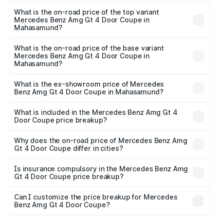
The insurance cost for the base variant of Mercedes
Benz Amg Gt 4 Door Coupe in Mahasamund is ₹12.54
What is the on-road price of the top variant
Mercedes Benz Amg Gt 4 Door Coupe in
lakhs
Mahasamund?
The top variant is 63 S E Performance and the on-road
price is ₹3.75 Cr Lakh in Mahasamund.
What is the on-road price of the base variant
Mercedes Benz Amg Gt 4 Door Coupe in
Mahasamund?
The base variant is 63 S E Performance and the on-road
price is ₹3.75 Cr Lakh in Mahasamund.
What is the ex-showroom price of Mercedes
Benz Amg Gt 4 Door Coupe in Mahasamund?
The ex-showroom price of the base variant of Mercedes
Benz Amg Gt 4 Door Coupe in Mahasamund is ₹3.27 Cr.
What is included in the Mercedes Benz Amg Gt 4
Door Coupe price breakup?
The price breakup includes ex-showroom price, RTO
charges, insurance, road tax, handling fees, and optional
Why does the on-road price of Mercedes Benz Amg
Gt 4 Door Coupe differ in cities?
accessories.
On-road prices vary due to differences in state RTO
charges, taxes, and insurance costs.
Is insurance compulsory in the Mercedes Benz Amg
Gt 4 Door Coupe price breakup?
Yes, at least third-party insurance is mandatory in India,
Can I customize the price breakup for Mercedes
Benz Amg Gt 4 Door Coupe?
and it is included in the on-road price breakup.
Yes, you can choose add-ons like extended warranty,