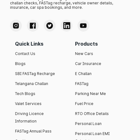
challan checks, FASTag recharge, vehicle owner details,
insurance, car spa bookings, and more.
Quick Links
Products
Contact Us
New Cars
Blogs
Car Insurance
SBI FASTag Recharge
E Challan
Telangana Challan
FASTag
Tech Blogs
Parking Near Me
Valet Services
Fuel Price
Driving Licence
RTO Office Details
Information
Personal Loan
FASTag Annual Pass
Personal Loan EMI