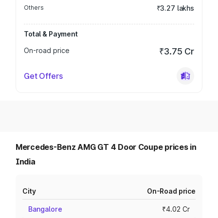
Others
₹3.27 lakhs
Total & Payment
On-road price
₹3.75 Cr
Get Offers
Mercedes-Benz AMG GT 4 Door Coupe prices in
India
City
On-Road price
Bangalore
₹4.02 Cr