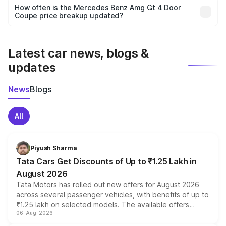
accessories, or different insurance plans, which will adjust
How often is the Mercedes Benz Amg Gt 4 Door
the final breakup.
Coupe price breakup updated?
We update price breakup details regularly to reflect the
latest market prices, taxes, and offers.
Latest car news, blogs &
updates
News
Blogs
All
Piyush Sharma
Tata Cars Get Discounts of Up to ₹1.25 Lakh in
August 2026
Tata Motors has rolled out new offers for August 2026
across several passenger vehicles, with benefits of up to
₹1.25 lakh on selected models. The available offers
06-Aug-2026
include consumer discounts, exchange bonuses,
scrappage incentives, loyalty rewards and corporate