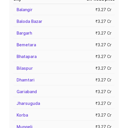
Balangir
₹3.27 Cr
Baloda Bazar
₹3.27 Cr
Bargarh
₹3.27 Cr
Bemetara
₹3.27 Cr
Bhatapara
₹3.27 Cr
Bilaspur
₹3.27 Cr
Dhamtari
₹3.27 Cr
Gariaband
₹3.27 Cr
Jharsuguda
₹3.27 Cr
Korba
₹3.27 Cr
Mungeli
₹3.27 Cr