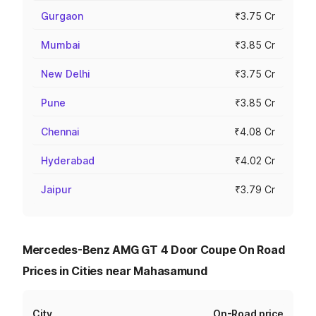
Gurgaon
₹3.75 Cr
Mumbai
₹3.85 Cr
New Delhi
₹3.75 Cr
Pune
₹3.85 Cr
Chennai
₹4.08 Cr
Hyderabad
₹4.02 Cr
Jaipur
₹3.79 Cr
Mercedes-Benz AMG GT 4 Door Coupe On Road
Prices in Cities near Mahasamund
City
On-Road price