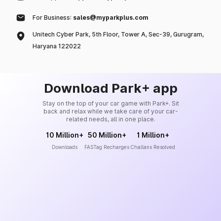
For Business:
sales@myparkplus.com
Unitech Cyber Park, 5th Floor, Tower A, Sec-39, Gurugram,
Haryana 122022
Download Park+ app
Stay on the top of your car game with Park+. Sit
back and relax while we take care of your car-
related needs, all in one place.
10 Million+
50 Million+
1 Million+
Downloads
FASTag Recharges
Challans Resolved