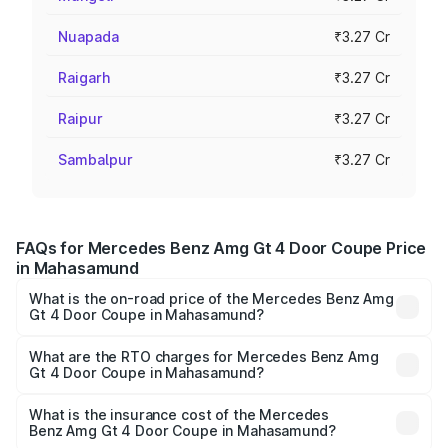
Nuapada
₹3.27 Cr
Raigarh
₹3.27 Cr
Raipur
₹3.27 Cr
Sambalpur
₹3.27 Cr
FAQs for Mercedes Benz Amg Gt 4 Door Coupe Price
in Mahasamund
What is the on-road price of the Mercedes Benz Amg
Gt 4 Door Coupe in Mahasamund?
The on-road price of the Mercedes Benz Amg Gt 4 Door
Coupe ranges from ₹3.27 Cr and ₹3.27 Cr. On-road prices
What are the RTO charges for Mercedes Benz Amg
Gt 4 Door Coupe in Mahasamund?
vary across cities based on registration fees, insurance,
The RTO Charges for the base variant of Mercedes
and other optional charges.
Benz Amg Gt 4 Door Coupe in Mahasamund will be ₹32.70
What is the insurance cost of the Mercedes
Benz Amg Gt 4 Door Coupe in Mahasamund?
lakhs.