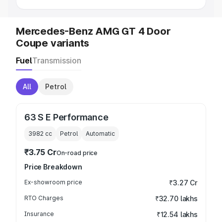
Mercedes-Benz AMG GT 4 Door
Coupe variants
Fuel
Transmission
All
Petrol
63 S E Performance
3982
cc
Petrol
Automatic
₹3.75 Cr
On-road price
Price Breakdown
Ex-showroom price
₹3.27 Cr
RTO Charges
₹32.70 lakhs
Insurance
₹12.54 lakhs