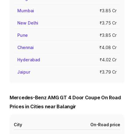
Mumbai
₹3.85 Cr
New Delhi
₹3.75 Cr
Pune
₹3.85 Cr
Chennai
₹4.08 Cr
Hyderabad
₹4.02 Cr
Jaipur
₹3.79 Cr
Mercedes-Benz AMG GT 4 Door Coupe On Road
Prices in Cities near Balangir
City
On-Road price