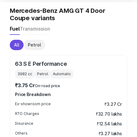
Mercedes-Benz AMG GT 4 Door
Coupe variants
Fuel
Transmission
All
Petrol
63 S E Performance
3982
cc
Petrol
Automatic
₹3.75 Cr
On-road price
Price Breakdown
Ex-showroom price
₹3.27 Cr
RTO Charges
₹32.70 lakhs
Insurance
₹12.54 lakhs
Others
₹3.27 lakhs