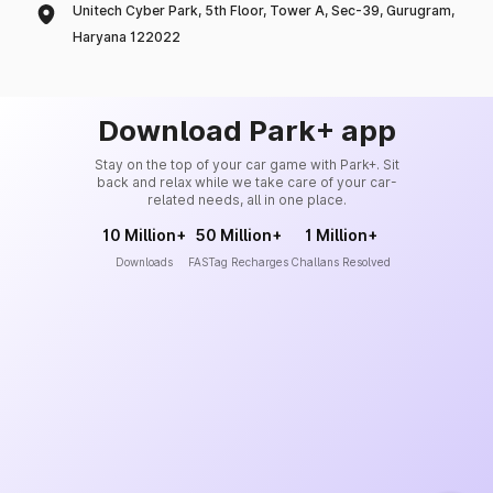
Unitech Cyber Park, 5th Floor, Tower A, Sec-39, Gurugram,
Haryana 122022
Download Park+ app
Stay on the top of your car game with Park+. Sit
back and relax while we take care of your car-
related needs, all in one place.
10 Million+
50 Million+
1 Million+
Downloads
FASTag Recharges
Challans Resolved