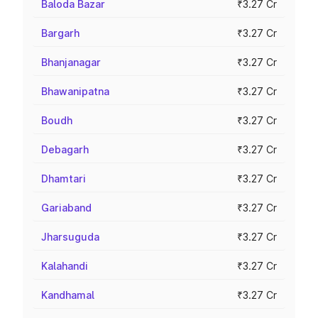
Baloda Bazar
₹3.27 Cr
Bargarh
₹3.27 Cr
Bhanjanagar
₹3.27 Cr
Bhawanipatna
₹3.27 Cr
Boudh
₹3.27 Cr
Debagarh
₹3.27 Cr
Dhamtari
₹3.27 Cr
Gariaband
₹3.27 Cr
Jharsuguda
₹3.27 Cr
Kalahandi
₹3.27 Cr
Kandhamal
₹3.27 Cr