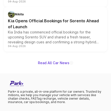
04-Aug-2026
models receive exclusive cosmetic enhancements
inspired by the Serpent Infinity design theme. Limited to
just 50 units each, the special editions are priced above
Nikita
the standard versions and deliveries begin this month.
Kia Opens Official Bookings for Sorento Ahead
of Launch
Kia India has commenced official bookings for the
upcoming Sorento SUV and shared a fresh teaser,
revealing design cues and confirming a strong-hybrid
04-Aug-2026
powertrain, though pricing and the launch date remain
unannounced for now.
Read All Car News
Park+ is a private, all-in-one platform for car owners. Trusted by
millions, we help you manage your vehicle with services like
challan checks, FASTag recharge, vehicle owner details,
insurance, car spa bookings, and more.