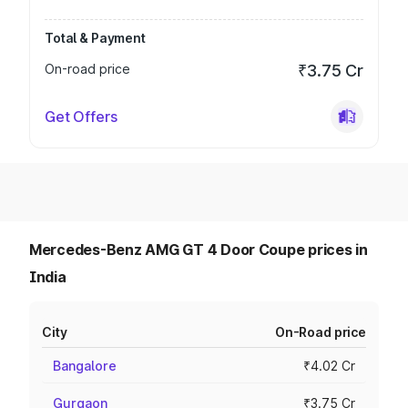
Total & Payment
On-road price
₹3.75 Cr
Get Offers
Mercedes-Benz AMG GT 4 Door Coupe prices in
India
City
On-Road price
Bangalore
₹4.02 Cr
Gurgaon
₹3.75 Cr