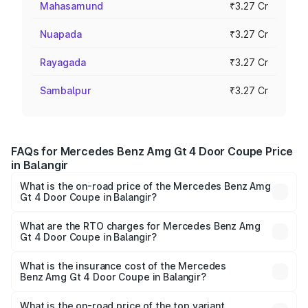
Mahasamund
₹3.27 Cr
Nuapada
₹3.27 Cr
Rayagada
₹3.27 Cr
Sambalpur
₹3.27 Cr
FAQs for Mercedes Benz Amg Gt 4 Door Coupe Price
in Balangir
What is the on-road price of the Mercedes Benz Amg
Gt 4 Door Coupe in Balangir?
The on-road price of the Mercedes Benz Amg Gt 4 Door
Coupe ranges from ₹3.27 Cr and ₹3.27 Cr. On-road prices
What are the RTO charges for Mercedes Benz Amg
Gt 4 Door Coupe in Balangir?
vary across cities based on registration fees, insurance,
The RTO Charges for the base variant of Mercedes
and other optional charges.
Benz Amg Gt 4 Door Coupe in Balangir will be ₹32.70
What is the insurance cost of the Mercedes
Benz Amg Gt 4 Door Coupe in Balangir?
lakhs.
The insurance cost for the base variant of Mercedes
Benz Amg Gt 4 Door Coupe in Balangir is ₹12.54 lakhs
What is the on-road price of the top variant