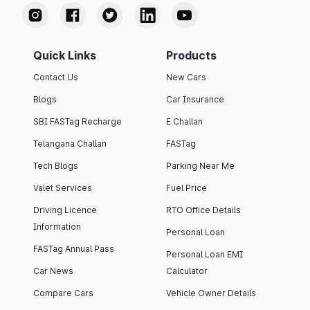
Quick Links
Products
Contact Us
New Cars
Blogs
Car Insurance
SBI FASTag Recharge
E Challan
Telangana Challan
FASTag
Tech Blogs
Parking Near Me
Valet Services
Fuel Price
Driving Licence
RTO Office Details
Information
Personal Loan
FASTag Annual Pass
Personal Loan EMI
Car News
Calculator
Compare Cars
Vehicle Owner Details