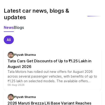
latest market prices, taxes, and offers.
Latest car news, blogs &
updates
News
Blogs
All
Piyush Sharma
Tata Cars Get Discounts of Up to ₹1.25 Lakh in
August 2026
Tata Motors has rolled out new offers for August 2026
across several passenger vehicles, with benefits of up to
₹1.25 lakh on selected models. The available offers
06-Aug-2026
include consumer discounts, exchange bonuses,
scrappage incentives, loyalty rewards and corporate
benefits, depending on the vehicle, variant and eligibility,
Piyush Sharma
giving buyers multiple ways to reduce the overall
2026 Maruti Brezza LXi Base Variant Reaches
purchase cost.