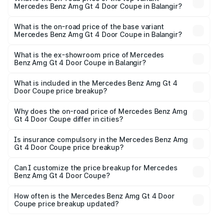
Mercedes Benz Amg Gt 4 Door Coupe in Balangir?
The top variant is 63 S E Performance and the on-road
price is ₹3.75 Cr Lakh in Balangir.
What is the on-road price of the base variant
Mercedes Benz Amg Gt 4 Door Coupe in Balangir?
The base variant is 63 S E Performance and the on-road
price is ₹3.75 Cr Lakh in Balangir.
What is the ex-showroom price of Mercedes
Benz Amg Gt 4 Door Coupe in Balangir?
The ex-showroom price of the base variant of Mercedes
Benz Amg Gt 4 Door Coupe in Balangir is ₹3.27 Cr.
What is included in the Mercedes Benz Amg Gt 4
Door Coupe price breakup?
The price breakup includes ex-showroom price, RTO
charges, insurance, road tax, handling fees, and optional
Why does the on-road price of Mercedes Benz Amg
Gt 4 Door Coupe differ in cities?
accessories.
On-road prices vary due to differences in state RTO
charges, taxes, and insurance costs.
Is insurance compulsory in the Mercedes Benz Amg
Gt 4 Door Coupe price breakup?
Yes, at least third-party insurance is mandatory in India,
Can I customize the price breakup for Mercedes
Benz Amg Gt 4 Door Coupe?
and it is included in the on-road price breakup.
Yes, you can choose add-ons like extended warranty,
accessories, or different insurance plans, which will adjust
How often is the Mercedes Benz Amg Gt 4 Door
the final breakup.
Coupe price breakup updated?
We update price breakup details regularly to reflect the