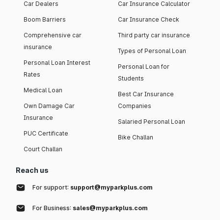
Car Dealers
Car Insurance Calculator
Boom Barriers
Car Insurance Check
Comprehensive car
Third party car insurance
insurance
Types of Personal Loan
Personal Loan Interest
Personal Loan for
Rates
Students
Medical Loan
Best Car Insurance
Own Damage Car
Companies
Insurance
Salaried Personal Loan
PUC Certificate
Bike Challan
Court Challan
Reach us
For support:
support@myparkplus.com
For Business:
sales@myparkplus.com