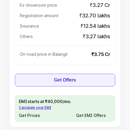
₹3.27 Cr
Ex-showroom price
₹32.70 lakhs
Registration amount
₹12.54 lakhs
Insurance
₹3.27 lakhs
Others
₹3.75 Cr
On-road price in Balangir
Get Offers
EMI starts at ₹40,000/mo.
Calculate your EMI
Get Prices
Get EMI Offers