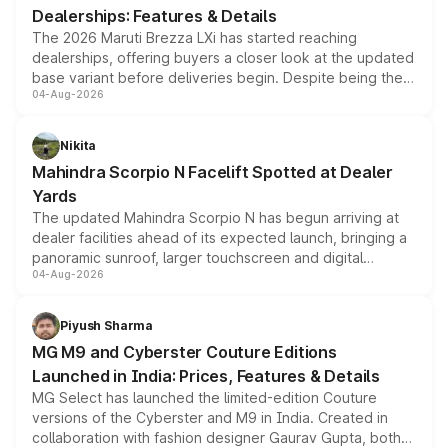
Dealerships: Features & Details
The 2026 Maruti Brezza LXi has started reaching
dealerships, offering buyers a closer look at the updated
base variant before deliveries begin. Despite being the
04-Aug-2026
entry-level trim, it comes with several standard safety
features, refreshed styling and the choice of naturally
aspirated or turbo-petrol powertrains, making it an
Nikita
attractive option in the compact SUV segment.
Mahindra Scorpio N Facelift Spotted at Dealer
Yards
The updated Mahindra Scorpio N has begun arriving at
dealer facilities ahead of its expected launch, bringing a
panoramic sunroof, larger touchscreen and digital
04-Aug-2026
instrument cluster borrowed from the Thar Roxx, along
with fresh alloy wheels and revised charging ports across
both rows.
Piyush Sharma
MG M9 and Cyberster Couture Editions
Launched in India: Prices, Features & Details
MG Select has launched the limited-edition Couture
versions of the Cyberster and M9 in India. Created in
collaboration with fashion designer Gaurav Gupta, both