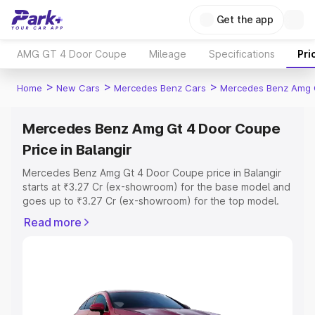
Get the app
AMG GT 4 Door Coupe
Mileage
Specifications
Pri
>
>
>
Home
New Cars
Mercedes Benz Cars
Mercedes Benz Amg 
Mercedes Benz Amg Gt 4 Door Coupe
Price in Balangir
Mercedes Benz Amg Gt 4 Door Coupe price in Balangir
starts at ₹3.27 Cr (ex-showroom) for the base model and
goes up to ₹3.27 Cr (ex-showroom) for the top model.
This is Mercedes Benz Amg Gt 4 Door Coupe on-road
Read more
price in Balangir which includes RTO or Registration Cost,
Insurance Cost. Explore the complete variant-wise on-
road price of Mercedes Benz Amg Gt 4 Door Coupe
price in Balangir, along with key features and details to
help you choose the best option.
Explore Cars by Price Range