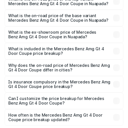
Mercedes Benz Amg Gt 4 Door Coupe in Nuapada?
The top variant is 63 S E Performance and the on-road
price is ₹3.75 Cr Lakh in Nuapada.
What is the on-road price of the base variant
Mercedes Benz Amg Gt 4 Door Coupe in Nuapada?
The base variant is 63 S E Performance and the on-road
price is ₹3.75 Cr Lakh in Nuapada.
What is the ex-showroom price of Mercedes
Benz Amg Gt 4 Door Coupe in Nuapada?
The ex-showroom price of the base variant of Mercedes
Benz Amg Gt 4 Door Coupe in Nuapada is ₹3.27 Cr.
What is included in the Mercedes Benz Amg Gt 4
Door Coupe price breakup?
The price breakup includes ex-showroom price, RTO
charges, insurance, road tax, handling fees, and optional
Why does the on-road price of Mercedes Benz Amg
Gt 4 Door Coupe differ in cities?
accessories.
On-road prices vary due to differences in state RTO
charges, taxes, and insurance costs.
Is insurance compulsory in the Mercedes Benz Amg
Gt 4 Door Coupe price breakup?
Yes, at least third-party insurance is mandatory in India,
Can I customize the price breakup for Mercedes
Benz Amg Gt 4 Door Coupe?
and it is included in the on-road price breakup.
Yes, you can choose add-ons like extended warranty,
accessories, or different insurance plans, which will adjust
How often is the Mercedes Benz Amg Gt 4 Door
the final breakup.
Coupe price breakup updated?
We update price breakup details regularly to reflect the