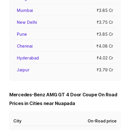
Mumbai
₹3.85 Cr
New Delhi
₹3.75 Cr
Pune
₹3.85 Cr
Chennai
₹4.08 Cr
Hyderabad
₹4.02 Cr
Jaipur
₹3.79 Cr
Mercedes-Benz AMG GT 4 Door Coupe On Road
Prices in Cities near Nuapada
City
On-Road price