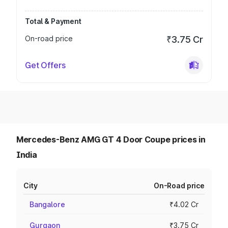
Total & Payment
On-road price
₹3.75 Cr
Get Offers
Mercedes-Benz AMG GT 4 Door Coupe prices in
India
City
On-Road price
Bangalore
₹4.02 Cr
Gurgaon
₹3.75 Cr