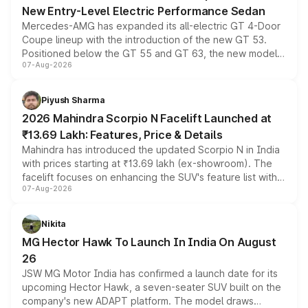
New Entry-Level Electric Performance Sedan
Mercedes-AMG has expanded its all-electric GT 4-Door
Coupe lineup with the introduction of the new GT 53.
Positioned below the GT 55 and GT 63, the new model
07-Aug-2026
combines dual-motor all-wheel drive, a high-performance
battery and AMG-specific driving technology, offering a
more accessible entry point into the brand's latest
Piyush Sharma
electric performance sedan range.
2026 Mahindra Scorpio N Facelift Launched at
₹13.69 Lakh: Features, Price & Details
Mahindra has introduced the updated Scorpio N in India
with prices starting at ₹13.69 lakh (ex-showroom). The
facelift focuses on enhancing the SUV's feature list with a
07-Aug-2026
panoramic sunroof, larger digital displays, Level 2 ADAS
and a 540-degree camera, while retaining its existing
petrol and diesel engine options without any mechanical
Nikita
changes.
MG Hector Hawk To Launch In India On August
26
JSW MG Motor India has confirmed a launch date for its
upcoming Hector Hawk, a seven-seater SUV built on the
company's new ADAPT platform. The model draws