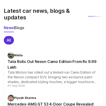
latest market prices, taxes, and offers.
Latest car news, blogs &
updates
News
Blogs
All
Nikita
Tata Rolls Out Nexon Camo Edition From Rs 9.99
Lakh
Tata Motors has rolled out a limited-run Camo Edition of
the Nexon compact SUV, bringing two exclusive paint
shades, dedicated styling touches, a bigger touchscreen
07-Aug-2026
and a built-in dashcam, while keeping the existing range
of petrol, diesel and CNG powertrains and transmission
choices unchanged across the model lineup for buyers.
Piyush Sharma
Mercedes-AMG GT 53 4-Door Coupe Revealed: