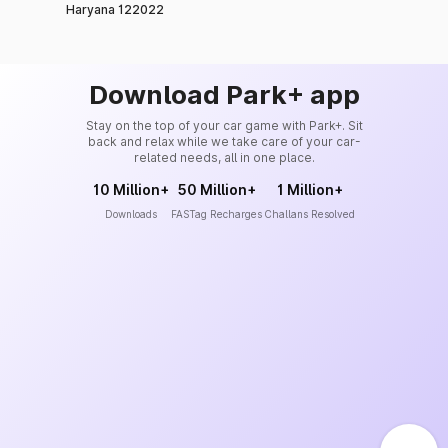
Haryana 122022
Download Park+ app
Stay on the top of your car game with Park+. Sit
back and relax while we take care of your car-
related needs, all in one place.
10 Million+
50 Million+
1 Million+
Downloads
FASTag Recharges
Challans Resolved