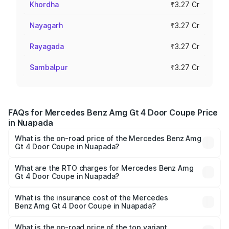
Khordha
₹3.27 Cr
Nayagarh
₹3.27 Cr
Rayagada
₹3.27 Cr
Sambalpur
₹3.27 Cr
FAQs for Mercedes Benz Amg Gt 4 Door Coupe Price
in Nuapada
What is the on-road price of the Mercedes Benz Amg
Gt 4 Door Coupe in Nuapada?
The on-road price of the Mercedes Benz Amg Gt 4 Door
Coupe ranges from ₹3.27 Cr and ₹3.27 Cr. On-road prices
What are the RTO charges for Mercedes Benz Amg
Gt 4 Door Coupe in Nuapada?
vary across cities based on registration fees, insurance,
The RTO Charges for the base variant of Mercedes
and other optional charges.
Benz Amg Gt 4 Door Coupe in Nuapada will be ₹32.70
What is the insurance cost of the Mercedes
Benz Amg Gt 4 Door Coupe in Nuapada?
lakhs.
The insurance cost for the base variant of Mercedes
Benz Amg Gt 4 Door Coupe in Nuapada is ₹12.54 lakhs
What is the on-road price of the top variant