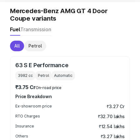
Mercedes-Benz AMG GT 4 Door
Coupe variants
Fuel
Transmission
All
Petrol
63 S E Performance
3982
cc
Petrol
Automatic
₹3.75 Cr
On-road price
Price Breakdown
Ex-showroom price
₹3.27 Cr
RTO Charges
₹32.70 lakhs
Insurance
₹12.54 lakhs
Others
₹3.27 lakhs