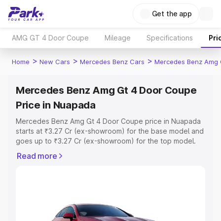
Get the app
AMG GT 4 Door Coupe
Mileage
Specifications
Pri
>
>
>
Home
New Cars
Mercedes Benz Cars
Mercedes Benz Amg 
Mercedes Benz Amg Gt 4 Door Coupe
Price in Nuapada
Mercedes Benz Amg Gt 4 Door Coupe price in Nuapada
starts at ₹3.27 Cr (ex-showroom) for the base model and
goes up to ₹3.27 Cr (ex-showroom) for the top model.
This is Mercedes Benz Amg Gt 4 Door Coupe on-road
Read more
price in Nuapada which includes RTO or Registration
Cost, Insurance Cost. Explore the complete variant-wise
on-road price of Mercedes Benz Amg Gt 4 Door Coupe
price in Nuapada, along with key features and details to
help you choose the best option.
Explore Cars by Price Range