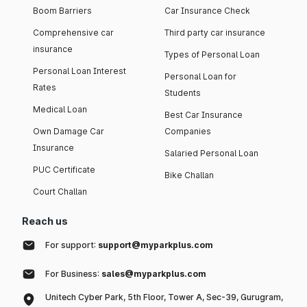
Boom Barriers
Car Insurance Check
Comprehensive car
Third party car insurance
insurance
Types of Personal Loan
Personal Loan Interest
Personal Loan for
Rates
Students
Medical Loan
Best Car Insurance
Own Damage Car
Companies
Insurance
Salaried Personal Loan
PUC Certificate
Bike Challan
Court Challan
Reach us
For support:
support@myparkplus.com
For Business:
sales@myparkplus.com
Unitech Cyber Park, 5th Floor, Tower A, Sec-39, Gurugram,