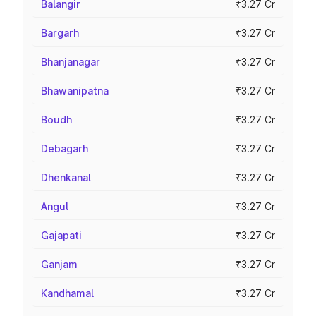
Balangir
₹3.27 Cr
Bargarh
₹3.27 Cr
Bhanjanagar
₹3.27 Cr
Bhawanipatna
₹3.27 Cr
Boudh
₹3.27 Cr
Debagarh
₹3.27 Cr
Dhenkanal
₹3.27 Cr
Angul
₹3.27 Cr
Gajapati
₹3.27 Cr
Ganjam
₹3.27 Cr
Kandhamal
₹3.27 Cr