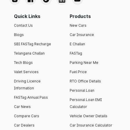
Quick Links
Products
Contact Us
New Cars
Blogs
Car Insurance
SBI FASTag Recharge
E Challan
Telangana Challan
FASTag
Tech Blogs
Parking Near Me
Valet Services
Fuel Price
Driving Licence
RTO Office Details
Information
Personal Loan
FASTag Annual Pass
Personal Loan EMI
Car News
Calculator
Compare Cars
Vehicle Owner Details
Car Dealers
Car Insurance Calculator