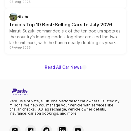
07-Aug-2026
heavily from the Wuling Starlight 560 sold overseas and
is expected to arrive with both battery electric and plug-
in hybrid powertrain options, positioning it above the
Nikita
existing Hector in the brand's India lineup.
India's Top 10 Best-Selling Cars In July 2026
Maruti Suzuki commanded six of the ten podium spots as
the country's leading models together crossed the two
lakh unit mark, with the Punch nearly doubling its year-
07-Aug-2026
on-year volumes to stand out as the fastest-growing
name on the list.
Read All Car News
Park+ is a private, all-in-one platform for car owners. Trusted by
millions, we help you manage your vehicle with services like
challan checks, FASTag recharge, vehicle owner details,
insurance, car spa bookings, and more.