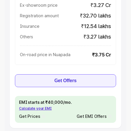
₹3.27 Cr
Ex-showroom price
₹32.70 lakhs
Registration amount
₹12.54 lakhs
Insurance
₹3.27 lakhs
Others
₹3.75 Cr
On-road price in Nuapada
Get Offers
EMI starts at ₹40,000/mo.
Calculate your EMI
Get Prices
Get EMI Offers