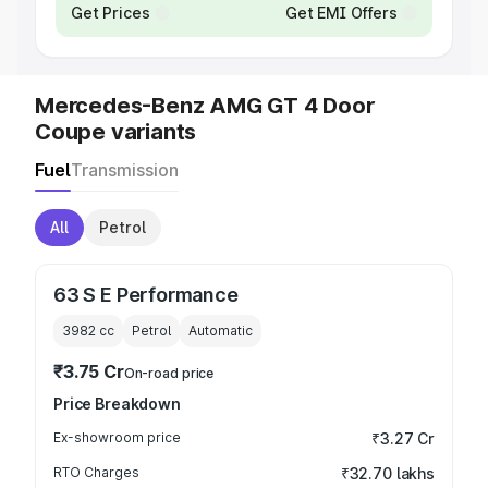
Get Prices
Get EMI Offers
Mercedes-Benz AMG GT 4 Door
Coupe variants
Fuel
Transmission
All
Petrol
63 S E Performance
3982
cc
Petrol
Automatic
₹3.75 Cr
On-road price
Price Breakdown
Ex-showroom price
₹3.27 Cr
RTO Charges
₹32.70 lakhs