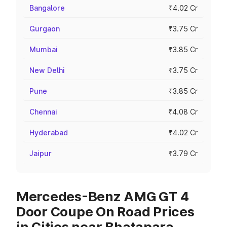
Bangalore
₹4.02 Cr
Gurgaon
₹3.75 Cr
Mumbai
₹3.85 Cr
New Delhi
₹3.75 Cr
Pune
₹3.85 Cr
Chennai
₹4.08 Cr
Hyderabad
₹4.02 Cr
Jaipur
₹3.79 Cr
Mercedes-Benz AMG GT 4
Door Coupe On Road Prices
in Cities near Bhatapara