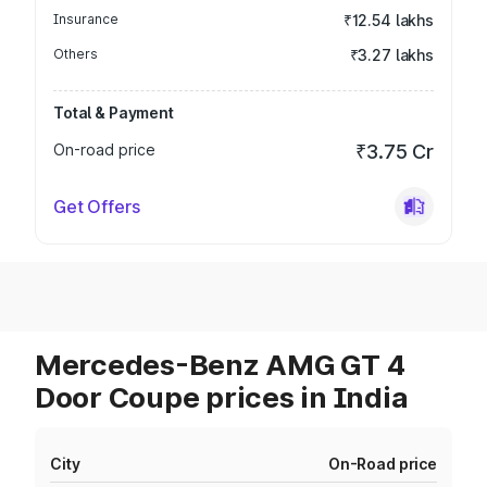
Insurance
₹12.54 lakhs
Others
₹3.27 lakhs
Total & Payment
On-road price
₹3.75 Cr
Get Offers
Mercedes-Benz AMG GT 4
Door Coupe prices in India
City
On-Road price