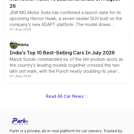
26
JSW MG Motor India has confirmed a launch date for its
upcoming Hector Hawk, a seven-seater SUV built on the
company's new ADAPT platform. The model draws
07-Aug-2026
heavily from the Wuling Starlight 560 sold overseas and
is expected to arrive with both battery electric and plug-
in hybrid powertrain options, positioning it above the
Nikita
existing Hector in the brand's India lineup.
India's Top 10 Best-Selling Cars In July 2026
Maruti Suzuki commanded six of the ten podium spots as
the country's leading models together crossed the two
lakh unit mark, with the Punch nearly doubling its year-
07-Aug-2026
on-year volumes to stand out as the fastest-growing
name on the list.
Read All Car News
Park+ is a private, all-in-one platform for car owners. Trusted by