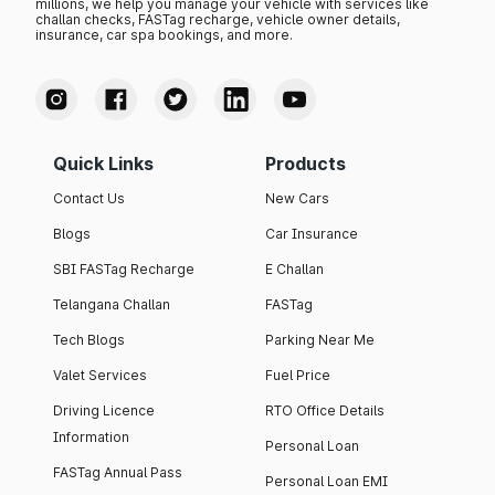
millions, we help you manage your vehicle with services like
challan checks, FASTag recharge, vehicle owner details,
insurance, car spa bookings, and more.
Quick Links
Products
Contact Us
New Cars
Blogs
Car Insurance
SBI FASTag Recharge
E Challan
Telangana Challan
FASTag
Tech Blogs
Parking Near Me
Valet Services
Fuel Price
Driving Licence
RTO Office Details
Information
Personal Loan
FASTag Annual Pass
Personal Loan EMI