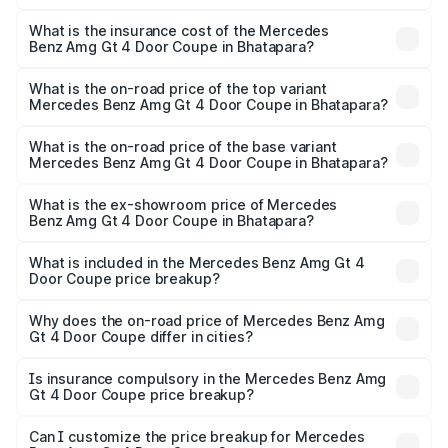
The RTO Charges for the base variant of Mercedes
and other optional charges.
Benz Amg Gt 4 Door Coupe in Bhatapara will be ₹32.70
What is the insurance cost of the Mercedes
Benz Amg Gt 4 Door Coupe in Bhatapara?
lakhs.
The insurance cost for the base variant of Mercedes
Benz Amg Gt 4 Door Coupe in Bhatapara is ₹12.54 lakhs
What is the on-road price of the top variant
Mercedes Benz Amg Gt 4 Door Coupe in Bhatapara?
The top variant is 63 S E Performance and the on-road
price is ₹3.75 Cr Lakh in Bhatapara.
What is the on-road price of the base variant
Mercedes Benz Amg Gt 4 Door Coupe in Bhatapara?
The base variant is 63 S E Performance and the on-road
price is ₹3.75 Cr Lakh in Bhatapara.
What is the ex-showroom price of Mercedes
Benz Amg Gt 4 Door Coupe in Bhatapara?
The ex-showroom price of the base variant of Mercedes
Benz Amg Gt 4 Door Coupe in Bhatapara is ₹3.27 Cr.
What is included in the Mercedes Benz Amg Gt 4
Door Coupe price breakup?
The price breakup includes ex-showroom price, RTO
charges, insurance, road tax, handling fees, and optional
Why does the on-road price of Mercedes Benz Amg
Gt 4 Door Coupe differ in cities?
accessories.
On-road prices vary due to differences in state RTO
charges, taxes, and insurance costs.
Is insurance compulsory in the Mercedes Benz Amg
Gt 4 Door Coupe price breakup?
Yes, at least third-party insurance is mandatory in India,
Can I customize the price breakup for Mercedes