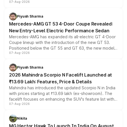
07-Aug-2026
and a built-in dashcam, while keeping the existing range
of petrol, diesel and CNG powertrains and transmission
choices unchanged across the model lineup for buyers.
Piyush Sharma
Mercedes-AMG GT 53 4-Door Coupe Revealed:
New Entry-Level Electric Performance Sedan
Mercedes-AMG has expanded its all-electric GT 4-Door
Coupe lineup with the introduction of the new GT 53.
Positioned below the GT 55 and GT 63, the new model
07-Aug-2026
combines dual-motor all-wheel drive, a high-performance
battery and AMG-specific driving technology, offering a
more accessible entry point into the brand's latest
Piyush Sharma
electric performance sedan range.
2026 Mahindra Scorpio N Facelift Launched at
₹13.69 Lakh: Features, Price & Details
Mahindra has introduced the updated Scorpio N in India
with prices starting at ₹13.69 lakh (ex-showroom). The
facelift focuses on enhancing the SUV's feature list with a
07-Aug-2026
panoramic sunroof, larger digital displays, Level 2 ADAS
and a 540-degree camera, while retaining its existing
petrol and diesel engine options without any mechanical
Nikita
changes.
MG Hector Hawk To Launch In India On August