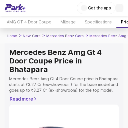
Get the app
AMG GT 4 Door Coupe
Mileage
Specifications
Pri
>
>
>
Home
New Cars
Mercedes Benz Cars
Mercedes Benz Amg 
Mercedes Benz Amg Gt 4
Door Coupe Price in
Bhatapara
Mercedes Benz Amg Gt 4 Door Coupe price in Bhatapara
starts at ₹3.27 Cr (ex-showroom) for the base model and
goes up to ₹3.27 Cr (ex-showroom) for the top model.
This is Mercedes Benz Amg Gt 4 Door Coupe on-road
Read more
price in Bhatapara which includes RTO or Registration
Cost, Insurance Cost. Explore the complete variant-wise
on-road price of Mercedes Benz Amg Gt 4 Door Coupe
price in Bhatapara, along with key features and details to
help you choose the best option.