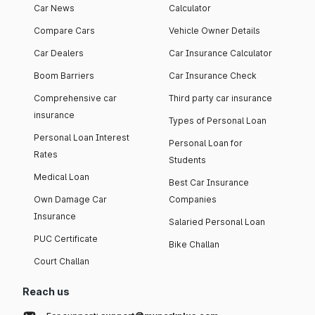
Car News
Calculator
Compare Cars
Vehicle Owner Details
Car Dealers
Car Insurance Calculator
Boom Barriers
Car Insurance Check
Comprehensive car
Third party car insurance
insurance
Types of Personal Loan
Personal Loan Interest
Personal Loan for
Rates
Students
Medical Loan
Best Car Insurance
Own Damage Car
Companies
Insurance
Salaried Personal Loan
PUC Certificate
Bike Challan
Court Challan
Reach us