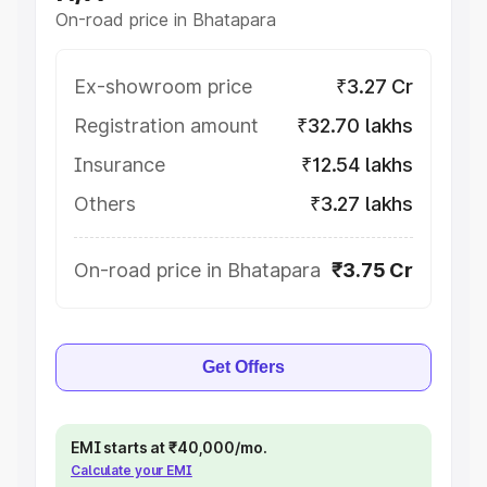
On-road price in Bhatapara
Ex-showroom price
₹3.27 Cr
Registration amount
₹32.70 lakhs
Insurance
₹12.54 lakhs
Others
₹3.27 lakhs
On-road price in Bhatapara
₹3.75 Cr
Get Offers
EMI starts at ₹40,000/mo.
Calculate your EMI