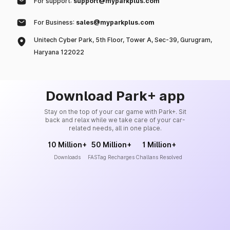
For support:
support@myparkplus.com
For Business:
sales@myparkplus.com
Unitech Cyber Park, 5th Floor, Tower A, Sec-39, Gurugram,
Haryana 122022
Download Park+ app
Stay on the top of your car game with Park+. Sit
back and relax while we take care of your car-
related needs, all in one place.
10 Million+
50 Million+
1 Million+
Downloads
FASTag Recharges
Challans Resolved