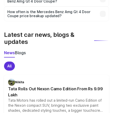
Benz Amg Gt 4 Door Coupe?
and it is included in the on-road price breakup.
Yes, you can choose add-ons like extended warranty,
accessories, or different insurance plans, which will adjust
How often is the Mercedes Benz Amg Gt 4 Door
the final breakup.
Coupe price breakup updated?
We update price breakup details regularly to reflect the
latest market prices, taxes, and offers.
Latest car news, blogs &
updates
News
Blogs
All
Nikita
Tata Rolls Out Nexon Camo Edition From Rs 9.99
Lakh
Tata Motors has rolled out a limited-run Camo Edition of
the Nexon compact SUV, bringing two exclusive paint
shades, dedicated styling touches, a bigger touchscreen