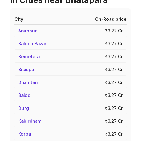
City
On-Road price
Anuppur
₹3.27 Cr
Baloda Bazar
₹3.27 Cr
Bemetara
₹3.27 Cr
Bilaspur
₹3.27 Cr
Dhamtari
₹3.27 Cr
Balod
₹3.27 Cr
Durg
₹3.27 Cr
Kabirdham
₹3.27 Cr
Korba
₹3.27 Cr