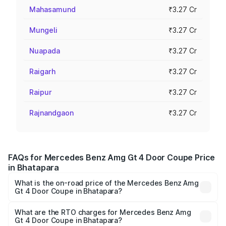
Mahasamund
₹3.27 Cr
Mungeli
₹3.27 Cr
Nuapada
₹3.27 Cr
Raigarh
₹3.27 Cr
Raipur
₹3.27 Cr
Rajnandgaon
₹3.27 Cr
FAQs for Mercedes Benz Amg Gt 4 Door Coupe Price
in Bhatapara
What is the on-road price of the Mercedes Benz Amg
Gt 4 Door Coupe in Bhatapara?
The on-road price of the Mercedes Benz Amg Gt 4 Door
Coupe ranges from ₹3.27 Cr and ₹3.27 Cr. On-road prices
What are the RTO charges for Mercedes Benz Amg
Gt 4 Door Coupe in Bhatapara?
vary across cities based on registration fees, insurance,