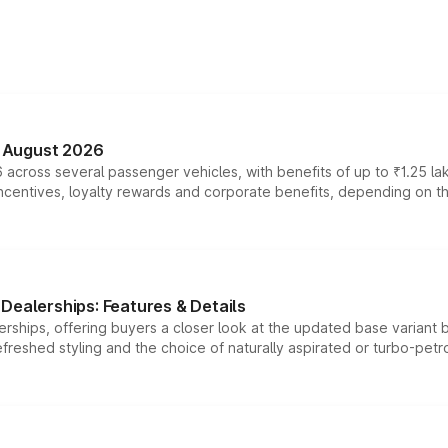
n August 2026
 across several passenger vehicles, with benefits of up to ₹1.25 la
tives, loyalty rewards and corporate benefits, depending on the ve
Dealerships: Features & Details
rships, offering buyers a closer look at the updated base variant b
efreshed styling and the choice of naturally aspirated or turbo-petro