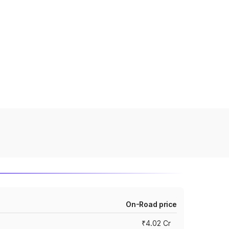
On-Road price
₹4.02 Cr