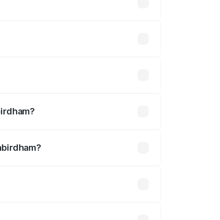
n-road prices vary across cities based
 ₹32.70 lakhs.
2.54 lakhs
birdham?
Kabirdham?
 ₹3.27 Cr.