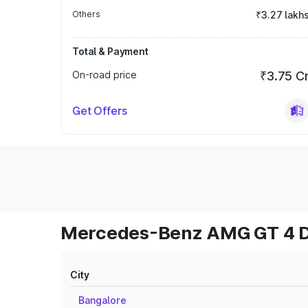
Others
₹3.27 lakh
Total & Payment
On-road price
₹3.75 C
Get Offers
Mercedes-Benz AMG GT 4 Do
City
Bangalore