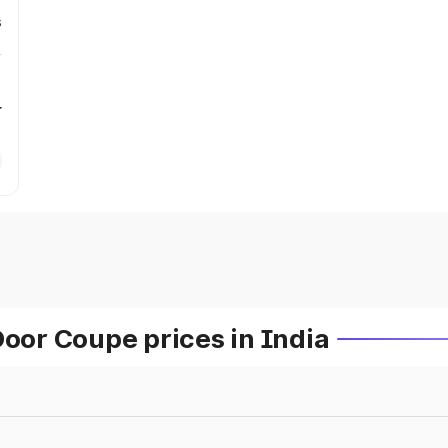
s
r
or Coupe prices in India