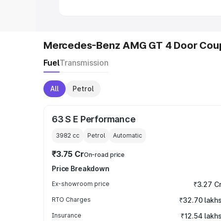
Mercedes-Benz AMG GT 4 Door Coup
Fuel
Transmission
All
Petrol
63 S E Performance
3982
cc
Petrol
Automatic
₹3.75 Cr
On-road price
Price Breakdown
Ex-showroom price
₹3.27 C
RTO Charges
₹32.70 lakh
Insurance
₹12.54 lakh