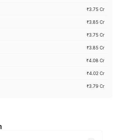
₹3.75 Cr
₹3.85 Cr
₹3.75 Cr
₹3.85 Cr
₹4.08 Cr
₹4.02 Cr
₹3.79 Cr
m