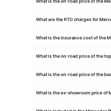
What is the on-road price of the 
The on-road price of the Mercedes Benz
on registration fees, insurance, and othe
What are the RTO charges for Mer
The RTO Charges for the base variant o
What is the insurance cost of the
The insurance cost for the base varian
What is the on-road price of the 
The top variant is 63 S E Performance a
What is the on-road price of the 
The base variant is 63 S E Performance 
What is the ex-showroom price of
The ex-showroom price of the base var