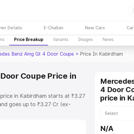
ner Details
E-Challan
New Cars
Car
ons
Price Breakup
Variants
Images
News
edes Benz Amg Gt 4 Door Coupe
>
Price In Kabirdham
Door Coupe Price in
Mercede
4 Door C
ice in Kabirdham starts at ₹3.27
price in 
nd goes up to ₹3.27 Cr (ex-
 Mercedes Benz Amg Gt 4 Door
h includes RTO or Registration
N/A
lete variant-wise on-road price of