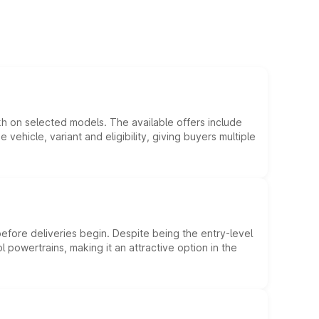
kh on selected models. The available offers include
hicle, variant and eligibility, giving buyers multiple
efore deliveries begin. Despite being the entry-level
l powertrains, making it an attractive option in the