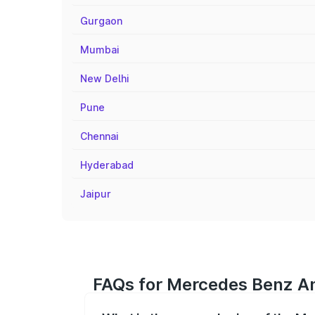
Gurgaon
Mumbai
New Delhi
Pune
Chennai
Hyderabad
Jaipur
FAQs for Mercedes Benz Am