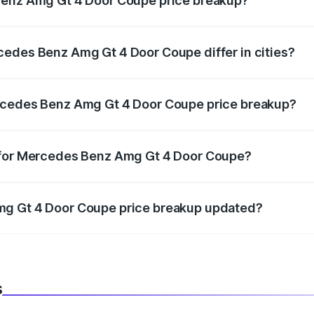
Benz Amg Gt 4 Door Coupe price breakup?
price, RTO charges, insurance, road tax, handling fees, and
cedes Benz Amg Gt 4 Door Coupe differ in cities?
in state RTO charges, taxes, and insurance costs.
ercedes Benz Amg Gt 4 Door Coupe price breakup?
datory in India, and it is included in the on-road price break
p for Mercedes Benz Amg Gt 4 Door Coupe?
d warranty, accessories, or different insurance plans, which 
mg Gt 4 Door Coupe price breakup updated?
 to reflect the latest market prices, taxes, and offers.
s