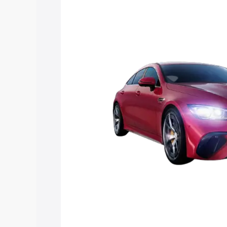
Mercedes Benz Amg Gt 4 Door Coupe pr
features and details to help you choose
Explore Cars by Price Rang
Cars Under 4 Lakhs
|
Cars Under 5 La
Under 7 Lakhs
|
Cars Under 8 Lakhs
|
20 Lakhs
Explore Cars by Seating Ca
Best 5 Seater Cars
|
Best 6 Seater Car
Seater Cars
|
Best 9 Seater Cars
Explore Cars by Body Type
Best Sedan Cars in India
|
Best Hatchba
in India
|
Best MUV Cars in India
|
Best