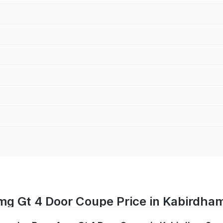
g Gt 4 Door Coupe Price in Kabirdha