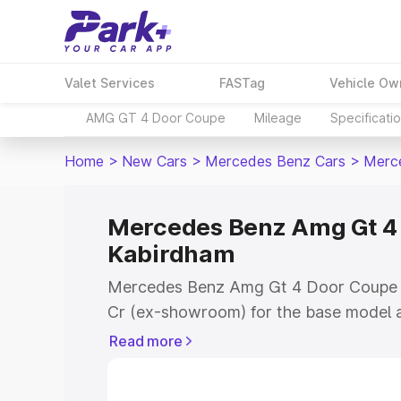
Valet Services
FASTag
Vehicle Ow
AMG GT 4 Door Coupe
Mileage
Specificati
Home
>
New Cars
>
Mercedes Benz Cars
>
Merc
Mercedes Benz Amg Gt 4 
Kabirdham
Mercedes Benz Amg Gt 4 Door Coupe pr
Cr (ex-showroom) for the base model a
showroom) for the top model. This is
Read more
Coupe on-road price in Kabirdham whic
Cost, Insurance Cost. Explore the comp