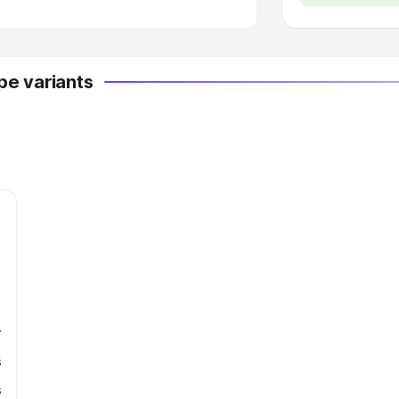
e variants
r
s
s