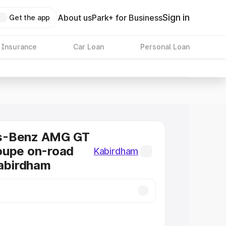
Sign in
About us
Park+ for Business
Get the app
 Insurance
Car Loan
Personal Loan
s-Benz AMG GT
oupe on-road
Kabirdham
Kabirdham