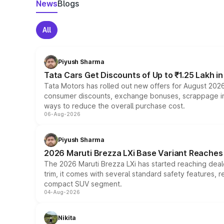
News
Blogs
All
Piyush Sharma
Tata Cars Get Discounts of Up to ₹1.25 Lakh i
Tata Motors has rolled out new offers for August 2026
consumer discounts, exchange bonuses, scrappage incen
ways to reduce the overall purchase cost.
06-Aug-2026
Piyush Sharma
2026 Maruti Brezza LXi Base Variant Reaches 
The 2026 Maruti Brezza LXi has started reaching deale
trim, it comes with several standard safety features, r
compact SUV segment.
04-Aug-2026
Nikita