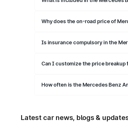
What is included in the Mercedes 
The price breakup includes ex-showroom 
Why does the on-road price of Mer
On-road prices vary due to differences 
Is insurance compulsory in the M
Yes, at least third-party insurance is man
Can I customize the price breaku
Yes, you can choose add-ons like extende
How often is the Mercedes Benz A
We update price breakup details regularly
Latest car news, blogs & update