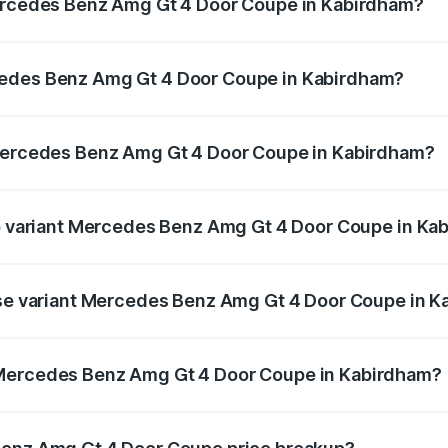
Mercedes Benz Amg Gt 4 Door Coupe in Kabirdham?
 Amg Gt 4 Door Coupe ranges from ₹3.27 Cr and ₹3.27 Cr. O
r optional charges.
cedes Benz Amg Gt 4 Door Coupe in Kabirdham?
f Mercedes Benz Amg Gt 4 Door Coupe in Kabirdham will be
 Mercedes Benz Amg Gt 4 Door Coupe in Kabirdham?
t of Mercedes Benz Amg Gt 4 Door Coupe in Kabirdham is ₹1
top variant Mercedes Benz Amg Gt 4 Door Coupe in Ka
nd the on-road price is ₹3.75 Cr Lakh in Kabirdham.
base variant Mercedes Benz Amg Gt 4 Door Coupe in 
and the on-road price is ₹3.75 Cr Lakh in Kabirdham.
 Mercedes Benz Amg Gt 4 Door Coupe in Kabirdham?
iant of Mercedes Benz Amg Gt 4 Door Coupe in Kabirdham is