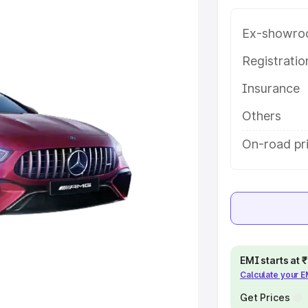
ice in Kabirdham, along with key
 the best option.
Ex-showro
e
Registrati
Insurance
khs
|
Cars Under 6 Lakhs
|
Cars
Cars Under 10 Lakhs
|
Cars Under
Others
On-road pr
pacity
s
|
Best 7 Seater Cars
|
Best 8
EMI starts at
Calculate your 
ck Cars in India
|
Best SUV Cars
 Luxury Cars in India
Get Prices