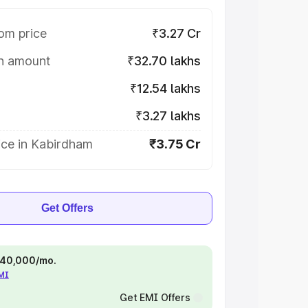
om price
₹3.27 Cr
on amount
₹32.70 lakhs
₹12.54 lakhs
₹3.27 lakhs
ice in Kabirdham
₹3.75 Cr
Get Offers
 ₹40,000/mo.
EMI
Get EMI Offers