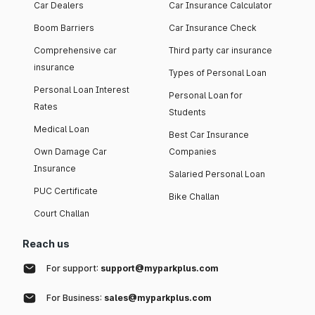
Car Dealers
Car Insurance Calculator
Boom Barriers
Car Insurance Check
Comprehensive car
Third party car insurance
insurance
Types of Personal Loan
Personal Loan Interest
Personal Loan for
Rates
Students
Medical Loan
Best Car Insurance
Own Damage Car
Companies
Insurance
Salaried Personal Loan
PUC Certificate
Bike Challan
Court Challan
Reach us
For support:
support@myparkplus.com
For Business:
sales@myparkplus.com