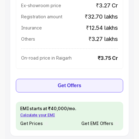
₹3.27 Cr
Ex-showroom price
₹32.70 lakhs
Registration amount
₹12.54 lakhs
Insurance
₹3.27 lakhs
Others
₹3.75 Cr
On-road price in Raigarh
Get Offers
EMI starts at ₹40,000/mo.
Calculate your EMI
Get Prices
Get EMI Offers