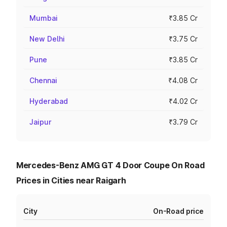
Mumbai
₹3.85 Cr
New Delhi
₹3.75 Cr
Pune
₹3.85 Cr
Chennai
₹4.08 Cr
Hyderabad
₹4.02 Cr
Jaipur
₹3.79 Cr
Mercedes-Benz AMG GT 4 Door Coupe On Road
Prices in Cities near Raigarh
City
On-Road price