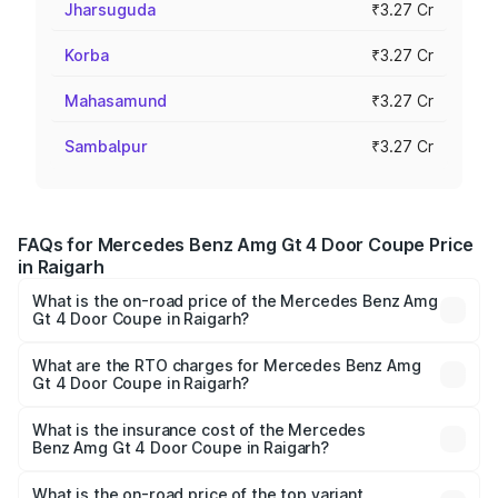
Jharsuguda
₹3.27 Cr
Korba
₹3.27 Cr
Mahasamund
₹3.27 Cr
Sambalpur
₹3.27 Cr
FAQs for Mercedes Benz Amg Gt 4 Door Coupe Price
in Raigarh
What is the on-road price of the Mercedes Benz Amg
Gt 4 Door Coupe in Raigarh?
The on-road price of the Mercedes Benz Amg Gt 4 Door
Coupe ranges from ₹3.27 Cr and ₹3.27 Cr. On-road prices
What are the RTO charges for Mercedes Benz Amg
Gt 4 Door Coupe in Raigarh?
vary across cities based on registration fees, insurance,
The RTO Charges for the base variant of Mercedes
and other optional charges.
Benz Amg Gt 4 Door Coupe in Raigarh will be ₹32.70
What is the insurance cost of the Mercedes
Benz Amg Gt 4 Door Coupe in Raigarh?
lakhs.
The insurance cost for the base variant of Mercedes
Benz Amg Gt 4 Door Coupe in Raigarh is ₹12.54 lakhs
What is the on-road price of the top variant