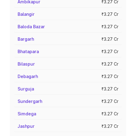
Ambikapur
₹3.27 Cr
Balangir
₹3.27 Cr
Baloda Bazar
₹3.27 Cr
Bargarh
₹3.27 Cr
Bhatapara
₹3.27 Cr
Bilaspur
₹3.27 Cr
Debagarh
₹3.27 Cr
Surguja
₹3.27 Cr
Sundergarh
₹3.27 Cr
Simdega
₹3.27 Cr
Jashpur
₹3.27 Cr