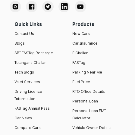
Quick Links
Products
Contact Us
New Cars
Blogs
Car Insurance
SBI FASTag Recharge
E Challan
Telangana Challan
FASTag
Tech Blogs
Parking Near Me
Valet Services
Fuel Price
Driving Licence
RTO Office Details
Information
Personal Loan
FASTag Annual Pass
Personal Loan EMI
Car News
Calculator
Compare Cars
Vehicle Owner Details