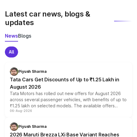
latest market prices, taxes, and offers.
Latest car news, blogs &
updates
News
Blogs
All
Piyush Sharma
Tata Cars Get Discounts of Up to ₹1.25 Lakh in
August 2026
Tata Motors has rolled out new offers for August 2026
across several passenger vehicles, with benefits of up to
₹1.25 lakh on selected models. The available offers
06-Aug-2026
include consumer discounts, exchange bonuses,
scrappage incentives, loyalty rewards and corporate
benefits, depending on the vehicle, variant and eligibility,
Piyush Sharma
giving buyers multiple ways to reduce the overall
2026 Maruti Brezza LXi Base Variant Reaches
purchase cost.