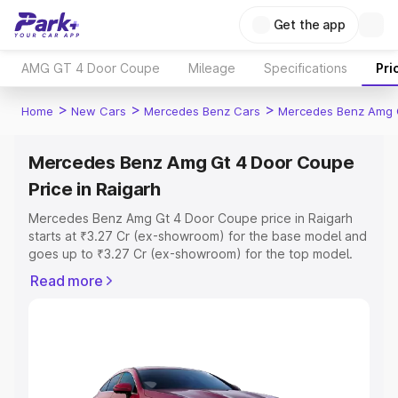
Get the app
AMG GT 4 Door Coupe
Mileage
Specifications
Pri
>
>
>
Home
New Cars
Mercedes Benz Cars
Mercedes Benz Amg 
Mercedes Benz Amg Gt 4 Door Coupe
Price in Raigarh
Mercedes Benz Amg Gt 4 Door Coupe price in Raigarh
starts at ₹3.27 Cr (ex-showroom) for the base model and
goes up to ₹3.27 Cr (ex-showroom) for the top model.
This is Mercedes Benz Amg Gt 4 Door Coupe on-road
Read more
price in Raigarh which includes RTO or Registration Cost,
Insurance Cost. Explore the complete variant-wise on-
road price of Mercedes Benz Amg Gt 4 Door Coupe
price in Raigarh, along with key features and details to
help you choose the best option.
Explore Cars by Price Range