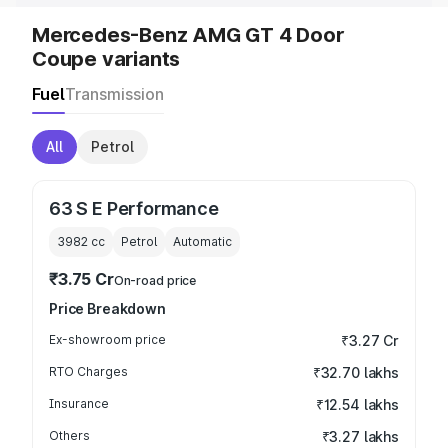
Mercedes-Benz AMG GT 4 Door
Coupe variants
Fuel
Transmission
All
Petrol
63 S E Performance
3982
cc
Petrol
Automatic
₹3.75 Cr
On-road price
Price Breakdown
Ex-showroom price
₹3.27 Cr
RTO Charges
₹32.70 lakhs
Insurance
₹12.54 lakhs
Others
₹3.27 lakhs