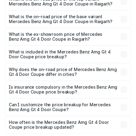
Mercedes Benz Amg Gt 4 Door Coupe in Raigarh?
The top variant is 63 S E Performance and the on-road
price is ₹3.75 Cr Lakh in Raigarh.
What is the on-road price of the base variant
Mercedes Benz Amg Gt 4 Door Coupe in Raigarh?
The base variant is 63 S E Performance and the on-road
price is ₹3.75 Cr Lakh in Raigarh.
What is the ex-showroom price of Mercedes
Benz Amg Gt 4 Door Coupe in Raigarh?
The ex-showroom price of the base variant of Mercedes
Benz Amg Gt 4 Door Coupe in Raigarh is ₹3.27 Cr.
What is included in the Mercedes Benz Amg Gt 4
Door Coupe price breakup?
The price breakup includes ex-showroom price, RTO
charges, insurance, road tax, handling fees, and optional
Why does the on-road price of Mercedes Benz Amg
Gt 4 Door Coupe differ in cities?
accessories.
On-road prices vary due to differences in state RTO
charges, taxes, and insurance costs.
Is insurance compulsory in the Mercedes Benz Amg
Gt 4 Door Coupe price breakup?
Yes, at least third-party insurance is mandatory in India,
Can I customize the price breakup for Mercedes
Benz Amg Gt 4 Door Coupe?
and it is included in the on-road price breakup.
Yes, you can choose add-ons like extended warranty,
accessories, or different insurance plans, which will adjust
How often is the Mercedes Benz Amg Gt 4 Door
the final breakup.
Coupe price breakup updated?
We update price breakup details regularly to reflect the