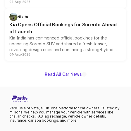
04-Aug-2026
models receive exclusive cosmetic enhancements
inspired by the Serpent Infinity design theme. Limited to
just 50 units each, the special editions are priced above
Nikita
the standard versions and deliveries begin this month.
Kia Opens Official Bookings for Sorento Ahead
of Launch
Kia India has commenced official bookings for the
upcoming Sorento SUV and shared a fresh teaser,
revealing design cues and confirming a strong-hybrid
04-Aug-2026
powertrain, though pricing and the launch date remain
unannounced for now.
Read All Car News
Park+ is a private, all-in-one platform for car owners. Trusted by
millions, we help you manage your vehicle with services like
challan checks, FASTag recharge, vehicle owner details,
insurance, car spa bookings, and more.