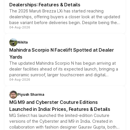
Dealerships: Features & Details
The 2026 Maruti Brezza LXi has started reaching
dealerships, offering buyers a closer look at the updated
base variant before deliveries begin. Despite being the
04-Aug-2026
entry-level trim, it comes with several standard safety
features, refreshed styling and the choice of naturally
aspirated or turbo-petrol powertrains, making it an
Nikita
attractive option in the compact SUV segment.
Mahindra Scorpio N Facelift Spotted at Dealer
Yards
The updated Mahindra Scorpio N has begun arriving at
dealer facilities ahead of its expected launch, bringing a
panoramic sunroof, larger touchscreen and digital
04-Aug-2026
instrument cluster borrowed from the Thar Roxx, along
with fresh alloy wheels and revised charging ports across
both rows.
Piyush Sharma
MG M9 and Cyberster Couture Editions
Launched in India: Prices, Features & Details
MG Select has launched the limited-edition Couture
versions of the Cyberster and M9 in India. Created in
collaboration with fashion designer Gaurav Gupta, both