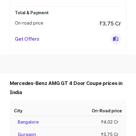
Total & Payment
On-road price
₹3.75 Cr
Get Offers
Mercedes-Benz AMG GT 4 Door Coupe prices in
India
City
On-Road price
Bangalore
₹4.02 Cr
Gurgaon
₹3.75 Cr