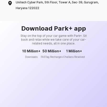
Unitech Cyber Park, 5th Floor, Tower A, Sec-39, Gurugram,
Haryana 122022
Download Park+ app
Stay on the top of your car game with Park+. Sit
back and relax while we take care of your car-
related needs, all in one place.
10 Million+
50 Million+
1 Million+
Downloads
FASTag Recharges
Challans Resolved