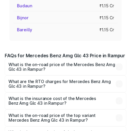
Budaun
₹1.15 Cr
Bijnor
₹1.15 Cr
Bareilly
₹1.15 Cr
FAQs for Mercedes Benz Amg Glc 43 Price in Rampur
What is the on-road price of the Mercedes Benz Amg
Glc 43 in Rampur?
The on-road price of the Mercedes Benz Amg Glc 43
ranges from ₹99.85 Lakhs and ₹99.85 Lakhs. On-road
What are the RTO charges for Mercedes Benz Amg
Glc 43 in Rampur?
prices vary across cities based on registration fees,
The RTO Charges for the base variant of Mercedes
insurance, and other optional charges.
Benz Amg Glc 43 in Rampur will be ₹11.55 lakhs.
What is the insurance cost of the Mercedes
Benz Amg Glc 43 in Rampur?
The insurance cost for the base variant of Mercedes
Benz Amg Glc 43 in Rampur is ₹4.62 lakhs
What is the on-road price of the top variant
Mercedes Benz Amg Glc 43 in Rampur?
The top variant is 4Matic and the on-road price is ₹1.32 Cr