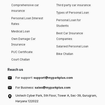
Comprehensive car
Third party car insurance
insurance
Types of Personal Loan
Personal Loan Interest
Personal Loan for
Rates
Students
Medical Loan
Best Car Insurance
Own Damage Car
Companies
Insurance
Salaried Personal Loan
PUC Certificate
Bike Challan
Court Challan
Reach us
For support:
support@myparkplus.com
For Business:
sales@myparkplus.com
Unitech Cyber Park, 5th Floor, Tower A, Sec-39, Gurugram,
Haryana 122022