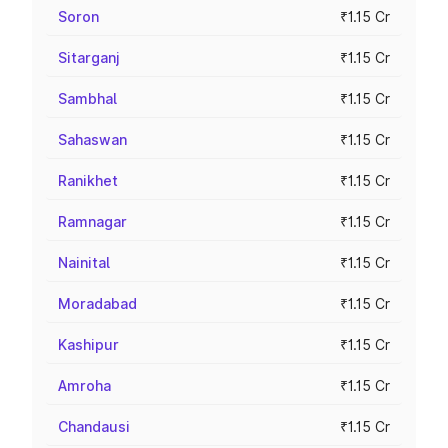
Soron
₹1.15 Cr
Sitarganj
₹1.15 Cr
Sambhal
₹1.15 Cr
Sahaswan
₹1.15 Cr
Ranikhet
₹1.15 Cr
Ramnagar
₹1.15 Cr
Nainital
₹1.15 Cr
Moradabad
₹1.15 Cr
Kashipur
₹1.15 Cr
Amroha
₹1.15 Cr
Chandausi
₹1.15 Cr