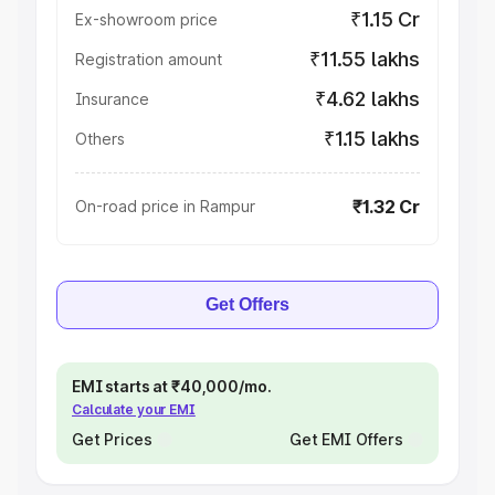
₹1.15 Cr
Ex-showroom price
₹11.55 lakhs
Registration amount
₹4.62 lakhs
Insurance
₹1.15 lakhs
Others
₹1.32 Cr
On-road price in Rampur
Get Offers
EMI starts at ₹40,000/mo.
Calculate your EMI
Get Prices
Get EMI Offers