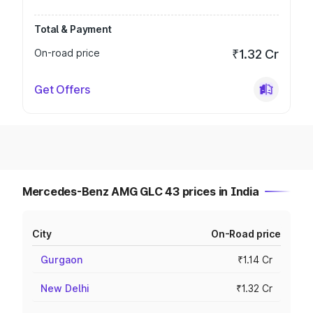
Total & Payment
On-road price
₹1.32 Cr
Get Offers
Mercedes-Benz AMG GLC 43 prices in India
City
On-Road price
Gurgaon
₹1.14 Cr
New Delhi
₹1.32 Cr