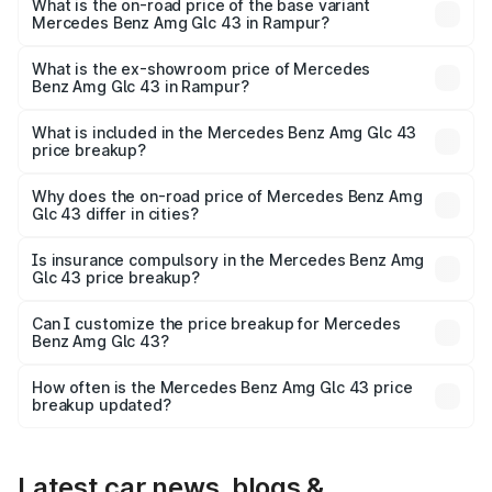
Lakh in Rampur.
What is the on-road price of the base variant
Mercedes Benz Amg Glc 43 in Rampur?
The base variant is 4Matic and the on-road price is ₹1.32
Cr Lakh in Rampur.
What is the ex-showroom price of Mercedes
Benz Amg Glc 43 in Rampur?
The ex-showroom price of the base variant of Mercedes
Benz Amg Glc 43 in Rampur is ₹1.15 Cr.
What is included in the Mercedes Benz Amg Glc 43
price breakup?
The price breakup includes ex-showroom price, RTO
charges, insurance, road tax, handling fees, and optional
Why does the on-road price of Mercedes Benz Amg
Glc 43 differ in cities?
accessories.
On-road prices vary due to differences in state RTO
charges, taxes, and insurance costs.
Is insurance compulsory in the Mercedes Benz Amg
Glc 43 price breakup?
Yes, at least third-party insurance is mandatory in India,
Can I customize the price breakup for Mercedes
Benz Amg Glc 43?
and it is included in the on-road price breakup.
Yes, you can choose add-ons like extended warranty,
accessories, or different insurance plans, which will adjust
How often is the Mercedes Benz Amg Glc 43 price
the final breakup.
breakup updated?
We update price breakup details regularly to reflect the
latest market prices, taxes, and offers.
Latest car news, blogs &