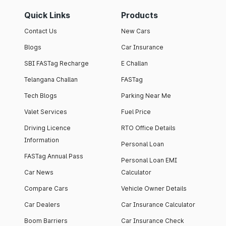
Quick Links
Products
Contact Us
New Cars
Blogs
Car Insurance
SBI FASTag Recharge
E Challan
Telangana Challan
FASTag
Tech Blogs
Parking Near Me
Valet Services
Fuel Price
Driving Licence
RTO Office Details
Information
Personal Loan
FASTag Annual Pass
Personal Loan EMI
Car News
Calculator
Compare Cars
Vehicle Owner Details
Car Dealers
Car Insurance Calculator
Boom Barriers
Car Insurance Check