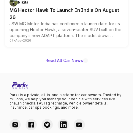
Nikita
changes.
MG Hector Hawk To Launch In India On August
26
JSW MG Motor India has confirmed a launch date for its
upcoming Hector Hawk, a seven-seater SUV built on the
company's new ADAPT platform. The model draws
07-Aug-2026
heavily from the Wuling Starlight 560 sold overseas and
is expected to arrive with both battery electric and plug-
in hybrid powertrain options, positioning it above the
existing Hector in the brand's India lineup.
Read All Car News
Park+ is a private, all-in-one platform for car owners. Trusted by
millions, we help you manage your vehicle with services like
challan checks, FASTag recharge, vehicle owner details,
insurance, car spa bookings, and more.