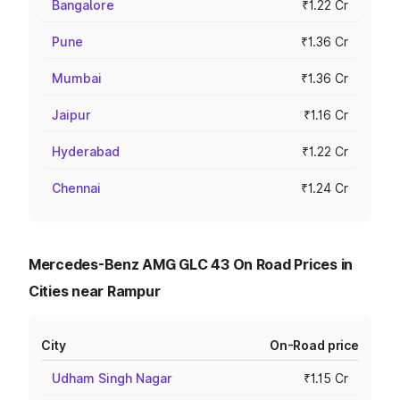
Bangalore
₹1.22 Cr
Pune
₹1.36 Cr
Mumbai
₹1.36 Cr
Jaipur
₹1.16 Cr
Hyderabad
₹1.22 Cr
Chennai
₹1.24 Cr
Mercedes-Benz AMG GLC 43 On Road Prices in
Cities near Rampur
City
On-Road price
Udham Singh Nagar
₹1.15 Cr