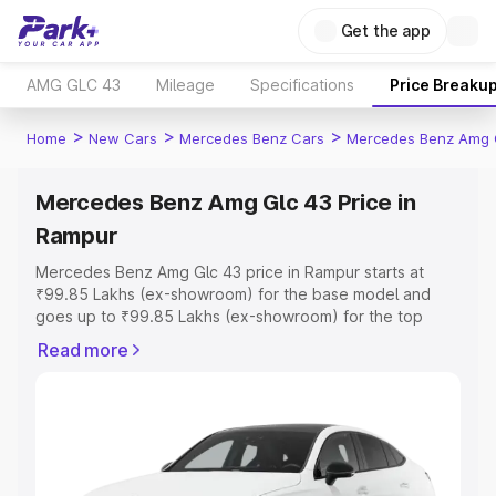
Get the app
AMG GLC 43
Mileage
Specifications
Price Breaku
>
>
>
Home
New Cars
Mercedes Benz Cars
Mercedes Benz Amg 
Mercedes Benz Amg Glc 43 Price in
Rampur
Mercedes Benz Amg Glc 43 price in Rampur starts at
₹99.85 Lakhs (ex-showroom) for the base model and
goes up to ₹99.85 Lakhs (ex-showroom) for the top
model. This is Mercedes Benz Amg Glc 43 on-road price
Read more
in Rampur which includes RTO or Registration Cost,
Insurance Cost. Explore the complete variant-wise on-
road price of Mercedes Benz Amg Glc 43 price in
Rampur, along with key features and details to help you
choose the best option.
Explore Cars by Price Range