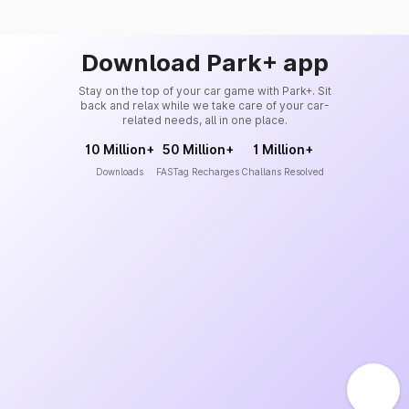
Download Park+ app
Stay on the top of your car game with Park+. Sit
back and relax while we take care of your car-
related needs, all in one place.
10 Million+
50 Million+
1 Million+
Downloads
FASTag Recharges
Challans Resolved