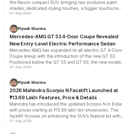
the Nexon compact SUV, bringing two exclusive paint
shades, dedicated styling touches, a bigger touchscreen
07-Aug-2026
and a built-in dashcam, while keeping the existing range
of petrol, diesel and CNG powertrains and transmission
choices unchanged across the model lineup for buyers.
Piyush Sharma
Mercedes-AMG GT 53 4-Door Coupe Revealed:
New Entry-Level Electric Performance Sedan
Mercedes-AMG has expanded its all-electric GT 4-Door
Coupe lineup with the introduction of the new GT 53.
Positioned below the GT 55 and GT 63, the new model
07-Aug-2026
combines dual-motor all-wheel drive, a high-performance
battery and AMG-specific driving technology, offering a
more accessible entry point into the brand's latest
Piyush Sharma
electric performance sedan range.
2026 Mahindra Scorpio N Facelift Launched at
₹13.69 Lakh: Features, Price & Details
Mahindra has introduced the updated Scorpio N in India
with prices starting at ₹13.69 lakh (ex-showroom). The
facelift focuses on enhancing the SUV's feature list with a
07-Aug-2026
panoramic sunroof, larger digital displays, Level 2 ADAS
and a 540-degree camera, while retaining its existing
petrol and diesel engine options without any mechanical