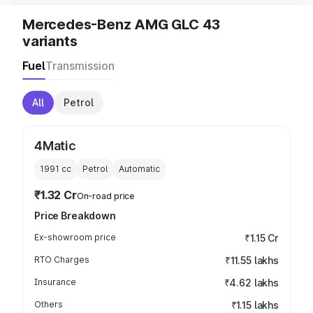
Mercedes-Benz AMG GLC 43
variants
Fuel
Transmission
All
Petrol
4Matic
1991
cc
Petrol
Automatic
₹1.32 Cr
On-road price
Price Breakdown
Ex-showroom price
₹1.15 Cr
RTO Charges
₹11.55 lakhs
Insurance
₹4.62 lakhs
Others
₹1.15 lakhs