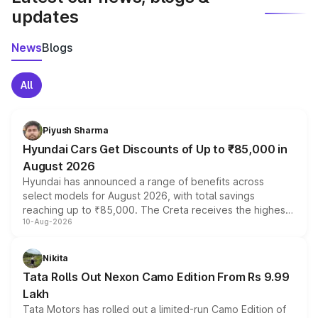
updates
News
Blogs
All
Piyush Sharma
Hyundai Cars Get Discounts of Up to ₹85,000 in
August 2026
Hyundai has announced a range of benefits across
select models for August 2026, with total savings
reaching up to ₹85,000. The Creta receives the highest
10-Aug-2026
benefits this month, followed by the Grand i10 Nios, i20,
Verna and Exter. Customers booking before 15 August
can also receive an additional benefit of up to ₹15,000.
Nikita
Tata Rolls Out Nexon Camo Edition From Rs 9.99
Lakh
Tata Motors has rolled out a limited-run Camo Edition of