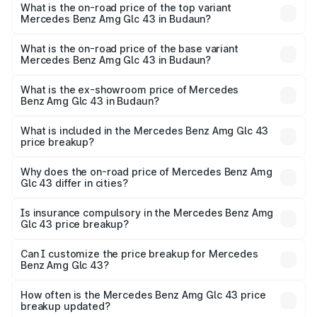
Benz Amg Glc 43 in Budaun is ₹4.62 lakhs
What is the on-road price of the top variant
Mercedes Benz Amg Glc 43 in Budaun?
The top variant is 4Matic and the on-road price is ₹1.32 Cr
Lakh in Budaun.
What is the on-road price of the base variant
Mercedes Benz Amg Glc 43 in Budaun?
The base variant is 4Matic and the on-road price is ₹1.32
Cr Lakh in Budaun.
What is the ex-showroom price of Mercedes
Benz Amg Glc 43 in Budaun?
The ex-showroom price of the base variant of Mercedes
Benz Amg Glc 43 in Budaun is ₹1.15 Cr.
What is included in the Mercedes Benz Amg Glc 43
price breakup?
The price breakup includes ex-showroom price, RTO
charges, insurance, road tax, handling fees, and optional
Why does the on-road price of Mercedes Benz Amg
Glc 43 differ in cities?
accessories.
On-road prices vary due to differences in state RTO
charges, taxes, and insurance costs.
Is insurance compulsory in the Mercedes Benz Amg
Glc 43 price breakup?
Yes, at least third-party insurance is mandatory in India,
Can I customize the price breakup for Mercedes
Benz Amg Glc 43?
and it is included in the on-road price breakup.
Yes, you can choose add-ons like extended warranty,
accessories, or different insurance plans, which will adjust
How often is the Mercedes Benz Amg Glc 43 price
the final breakup.
breakup updated?