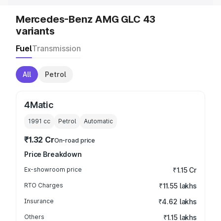
Mercedes-Benz AMG GLC 43
variants
Fuel
Transmission
All
Petrol
4Matic
1991
cc
Petrol
Automatic
₹1.32 Cr
On-road price
Price Breakdown
Ex-showroom price
₹1.15 Cr
RTO Charges
₹11.55 lakhs
Insurance
₹4.62 lakhs
Others
₹1.15 lakhs