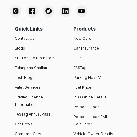
Quick Links
Products
Contact Us
New Cars
Blogs
Car Insurance
SBI FASTag Recharge
E Challan
Telangana Challan
FASTag
Tech Blogs
Parking Near Me
Valet Services
Fuel Price
Driving Licence
RTO Office Details
Information
Personal Loan
FASTag Annual Pass
Personal Loan EMI
Car News
Calculator
Compare Cars
Vehicle Owner Details