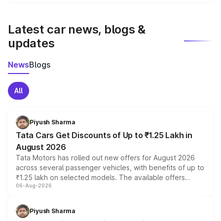
We update price breakup details regularly to reflect the
latest market prices, taxes, and offers.
Latest car news, blogs &
updates
News
Blogs
All
Piyush Sharma
Tata Cars Get Discounts of Up to ₹1.25 Lakh in
August 2026
Tata Motors has rolled out new offers for August 2026
across several passenger vehicles, with benefits of up to
₹1.25 lakh on selected models. The available offers
06-Aug-2026
include consumer discounts, exchange bonuses,
scrappage incentives, loyalty rewards and corporate
benefits, depending on the vehicle, variant and eligibility,
Piyush Sharma
giving buyers multiple ways to reduce the overall