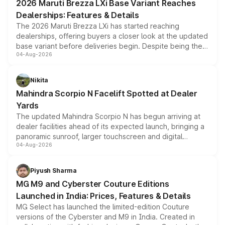
2026 Maruti Brezza LXi Base Variant Reaches
purchase cost.
Dealerships: Features & Details
The 2026 Maruti Brezza LXi has started reaching
dealerships, offering buyers a closer look at the updated
base variant before deliveries begin. Despite being the
04-Aug-2026
entry-level trim, it comes with several standard safety
features, refreshed styling and the choice of naturally
aspirated or turbo-petrol powertrains, making it an
Nikita
attractive option in the compact SUV segment.
Mahindra Scorpio N Facelift Spotted at Dealer
Yards
The updated Mahindra Scorpio N has begun arriving at
dealer facilities ahead of its expected launch, bringing a
panoramic sunroof, larger touchscreen and digital
04-Aug-2026
instrument cluster borrowed from the Thar Roxx, along
with fresh alloy wheels and revised charging ports across
both rows.
Piyush Sharma
MG M9 and Cyberster Couture Editions
Launched in India: Prices, Features & Details
MG Select has launched the limited-edition Couture
versions of the Cyberster and M9 in India. Created in