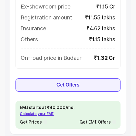
Ex-showroom price
₹1.15 Cr
Registration amount
₹11.55 lakhs
Insurance
₹4.62 lakhs
Others
₹1.15 lakhs
On-road price in Budaun
₹1.32 Cr
Get Offers
EMI starts at ₹40,000/mo.
Calculate your EMI
Get Prices
Get EMI Offers