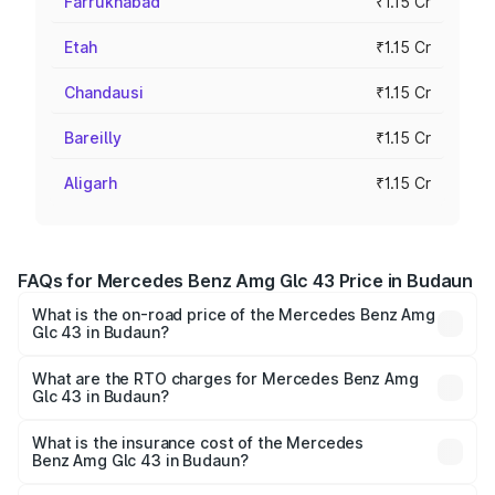
Farrukhabad
₹1.15 Cr
Etah
₹1.15 Cr
Chandausi
₹1.15 Cr
Bareilly
₹1.15 Cr
Aligarh
₹1.15 Cr
FAQs for Mercedes Benz Amg Glc 43 Price in Budaun
What is the on-road price of the Mercedes Benz Amg
Glc 43 in Budaun?
The on-road price of the Mercedes Benz Amg Glc 43
ranges from ₹99.85 Lakhs and ₹99.85 Lakhs. On-road
What are the RTO charges for Mercedes Benz Amg
Glc 43 in Budaun?
prices vary across cities based on registration fees,
The RTO Charges for the base variant of Mercedes
insurance, and other optional charges.
Benz Amg Glc 43 in Budaun will be ₹11.55 lakhs.
What is the insurance cost of the Mercedes
Benz Amg Glc 43 in Budaun?
The insurance cost for the base variant of Mercedes