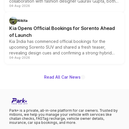
collaboration with fashion designer Gaurav Gupta, both
04-Aug-2026
models receive exclusive cosmetic enhancements
inspired by the Serpent Infinity design theme. Limited to
just 50 units each, the special editions are priced above
Nikita
the standard versions and deliveries begin this month.
Kia Opens Official Bookings for Sorento Ahead
of Launch
Kia India has commenced official bookings for the
upcoming Sorento SUV and shared a fresh teaser,
revealing design cues and confirming a strong-hybrid
04-Aug-2026
powertrain, though pricing and the launch date remain
unannounced for now.
Read All Car News
Park+ is a private, all-in-one platform for car owners. Trusted by
millions, we help you manage your vehicle with services like
challan checks, FASTag recharge, vehicle owner details,
insurance, car spa bookings, and more.