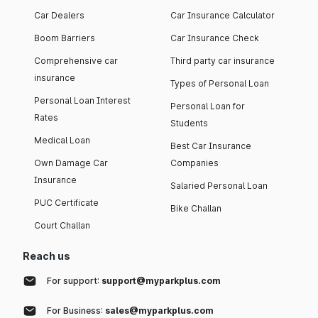
Car Dealers
Car Insurance Calculator
Boom Barriers
Car Insurance Check
Comprehensive car
Third party car insurance
insurance
Types of Personal Loan
Personal Loan Interest
Personal Loan for
Rates
Students
Medical Loan
Best Car Insurance
Own Damage Car
Companies
Insurance
Salaried Personal Loan
PUC Certificate
Bike Challan
Court Challan
Reach us
For support:
support@myparkplus.com
For Business:
sales@myparkplus.com