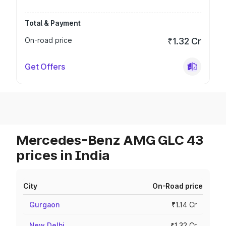
Total & Payment
On-road price
₹1.32 Cr
Get Offers
Mercedes-Benz AMG GLC 43
prices in India
City
On-Road price
Gurgaon
₹1.14 Cr
New Delhi
₹1.32 Cr