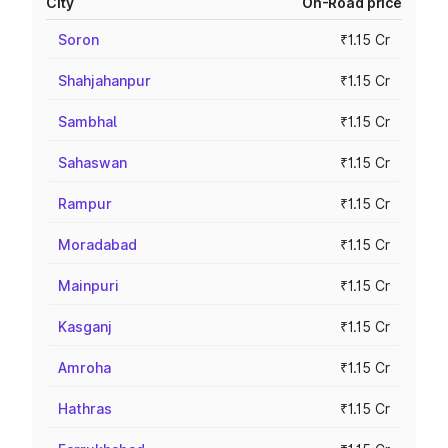
City
On-Road price
Soron
₹1.15 Cr
Shahjahanpur
₹1.15 Cr
Sambhal
₹1.15 Cr
Sahaswan
₹1.15 Cr
Rampur
₹1.15 Cr
Moradabad
₹1.15 Cr
Mainpuri
₹1.15 Cr
Kasganj
₹1.15 Cr
Amroha
₹1.15 Cr
Hathras
₹1.15 Cr