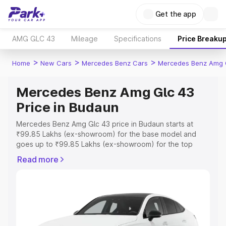
Get the app
AMG GLC 43
Mileage
Specifications
Price Breaku
>
>
>
Home
New Cars
Mercedes Benz Cars
Mercedes Benz Amg 
Mercedes Benz Amg Glc 43
Price in Budaun
Mercedes Benz Amg Glc 43 price in Budaun starts at
₹99.85 Lakhs (ex-showroom) for the base model and
goes up to ₹99.85 Lakhs (ex-showroom) for the top
model. This is Mercedes Benz Amg Glc 43 on-road price
Read more
in Budaun which includes RTO or Registration Cost,
Insurance Cost. Explore the complete variant-wise on-
road price of Mercedes Benz Amg Glc 43 price in
Budaun, along with key features and details to help you
choose the best option.
Explore Cars by Price Range