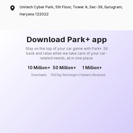
Unitech Cyber Park, 5th Floor, Tower A, Sec-39, Gurugram,
Haryana 122022
Download Park+ app
Stay on the top of your car game with Park+. Sit
back and relax while we take care of your car-
related needs, all in one place.
10 Million+
50 Million+
1 Million+
Downloads
FASTag Recharges
Challans Resolved