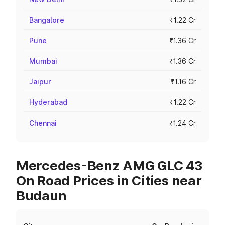
Bangalore
₹1.22 Cr
Pune
₹1.36 Cr
Mumbai
₹1.36 Cr
Jaipur
₹1.16 Cr
Hyderabad
₹1.22 Cr
Chennai
₹1.24 Cr
Mercedes-Benz AMG GLC 43
On Road Prices in Cities near
Budaun