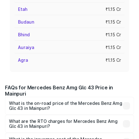
Etah
₹1.15 Cr
Budaun
₹1.15 Cr
Bhind
₹1.15 Cr
Auraiya
₹1.15 Cr
Agra
₹1.15 Cr
FAQs for Mercedes Benz Amg Glc 43 Price in
Mainpuri
What is the on-road price of the Mercedes Benz Amg
Glc 43 in Mainpuri?
The on-road price of the Mercedes Benz Amg Glc 43
ranges from ₹99.85 Lakhs and ₹99.85 Lakhs. On-road
What are the RTO charges for Mercedes Benz Amg
Glc 43 in Mainpuri?
prices vary across cities based on registration fees,
The RTO Charges for the base variant of Mercedes
insurance, and other optional charges.