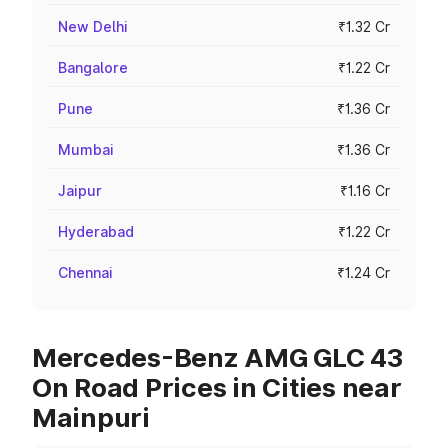
New Delhi
₹1.32 Cr
Bangalore
₹1.22 Cr
Pune
₹1.36 Cr
Mumbai
₹1.36 Cr
Jaipur
₹1.16 Cr
Hyderabad
₹1.22 Cr
Chennai
₹1.24 Cr
Mercedes-Benz AMG GLC 43
On Road Prices in Cities near
Mainpuri