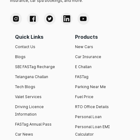
insurance, car spa bookings, and more.
Quick Links
Products
Contact Us
New Cars
Blogs
Car Insurance
SBI FASTag Recharge
E Challan
Telangana Challan
FASTag
Tech Blogs
Parking Near Me
Valet Services
Fuel Price
Driving Licence
RTO Office Details
Information
Personal Loan
FASTag Annual Pass
Personal Loan EMI
Car News
Calculator