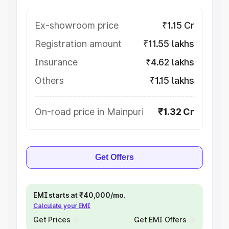
Ex-showroom price
₹1.15 Cr
Registration amount
₹11.55 lakhs
Insurance
₹4.62 lakhs
Others
₹1.15 lakhs
On-road price in Mainpuri
₹1.32 Cr
Get Offers
EMI starts at ₹40,000/mo.
Calculate your EMI
Get Prices
Get EMI Offers