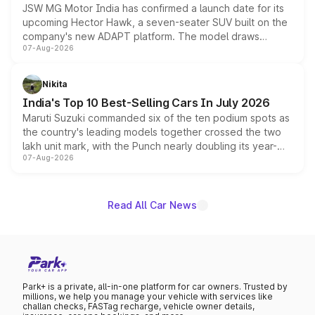
JSW MG Motor India has confirmed a launch date for its
upcoming Hector Hawk, a seven-seater SUV built on the
company's new ADAPT platform. The model draws
07-Aug-2026
heavily from the Wuling Starlight 560 sold overseas and
is expected to arrive with both battery electric and plug-
in hybrid powertrain options, positioning it above the
Nikita
existing Hector in the brand's India lineup.
India's Top 10 Best-Selling Cars In July 2026
Maruti Suzuki commanded six of the ten podium spots as
the country's leading models together crossed the two
lakh unit mark, with the Punch nearly doubling its year-
07-Aug-2026
on-year volumes to stand out as the fastest-growing
name on the list.
Read All Car News
Park+ is a private, all-in-one platform for car owners. Trusted by
millions, we help you manage your vehicle with services like
challan checks, FASTag recharge, vehicle owner details,