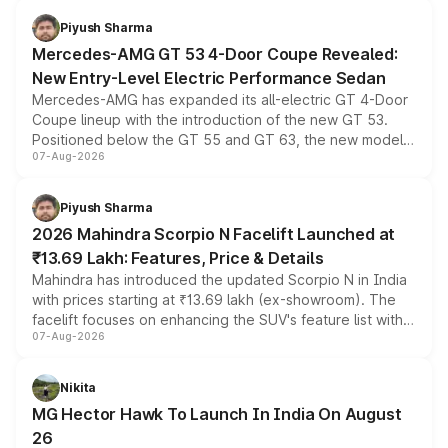
choices unchanged across the model lineup for buyers.
Piyush Sharma
Mercedes-AMG GT 53 4-Door Coupe Revealed:
New Entry-Level Electric Performance Sedan
Mercedes-AMG has expanded its all-electric GT 4-Door
Coupe lineup with the introduction of the new GT 53.
Positioned below the GT 55 and GT 63, the new model
07-Aug-2026
combines dual-motor all-wheel drive, a high-performance
battery and AMG-specific driving technology, offering a
more accessible entry point into the brand's latest
Piyush Sharma
electric performance sedan range.
2026 Mahindra Scorpio N Facelift Launched at
₹13.69 Lakh: Features, Price & Details
Mahindra has introduced the updated Scorpio N in India
with prices starting at ₹13.69 lakh (ex-showroom). The
facelift focuses on enhancing the SUV's feature list with a
07-Aug-2026
panoramic sunroof, larger digital displays, Level 2 ADAS
and a 540-degree camera, while retaining its existing
petrol and diesel engine options without any mechanical
Nikita
changes.
MG Hector Hawk To Launch In India On August
26