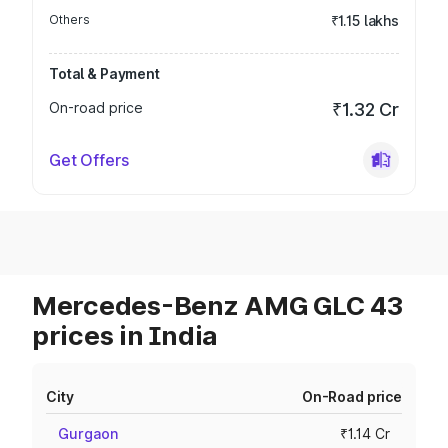
Others
₹1.15 lakhs
Total & Payment
On-road price
₹1.32 Cr
Get Offers
Mercedes-Benz AMG GLC 43
prices in India
City
On-Road price
Gurgaon
₹1.14 Cr