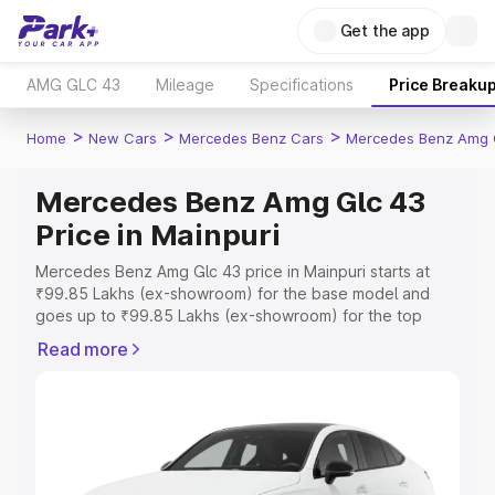
Get the app
AMG GLC 43
Mileage
Specifications
Price Breaku
>
>
>
Home
New Cars
Mercedes Benz Cars
Mercedes Benz Amg 
Mercedes Benz Amg Glc 43
Price in Mainpuri
Mercedes Benz Amg Glc 43 price in Mainpuri starts at
₹99.85 Lakhs (ex-showroom) for the base model and
goes up to ₹99.85 Lakhs (ex-showroom) for the top
model. This is Mercedes Benz Amg Glc 43 on-road price
Read more
in Mainpuri which includes RTO or Registration Cost,
Insurance Cost. Explore the complete variant-wise on-
road price of Mercedes Benz Amg Glc 43 price in
Mainpuri, along with key features and details to help you
choose the best option.
Explore Cars by Price Range