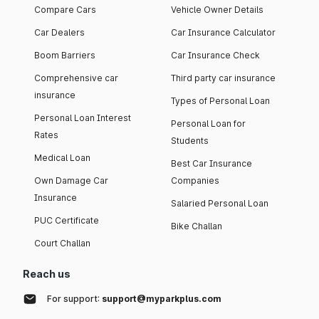
Compare Cars
Vehicle Owner Details
Car Dealers
Car Insurance Calculator
Boom Barriers
Car Insurance Check
Comprehensive car
Third party car insurance
insurance
Types of Personal Loan
Personal Loan Interest
Personal Loan for
Rates
Students
Medical Loan
Best Car Insurance
Own Damage Car
Companies
Insurance
Salaried Personal Loan
PUC Certificate
Bike Challan
Court Challan
Reach us
For support:
support@myparkplus.com