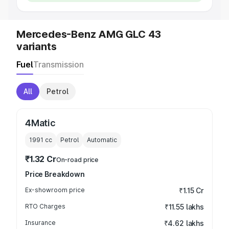
Mercedes-Benz AMG GLC 43
variants
Fuel
Transmission
All
Petrol
4Matic
1991
cc
Petrol
Automatic
₹1.32 Cr
On-road price
Price Breakdown
Ex-showroom price
₹1.15 Cr
RTO Charges
₹11.55 lakhs
Insurance
₹4.62 lakhs