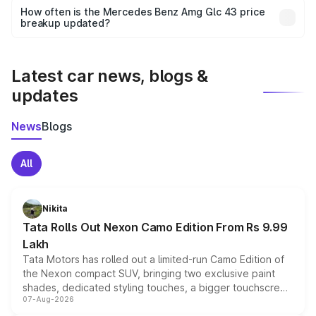
accessories, or different insurance plans, which will adjust
How often is the Mercedes Benz Amg Glc 43 price
the final breakup.
breakup updated?
We update price breakup details regularly to reflect the
latest market prices, taxes, and offers.
Latest car news, blogs &
updates
News
Blogs
All
Nikita
Tata Rolls Out Nexon Camo Edition From Rs 9.99
Lakh
Tata Motors has rolled out a limited-run Camo Edition of
the Nexon compact SUV, bringing two exclusive paint
shades, dedicated styling touches, a bigger touchscreen
07-Aug-2026
and a built-in dashcam, while keeping the existing range
of petrol, diesel and CNG powertrains and transmission