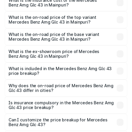
Benz Amg Glc 43 in Mainpuri will be ₹11.55 lakhs.
What is the insurance cost of the Mercedes
Benz Amg Glc 43 in Mainpuri?
The insurance cost for the base variant of Mercedes
Benz Amg Glc 43 in Mainpuri is ₹4.62 lakhs
What is the on-road price of the top variant
Mercedes Benz Amg Glc 43 in Mainpuri?
The top variant is 4Matic and the on-road price is ₹1.32 Cr
Lakh in Mainpuri.
What is the on-road price of the base variant
Mercedes Benz Amg Glc 43 in Mainpuri?
The base variant is 4Matic and the on-road price is ₹1.32
Cr Lakh in Mainpuri.
What is the ex-showroom price of Mercedes
Benz Amg Glc 43 in Mainpuri?
The ex-showroom price of the base variant of Mercedes
Benz Amg Glc 43 in Mainpuri is ₹1.15 Cr.
What is included in the Mercedes Benz Amg Glc 43
price breakup?
The price breakup includes ex-showroom price, RTO
charges, insurance, road tax, handling fees, and optional
Why does the on-road price of Mercedes Benz Amg
Glc 43 differ in cities?
accessories.
On-road prices vary due to differences in state RTO
charges, taxes, and insurance costs.
Is insurance compulsory in the Mercedes Benz Amg
Glc 43 price breakup?
Yes, at least third-party insurance is mandatory in India,
Can I customize the price breakup for Mercedes
Benz Amg Glc 43?
and it is included in the on-road price breakup.
Yes, you can choose add-ons like extended warranty,