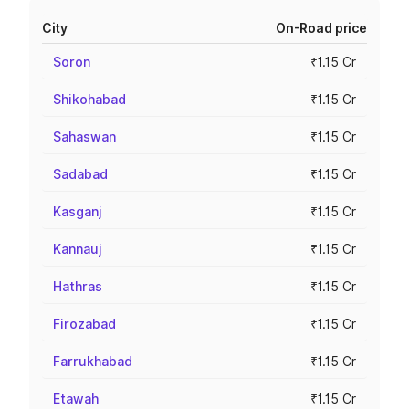
City
On-Road price
Soron
₹1.15 Cr
Shikohabad
₹1.15 Cr
Sahaswan
₹1.15 Cr
Sadabad
₹1.15 Cr
Kasganj
₹1.15 Cr
Kannauj
₹1.15 Cr
Hathras
₹1.15 Cr
Firozabad
₹1.15 Cr
Farrukhabad
₹1.15 Cr
Etawah
₹1.15 Cr