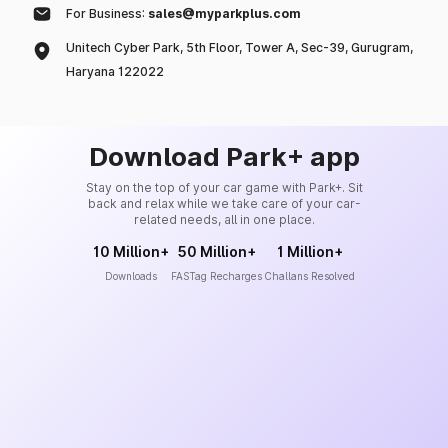
For Business:
sales@myparkplus.com
Unitech Cyber Park, 5th Floor, Tower A, Sec-39, Gurugram,
Haryana 122022
Download Park+ app
Stay on the top of your car game with Park+. Sit
back and relax while we take care of your car-
related needs, all in one place.
10 Million+
50 Million+
1 Million+
Downloads
FASTag Recharges
Challans Resolved