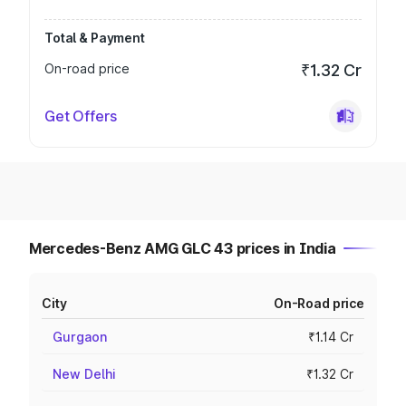
Total & Payment
On-road price
₹1.32 Cr
Get Offers
Mercedes-Benz AMG GLC 43 prices in India
City
On-Road price
Gurgaon
₹1.14 Cr
New Delhi
₹1.32 Cr