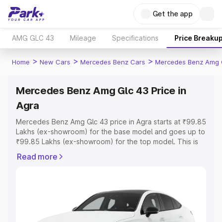
Get the app
AMG GLC 43
Mileage
Specifications
Price Breaku
>
>
>
Home
New Cars
Mercedes Benz Cars
Mercedes Benz Amg 
Mercedes Benz Amg Glc 43 Price in
Agra
Mercedes Benz Amg Glc 43 price in Agra starts at ₹99.85
Lakhs (ex-showroom) for the base model and goes up to
₹99.85 Lakhs (ex-showroom) for the top model. This is
Mercedes Benz Amg Glc 43 on-road price in Agra which
Read more
includes RTO or Registration Cost, Insurance Cost.
Explore the complete variant-wise on-road price of
Mercedes Benz Amg Glc 43 price in Agra, along with key
features and details to help you choose the best option.
Explore Cars by Price Range