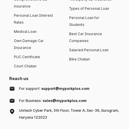
insurance
Types of Personal Loan
Personal Loan Interest
Personal Loan for
Rates
Students
Medical Loan
Best Car Insurance
Own Damage Car
Companies
Insurance
Salaried Personal Loan
PUC Certificate
Bike Challan
Court Challan
Reach us
For support:
support@myparkplus.com
For Business:
sales@myparkplus.com
Unitech Cyber Park, 5th Floor, Tower A, Sec-39, Gurugram,
Haryana 122022