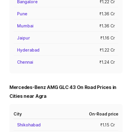
Bangalore
₹1.22 Cr
Pune
₹1.36 Cr
Mumbai
₹1.36 Cr
Jaipur
₹1.16 Cr
Hyderabad
₹1.22 Cr
Chennai
₹1.24 Cr
Mercedes-Benz AMG GLC 43 On Road Prices in
Cities near Agra
City
On-Road price
Shikohabad
₹1.15 Cr