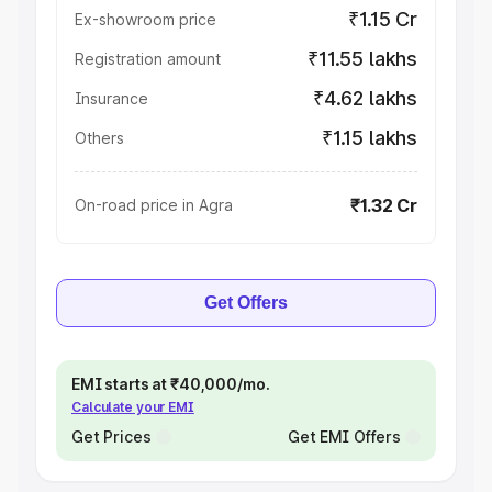
₹1.15 Cr
Ex-showroom price
₹11.55 lakhs
Registration amount
₹4.62 lakhs
Insurance
₹1.15 lakhs
Others
₹1.32 Cr
On-road price in Agra
Get Offers
EMI starts at ₹40,000/mo.
Calculate your EMI
Get Prices
Get EMI Offers