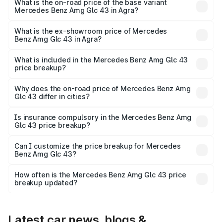
Lakh in Agra.
What is the on-road price of the base variant
Mercedes Benz Amg Glc 43 in Agra?
The base variant is 4Matic and the on-road price is ₹1.32
Cr Lakh in Agra.
What is the ex-showroom price of Mercedes
Benz Amg Glc 43 in Agra?
The ex-showroom price of the base variant of Mercedes
Benz Amg Glc 43 in Agra is ₹1.15 Cr.
What is included in the Mercedes Benz Amg Glc 43
price breakup?
The price breakup includes ex-showroom price, RTO
charges, insurance, road tax, handling fees, and optional
Why does the on-road price of Mercedes Benz Amg
Glc 43 differ in cities?
accessories.
On-road prices vary due to differences in state RTO
charges, taxes, and insurance costs.
Is insurance compulsory in the Mercedes Benz Amg
Glc 43 price breakup?
Yes, at least third-party insurance is mandatory in India,
Can I customize the price breakup for Mercedes
Benz Amg Glc 43?
and it is included in the on-road price breakup.
Yes, you can choose add-ons like extended warranty,
accessories, or different insurance plans, which will adjust
How often is the Mercedes Benz Amg Glc 43 price
the final breakup.
breakup updated?
We update price breakup details regularly to reflect the
latest market prices, taxes, and offers.
Latest car news, blogs &