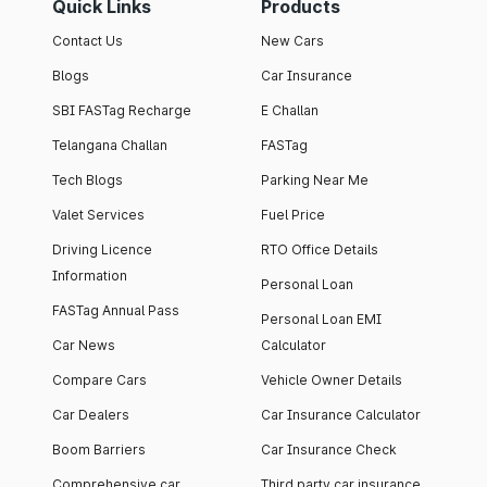
Quick Links
Products
Contact Us
New Cars
Blogs
Car Insurance
SBI FASTag Recharge
E Challan
Telangana Challan
FASTag
Tech Blogs
Parking Near Me
Valet Services
Fuel Price
Driving Licence
RTO Office Details
Information
Personal Loan
FASTag Annual Pass
Personal Loan EMI
Car News
Calculator
Compare Cars
Vehicle Owner Details
Car Dealers
Car Insurance Calculator
Boom Barriers
Car Insurance Check
Comprehensive car
Third party car insurance