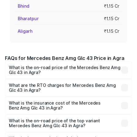
Bhind
₹1.15 Cr
Bharatpur
₹1.15 Cr
Aligarh
₹1.15 Cr
FAQs for Mercedes Benz Amg Glc 43 Price in Agra
What is the on-road price of the Mercedes Benz Amg
Glc 43 in Agra?
The on-road price of the Mercedes Benz Amg Glc 43
ranges from ₹99.85 Lakhs and ₹99.85 Lakhs. On-road
What are the RTO charges for Mercedes Benz Amg
Glc 43 in Agra?
prices vary across cities based on registration fees,
The RTO Charges for the base variant of Mercedes
insurance, and other optional charges.
Benz Amg Glc 43 in Agra will be ₹11.55 lakhs.
What is the insurance cost of the Mercedes
Benz Amg Glc 43 in Agra?
The insurance cost for the base variant of Mercedes
Benz Amg Glc 43 in Agra is ₹4.62 lakhs
What is the on-road price of the top variant
Mercedes Benz Amg Glc 43 in Agra?
The top variant is 4Matic and the on-road price is ₹1.32 Cr