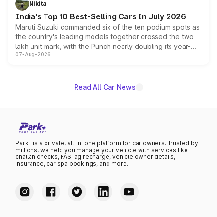
Nikita
existing Hector in the brand's India lineup.
India's Top 10 Best-Selling Cars In July 2026
Maruti Suzuki commanded six of the ten podium spots as
the country's leading models together crossed the two
lakh unit mark, with the Punch nearly doubling its year-
07-Aug-2026
on-year volumes to stand out as the fastest-growing
name on the list.
Read All Car News
Park+ is a private, all-in-one platform for car owners. Trusted by
millions, we help you manage your vehicle with services like
challan checks, FASTag recharge, vehicle owner details,
insurance, car spa bookings, and more.