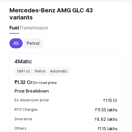
Mercedes-Benz AMG GLC 43
variants
Fuel
Transmission
All
Petrol
4Matic
1991
cc
Petrol
Automatic
₹1.32 Cr
On-road price
Price Breakdown
Ex-showroom price
₹1.15 Cr
RTO Charges
₹11.55 lakhs
Insurance
₹4.62 lakhs
Others
₹1.15 lakhs