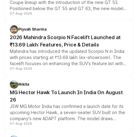
Coupe lineup with the introduction of the new GT 53.
Positioned below the GT 55 and GT 63, the new model
07-Aug-2026
combines dual-motor all-wheel drive, a high-performance
battery and AMG-specific driving technology, offering a
more accessible entry point into the brand's latest
Piyush Sharma
electric performance sedan range.
2026 Mahindra Scorpio N Facelift Launched at
₹13.69 Lakh: Features, Price & Details
Mahindra has introduced the updated Scorpio N in India
with prices starting at ₹13.69 lakh (ex-showroom). The
facelift focuses on enhancing the SUV's feature list with a
07-Aug-2026
panoramic sunroof, larger digital displays, Level 2 ADAS
and a 540-degree camera, while retaining its existing
petrol and diesel engine options without any mechanical
Nikita
changes.
MG Hector Hawk To Launch In India On August
26
JSW MG Motor India has confirmed a launch date for its
upcoming Hector Hawk, a seven-seater SUV built on the
company's new ADAPT platform. The model draws
07-Aug-2026
heavily from the Wuling Starlight 560 sold overseas and
is expected to arrive with both battery electric and plug-
in hybrid powertrain options, positioning it above the