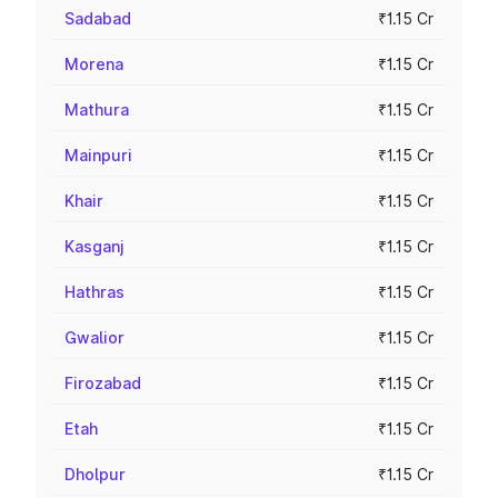
Sadabad
₹1.15 Cr
Morena
₹1.15 Cr
Mathura
₹1.15 Cr
Mainpuri
₹1.15 Cr
Khair
₹1.15 Cr
Kasganj
₹1.15 Cr
Hathras
₹1.15 Cr
Gwalior
₹1.15 Cr
Firozabad
₹1.15 Cr
Etah
₹1.15 Cr
Dholpur
₹1.15 Cr