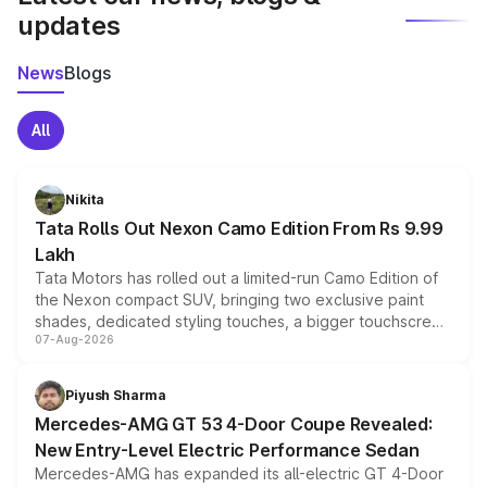
updates
News
Blogs
All
Nikita
Tata Rolls Out Nexon Camo Edition From Rs 9.99
Lakh
Tata Motors has rolled out a limited-run Camo Edition of
the Nexon compact SUV, bringing two exclusive paint
shades, dedicated styling touches, a bigger touchscreen
07-Aug-2026
and a built-in dashcam, while keeping the existing range
of petrol, diesel and CNG powertrains and transmission
choices unchanged across the model lineup for buyers.
Piyush Sharma
Mercedes-AMG GT 53 4-Door Coupe Revealed:
New Entry-Level Electric Performance Sedan
Mercedes-AMG has expanded its all-electric GT 4-Door