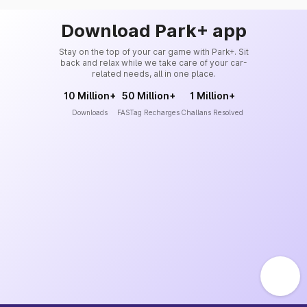
Download Park+ app
Stay on the top of your car game with Park+. Sit
back and relax while we take care of your car-
related needs, all in one place.
10 Million+
50 Million+
1 Million+
Downloads
FASTag Recharges
Challans Resolved