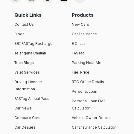
Quick Links
Products
Contact Us
New Cars
Blogs
Car Insurance
SBI FASTag Recharge
E Challan
Telangana Challan
FASTag
Tech Blogs
Parking Near Me
Valet Services
Fuel Price
Driving Licence
RTO Office Details
Information
Personal Loan
FASTag Annual Pass
Personal Loan EMI
Car News
Calculator
Compare Cars
Vehicle Owner Details
Car Dealers
Car Insurance Calculator