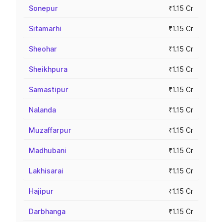
Sonepur
₹1.15 Cr
Sitamarhi
₹1.15 Cr
Sheohar
₹1.15 Cr
Sheikhpura
₹1.15 Cr
Samastipur
₹1.15 Cr
Nalanda
₹1.15 Cr
Muzaffarpur
₹1.15 Cr
Madhubani
₹1.15 Cr
Lakhisarai
₹1.15 Cr
Hajipur
₹1.15 Cr
Darbhanga
₹1.15 Cr