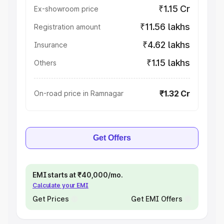
₹1.15 Cr
Ex-showroom price
₹11.56 lakhs
Registration amount
₹4.62 lakhs
Insurance
₹1.15 lakhs
Others
₹1.32 Cr
On-road price in Ramnagar
Get Offers
EMI starts at ₹40,000/mo.
Calculate your EMI
Get Prices
Get EMI Offers