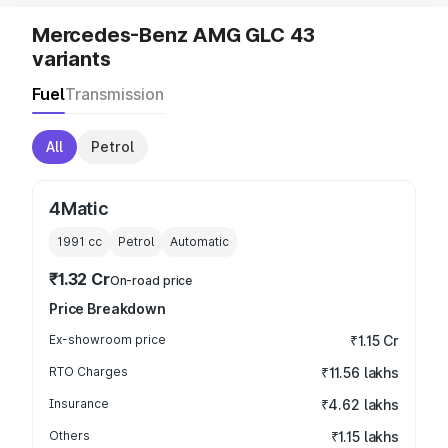
Mercedes-Benz AMG GLC 43
variants
Fuel
Transmission
All
Petrol
4Matic
1991
cc
Petrol
Automatic
₹1.32 Cr
On-road price
Price Breakdown
Ex-showroom price
₹1.15 Cr
RTO Charges
₹11.56 lakhs
Insurance
₹4.62 lakhs
Others
₹1.15 lakhs