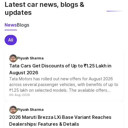
Latest car news, blogs &
updates
News
Blogs
All
Piyush Sharma
Tata Cars Get Discounts of Up to ₹1.25 Lakh in
August 2026
Tata Motors has rolled out new offers for August 2026
across several passenger vehicles, with benefits of up to
₹1.25 lakh on selected models. The available offers
06-Aug-2026
include consumer discounts, exchange bonuses,
scrappage incentives, loyalty rewards and corporate
benefits, depending on the vehicle, variant and eligibility,
Piyush Sharma
giving buyers multiple ways to reduce the overall
2026 Maruti Brezza LXi Base Variant Reaches
purchase cost.
Dealerships: Features & Details