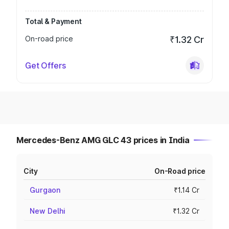
Total & Payment
On-road price
₹1.32 Cr
Get Offers
Mercedes-Benz AMG GLC 43 prices in India
City
On-Road price
Gurgaon
₹1.14 Cr
New Delhi
₹1.32 Cr