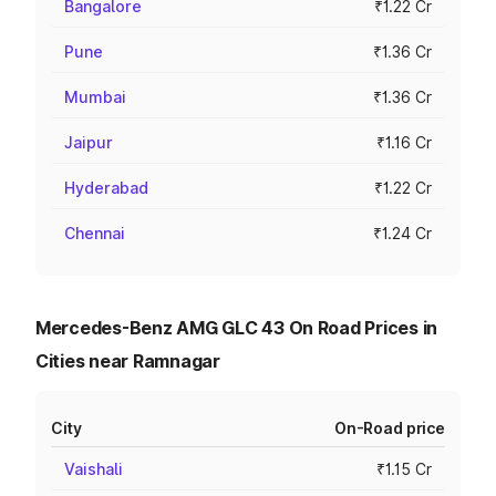
Bangalore
₹1.22 Cr
Pune
₹1.36 Cr
Mumbai
₹1.36 Cr
Jaipur
₹1.16 Cr
Hyderabad
₹1.22 Cr
Chennai
₹1.24 Cr
Mercedes-Benz AMG GLC 43 On Road Prices in
Cities near Ramnagar
City
On-Road price
Vaishali
₹1.15 Cr