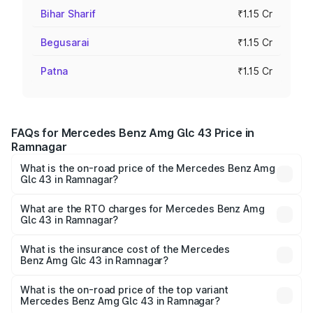
Bihar Sharif
₹1.15 Cr
Begusarai
₹1.15 Cr
Patna
₹1.15 Cr
FAQs for Mercedes Benz Amg Glc 43 Price in
Ramnagar
What is the on-road price of the Mercedes Benz Amg
Glc 43 in Ramnagar?
The on-road price of the Mercedes Benz Amg Glc 43
ranges from ₹99.85 Lakhs and ₹99.85 Lakhs. On-road
What are the RTO charges for Mercedes Benz Amg
Glc 43 in Ramnagar?
prices vary across cities based on registration fees,
The RTO Charges for the base variant of Mercedes
insurance, and other optional charges.
Benz Amg Glc 43 in Ramnagar will be ₹11.56 lakhs.
What is the insurance cost of the Mercedes
Benz Amg Glc 43 in Ramnagar?
The insurance cost for the base variant of Mercedes
Benz Amg Glc 43 in Ramnagar is ₹4.62 lakhs
What is the on-road price of the top variant
Mercedes Benz Amg Glc 43 in Ramnagar?