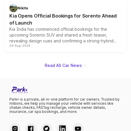
just 50 units each, the special editions are priced above
Nikita
the standard versions and deliveries begin this month.
Kia Opens Official Bookings for Sorento Ahead
of Launch
Kia India has commenced official bookings for the
upcoming Sorento SUV and shared a fresh teaser,
revealing design cues and confirming a strong-hybrid
04-Aug-2026
powertrain, though pricing and the launch date remain
unannounced for now.
Read All Car News
Park+ is a private, all-in-one platform for car owners. Trusted by
millions, we help you manage your vehicle with services like
challan checks, FASTag recharge, vehicle owner details,
insurance, car spa bookings, and more.