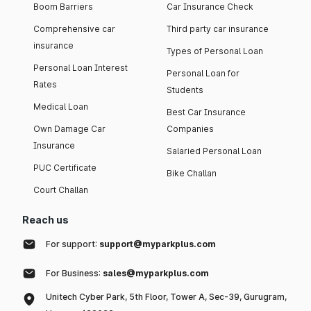
Boom Barriers
Car Insurance Check
Comprehensive car
Third party car insurance
insurance
Types of Personal Loan
Personal Loan Interest
Personal Loan for
Rates
Students
Medical Loan
Best Car Insurance
Own Damage Car
Companies
Insurance
Salaried Personal Loan
PUC Certificate
Bike Challan
Court Challan
Reach us
For support:
support@myparkplus.com
For Business:
sales@myparkplus.com
Unitech Cyber Park, 5th Floor, Tower A, Sec-39, Gurugram,