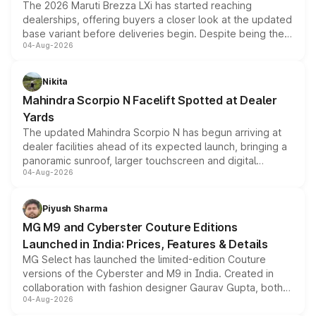
The 2026 Maruti Brezza LXi has started reaching
dealerships, offering buyers a closer look at the updated
base variant before deliveries begin. Despite being the
04-Aug-2026
entry-level trim, it comes with several standard safety
features, refreshed styling and the choice of naturally
aspirated or turbo-petrol powertrains, making it an
Nikita
attractive option in the compact SUV segment.
Mahindra Scorpio N Facelift Spotted at Dealer
Yards
The updated Mahindra Scorpio N has begun arriving at
dealer facilities ahead of its expected launch, bringing a
panoramic sunroof, larger touchscreen and digital
04-Aug-2026
instrument cluster borrowed from the Thar Roxx, along
with fresh alloy wheels and revised charging ports across
both rows.
Piyush Sharma
MG M9 and Cyberster Couture Editions
Launched in India: Prices, Features & Details
MG Select has launched the limited-edition Couture
versions of the Cyberster and M9 in India. Created in
collaboration with fashion designer Gaurav Gupta, both
04-Aug-2026
models receive exclusive cosmetic enhancements
inspired by the Serpent Infinity design theme. Limited to