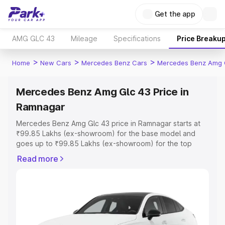
Get the app
AMG GLC 43
Mileage
Specifications
Price Breaku
>
>
>
Home
New Cars
Mercedes Benz Cars
Mercedes Benz Amg 
Mercedes Benz Amg Glc 43 Price in
Ramnagar
Mercedes Benz Amg Glc 43 price in Ramnagar starts at
₹99.85 Lakhs (ex-showroom) for the base model and
goes up to ₹99.85 Lakhs (ex-showroom) for the top
model. This is Mercedes Benz Amg Glc 43 on-road price
Read more
in Ramnagar which includes RTO or Registration Cost,
Insurance Cost. Explore the complete variant-wise on-
road price of Mercedes Benz Amg Glc 43 price in
Ramnagar, along with key features and details to help
you choose the best option.
Explore Cars by Price Range