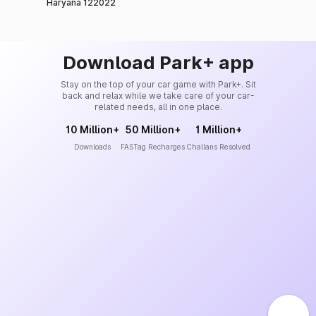
Haryana 122022
Download Park+ app
Stay on the top of your car game with Park+. Sit
back and relax while we take care of your car-
related needs, all in one place.
10 Million+
50 Million+
1 Million+
Downloads
FASTag Recharges
Challans Resolved