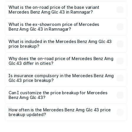
The top variant is 4Matic and the on-road price is ₹1.32 Cr
Lakh in Ramnagar.
What is the on-road price of the base variant
Mercedes Benz Amg Glc 43 in Ramnagar?
The base variant is 4Matic and the on-road price is ₹1.32
Cr Lakh in Ramnagar.
What is the ex-showroom price of Mercedes
Benz Amg Glc 43 in Ramnagar?
The ex-showroom price of the base variant of Mercedes
Benz Amg Glc 43 in Ramnagar is ₹1.15 Cr.
What is included in the Mercedes Benz Amg Glc 43
price breakup?
The price breakup includes ex-showroom price, RTO
charges, insurance, road tax, handling fees, and optional
Why does the on-road price of Mercedes Benz Amg
Glc 43 differ in cities?
accessories.
On-road prices vary due to differences in state RTO
charges, taxes, and insurance costs.
Is insurance compulsory in the Mercedes Benz Amg
Glc 43 price breakup?
Yes, at least third-party insurance is mandatory in India,
Can I customize the price breakup for Mercedes
Benz Amg Glc 43?
and it is included in the on-road price breakup.
Yes, you can choose add-ons like extended warranty,
accessories, or different insurance plans, which will adjust
How often is the Mercedes Benz Amg Glc 43 price
the final breakup.
breakup updated?
We update price breakup details regularly to reflect the
latest market prices, taxes, and offers.