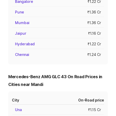
Bangalore
₹1.22 Cr
Pune
₹1.36 Cr
Mumbai
₹1.36 Cr
Jaipur
₹1.16 Cr
Hyderabad
₹1.22 Cr
Chennai
₹1.24 Cr
Mercedes-Benz AMG GLC 43 On Road Prices in
Cities near Mandi
City
On-Road price
Una
₹1.15 Cr