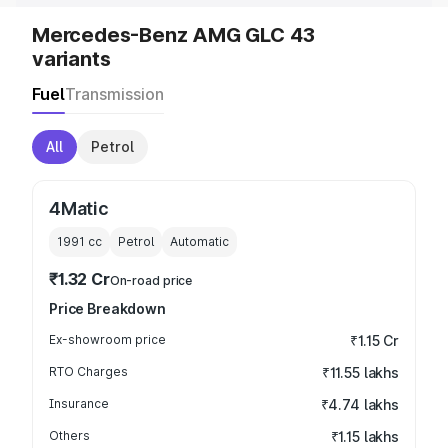
Mercedes-Benz AMG GLC 43
variants
Fuel
Transmission
All
Petrol
4Matic
1991
cc
Petrol
Automatic
₹1.32 Cr
On-road price
Price Breakdown
Ex-showroom price
₹1.15 Cr
RTO Charges
₹11.55 lakhs
Insurance
₹4.74 lakhs
Others
₹1.15 lakhs