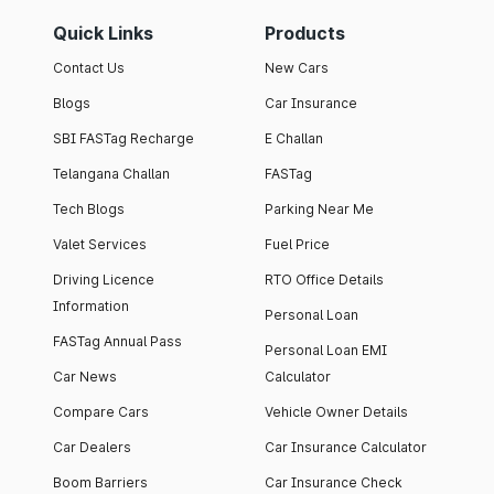
Quick Links
Products
Contact Us
New Cars
Blogs
Car Insurance
SBI FASTag Recharge
E Challan
Telangana Challan
FASTag
Tech Blogs
Parking Near Me
Valet Services
Fuel Price
Driving Licence
RTO Office Details
Information
Personal Loan
FASTag Annual Pass
Personal Loan EMI
Car News
Calculator
Compare Cars
Vehicle Owner Details
Car Dealers
Car Insurance Calculator
Boom Barriers
Car Insurance Check