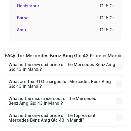
Hoshiarpur
₹1.15 Cr
Barsar
₹1.15 Cr
Amb
₹1.15 Cr
FAQs for Mercedes Benz Amg Glc 43 Price in Mandi
What is the on-road price of the Mercedes Benz Amg
Glc 43 in Mandi?
The on-road price of the Mercedes Benz Amg Glc 43
ranges from ₹99.85 Lakhs and ₹99.85 Lakhs. On-road
What are the RTO charges for Mercedes Benz Amg
Glc 43 in Mandi?
prices vary across cities based on registration fees,
The RTO Charges for the base variant of Mercedes
insurance, and other optional charges.
Benz Amg Glc 43 in Mandi will be ₹11.55 lakhs.
What is the insurance cost of the Mercedes
Benz Amg Glc 43 in Mandi?
The insurance cost for the base variant of Mercedes
Benz Amg Glc 43 in Mandi is ₹4.74 lakhs
What is the on-road price of the top variant
Mercedes Benz Amg Glc 43 in Mandi?
The top variant is 4Matic and the on-road price is ₹1.32 Cr