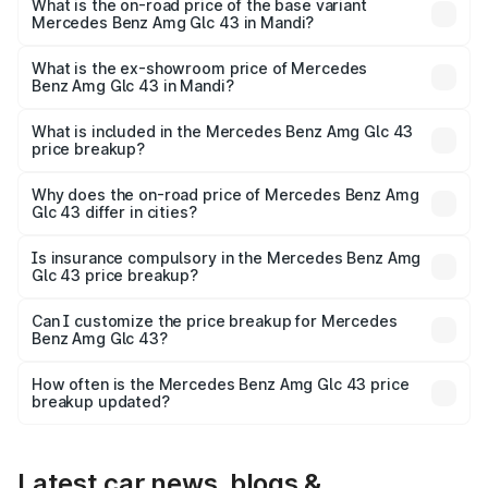
Lakh in Mandi.
What is the on-road price of the base variant
Mercedes Benz Amg Glc 43 in Mandi?
The base variant is 4Matic and the on-road price is ₹1.32
Cr Lakh in Mandi.
What is the ex-showroom price of Mercedes
Benz Amg Glc 43 in Mandi?
The ex-showroom price of the base variant of Mercedes
Benz Amg Glc 43 in Mandi is ₹1.15 Cr.
What is included in the Mercedes Benz Amg Glc 43
price breakup?
The price breakup includes ex-showroom price, RTO
charges, insurance, road tax, handling fees, and optional
Why does the on-road price of Mercedes Benz Amg
Glc 43 differ in cities?
accessories.
On-road prices vary due to differences in state RTO
charges, taxes, and insurance costs.
Is insurance compulsory in the Mercedes Benz Amg
Glc 43 price breakup?
Yes, at least third-party insurance is mandatory in India,
Can I customize the price breakup for Mercedes
Benz Amg Glc 43?
and it is included in the on-road price breakup.
Yes, you can choose add-ons like extended warranty,
accessories, or different insurance plans, which will adjust
How often is the Mercedes Benz Amg Glc 43 price
the final breakup.
breakup updated?
We update price breakup details regularly to reflect the
latest market prices, taxes, and offers.
Latest car news, blogs &