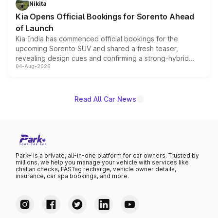
Nikita
the standard versions and deliveries begin this month.
Kia Opens Official Bookings for Sorento Ahead
of Launch
Kia India has commenced official bookings for the
upcoming Sorento SUV and shared a fresh teaser,
revealing design cues and confirming a strong-hybrid
04-Aug-2026
powertrain, though pricing and the launch date remain
unannounced for now.
Read All Car News
Park+ is a private, all-in-one platform for car owners. Trusted by
millions, we help you manage your vehicle with services like
challan checks, FASTag recharge, vehicle owner details,
insurance, car spa bookings, and more.