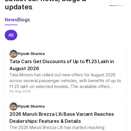
updates
News
Blogs
All
Piyush Sharma
Tata Cars Get Discounts of Up to ₹1.25 Lakh in
August 2026
Tata Motors has rolled out new offers for August 2026
across several passenger vehicles, with benefits of up to
₹1.25 lakh on selected models. The available offers
06-Aug-2026
include consumer discounts, exchange bonuses,
scrappage incentives, loyalty rewards and corporate
benefits, depending on the vehicle, variant and eligibility,
Piyush Sharma
giving buyers multiple ways to reduce the overall
2026 Maruti Brezza LXi Base Variant Reaches
purchase cost.
Dealerships: Features & Details
The 2026 Maruti Brezza LXi has started reaching