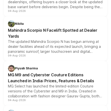
dealerships, offering buyers a closer look at the updated
base variant before deliveries begin. Despite being the
04-Aug-2026
entry-level trim, it comes with several standard safety
features, refreshed styling and the choice of naturally
aspirated or turbo-petrol powertrains, making it an
Nikita
attractive option in the compact SUV segment.
Mahindra Scorpio N Facelift Spotted at Dealer
Yards
The updated Mahindra Scorpio N has begun arriving at
dealer facilities ahead of its expected launch, bringing a
panoramic sunroof, larger touchscreen and digital
04-Aug-2026
instrument cluster borrowed from the Thar Roxx, along
with fresh alloy wheels and revised charging ports across
both rows.
Piyush Sharma
MG M9 and Cyberster Couture Editions
Launched in India: Prices, Features & Details
MG Select has launched the limited-edition Couture
versions of the Cyberster and M9 in India. Created in
collaboration with fashion designer Gaurav Gupta, both
04-Aug-2026
models receive exclusive cosmetic enhancements
inspired by the Serpent Infinity design theme. Limited to
just 50 units each, the special editions are priced above