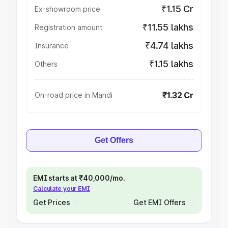
₹1.15 Cr
Ex-showroom price
₹11.55 lakhs
Registration amount
₹4.74 lakhs
Insurance
₹1.15 lakhs
Others
₹1.32 Cr
On-road price in Mandi
Get Offers
EMI starts at ₹40,000/mo.
Calculate your EMI
Get Prices
Get EMI Offers