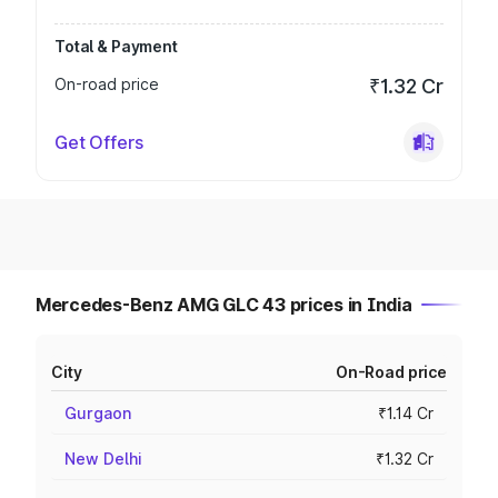
Total & Payment
On-road price
₹1.32 Cr
Get Offers
Mercedes-Benz AMG GLC 43 prices in India
City
On-Road price
Gurgaon
₹1.14 Cr
New Delhi
₹1.32 Cr