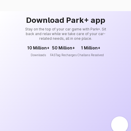
Download Park+ app
Stay on the top of your car game with Park+. Sit
back and relax while we take care of your car-
related needs, all in one place.
10 Million+
50 Million+
1 Million+
Downloads
FASTag Recharges
Challans Resolved