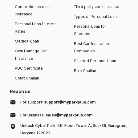
Comprehensive car
Third party car insurance
insurance
Types of Personal Loan
Personal Loan Interest
Personal Loan for
Rates
Students
Medical Loan
Best Car Insurance
Own Damage Car
Companies
Insurance
Salaried Personal Loan
PUC Certificate
Bike Challan
Court Challan
Reach us
For support:
support@myparkplus.com
For Business:
sales@myparkplus.com
Unitech Cyber Park, 5th Floor, Tower A, Sec-39, Gurugram,
Haryana 122022