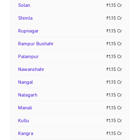
Solan
₹1.15 Cr
Shimla
₹1.15 Cr
Rupnagar
₹1.15 Cr
Rampur Bushahr
₹1.15 Cr
Palampur
₹1.15 Cr
Nawanshahr
₹1.15 Cr
Nangal
₹1.15 Cr
Nalagarh
₹1.15 Cr
Manali
₹1.15 Cr
Kullu
₹1.15 Cr
Kangra
₹1.15 Cr