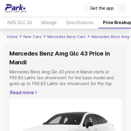
Get the app
AMG GLC 43
Mileage
Specifications
Price Breaku
>
>
>
Home
New Cars
Mercedes Benz Cars
Mercedes Benz Amg 
Mercedes Benz Amg Glc 43 Price in
Mandi
Mercedes Benz Amg Glc 43 price in Mandi starts at
₹99.85 Lakhs (ex-showroom) for the base model and
goes up to ₹99.85 Lakhs (ex-showroom) for the top
model. This is Mercedes Benz Amg Glc 43 on-road price
Read more
in Mandi which includes RTO or Registration Cost,
Insurance Cost. Explore the complete variant-wise on-
road price of Mercedes Benz Amg Glc 43 price in Mandi,
along with key features and details to help you choose
the best option.
Explore Cars by Price Range