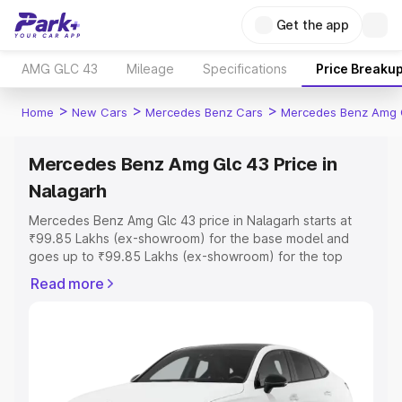
Get the app
AMG GLC 43
Mileage
Specifications
Price Breaku
>
>
>
Home
New Cars
Mercedes Benz Cars
Mercedes Benz Amg 
Mercedes Benz Amg Glc 43 Price in
Nalagarh
Mercedes Benz Amg Glc 43 price in Nalagarh starts at
₹99.85 Lakhs (ex-showroom) for the base model and
goes up to ₹99.85 Lakhs (ex-showroom) for the top
model. This is Mercedes Benz Amg Glc 43 on-road price
Read more
in Nalagarh which includes RTO or Registration Cost,
Insurance Cost. Explore the complete variant-wise on-
road price of Mercedes Benz Amg Glc 43 price in
Nalagarh, along with key features and details to help you
choose the best option.
Explore Cars by Price Range