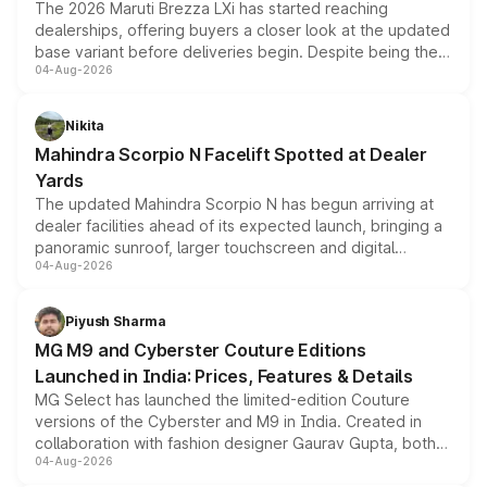
The 2026 Maruti Brezza LXi has started reaching
dealerships, offering buyers a closer look at the updated
base variant before deliveries begin. Despite being the
04-Aug-2026
entry-level trim, it comes with several standard safety
features, refreshed styling and the choice of naturally
aspirated or turbo-petrol powertrains, making it an
Nikita
attractive option in the compact SUV segment.
Mahindra Scorpio N Facelift Spotted at Dealer
Yards
The updated Mahindra Scorpio N has begun arriving at
dealer facilities ahead of its expected launch, bringing a
panoramic sunroof, larger touchscreen and digital
04-Aug-2026
instrument cluster borrowed from the Thar Roxx, along
with fresh alloy wheels and revised charging ports across
both rows.
Piyush Sharma
MG M9 and Cyberster Couture Editions
Launched in India: Prices, Features & Details
MG Select has launched the limited-edition Couture
versions of the Cyberster and M9 in India. Created in
collaboration with fashion designer Gaurav Gupta, both
04-Aug-2026
models receive exclusive cosmetic enhancements
inspired by the Serpent Infinity design theme. Limited to