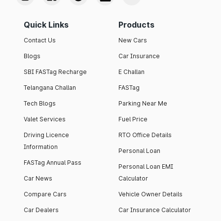
Quick Links
Products
Contact Us
New Cars
Blogs
Car Insurance
SBI FASTag Recharge
E Challan
Telangana Challan
FASTag
Tech Blogs
Parking Near Me
Valet Services
Fuel Price
Driving Licence
RTO Office Details
Information
Personal Loan
FASTag Annual Pass
Personal Loan EMI
Car News
Calculator
Compare Cars
Vehicle Owner Details
Car Dealers
Car Insurance Calculator