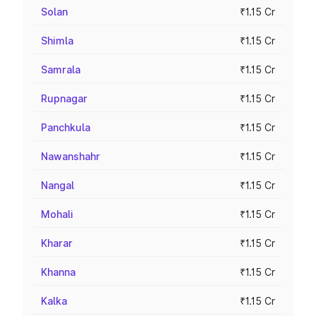
Solan
₹1.15 Cr
Shimla
₹1.15 Cr
Samrala
₹1.15 Cr
Rupnagar
₹1.15 Cr
Panchkula
₹1.15 Cr
Nawanshahr
₹1.15 Cr
Nangal
₹1.15 Cr
Mohali
₹1.15 Cr
Kharar
₹1.15 Cr
Khanna
₹1.15 Cr
Kalka
₹1.15 Cr