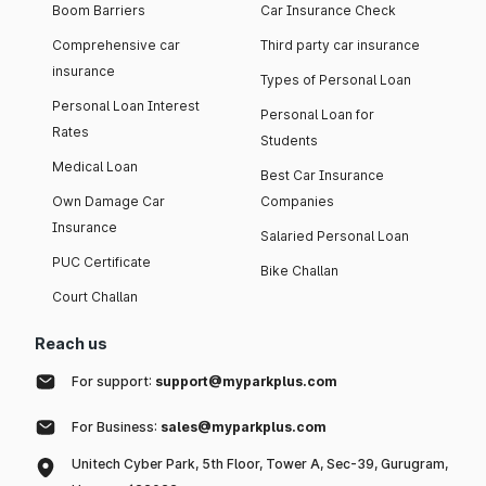
Boom Barriers
Car Insurance Check
Comprehensive car
Third party car insurance
insurance
Types of Personal Loan
Personal Loan Interest
Personal Loan for
Rates
Students
Medical Loan
Best Car Insurance
Own Damage Car
Companies
Insurance
Salaried Personal Loan
PUC Certificate
Bike Challan
Court Challan
Reach us
For support:
support@myparkplus.com
For Business:
sales@myparkplus.com
Unitech Cyber Park, 5th Floor, Tower A, Sec-39, Gurugram,