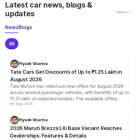
Latest car news, blogs &
updates
News
Blogs
All
Piyush Sharma
Tata Cars Get Discounts of Up to ₹1.25 Lakh in
August 2026
Tata Motors has rolled out new offers for August 2026
across several passenger vehicles, with benefits of up to
₹1.25 lakh on selected models. The available offers
06-Aug-2026
include consumer discounts, exchange bonuses,
scrappage incentives, loyalty rewards and corporate
benefits, depending on the vehicle, variant and eligibility,
Piyush Sharma
giving buyers multiple ways to reduce the overall
2026 Maruti Brezza LXi Base Variant Reaches
purchase cost.
Dealerships: Features & Details