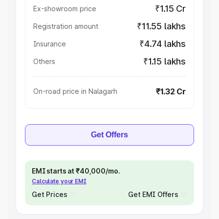
₹1.15 Cr
Ex-showroom price
₹11.55 lakhs
Registration amount
₹4.74 lakhs
Insurance
₹1.15 lakhs
Others
₹1.32 Cr
On-road price in Nalagarh
Get Offers
EMI starts at ₹40,000/mo.
Calculate your EMI
Get Prices
Get EMI Offers