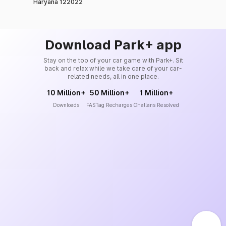
Haryana 122022
Download Park+ app
Stay on the top of your car game with Park+. Sit
back and relax while we take care of your car-
related needs, all in one place.
10 Million+
50 Million+
1 Million+
Downloads
FASTag Recharges
Challans Resolved