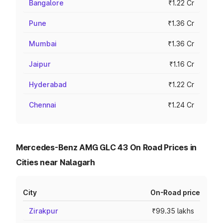
Bangalore
₹1.22 Cr
Pune
₹1.36 Cr
Mumbai
₹1.36 Cr
Jaipur
₹1.16 Cr
Hyderabad
₹1.22 Cr
Chennai
₹1.24 Cr
Mercedes-Benz AMG GLC 43 On Road Prices in
Cities near Nalagarh
City
On-Road price
Zirakpur
₹99.35 lakhs