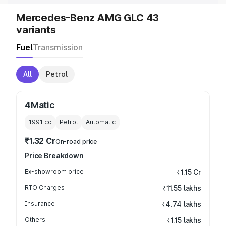
Mercedes-Benz AMG GLC 43
variants
Fuel
Transmission
All
Petrol
4Matic
1991
cc
Petrol
Automatic
₹1.32 Cr
On-road price
Price Breakdown
Ex-showroom price
₹1.15 Cr
RTO Charges
₹11.55 lakhs
Insurance
₹4.74 lakhs
Others
₹1.15 lakhs