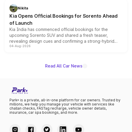
just 50 units each, the special editions are priced above
Nikita
the standard versions and deliveries begin this month.
Kia Opens Official Bookings for Sorento Ahead
of Launch
Kia India has commenced official bookings for the
upcoming Sorento SUV and shared a fresh teaser,
revealing design cues and confirming a strong-hybrid
04-Aug-2026
powertrain, though pricing and the launch date remain
unannounced for now.
Read All Car News
Park+ is a private, all-in-one platform for car owners. Trusted by
millions, we help you manage your vehicle with services like
challan checks, FASTag recharge, vehicle owner details,
insurance, car spa bookings, and more.