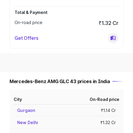
Total & Payment
On-road price
₹1.32 Cr
Get Offers
Mercedes-Benz AMG GLC 43 prices in India
City
On-Road price
Gurgaon
₹1.14 Cr
New Delhi
₹1.32 Cr