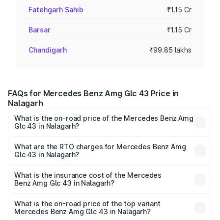
Fatehgarh Sahib
₹1.15 Cr
Barsar
₹1.15 Cr
Chandigarh
₹99.85 lakhs
FAQs for Mercedes Benz Amg Glc 43 Price in
Nalagarh
What is the on-road price of the Mercedes Benz Amg
Glc 43 in Nalagarh?
The on-road price of the Mercedes Benz Amg Glc 43
ranges from ₹99.85 Lakhs and ₹99.85 Lakhs. On-road
What are the RTO charges for Mercedes Benz Amg
Glc 43 in Nalagarh?
prices vary across cities based on registration fees,
The RTO Charges for the base variant of Mercedes
insurance, and other optional charges.
Benz Amg Glc 43 in Nalagarh will be ₹11.55 lakhs.
What is the insurance cost of the Mercedes
Benz Amg Glc 43 in Nalagarh?
The insurance cost for the base variant of Mercedes
Benz Amg Glc 43 in Nalagarh is ₹4.74 lakhs
What is the on-road price of the top variant
Mercedes Benz Amg Glc 43 in Nalagarh?