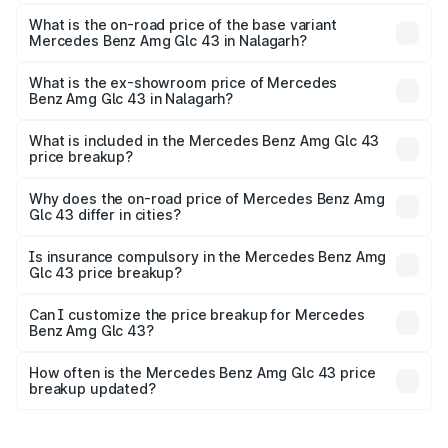
The top variant is 4Matic and the on-road price is ₹1.32 Cr
Lakh in Nalagarh.
What is the on-road price of the base variant
Mercedes Benz Amg Glc 43 in Nalagarh?
The base variant is 4Matic and the on-road price is ₹1.32
Cr Lakh in Nalagarh.
What is the ex-showroom price of Mercedes
Benz Amg Glc 43 in Nalagarh?
The ex-showroom price of the base variant of Mercedes
Benz Amg Glc 43 in Nalagarh is ₹1.15 Cr.
What is included in the Mercedes Benz Amg Glc 43
price breakup?
The price breakup includes ex-showroom price, RTO
charges, insurance, road tax, handling fees, and optional
Why does the on-road price of Mercedes Benz Amg
Glc 43 differ in cities?
accessories.
On-road prices vary due to differences in state RTO
charges, taxes, and insurance costs.
Is insurance compulsory in the Mercedes Benz Amg
Glc 43 price breakup?
Yes, at least third-party insurance is mandatory in India,
Can I customize the price breakup for Mercedes
Benz Amg Glc 43?
and it is included in the on-road price breakup.
Yes, you can choose add-ons like extended warranty,
accessories, or different insurance plans, which will adjust
How often is the Mercedes Benz Amg Glc 43 price
the final breakup.
breakup updated?
We update price breakup details regularly to reflect the
latest market prices, taxes, and offers.