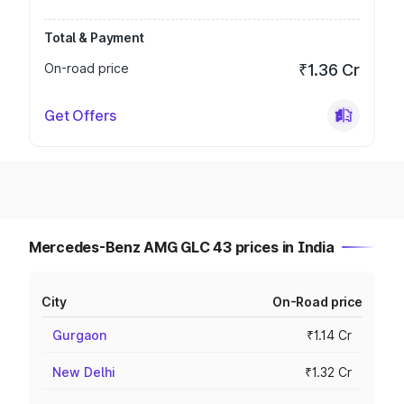
Total & Payment
On-road price
₹1.36 Cr
Get Offers
Mercedes-Benz AMG GLC 43 prices in India
City
On-Road price
Gurgaon
₹1.14 Cr
New Delhi
₹1.32 Cr