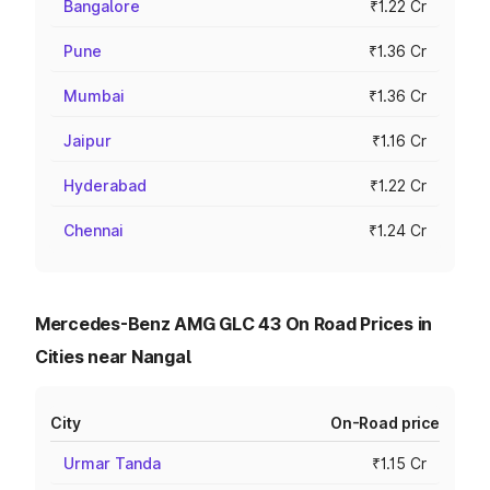
Bangalore
₹1.22 Cr
Pune
₹1.36 Cr
Mumbai
₹1.36 Cr
Jaipur
₹1.16 Cr
Hyderabad
₹1.22 Cr
Chennai
₹1.24 Cr
Mercedes-Benz AMG GLC 43 On Road Prices in
Cities near Nangal
City
On-Road price
Urmar Tanda
₹1.15 Cr