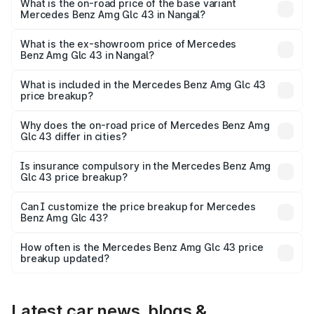
Lakh in Nangal.
What is the on-road price of the base variant
Mercedes Benz Amg Glc 43 in Nangal?
The base variant is 4Matic and the on-road price is ₹1.36
Cr Lakh in Nangal.
What is the ex-showroom price of Mercedes
Benz Amg Glc 43 in Nangal?
The ex-showroom price of the base variant of Mercedes
Benz Amg Glc 43 in Nangal is ₹1.15 Cr.
What is included in the Mercedes Benz Amg Glc 43
price breakup?
The price breakup includes ex-showroom price, RTO
charges, insurance, road tax, handling fees, and optional
Why does the on-road price of Mercedes Benz Amg
Glc 43 differ in cities?
accessories.
On-road prices vary due to differences in state RTO
charges, taxes, and insurance costs.
Is insurance compulsory in the Mercedes Benz Amg
Glc 43 price breakup?
Yes, at least third-party insurance is mandatory in India,
Can I customize the price breakup for Mercedes
Benz Amg Glc 43?
and it is included in the on-road price breakup.
Yes, you can choose add-ons like extended warranty,
accessories, or different insurance plans, which will adjust
How often is the Mercedes Benz Amg Glc 43 price
the final breakup.
breakup updated?
We update price breakup details regularly to reflect the
latest market prices, taxes, and offers.
Latest car news, blogs &