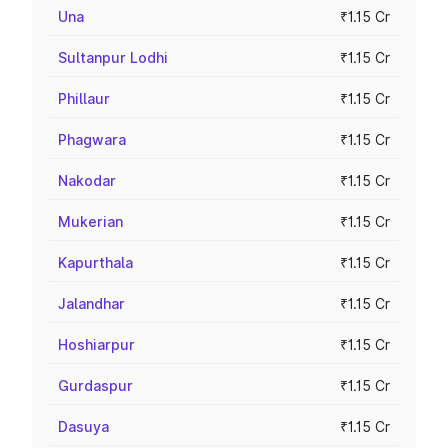
Una
₹1.15 Cr
Sultanpur Lodhi
₹1.15 Cr
Phillaur
₹1.15 Cr
Phagwara
₹1.15 Cr
Nakodar
₹1.15 Cr
Mukerian
₹1.15 Cr
Kapurthala
₹1.15 Cr
Jalandhar
₹1.15 Cr
Hoshiarpur
₹1.15 Cr
Gurdaspur
₹1.15 Cr
Dasuya
₹1.15 Cr