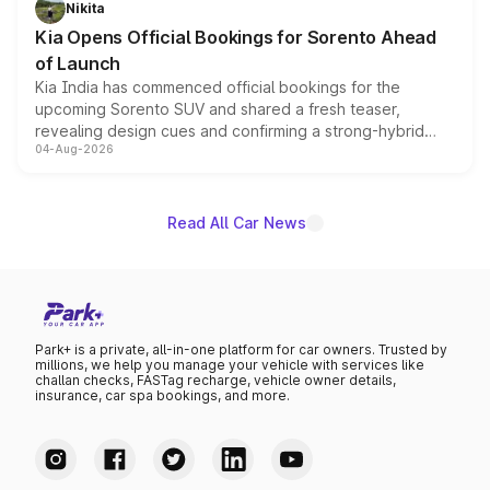
Nikita
the standard versions and deliveries begin this month.
Kia Opens Official Bookings for Sorento Ahead
of Launch
Kia India has commenced official bookings for the
upcoming Sorento SUV and shared a fresh teaser,
revealing design cues and confirming a strong-hybrid
04-Aug-2026
powertrain, though pricing and the launch date remain
unannounced for now.
Read All Car News
Park+ is a private, all-in-one platform for car owners. Trusted by
millions, we help you manage your vehicle with services like
challan checks, FASTag recharge, vehicle owner details,
insurance, car spa bookings, and more.