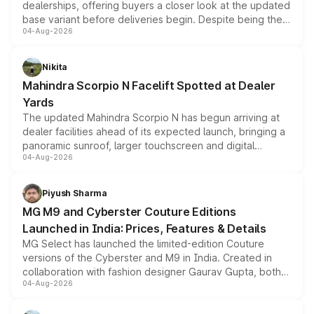
dealerships, offering buyers a closer look at the updated
base variant before deliveries begin. Despite being the
04-Aug-2026
entry-level trim, it comes with several standard safety
features, refreshed styling and the choice of naturally
aspirated or turbo-petrol powertrains, making it an
Nikita
attractive option in the compact SUV segment.
Mahindra Scorpio N Facelift Spotted at Dealer
Yards
The updated Mahindra Scorpio N has begun arriving at
dealer facilities ahead of its expected launch, bringing a
panoramic sunroof, larger touchscreen and digital
04-Aug-2026
instrument cluster borrowed from the Thar Roxx, along
with fresh alloy wheels and revised charging ports across
both rows.
Piyush Sharma
MG M9 and Cyberster Couture Editions
Launched in India: Prices, Features & Details
MG Select has launched the limited-edition Couture
versions of the Cyberster and M9 in India. Created in
collaboration with fashion designer Gaurav Gupta, both
04-Aug-2026
models receive exclusive cosmetic enhancements
inspired by the Serpent Infinity design theme. Limited to
just 50 units each, the special editions are priced above