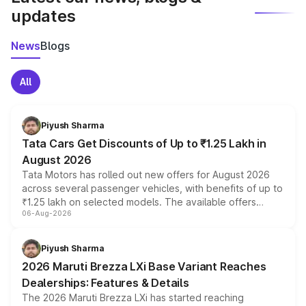
updates
News
Blogs
All
Piyush Sharma
Tata Cars Get Discounts of Up to ₹1.25 Lakh in
August 2026
Tata Motors has rolled out new offers for August 2026
across several passenger vehicles, with benefits of up to
₹1.25 lakh on selected models. The available offers
06-Aug-2026
include consumer discounts, exchange bonuses,
scrappage incentives, loyalty rewards and corporate
benefits, depending on the vehicle, variant and eligibility,
Piyush Sharma
giving buyers multiple ways to reduce the overall
2026 Maruti Brezza LXi Base Variant Reaches
purchase cost.
Dealerships: Features & Details
The 2026 Maruti Brezza LXi has started reaching