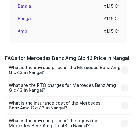
Batala
₹1.15 Cr
Banga
₹1.15 Cr
Amb
₹1.15 Cr
FAQs for Mercedes Benz Amg Glc 43 Price in Nangal
What is the on-road price of the Mercedes Benz Amg
Glc 43 in Nangal?
The on-road price of the Mercedes Benz Amg Glc 43
ranges from ₹99.85 Lakhs and ₹99.85 Lakhs. On-road
What are the RTO charges for Mercedes Benz Amg
Glc 43 in Nangal?
prices vary across cities based on registration fees,
The RTO Charges for the base variant of Mercedes
insurance, and other optional charges.
Benz Amg Glc 43 in Nangal will be ₹15.01 lakhs.
What is the insurance cost of the Mercedes
Benz Amg Glc 43 in Nangal?
The insurance cost for the base variant of Mercedes
Benz Amg Glc 43 in Nangal is ₹4.62 lakhs
What is the on-road price of the top variant
Mercedes Benz Amg Glc 43 in Nangal?
The top variant is 4Matic and the on-road price is ₹1.36 Cr