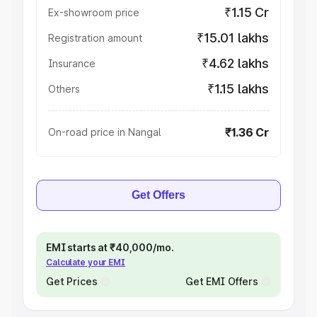
₹1.15 Cr
Ex-showroom price
₹15.01 lakhs
Registration amount
₹4.62 lakhs
Insurance
₹1.15 lakhs
Others
₹1.36 Cr
On-road price in Nangal
Get Offers
EMI starts at ₹40,000/mo.
Calculate your EMI
Get Prices
Get EMI Offers