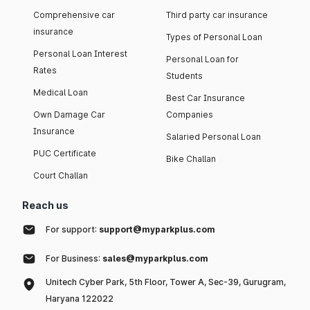
Comprehensive car
Third party car insurance
insurance
Types of Personal Loan
Personal Loan Interest
Personal Loan for
Rates
Students
Medical Loan
Best Car Insurance
Own Damage Car
Companies
Insurance
Salaried Personal Loan
PUC Certificate
Bike Challan
Court Challan
Reach us
For support:
support@myparkplus.com
For Business:
sales@myparkplus.com
Unitech Cyber Park, 5th Floor, Tower A, Sec-39, Gurugram,
Haryana 122022