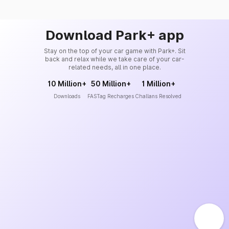
Download Park+ app
Stay on the top of your car game with Park+. Sit
back and relax while we take care of your car-
related needs, all in one place.
10 Million+
50 Million+
1 Million+
Downloads
FASTag Recharges
Challans Resolved