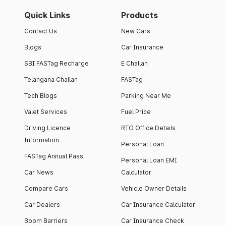
Quick Links
Products
Contact Us
New Cars
Blogs
Car Insurance
SBI FASTag Recharge
E Challan
Telangana Challan
FASTag
Tech Blogs
Parking Near Me
Valet Services
Fuel Price
Driving Licence
RTO Office Details
Information
Personal Loan
FASTag Annual Pass
Personal Loan EMI
Car News
Calculator
Compare Cars
Vehicle Owner Details
Car Dealers
Car Insurance Calculator
Boom Barriers
Car Insurance Check