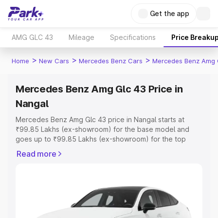
Get the app
AMG GLC 43
Mileage
Specifications
Price Breaku
>
>
>
Home
New Cars
Mercedes Benz Cars
Mercedes Benz Amg 
Mercedes Benz Amg Glc 43 Price in
Nangal
Mercedes Benz Amg Glc 43 price in Nangal starts at
₹99.85 Lakhs (ex-showroom) for the base model and
goes up to ₹99.85 Lakhs (ex-showroom) for the top
model. This is Mercedes Benz Amg Glc 43 on-road price
Read more
in Nangal which includes RTO or Registration Cost,
Insurance Cost. Explore the complete variant-wise on-
road price of Mercedes Benz Amg Glc 43 price in Nangal,
along with key features and details to help you choose
the best option.
Explore Cars by Price Range