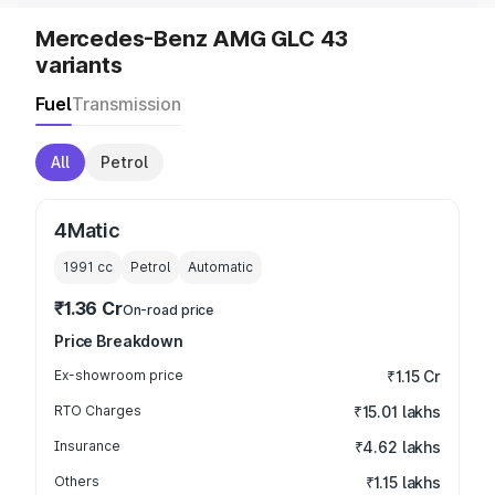
Mercedes-Benz AMG GLC 43
variants
Fuel
Transmission
All
Petrol
4Matic
1991
cc
Petrol
Automatic
₹1.36 Cr
On-road price
Price Breakdown
Ex-showroom price
₹1.15 Cr
RTO Charges
₹15.01 lakhs
Insurance
₹4.62 lakhs
Others
₹1.15 lakhs