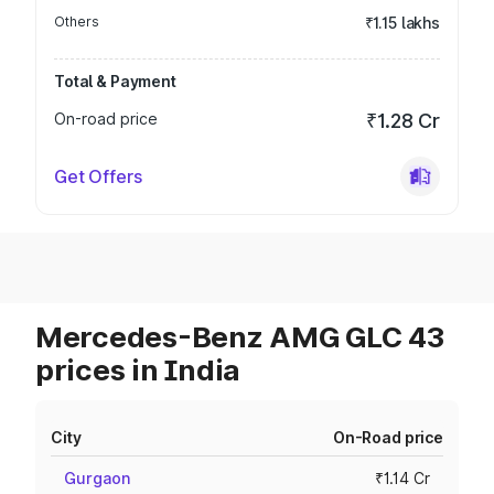
Others
₹1.15 lakhs
Total & Payment
On-road price
₹1.28 Cr
Get Offers
Mercedes-Benz AMG GLC 43
prices in India
City
On-Road price
Gurgaon
₹1.14 Cr