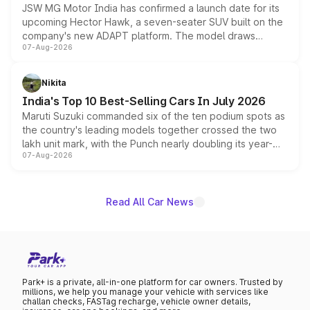
JSW MG Motor India has confirmed a launch date for its
upcoming Hector Hawk, a seven-seater SUV built on the
company's new ADAPT platform. The model draws
07-Aug-2026
heavily from the Wuling Starlight 560 sold overseas and
is expected to arrive with both battery electric and plug-
in hybrid powertrain options, positioning it above the
Nikita
existing Hector in the brand's India lineup.
India's Top 10 Best-Selling Cars In July 2026
Maruti Suzuki commanded six of the ten podium spots as
the country's leading models together crossed the two
lakh unit mark, with the Punch nearly doubling its year-
07-Aug-2026
on-year volumes to stand out as the fastest-growing
name on the list.
Read All Car News
Park+ is a private, all-in-one platform for car owners. Trusted by
millions, we help you manage your vehicle with services like
challan checks, FASTag recharge, vehicle owner details,