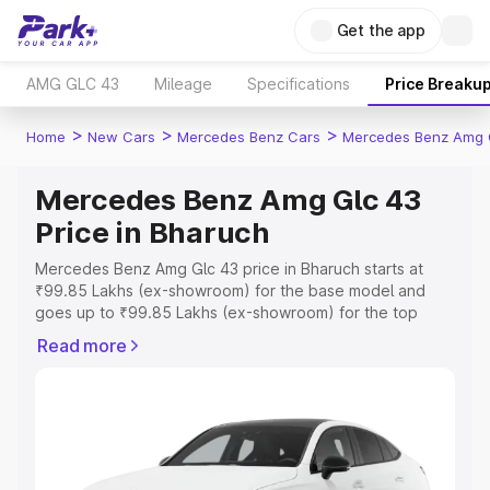
Get the app
AMG GLC 43
Mileage
Specifications
Price Breaku
>
>
>
Home
New Cars
Mercedes Benz Cars
Mercedes Benz Amg 
Mercedes Benz Amg Glc 43
Price in Bharuch
Mercedes Benz Amg Glc 43 price in Bharuch starts at
₹99.85 Lakhs (ex-showroom) for the base model and
goes up to ₹99.85 Lakhs (ex-showroom) for the top
model. This is Mercedes Benz Amg Glc 43 on-road price
Read more
in Bharuch which includes RTO or Registration Cost,
Insurance Cost. Explore the complete variant-wise on-
road price of Mercedes Benz Amg Glc 43 price in
Bharuch, along with key features and details to help you
choose the best option.
Explore Cars by Price Range