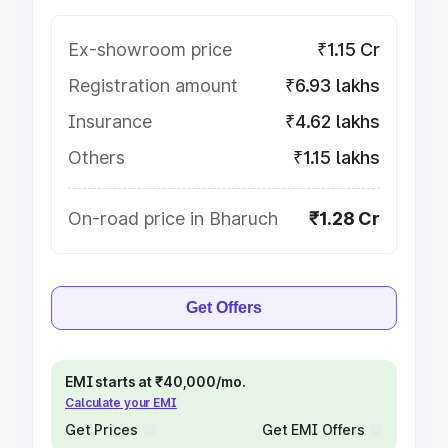
Ex-showroom price
₹1.15 Cr
Registration amount
₹6.93 lakhs
Insurance
₹4.62 lakhs
Others
₹1.15 lakhs
On-road price in Bharuch
₹1.28 Cr
Get Offers
EMI starts at ₹40,000/mo.
Calculate your EMI
Get Prices
Get EMI Offers