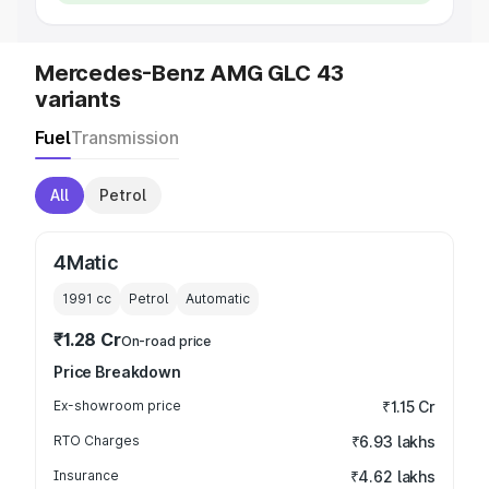
Mercedes-Benz AMG GLC 43
variants
Fuel
Transmission
All
Petrol
4Matic
1991
cc
Petrol
Automatic
₹1.28 Cr
On-road price
Price Breakdown
Ex-showroom price
₹1.15 Cr
RTO Charges
₹6.93 lakhs
Insurance
₹4.62 lakhs