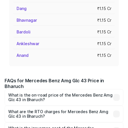
Dang
₹1.15 Cr
Bhavnagar
₹1.15 Cr
Bardoli
₹1.15 Cr
Ankleshwar
₹1.15 Cr
Anand
₹1.15 Cr
FAQs for Mercedes Benz Amg Glc 43 Price in
Bharuch
What is the on-road price of the Mercedes Benz Amg
Glc 43 in Bharuch?
The on-road price of the Mercedes Benz Amg Glc 43
ranges from ₹99.85 Lakhs and ₹99.85 Lakhs. On-road
What are the RTO charges for Mercedes Benz Amg
Glc 43 in Bharuch?
prices vary across cities based on registration fees,
The RTO Charges for the base variant of Mercedes
insurance, and other optional charges.