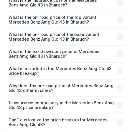
Benz Amg Glc 43 in Bharuch will be ₹6.93 lakhs.
What is the insurance cost of the Mercedes
Benz Amg Glc 43 in Bharuch?
The insurance cost for the base variant of Mercedes
Benz Amg Glc 43 in Bharuch is ₹4.62 lakhs
What is the on-road price of the top variant
Mercedes Benz Amg Glc 43 in Bharuch?
The top variant is 4Matic and the on-road price is ₹1.28 Cr
Lakh in Bharuch.
What is the on-road price of the base variant
Mercedes Benz Amg Glc 43 in Bharuch?
The base variant is 4Matic and the on-road price is ₹1.28
Cr Lakh in Bharuch.
What is the ex-showroom price of Mercedes
Benz Amg Glc 43 in Bharuch?
The ex-showroom price of the base variant of Mercedes
Benz Amg Glc 43 in Bharuch is ₹1.15 Cr.
What is included in the Mercedes Benz Amg Glc 43
price breakup?
The price breakup includes ex-showroom price, RTO
charges, insurance, road tax, handling fees, and optional
Why does the on-road price of Mercedes Benz Amg
Glc 43 differ in cities?
accessories.
On-road prices vary due to differences in state RTO
charges, taxes, and insurance costs.
Is insurance compulsory in the Mercedes Benz Amg
Glc 43 price breakup?
Yes, at least third-party insurance is mandatory in India,
Can I customize the price breakup for Mercedes
Benz Amg Glc 43?
and it is included in the on-road price breakup.
Yes, you can choose add-ons like extended warranty,