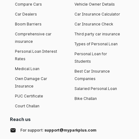
Compare Cars
Vehicle Owner Details
Car Dealers
Car Insurance Calculator
Boom Barriers
Car Insurance Check
Comprehensive car
Third party car insurance
insurance
Types of Personal Loan
Personal Loan Interest
Personal Loan for
Rates
Students
Medical Loan
Best Car Insurance
Own Damage Car
Companies
Insurance
Salaried Personal Loan
PUC Certificate
Bike Challan
Court Challan
Reach us
For support:
support@myparkplus.com