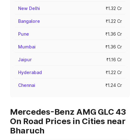
New Delhi
₹1.32 Cr
Bangalore
₹1.22 Cr
Pune
₹1.36 Cr
Mumbai
₹1.36 Cr
Jaipur
₹1.16 Cr
Hyderabad
₹1.22 Cr
Chennai
₹1.24 Cr
Mercedes-Benz AMG GLC 43
On Road Prices in Cities near
Bharuch