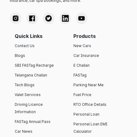
insurance, car spa bookings, and more.
Quick Links
Products
Contact Us
New Cars
Blogs
Car Insurance
SBI FASTag Recharge
E Challan
Telangana Challan
FASTag
Tech Blogs
Parking Near Me
Valet Services
Fuel Price
Driving Licence
RTO Office Details
Information
Personal Loan
FASTag Annual Pass
Personal Loan EMI
Car News
Calculator