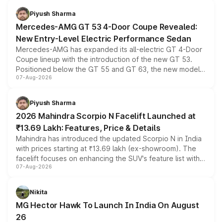
choices unchanged across the model lineup for buyers.
Piyush Sharma
Mercedes-AMG GT 53 4-Door Coupe Revealed:
New Entry-Level Electric Performance Sedan
Mercedes-AMG has expanded its all-electric GT 4-Door
Coupe lineup with the introduction of the new GT 53.
Positioned below the GT 55 and GT 63, the new model
07-Aug-2026
combines dual-motor all-wheel drive, a high-performance
battery and AMG-specific driving technology, offering a
more accessible entry point into the brand's latest
Piyush Sharma
electric performance sedan range.
2026 Mahindra Scorpio N Facelift Launched at
₹13.69 Lakh: Features, Price & Details
Mahindra has introduced the updated Scorpio N in India
with prices starting at ₹13.69 lakh (ex-showroom). The
facelift focuses on enhancing the SUV's feature list with a
07-Aug-2026
panoramic sunroof, larger digital displays, Level 2 ADAS
and a 540-degree camera, while retaining its existing
petrol and diesel engine options without any mechanical
Nikita
changes.
MG Hector Hawk To Launch In India On August
26