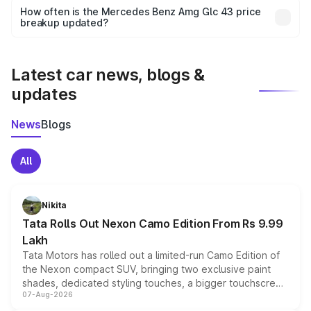
accessories, or different insurance plans, which will adjust
How often is the Mercedes Benz Amg Glc 43 price
the final breakup.
breakup updated?
We update price breakup details regularly to reflect the
latest market prices, taxes, and offers.
Latest car news, blogs &
updates
News
Blogs
All
Nikita
Tata Rolls Out Nexon Camo Edition From Rs 9.99
Lakh
Tata Motors has rolled out a limited-run Camo Edition of
the Nexon compact SUV, bringing two exclusive paint
shades, dedicated styling touches, a bigger touchscreen
07-Aug-2026
and a built-in dashcam, while keeping the existing range
of petrol, diesel and CNG powertrains and transmission