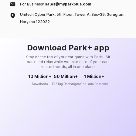
For Business:
sales@myparkplus.com
Unitech Cyber Park, 5th Floor, Tower A, Sec-39, Gurugram,
Haryana 122022
Download Park+ app
Stay on the top of your car game with Park+. Sit
back and relax while we take care of your car-
related needs, all in one place.
10 Million+
50 Million+
1 Million+
Downloads
FASTag Recharges
Challans Resolved