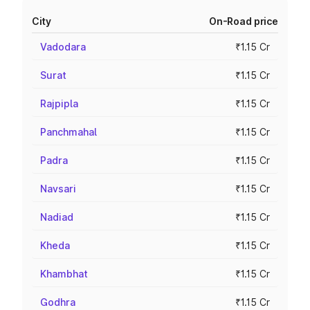
City
On-Road price
Vadodara
₹1.15 Cr
Surat
₹1.15 Cr
Rajpipla
₹1.15 Cr
Panchmahal
₹1.15 Cr
Padra
₹1.15 Cr
Navsari
₹1.15 Cr
Nadiad
₹1.15 Cr
Kheda
₹1.15 Cr
Khambhat
₹1.15 Cr
Godhra
₹1.15 Cr