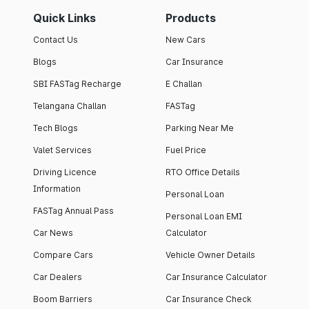
Quick Links
Products
Contact Us
New Cars
Blogs
Car Insurance
SBI FASTag Recharge
E Challan
Telangana Challan
FASTag
Tech Blogs
Parking Near Me
Valet Services
Fuel Price
Driving Licence
RTO Office Details
Information
Personal Loan
FASTag Annual Pass
Personal Loan EMI
Car News
Calculator
Compare Cars
Vehicle Owner Details
Car Dealers
Car Insurance Calculator
Boom Barriers
Car Insurance Check