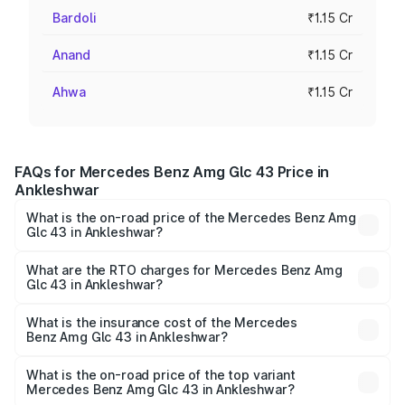
Bardoli
₹1.15 Cr
Anand
₹1.15 Cr
Ahwa
₹1.15 Cr
FAQs for Mercedes Benz Amg Glc 43 Price in
Ankleshwar
What is the on-road price of the Mercedes Benz Amg
Glc 43 in Ankleshwar?
The on-road price of the Mercedes Benz Amg Glc 43
ranges from ₹99.85 Lakhs and ₹99.85 Lakhs. On-road
What are the RTO charges for Mercedes Benz Amg
Glc 43 in Ankleshwar?
prices vary across cities based on registration fees,
The RTO Charges for the base variant of Mercedes
insurance, and other optional charges.
Benz Amg Glc 43 in Ankleshwar will be ₹6.93 lakhs.
What is the insurance cost of the Mercedes
Benz Amg Glc 43 in Ankleshwar?
The insurance cost for the base variant of Mercedes
Benz Amg Glc 43 in Ankleshwar is ₹4.62 lakhs
What is the on-road price of the top variant
Mercedes Benz Amg Glc 43 in Ankleshwar?