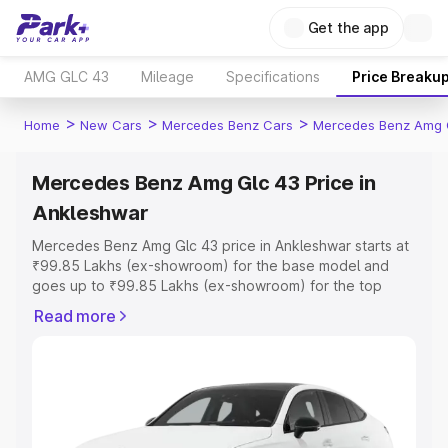
Get the app
AMG GLC 43
Mileage
Specifications
Price Breaku
>
>
>
Home
New Cars
Mercedes Benz Cars
Mercedes Benz Amg 
Mercedes Benz Amg Glc 43 Price in
Ankleshwar
Mercedes Benz Amg Glc 43 price in Ankleshwar starts at
₹99.85 Lakhs (ex-showroom) for the base model and
goes up to ₹99.85 Lakhs (ex-showroom) for the top
model. This is Mercedes Benz Amg Glc 43 on-road price
Read more
in Ankleshwar which includes RTO or Registration Cost,
Insurance Cost. Explore the complete variant-wise on-
road price of Mercedes Benz Amg Glc 43 price in
Ankleshwar, along with key features and details to help
you choose the best option.
Explore Cars by Price Range