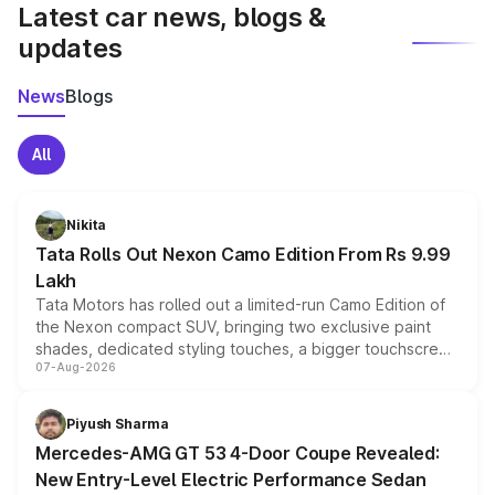
Latest car news, blogs &
updates
News
Blogs
All
Nikita
Tata Rolls Out Nexon Camo Edition From Rs 9.99
Lakh
Tata Motors has rolled out a limited-run Camo Edition of
the Nexon compact SUV, bringing two exclusive paint
shades, dedicated styling touches, a bigger touchscreen
07-Aug-2026
and a built-in dashcam, while keeping the existing range
of petrol, diesel and CNG powertrains and transmission
choices unchanged across the model lineup for buyers.
Piyush Sharma
Mercedes-AMG GT 53 4-Door Coupe Revealed:
New Entry-Level Electric Performance Sedan