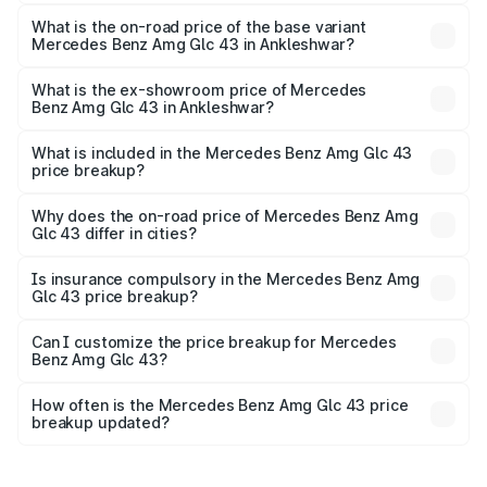
The top variant is 4Matic and the on-road price is ₹1.28 Cr
Lakh in Ankleshwar.
What is the on-road price of the base variant
Mercedes Benz Amg Glc 43 in Ankleshwar?
The base variant is 4Matic and the on-road price is ₹1.28
Cr Lakh in Ankleshwar.
What is the ex-showroom price of Mercedes
Benz Amg Glc 43 in Ankleshwar?
The ex-showroom price of the base variant of Mercedes
Benz Amg Glc 43 in Ankleshwar is ₹1.15 Cr.
What is included in the Mercedes Benz Amg Glc 43
price breakup?
The price breakup includes ex-showroom price, RTO
charges, insurance, road tax, handling fees, and optional
Why does the on-road price of Mercedes Benz Amg
Glc 43 differ in cities?
accessories.
On-road prices vary due to differences in state RTO
charges, taxes, and insurance costs.
Is insurance compulsory in the Mercedes Benz Amg
Glc 43 price breakup?
Yes, at least third-party insurance is mandatory in India,
Can I customize the price breakup for Mercedes
Benz Amg Glc 43?
and it is included in the on-road price breakup.
Yes, you can choose add-ons like extended warranty,
accessories, or different insurance plans, which will adjust
How often is the Mercedes Benz Amg Glc 43 price
the final breakup.
breakup updated?
We update price breakup details regularly to reflect the
latest market prices, taxes, and offers.