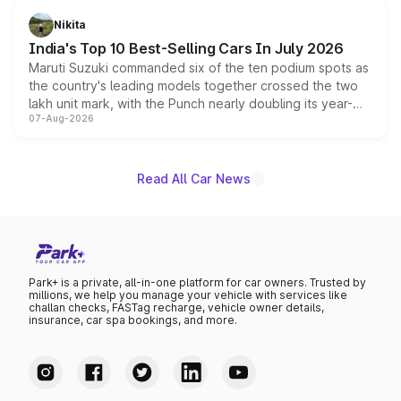
in hybrid powertrain options, positioning it above the
Nikita
existing Hector in the brand's India lineup.
India's Top 10 Best-Selling Cars In July 2026
Maruti Suzuki commanded six of the ten podium spots as
the country's leading models together crossed the two
lakh unit mark, with the Punch nearly doubling its year-
07-Aug-2026
on-year volumes to stand out as the fastest-growing
name on the list.
Read All Car News
Park+ is a private, all-in-one platform for car owners. Trusted by
millions, we help you manage your vehicle with services like
challan checks, FASTag recharge, vehicle owner details,
insurance, car spa bookings, and more.