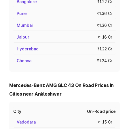
Bangalore
₹1.22 Cr
Pune
₹1.36 Cr
Mumbai
₹1.36 Cr
Jaipur
₹1.16 Cr
Hyderabad
₹1.22 Cr
Chennai
₹1.24 Cr
Mercedes-Benz AMG GLC 43 On Road Prices in
Cities near Ankleshwar
City
On-Road price
Vadodara
₹1.15 Cr