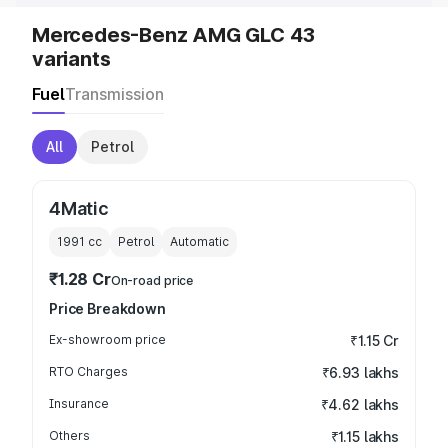
Mercedes-Benz AMG GLC 43
variants
Fuel
Transmission
All
Petrol
4Matic
1991
cc
Petrol
Automatic
₹1.28 Cr
On-road price
Price Breakdown
Ex-showroom price
₹1.15 Cr
RTO Charges
₹6.93 lakhs
Insurance
₹4.62 lakhs
Others
₹1.15 lakhs