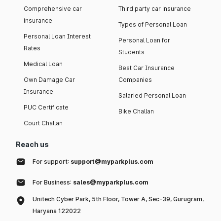
Comprehensive car
Third party car insurance
insurance
Types of Personal Loan
Personal Loan Interest
Personal Loan for
Rates
Students
Medical Loan
Best Car Insurance
Own Damage Car
Companies
Insurance
Salaried Personal Loan
PUC Certificate
Bike Challan
Court Challan
Reach us
For support:
support@myparkplus.com
For Business:
sales@myparkplus.com
Unitech Cyber Park, 5th Floor, Tower A, Sec-39, Gurugram,
Haryana 122022