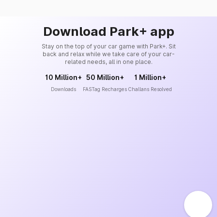
Download Park+ app
Stay on the top of your car game with Park+. Sit
back and relax while we take care of your car-
related needs, all in one place.
10 Million+
50 Million+
1 Million+
Downloads
FASTag Recharges
Challans Resolved