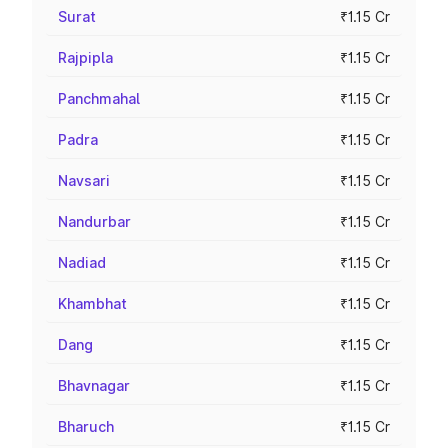
Surat
₹1.15 Cr
Rajpipla
₹1.15 Cr
Panchmahal
₹1.15 Cr
Padra
₹1.15 Cr
Navsari
₹1.15 Cr
Nandurbar
₹1.15 Cr
Nadiad
₹1.15 Cr
Khambhat
₹1.15 Cr
Dang
₹1.15 Cr
Bhavnagar
₹1.15 Cr
Bharuch
₹1.15 Cr