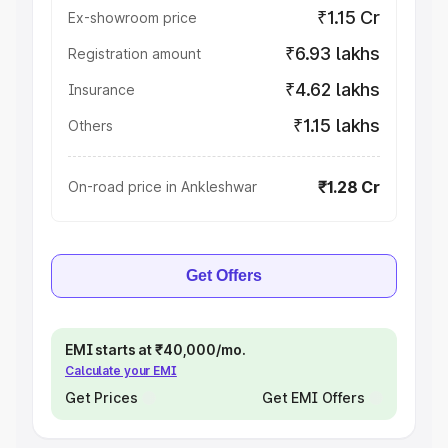
₹1.15 Cr
Ex-showroom price
₹6.93 lakhs
Registration amount
₹4.62 lakhs
Insurance
₹1.15 lakhs
Others
₹1.28 Cr
On-road price in Ankleshwar
Get Offers
EMI starts at ₹40,000/mo.
Calculate your EMI
Get Prices
Get EMI Offers