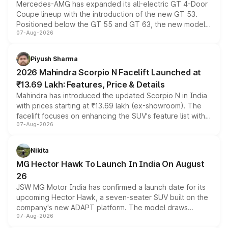
Mercedes-AMG has expanded its all-electric GT 4-Door
Coupe lineup with the introduction of the new GT 53.
Positioned below the GT 55 and GT 63, the new model
07-Aug-2026
combines dual-motor all-wheel drive, a high-performance
battery and AMG-specific driving technology, offering a
more accessible entry point into the brand's latest
Piyush Sharma
electric performance sedan range.
2026 Mahindra Scorpio N Facelift Launched at
₹13.69 Lakh: Features, Price & Details
Mahindra has introduced the updated Scorpio N in India
with prices starting at ₹13.69 lakh (ex-showroom). The
facelift focuses on enhancing the SUV's feature list with a
07-Aug-2026
panoramic sunroof, larger digital displays, Level 2 ADAS
and a 540-degree camera, while retaining its existing
petrol and diesel engine options without any mechanical
Nikita
changes.
MG Hector Hawk To Launch In India On August
26
JSW MG Motor India has confirmed a launch date for its
upcoming Hector Hawk, a seven-seater SUV built on the
company's new ADAPT platform. The model draws
07-Aug-2026
heavily from the Wuling Starlight 560 sold overseas and
is expected to arrive with both battery electric and plug-