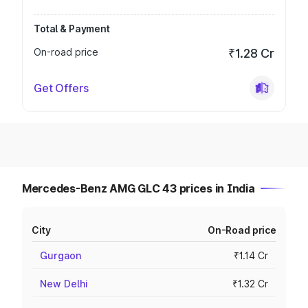
Total & Payment
On-road price
₹1.28 Cr
Get Offers
Mercedes-Benz AMG GLC 43 prices in India
City
On-Road price
Gurgaon
₹1.14 Cr
New Delhi
₹1.32 Cr