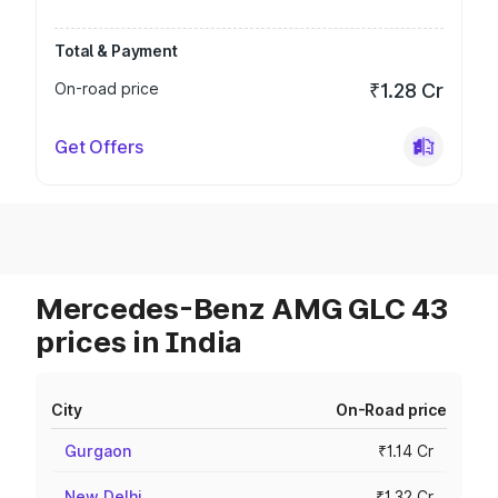
Total & Payment
On-road price
₹1.28 Cr
Get Offers
Mercedes-Benz AMG GLC 43
prices in India
City
On-Road price
Gurgaon
₹1.14 Cr
New Delhi
₹1.32 Cr