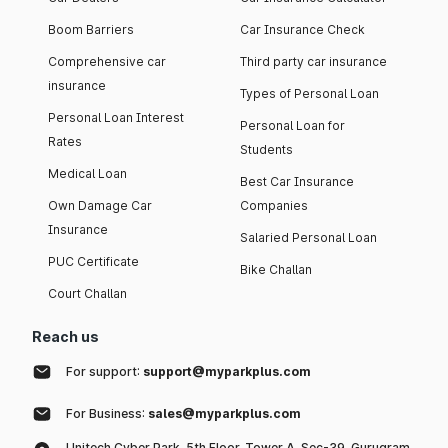
Boom Barriers
Car Insurance Check
Comprehensive car
Third party car insurance
insurance
Types of Personal Loan
Personal Loan Interest
Personal Loan for
Rates
Students
Medical Loan
Best Car Insurance
Own Damage Car
Companies
Insurance
Salaried Personal Loan
PUC Certificate
Bike Challan
Court Challan
Reach us
For support:
support@myparkplus.com
For Business:
sales@myparkplus.com
Unitech Cyber Park, 5th Floor, Tower A, Sec-39, Gurugram,