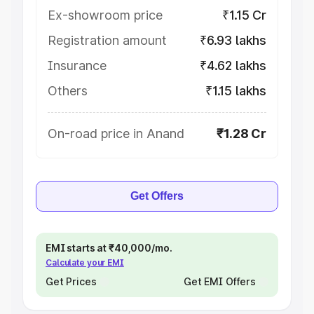
Ex-showroom price
₹1.15 Cr
Registration amount
₹6.93 lakhs
Insurance
₹4.62 lakhs
Others
₹1.15 lakhs
On-road price in Anand
₹1.28 Cr
Get Offers
EMI starts at ₹40,000/mo.
Calculate your EMI
Get Prices
Get EMI Offers