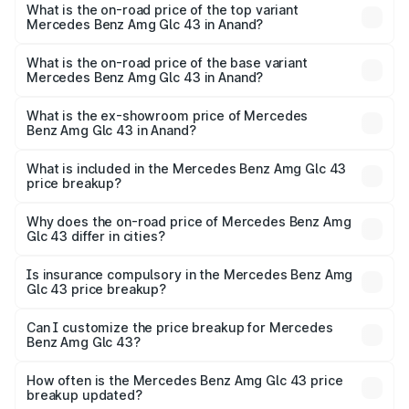
Benz Amg Glc 43 in Anand is ₹4.62 lakhs
What is the on-road price of the top variant
Mercedes Benz Amg Glc 43 in Anand?
The top variant is 4Matic and the on-road price is ₹1.28 Cr
Lakh in Anand.
What is the on-road price of the base variant
Mercedes Benz Amg Glc 43 in Anand?
The base variant is 4Matic and the on-road price is ₹1.28
Cr Lakh in Anand.
What is the ex-showroom price of Mercedes
Benz Amg Glc 43 in Anand?
The ex-showroom price of the base variant of Mercedes
Benz Amg Glc 43 in Anand is ₹1.15 Cr.
What is included in the Mercedes Benz Amg Glc 43
price breakup?
The price breakup includes ex-showroom price, RTO
charges, insurance, road tax, handling fees, and optional
Why does the on-road price of Mercedes Benz Amg
Glc 43 differ in cities?
accessories.
On-road prices vary due to differences in state RTO
charges, taxes, and insurance costs.
Is insurance compulsory in the Mercedes Benz Amg
Glc 43 price breakup?
Yes, at least third-party insurance is mandatory in India,
Can I customize the price breakup for Mercedes
Benz Amg Glc 43?
and it is included in the on-road price breakup.
Yes, you can choose add-ons like extended warranty,
accessories, or different insurance plans, which will adjust
How often is the Mercedes Benz Amg Glc 43 price
the final breakup.
breakup updated?