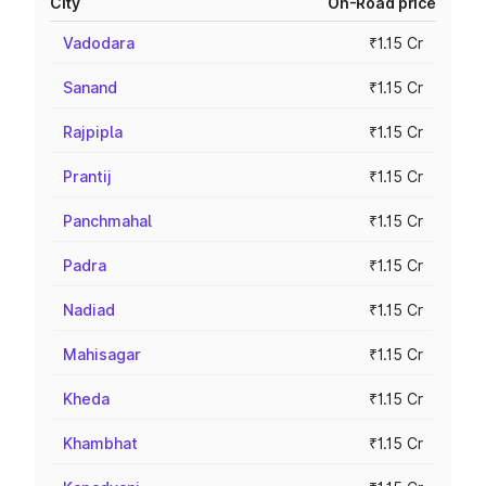
City
On-Road price
Vadodara
₹1.15 Cr
Sanand
₹1.15 Cr
Rajpipla
₹1.15 Cr
Prantij
₹1.15 Cr
Panchmahal
₹1.15 Cr
Padra
₹1.15 Cr
Nadiad
₹1.15 Cr
Mahisagar
₹1.15 Cr
Kheda
₹1.15 Cr
Khambhat
₹1.15 Cr