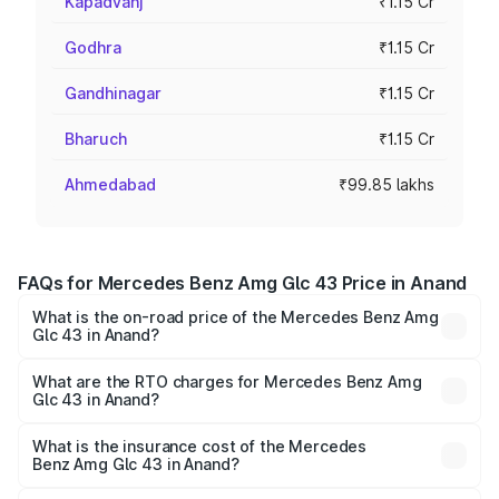
Kapadvanj
₹1.15 Cr
Godhra
₹1.15 Cr
Gandhinagar
₹1.15 Cr
Bharuch
₹1.15 Cr
Ahmedabad
₹99.85 lakhs
FAQs for Mercedes Benz Amg Glc 43 Price in Anand
What is the on-road price of the Mercedes Benz Amg
Glc 43 in Anand?
The on-road price of the Mercedes Benz Amg Glc 43
ranges from ₹99.85 Lakhs and ₹99.85 Lakhs. On-road
What are the RTO charges for Mercedes Benz Amg
Glc 43 in Anand?
prices vary across cities based on registration fees,
The RTO Charges for the base variant of Mercedes
insurance, and other optional charges.
Benz Amg Glc 43 in Anand will be ₹6.93 lakhs.
What is the insurance cost of the Mercedes
Benz Amg Glc 43 in Anand?
The insurance cost for the base variant of Mercedes