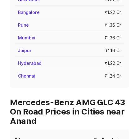
Bangalore
₹1.22 Cr
Pune
₹1.36 Cr
Mumbai
₹1.36 Cr
Jaipur
₹1.16 Cr
Hyderabad
₹1.22 Cr
Chennai
₹1.24 Cr
Mercedes-Benz AMG GLC 43
On Road Prices in Cities near
Anand