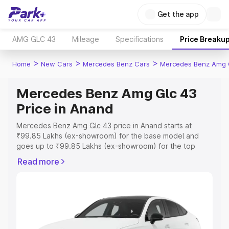
Get the app
AMG GLC 43
Mileage
Specifications
Price Breaku
>
>
>
Home
New Cars
Mercedes Benz Cars
Mercedes Benz Amg 
Mercedes Benz Amg Glc 43
Price in Anand
Mercedes Benz Amg Glc 43 price in Anand starts at
₹99.85 Lakhs (ex-showroom) for the base model and
goes up to ₹99.85 Lakhs (ex-showroom) for the top
model. This is Mercedes Benz Amg Glc 43 on-road price
Read more
in Anand which includes RTO or Registration Cost,
Insurance Cost. Explore the complete variant-wise on-
road price of Mercedes Benz Amg Glc 43 price in Anand,
along with key features and details to help you choose
the best option.
Explore Cars by Price Range