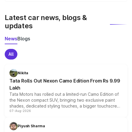
We update price breakup details regularly to reflect the
latest market prices, taxes, and offers.
Latest car news, blogs &
updates
News
Blogs
All
Nikita
Tata Rolls Out Nexon Camo Edition From Rs 9.99
Lakh
Tata Motors has rolled out a limited-run Camo Edition of
the Nexon compact SUV, bringing two exclusive paint
shades, dedicated styling touches, a bigger touchscreen
07-Aug-2026
and a built-in dashcam, while keeping the existing range
of petrol, diesel and CNG powertrains and transmission
choices unchanged across the model lineup for buyers.
Piyush Sharma