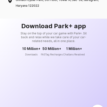
Haryana 122022
Download Park+ app
Stay on the top of your car game with Park+. Sit
back and relax while we take care of your car-
related needs, all in one place.
10 Million+
50 Million+
1 Million+
Downloads
FASTag Recharges
Challans Resolved