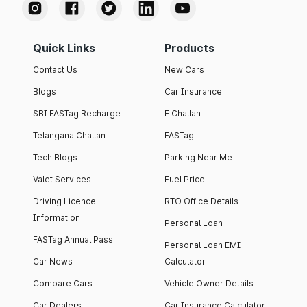
Quick Links
Products
Contact Us
New Cars
Blogs
Car Insurance
SBI FASTag Recharge
E Challan
Telangana Challan
FASTag
Tech Blogs
Parking Near Me
Valet Services
Fuel Price
Driving Licence
RTO Office Details
Information
Personal Loan
FASTag Annual Pass
Personal Loan EMI
Car News
Calculator
Compare Cars
Vehicle Owner Details
Car Dealers
Car Insurance Calculator