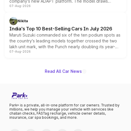
company's new ADAPT platform. The model draws
07-Aug-2026
heavily from the Wuling Starlight 560 sold overseas and
is expected to arrive with both battery electric and plug-
in hybrid powertrain options, positioning it above the
Nikita
existing Hector in the brand's India lineup.
India's Top 10 Best-Selling Cars In July 2026
Maruti Suzuki commanded six of the ten podium spots as
the country's leading models together crossed the two
lakh unit mark, with the Punch nearly doubling its year-
07-Aug-2026
on-year volumes to stand out as the fastest-growing
name on the list.
Read All Car News
Park+ is a private, all-in-one platform for car owners. Trusted by
millions, we help you manage your vehicle with services like
challan checks, FASTag recharge, vehicle owner details,
insurance, car spa bookings, and more.