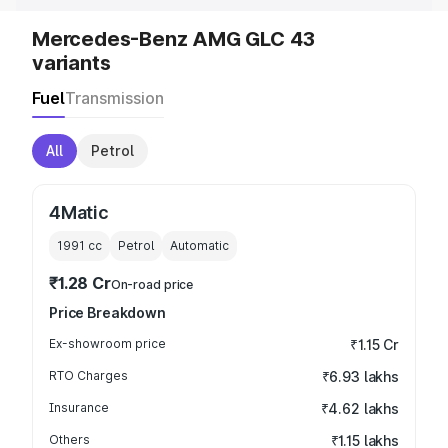
Mercedes-Benz AMG GLC 43
variants
Fuel
Transmission
All
Petrol
4Matic
1991
cc
Petrol
Automatic
₹1.28 Cr
On-road price
Price Breakdown
Ex-showroom price
₹1.15 Cr
RTO Charges
₹6.93 lakhs
Insurance
₹4.62 lakhs
Others
₹1.15 lakhs