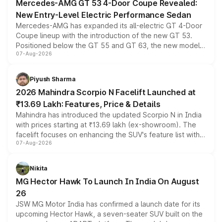
Mercedes-AMG GT 53 4-Door Coupe Revealed:
New Entry-Level Electric Performance Sedan
Mercedes-AMG has expanded its all-electric GT 4-Door
Coupe lineup with the introduction of the new GT 53.
Positioned below the GT 55 and GT 63, the new model
07-Aug-2026
combines dual-motor all-wheel drive, a high-performance
battery and AMG-specific driving technology, offering a
more accessible entry point into the brand's latest
Piyush Sharma
electric performance sedan range.
2026 Mahindra Scorpio N Facelift Launched at
₹13.69 Lakh: Features, Price & Details
Mahindra has introduced the updated Scorpio N in India
with prices starting at ₹13.69 lakh (ex-showroom). The
facelift focuses on enhancing the SUV's feature list with a
07-Aug-2026
panoramic sunroof, larger digital displays, Level 2 ADAS
and a 540-degree camera, while retaining its existing
petrol and diesel engine options without any mechanical
Nikita
changes.
MG Hector Hawk To Launch In India On August
26
JSW MG Motor India has confirmed a launch date for its
upcoming Hector Hawk, a seven-seater SUV built on the