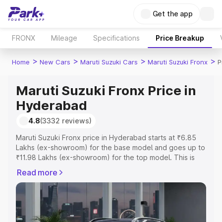
Get the app
FRONX
Mileage
Specifications
Price Breakup
>
>
>
>
Home
New Cars
Maruti Suzuki Cars
Maruti Suzuki Fronx
P
Maruti Suzuki Fronx Price in
Hyderabad
4.8
(3332 reviews)
Maruti Suzuki Fronx price in Hyderabad starts at ₹6.85
Lakhs (ex-showroom) for the base model and goes up to
₹11.98 Lakhs (ex-showroom) for the top model. This is
Maruti Suzuki Fronx on-road price in Hyderabad which
Read more
includes RTO or Registration Cost, Insurance Cost.
Explore the complete variant-wise on-road price of
Maruti Suzuki Fronx price in Hyderabad, along with key
features and details to help you choose the best option.