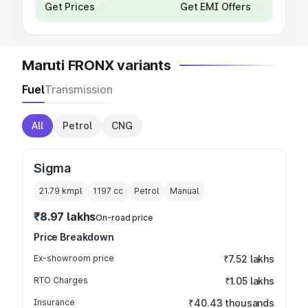
Get Prices
Get EMI Offers
Maruti FRONX variants
Fuel
Transmission
All
Petrol
CNG
Sigma
21.79 kmpl
1197
cc
Petrol
Manual
₹8.97 lakhs
On-road price
Price Breakdown
Ex-showroom price
₹7.52 lakhs
RTO Charges
₹1.05 lakhs
Insurance
₹40.43 thousands