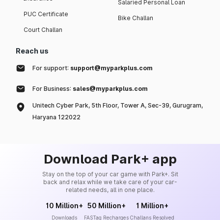
Salaried Personal Loan
PUC Certificate
Bike Challan
Court Challan
Reach us
For support:
support@myparkplus.com
For Business:
sales@myparkplus.com
Unitech Cyber Park, 5th Floor, Tower A, Sec-39, Gurugram,
Haryana 122022
Download Park+ app
Stay on the top of your car game with Park+. Sit
back and relax while we take care of your car-
related needs, all in one place.
10 Million+
50 Million+
1 Million+
Downloads
FASTag Recharges
Challans Resolved