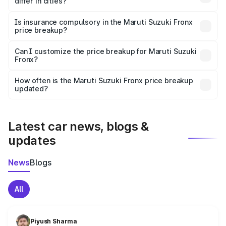
differ in cities?
accessories.
On-road prices vary due to differences in state RTO
charges, taxes, and insurance costs.
Is insurance compulsory in the Maruti Suzuki Fronx
price breakup?
Yes, at least third-party insurance is mandatory in India,
Can I customize the price breakup for Maruti Suzuki
Fronx?
and it is included in the on-road price breakup.
Yes, you can choose add-ons like extended warranty,
accessories, or different insurance plans, which will adjust
How often is the Maruti Suzuki Fronx price breakup
the final breakup.
updated?
We update price breakup details regularly to reflect the
latest market prices, taxes, and offers.
Latest car news, blogs &
updates
News
Blogs
All
Piyush Sharma