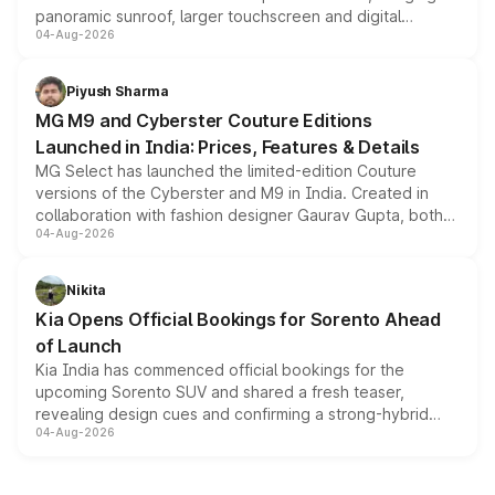
panoramic sunroof, larger touchscreen and digital
04-Aug-2026
instrument cluster borrowed from the Thar Roxx, along
with fresh alloy wheels and revised charging ports across
both rows.
Piyush Sharma
MG M9 and Cyberster Couture Editions
Launched in India: Prices, Features & Details
MG Select has launched the limited-edition Couture
versions of the Cyberster and M9 in India. Created in
collaboration with fashion designer Gaurav Gupta, both
04-Aug-2026
models receive exclusive cosmetic enhancements
inspired by the Serpent Infinity design theme. Limited to
just 50 units each, the special editions are priced above
Nikita
the standard versions and deliveries begin this month.
Kia Opens Official Bookings for Sorento Ahead
of Launch
Kia India has commenced official bookings for the
upcoming Sorento SUV and shared a fresh teaser,
revealing design cues and confirming a strong-hybrid
04-Aug-2026
powertrain, though pricing and the launch date remain
unannounced for now.