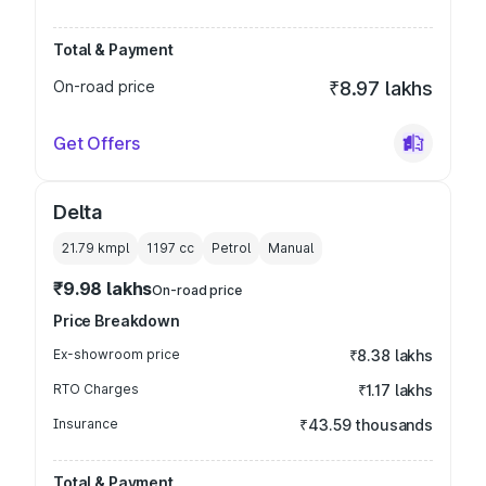
Total & Payment
On-road price
₹8.97 lakhs
Get Offers
Delta
21.79 kmpl
1197
cc
Petrol
Manual
₹9.98 lakhs
On-road price
Price Breakdown
Ex-showroom price
₹8.38 lakhs
RTO Charges
₹1.17 lakhs
Insurance
₹43.59 thousands
Total & Payment