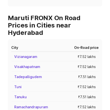
Maruti FRONX On Road
Prices in Cities near
Hyderabad
City
On-Road price
Vizianagaram
₹7.52 lakhs
Visakhapatnam
₹7.52 lakhs
Tadepalligudem
₹7.51 lakhs
Tuni
₹7.52 lakhs
Tanuku
₹7.51 lakhs
Ramachandrapuram
₹7.52 lakhs