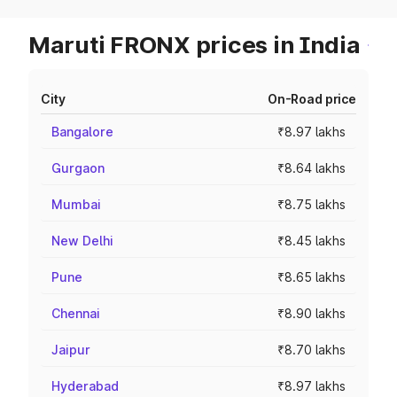
Maruti FRONX prices in India
City
On-Road price
Bangalore
₹8.97 lakhs
Gurgaon
₹8.64 lakhs
Mumbai
₹8.75 lakhs
New Delhi
₹8.45 lakhs
Pune
₹8.65 lakhs
Chennai
₹8.90 lakhs
Jaipur
₹8.70 lakhs
Hyderabad
₹8.97 lakhs