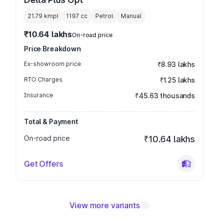
21.79 kmpl
1197
cc
Petrol
Manual
₹10.64 lakhs
On-road price
Price Breakdown
Ex-showroom price
₹8.93 lakhs
RTO Charges
₹1.25 lakhs
Insurance
₹45.63 thousands
Total & Payment
On-road price
₹10.64 lakhs
Get Offers
View more variants