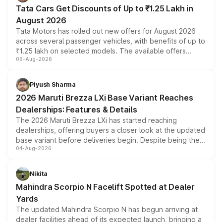
Tata Cars Get Discounts of Up to ₹1.25 Lakh in
August 2026
Tata Motors has rolled out new offers for August 2026
across several passenger vehicles, with benefits of up to
₹1.25 lakh on selected models. The available offers
06-Aug-2026
include consumer discounts, exchange bonuses,
scrappage incentives, loyalty rewards and corporate
benefits, depending on the vehicle, variant and eligibility,
Piyush Sharma
giving buyers multiple ways to reduce the overall
2026 Maruti Brezza LXi Base Variant Reaches
purchase cost.
Dealerships: Features & Details
The 2026 Maruti Brezza LXi has started reaching
dealerships, offering buyers a closer look at the updated
base variant before deliveries begin. Despite being the
04-Aug-2026
entry-level trim, it comes with several standard safety
features, refreshed styling and the choice of naturally
aspirated or turbo-petrol powertrains, making it an
Nikita
attractive option in the compact SUV segment.
Mahindra Scorpio N Facelift Spotted at Dealer
Yards
The updated Mahindra Scorpio N has begun arriving at
dealer facilities ahead of its expected launch, bringing a