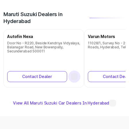
Maruti Suzuki Dealers in
Hyderabad
Autofin Nexa
Varun Motors
Door No - R220, Beside Kendriya Vidyalaya,
11028/1, Survey No - 28
Balanagar Road, New Bowenpally,
Roads, Hyderabad, Tel
Secunderabad 500011
Contact Dealer
Contact Deal
View All Maruti Suzuki Car Dealers In Hyderabad