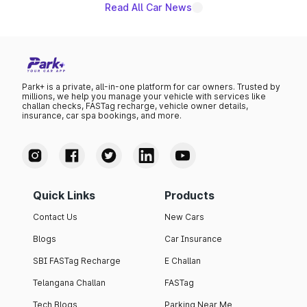
Read All Car News
Park+ is a private, all-in-one platform for car owners. Trusted by
millions, we help you manage your vehicle with services like
challan checks, FASTag recharge, vehicle owner details,
insurance, car spa bookings, and more.
Quick Links
Products
Contact Us
New Cars
Blogs
Car Insurance
SBI FASTag Recharge
E Challan
Telangana Challan
FASTag
Tech Blogs
Parking Near Me