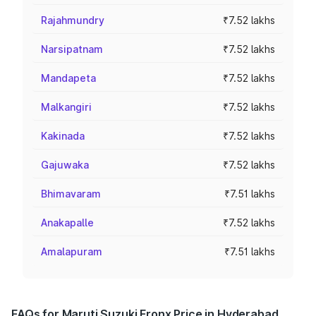
Rajahmundry
₹7.52 lakhs
Narsipatnam
₹7.52 lakhs
Mandapeta
₹7.52 lakhs
Malkangiri
₹7.52 lakhs
Kakinada
₹7.52 lakhs
Gajuwaka
₹7.52 lakhs
Bhimavaram
₹7.51 lakhs
Anakapalle
₹7.52 lakhs
Amalapuram
₹7.51 lakhs
FAQs for Maruti Suzuki Fronx Price in Hyderabad