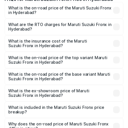
What is the on-road price of the Maruti Suzuki Fronx
in Hyderabad?
The on-road price of the Maruti Suzuki Fronx ranges from
₹6.85 Lakhs and ₹11.98 Lakhs. On-road prices vary across
What are the RTO charges for Maruti Suzuki Fronx in
Hyderabad?
cities based on registration fees, insurance, and other
The RTO Charges for the base variant of Maruti
optional charges.
Suzuki Fronx in Hyderabad will be ₹1.05 lakhs.
What is the insurance cost of the Maruti
Suzuki Fronx in Hyderabad?
The insurance cost for the base variant of Maruti
Suzuki Fronx in Hyderabad is ₹40.43 thousands
What is the on-road price of the top variant Maruti
Suzuki Fronx in Hyderabad?
The top variant is Zeta Turbo and the on-road price is
₹15.72 lakhs Lakh in Hyderabad.
What is the on-road price of the base variant Maruti
Suzuki Fronx in Hyderabad?
The base variant is Sigma and the on-road price is ₹8.97
lakhs Lakh in Hyderabad.
What is the ex-showroom price of Maruti
Suzuki Fronx in Hyderabad?
The ex-showroom price of the base variant of Maruti
Suzuki Fronx in Hyderabad is ₹7.52 lakhs.
What is included in the Maruti Suzuki Fronx price
breakup?
The price breakup includes ex-showroom price, RTO
charges, insurance, road tax, handling fees, and optional
Why does the on-road price of Maruti Suzuki Fronx