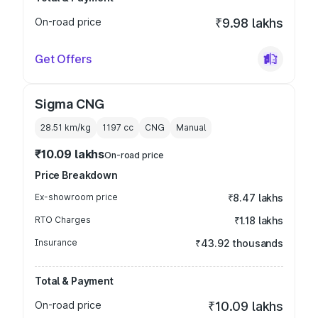
On-road price
₹9.98 lakhs
Get Offers
Sigma CNG
28.51 km/kg
1197
cc
CNG
Manual
₹10.09 lakhs
On-road price
Price Breakdown
Ex-showroom price
₹8.47 lakhs
RTO Charges
₹1.18 lakhs
Insurance
₹43.92 thousands
Total & Payment
On-road price
₹10.09 lakhs