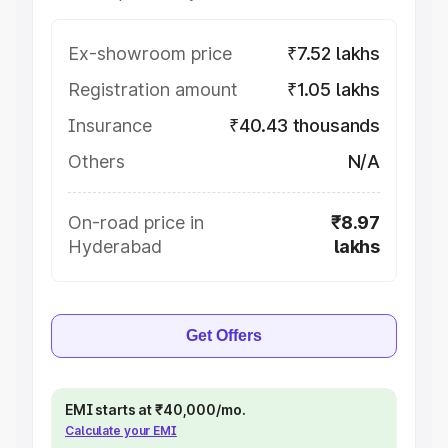
Ex-showroom price
₹7.52 lakhs
Registration amount
₹1.05 lakhs
Insurance
₹40.43 thousands
Others
N/A
On-road price in
₹8.97
Hyderabad
lakhs
Get Offers
EMI starts at ₹40,000/mo.
Calculate your EMI