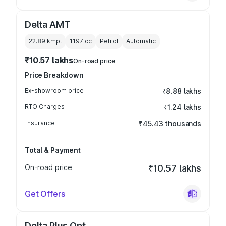
Delta AMT
22.89 kmpl
1197
cc
Petrol
Automatic
₹10.57 lakhs
On-road price
Price Breakdown
Ex-showroom price
₹8.88 lakhs
RTO Charges
₹1.24 lakhs
Insurance
₹45.43 thousands
Total & Payment
On-road price
₹10.57 lakhs
Get Offers
Delta Plus Opt