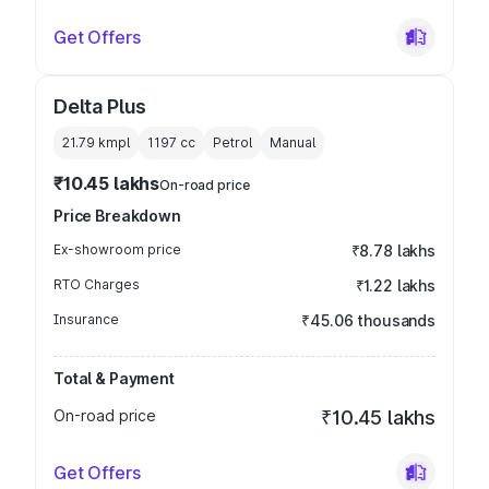
Get Offers
Delta Plus
21.79 kmpl
1197
cc
Petrol
Manual
₹10.45 lakhs
On-road price
Price Breakdown
Ex-showroom price
₹8.78 lakhs
RTO Charges
₹1.22 lakhs
Insurance
₹45.06 thousands
Total & Payment
On-road price
₹10.45 lakhs
Get Offers