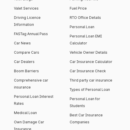
Valet Services
Fuel Price
Driving Licence
RTO Office Details
Information
Personal Loan
FASTag Annual Pass
Personal Loan EMI
Car News
Calculator
Compare Cars
Vehicle Owner Details
Car Dealers
Car Insurance Calculator
Boom Barriers
Car Insurance Check
Comprehensive car
Third party car insurance
insurance
Types of Personal Loan
Personal Loan Interest
Personal Loan for
Rates
Students
Medical Loan
Best Car Insurance
Own Damage Car
Companies
Insurance