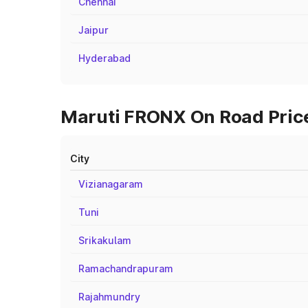
Chennai
Jaipur
Hyderabad
Maruti FRONX On Road Price
City
Vizianagaram
Tuni
Srikakulam
Ramachandrapuram
Rajahmundry