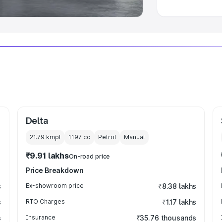
Delta
21.79 kmpl
1197
cc
Petrol
Manual
₹9.91 lakhs
On-road price
Price Breakdown
s
Ex-showroom price
₹8.38 lakhs
s
RTO Charges
₹1.17 lakhs
s
Insurance
₹35.76 thousands