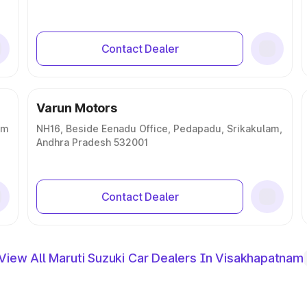
Contact Dealer
Varun Motors
am
NH16, Beside Eenadu Office, Pedapadu, Srikakulam,
Andhra Pradesh 532001
Contact Dealer
View All Maruti Suzuki Car Dealers In Visakhapatnam