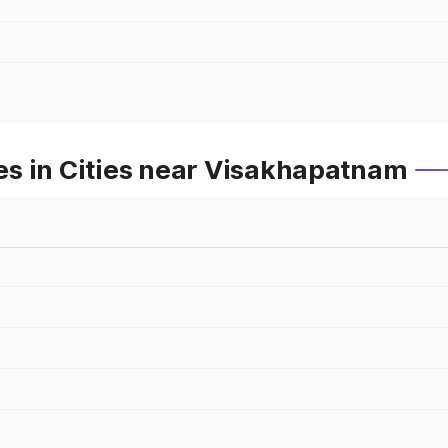
s in Cities near Visakhapatnam