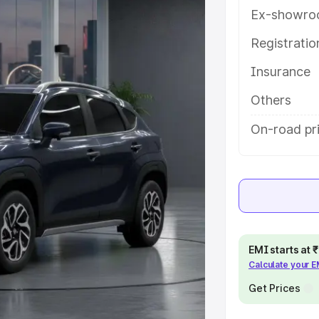
h key features and details to help
Ex-showro
Registrati
e
Insurance
khs
|
Cars Under 6 Lakhs
|
Cars
Others
Cars Under 10 Lakhs
|
Cars Under
On-road pr
pacity
s
|
Best 7 Seater Cars
|
Best 8
EMI starts at
Calculate your 
Get Prices
ck Cars in India
|
Best SUV Cars
 Luxury Cars in India