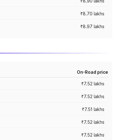
₹8.90 lakhs
₹8.70 lakhs
₹8.97 lakhs
On-Road price
₹7.52 lakhs
₹7.52 lakhs
₹7.51 lakhs
₹7.52 lakhs
₹7.52 lakhs