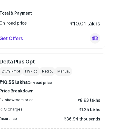
Total & Payment
On-road price
₹10.01 lakhs
Get Offers
Delta Plus Opt
21.79 kmpl
1197
cc
Petrol
Manual
₹10.55 lakhs
On-road price
Price Breakdown
Ex-showroom price
₹8.93 lakhs
RTO Charges
₹1.25 lakhs
Insurance
₹36.94 thousands