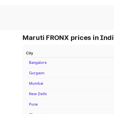
Maruti FRONX prices in Ind
City
Bangalore
Gurgaon
Mumbai
New Delhi
Pune