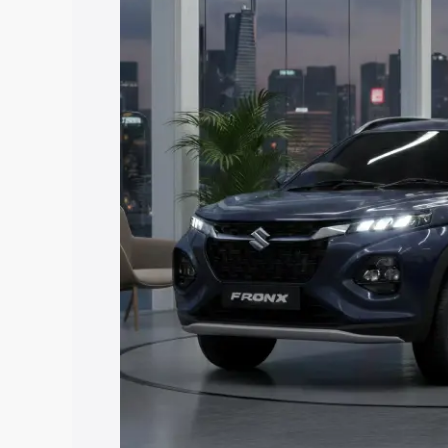
Fronx price in Visakhapatnam, along wit
you choose the best option.
Explore Cars by Price Rang
Cars Under 4 Lakhs
|
Cars Under 5 La
Under 7 Lakhs
|
Cars Under 8 Lakhs
|
20 Lakhs
Explore Cars by Seating Ca
Best 5 Seater Cars
|
Best 6 Seater Car
Seater Cars
|
Best 9 Seater Cars
Explore Cars by Body Type
Best Sedan Cars in India
|
Best Hatchba
in India
|
Best MUV Cars in India
|
Best