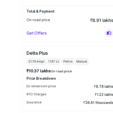
Total & Payment
On-road price
₹8.91 lakh
Get Offers
Delta Plus
21.79 kmpl
1197
cc
Petrol
Manual
₹10.37 lakhs
On-road price
Price Breakdown
Ex-showroom price
₹8.78 lakh
RTO Charges
₹1.22 lakh
Insurance
₹36.61 thousand