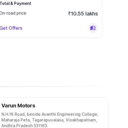
Total & Payment
On-road price
₹10.55 lakhs
Get Offers
Varun Motors
N.H.16 Road, beside Avanthi Engineering College,
Maharaja Peta, Tagarapuvalasa, Visakhapatnam,
Andhra Pradesh 531163.