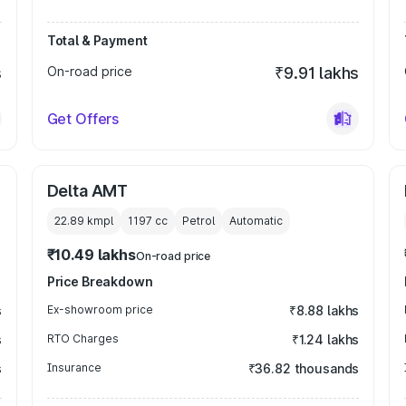
Total & Payment
s
On-road price
₹9.91 lakhs
Get Offers
Delta AMT
22.89 kmpl
1197
cc
Petrol
Automatic
₹10.49 lakhs
On-road price
Price Breakdown
s
Ex-showroom price
₹8.88 lakhs
s
RTO Charges
₹1.24 lakhs
s
Insurance
₹36.82 thousands