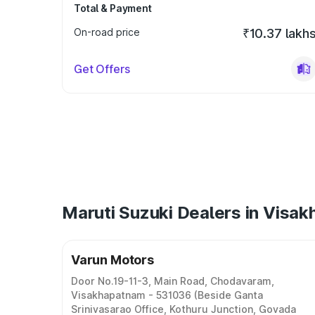
Total & Payment
On-road price
₹10.37 lakh
Get Offers
Maruti Suzuki Dealers in Visa
Varun Motors
Door No.19-11-3, Main Road, Chodavaram,
Visakhapatnam - 531036 (Beside Ganta
Srinivasarao Office, Kothuru Junction, Govada