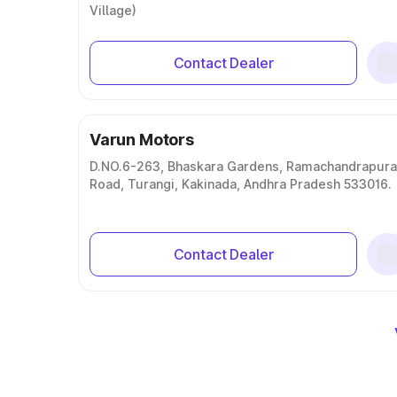
Village)
Contact Dealer
Varun Motors
D.NO.6-263, Bhaskara Gardens, Ramachandrapur
Road, Turangi, Kakinada, Andhra Pradesh 533016.
Contact Dealer