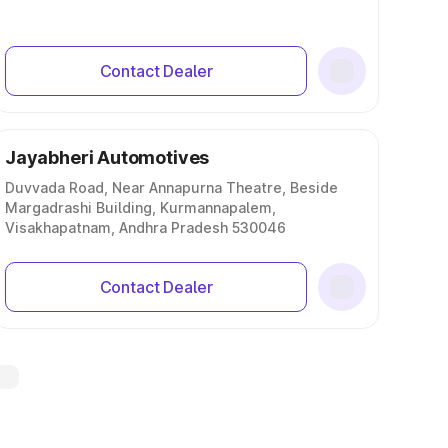
Contact Dealer
Jayabheri Automotives
Duvvada Road, Near Annapurna Theatre, Beside
Margadrashi Building, Kurmannapalem,
Visakhapatnam, Andhra Pradesh 530046
Contact Dealer