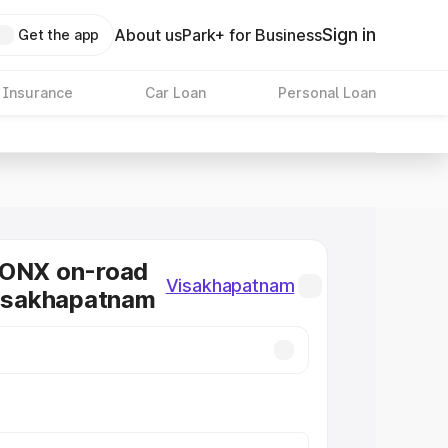
Sign in
About us
Park+ for Business
Get the app
 Insurance
Car Loan
Personal Loan
RONX on-road
Visakhapatnam
Visakhapatnam