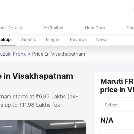
ner Details
E-Challan
New Cars
Car
eakup
Variants
Images
Reviews
News
Suzuki Fronx
>
Price In Visakhapatnam
e in Visakhapatnam
Maruti F
price in 
tnam starts at ₹6.85 Lakhs (ex-
 up to ₹11.98 Lakhs (ex-
aruti Suzuki Fronx on-road price
N/A
r Registration Cost, Insurance
e on-road price of Maruti Suzuki