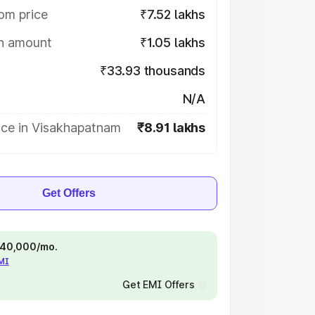
om price
₹7.52 lakhs
on amount
₹1.05 lakhs
₹33.93 thousands
N/A
ice in Visakhapatnam
₹8.91 lakhs
Get Offers
 ₹40,000/mo.
EMI
Get EMI Offers