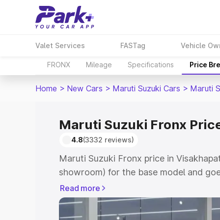
Valet Services
FASTag
Vehicle Ow
FRONX
Mileage
Specifications
Price Br
Home
>
New Cars
>
Maruti Suzuki Cars
>
Maruti 
Maruti Suzuki Fronx Pric
4.8
(3332 reviews)
Maruti Suzuki Fronx price in Visakhapa
showroom) for the base model and goes
showroom) for the top model. This is M
Read more
in Visakhapatnam which includes RTO o
Cost. Explore the complete variant-wis