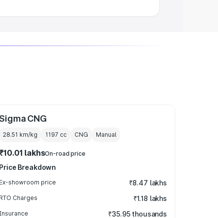
Sigma CNG
28.51 km/kg
1197
cc
CNG
Manual
₹10.01 lakhs
On-road price
Price Breakdown
Ex-showroom price
₹8.47 lakhs
RTO Charges
₹1.18 lakhs
Insurance
₹35.95 thousands