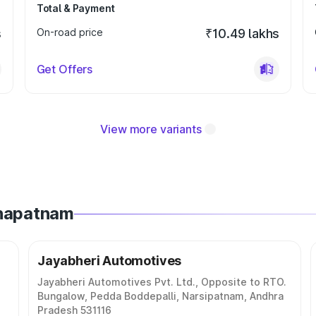
Total & Payment
s
On-road price
₹10.49 lakhs
Get Offers
View more variants
khapatnam
Jayabheri Automotives
Jayabheri Automotives Pvt. Ltd., Opposite to RTO.
Bungalow, Pedda Boddepalli, Narsipatnam, Andhra
Pradesh 531116