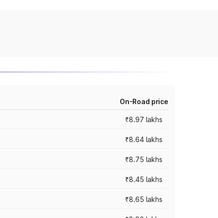
On-Road price
₹8.97 lakhs
₹8.64 lakhs
₹8.75 lakhs
₹8.45 lakhs
₹8.65 lakhs