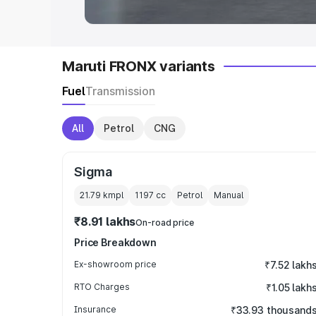
Maruti FRONX variants
Fuel
Transmission
All
Petrol
CNG
Sigma
21.79 kmpl
1197
cc
Petrol
Manual
₹8.91 lakhs
On-road price
Price Breakdown
Ex-showroom price
₹7.52 lakh
RTO Charges
₹1.05 lakh
Insurance
₹33.93 thousand