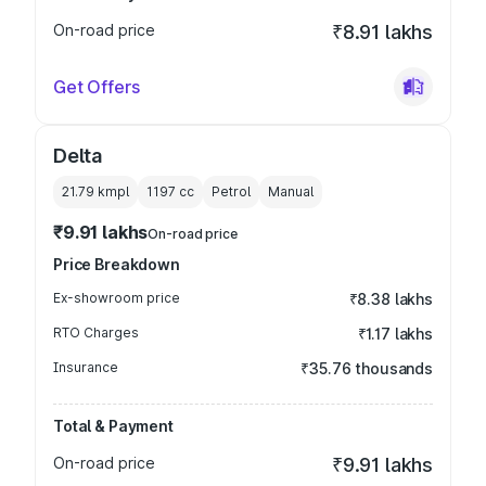
On-road price
₹8.91 lakhs
Get Offers
Delta
21.79 kmpl
1197
cc
Petrol
Manual
₹9.91 lakhs
On-road price
Price Breakdown
Ex-showroom price
₹8.38 lakhs
RTO Charges
₹1.17 lakhs
Insurance
₹35.76 thousands
Total & Payment
On-road price
₹9.91 lakhs