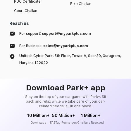
PUC Certificate
Bike Challan
Court Challan
Reach us
For support:
support@myparkplus.com
For Business:
sales@myparkplus.com
Unitech Cyber Park, 5th Floor, Tower A, Sec-39, Gurugram,
Haryana 122022
Download Park+ app
Stay on the top of your car game with Park+. Sit
back and relax while we take care of your car-
related needs, all in one place.
10 Million+
50 Million+
1 Million+
Downloads
FASTag Recharges
Challans Resolved