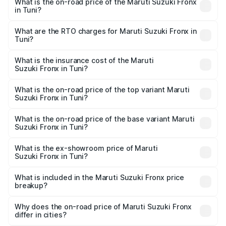
What is the on-road price of the Maruti Suzuki Fronx
in Tuni?
The on-road price of the Maruti Suzuki Fronx ranges from
₹6.85 Lakhs and ₹11.98 Lakhs. On-road prices vary across
What are the RTO charges for Maruti Suzuki Fronx in
Tuni?
cities based on registration fees, insurance, and other
The RTO Charges for the base variant of Maruti
optional charges.
Suzuki Fronx in Tuni will be ₹1.05 lakhs.
What is the insurance cost of the Maruti
Suzuki Fronx in Tuni?
The insurance cost for the base variant of Maruti
Suzuki Fronx in Tuni is ₹33.93 thousands
What is the on-road price of the top variant Maruti
Suzuki Fronx in Tuni?
The top variant is Zeta Turbo and the on-road price is
₹15.65 lakhs Lakh in Tuni.
What is the on-road price of the base variant Maruti
Suzuki Fronx in Tuni?
The base variant is Sigma and the on-road price is ₹8.91
lakhs Lakh in Tuni.
What is the ex-showroom price of Maruti
Suzuki Fronx in Tuni?
The ex-showroom price of the base variant of Maruti
Suzuki Fronx in Tuni is ₹7.52 lakhs.
What is included in the Maruti Suzuki Fronx price
breakup?
The price breakup includes ex-showroom price, RTO
charges, insurance, road tax, handling fees, and optional
Why does the on-road price of Maruti Suzuki Fronx
differ in cities?
accessories.
On-road prices vary due to differences in state RTO