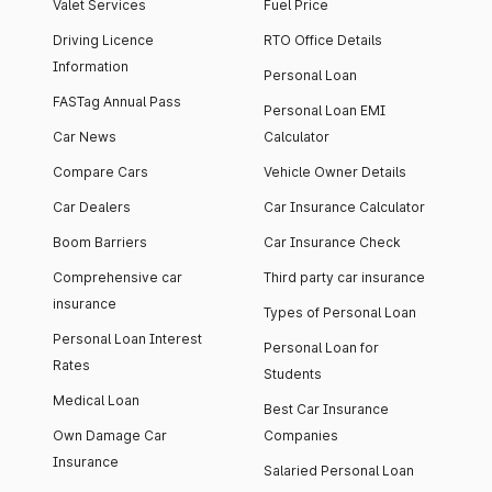
Valet Services
Fuel Price
Driving Licence
RTO Office Details
Information
Personal Loan
FASTag Annual Pass
Personal Loan EMI
Car News
Calculator
Compare Cars
Vehicle Owner Details
Car Dealers
Car Insurance Calculator
Boom Barriers
Car Insurance Check
Comprehensive car
Third party car insurance
insurance
Types of Personal Loan
Personal Loan Interest
Personal Loan for
Rates
Students
Medical Loan
Best Car Insurance
Own Damage Car
Companies
Insurance
Salaried Personal Loan