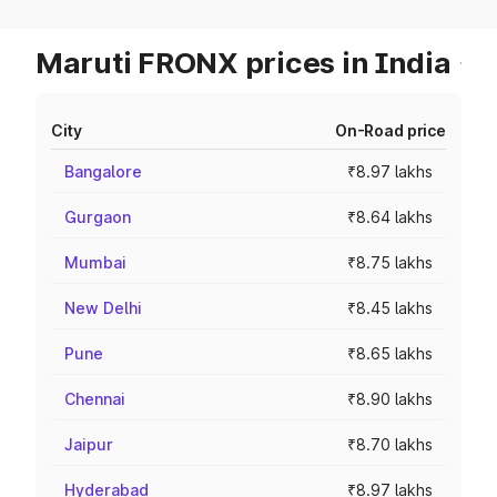
Maruti FRONX prices in India
City
On-Road price
Bangalore
₹8.97 lakhs
Gurgaon
₹8.64 lakhs
Mumbai
₹8.75 lakhs
New Delhi
₹8.45 lakhs
Pune
₹8.65 lakhs
Chennai
₹8.90 lakhs
Jaipur
₹8.70 lakhs
Hyderabad
₹8.97 lakhs