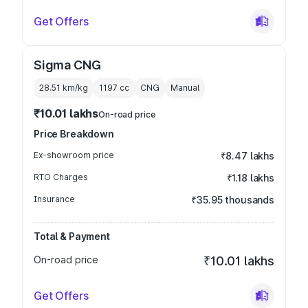
Get Offers
Sigma CNG
28.51 km/kg
1197
cc
CNG
Manual
₹10.01 lakhs
On-road price
Price Breakdown
Ex-showroom price
₹8.47 lakhs
RTO Charges
₹1.18 lakhs
Insurance
₹35.95 thousands
Total & Payment
On-road price
₹10.01 lakhs
Get Offers