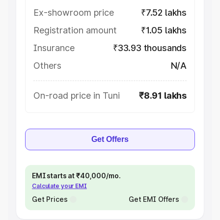
Ex-showroom price
₹7.52 lakhs
Registration amount
₹1.05 lakhs
Insurance
₹33.93 thousands
Others
N/A
On-road price in Tuni
₹8.91 lakhs
Get Offers
EMI starts at ₹40,000/mo.
Calculate your EMI
Get Prices
Get EMI Offers