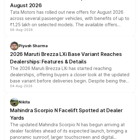
August 2026
Tata Motors has rolled out new offers for August 2026
across several passenger vehicles, with benefits of up to
₹1.25 lakh on selected models. The available offers
06-Aug-2026
include consumer discounts, exchange bonuses,
scrappage incentives, loyalty rewards and corporate
benefits, depending on the vehicle, variant and eligibility,
Piyush Sharma
giving buyers multiple ways to reduce the overall
2026 Maruti Brezza LXi Base Variant Reaches
purchase cost.
Dealerships: Features & Details
The 2026 Maruti Brezza LXi has started reaching
dealerships, offering buyers a closer look at the updated
base variant before deliveries begin. Despite being the
04-Aug-2026
entry-level trim, it comes with several standard safety
features, refreshed styling and the choice of naturally
aspirated or turbo-petrol powertrains, making it an
Nikita
attractive option in the compact SUV segment.
Mahindra Scorpio N Facelift Spotted at Dealer
Yards
The updated Mahindra Scorpio N has begun arriving at
dealer facilities ahead of its expected launch, bringing a
panoramic sunroof, larger touchscreen and digital