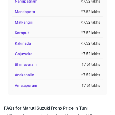
Narsipatnam
₹7.52 lakhs
Mandapeta
₹7.52 lakhs
Malkangiri
₹7.52 lakhs
Koraput
₹7.52 lakhs
Kakinada
₹7.52 lakhs
Gajuwaka
₹7.52 lakhs
Bhimavaram
₹7.51 lakhs
Anakapalle
₹7.52 lakhs
Amalapuram
₹7.51 lakhs
FAQs for Maruti Suzuki Fronx Price in Tuni