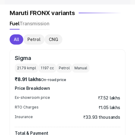
Maruti FRONX variants
Fuel
Transmission
All
Petrol
CNG
Sigma
21.79 kmpl
1197
cc
Petrol
Manual
₹8.91 lakhs
On-road price
Price Breakdown
Ex-showroom price
₹7.52 lakhs
RTO Charges
₹1.05 lakhs
Insurance
₹33.93 thousands
Total & Payment