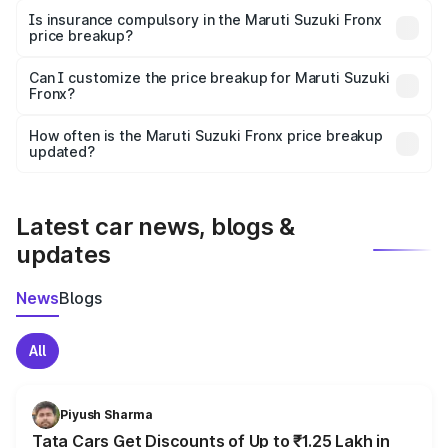
charges, taxes, and insurance costs.
Is insurance compulsory in the Maruti Suzuki Fronx
price breakup?
Yes, at least third-party insurance is mandatory in India,
Can I customize the price breakup for Maruti Suzuki
Fronx?
and it is included in the on-road price breakup.
Yes, you can choose add-ons like extended warranty,
accessories, or different insurance plans, which will adjust
How often is the Maruti Suzuki Fronx price breakup
the final breakup.
updated?
We update price breakup details regularly to reflect the
latest market prices, taxes, and offers.
Latest car news, blogs &
updates
News
Blogs
All
Piyush Sharma
Tata Cars Get Discounts of Up to ₹1.25 Lakh in