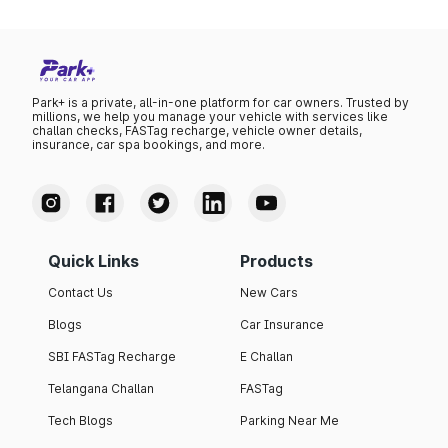
Park+ is a private, all-in-one platform for car owners. Trusted by
millions, we help you manage your vehicle with services like
challan checks, FASTag recharge, vehicle owner details,
insurance, car spa bookings, and more.
Quick Links
Products
Contact Us
New Cars
Blogs
Car Insurance
SBI FASTag Recharge
E Challan
Telangana Challan
FASTag
Tech Blogs
Parking Near Me