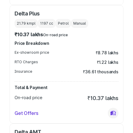
Delta Plus
21.79 kmpl
1197
cc
Petrol
Manual
₹10.37 lakhs
On-road price
Price Breakdown
Ex-showroom price
₹8.78 lakhs
RTO Charges
₹1.22 lakhs
Insurance
₹36.61 thousands
Total & Payment
On-road price
₹10.37 lakhs
Get Offers
Delta AMT