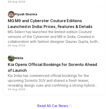
04-Aug-2026
instrument cluster borrowed from the Thar Roxx, along
with fresh alloy wheels and revised charging ports across
both rows.
Piyush Sharma
MG M9 and Cyberster Couture Editions
Launched in India: Prices, Features & Details
MG Select has launched the limited-edition Couture
versions of the Cyberster and M9 in India. Created in
collaboration with fashion designer Gaurav Gupta, both
04-Aug-2026
models receive exclusive cosmetic enhancements
inspired by the Serpent Infinity design theme. Limited to
just 50 units each, the special editions are priced above
Nikita
the standard versions and deliveries begin this month.
Kia Opens Official Bookings for Sorento Ahead
of Launch
Kia India has commenced official bookings for the
upcoming Sorento SUV and shared a fresh teaser,
revealing design cues and confirming a strong-hybrid
04-Aug-2026
powertrain, though pricing and the launch date remain
unannounced for now.
Read All Car News