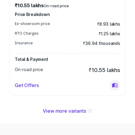
₹10.55 lakhs
On-road price
Price Breakdown
Ex-showroom price
₹8.93 lakhs
RTO Charges
₹1.25 lakhs
Insurance
₹36.94 thousands
Total & Payment
On-road price
₹10.55 lakhs
Get Offers
View more variants