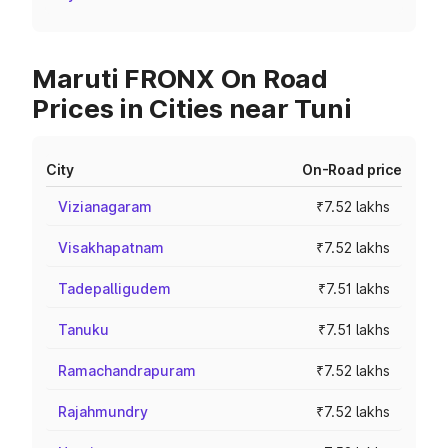
Maruti FRONX On Road
Prices in Cities near Tuni
City
On-Road price
Vizianagaram
₹7.52 lakhs
Visakhapatnam
₹7.52 lakhs
Tadepalligudem
₹7.51 lakhs
Tanuku
₹7.51 lakhs
Ramachandrapuram
₹7.52 lakhs
Rajahmundry
₹7.52 lakhs