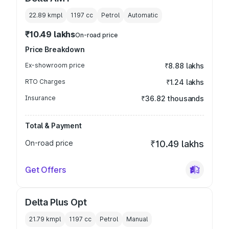
22.89 kmpl
1197
cc
Petrol
Automatic
₹10.49 lakhs
On-road price
Price Breakdown
Ex-showroom price
₹8.88 lakhs
RTO Charges
₹1.24 lakhs
Insurance
₹36.82 thousands
Total & Payment
On-road price
₹10.49 lakhs
Get Offers
Delta Plus Opt
21.79 kmpl
1197
cc
Petrol
Manual