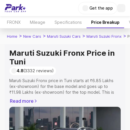
Get the app
FRONX
Mileage
Specifications
Price Breakup
>
>
>
>
Home
New Cars
Maruti Suzuki Cars
Maruti Suzuki Fronx
P
Maruti Suzuki Fronx Price in
Tuni
4.8
(3332 reviews)
Maruti Suzuki Fronx price in Tuni starts at ₹6.85 Lakhs
(ex-showroom) for the base model and goes up to
₹11.98 Lakhs (ex-showroom) for the top model. This is
Maruti Suzuki Fronx on-road price in Tuni which includes
Read more
RTO or Registration Cost, Insurance Cost. Explore the
complete variant-wise on-road price of Maruti Suzuki
Fronx price in Tuni, along with key features and details to
help you choose the best option.