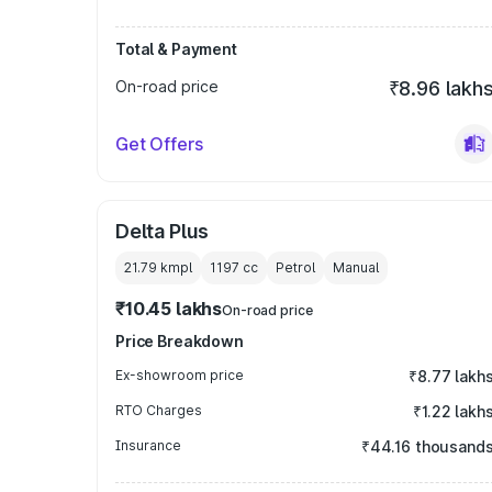
Total & Payment
On-road price
₹8.96 lakh
Get Offers
Delta Plus
21.79 kmpl
1197
cc
Petrol
Manual
₹10.45 lakhs
On-road price
Price Breakdown
Ex-showroom price
₹8.77 lakh
RTO Charges
₹1.22 lakh
Insurance
₹44.16 thousand