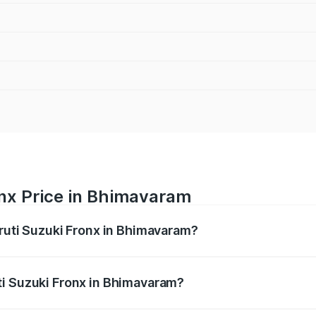
onx Price in Bhimavaram
aruti Suzuki Fronx in Bhimavaram?
Fronx ranges from ₹6.85 Lakhs and ₹11.98 Lakhs. On-road pr
ptional charges.
ti Suzuki Fronx in Bhimavaram?
 Maruti Suzuki Fronx in Bhimavaram will be ₹1.05 lakhs.