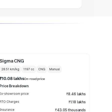
Sigma CNG
28.51 km/kg
1197
cc
CNG
Manual
₹10.08 lakhs
On-road price
Price Breakdown
Ex-showroom price
₹8.46 lakhs
RTO Charges
₹1.18 lakhs
Insurance
₹43.05 thousands