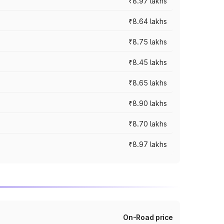
₹8.97 lakhs
₹8.64 lakhs
₹8.75 lakhs
₹8.45 lakhs
₹8.65 lakhs
₹8.90 lakhs
₹8.70 lakhs
₹8.97 lakhs
On-Road price