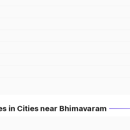
s in Cities near Bhimavaram