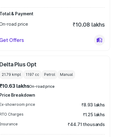
Total & Payment
On-road price
₹10.08 lakhs
Get Offers
Delta Plus Opt
21.79 kmpl
1197
cc
Petrol
Manual
₹10.63 lakhs
On-road price
Price Breakdown
Ex-showroom price
₹8.93 lakhs
RTO Charges
₹1.25 lakhs
Insurance
₹44.71 thousands