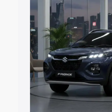
price in Bhimavaram, along with key fea
choose the best option.
Explore Cars by Price Rang
Cars Under 4 Lakhs
|
Cars Under 5 La
Under 7 Lakhs
|
Cars Under 8 Lakhs
|
20 Lakhs
Explore Cars by Seating Ca
Best 5 Seater Cars
|
Best 6 Seater Car
Seater Cars
|
Best 9 Seater Cars
Explore Cars by Body Type
Best Sedan Cars in India
|
Best Hatchba
in India
|
Best MUV Cars in India
|
Best