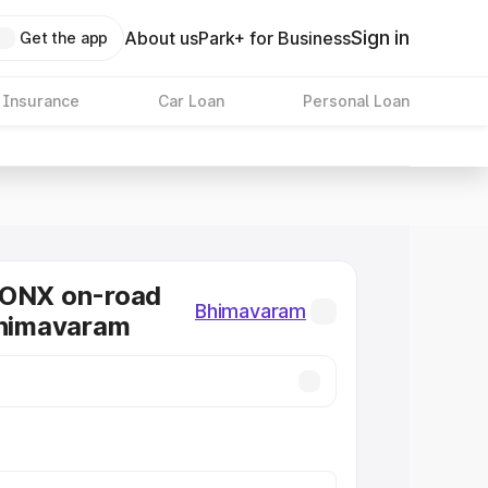
Sign in
About us
Park+ for Business
Get the app
 Insurance
Car Loan
Personal Loan
RONX on-road
Bhimavaram
Bhimavaram