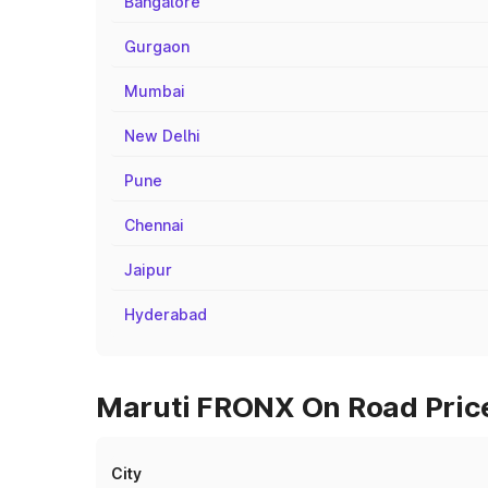
Bangalore
Gurgaon
Mumbai
New Delhi
Pune
Chennai
Jaipur
Hyderabad
Maruti FRONX On Road Price
City