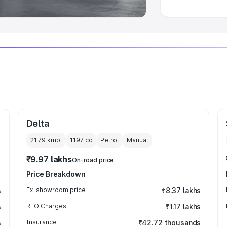
Delta
21.79 kmpl
1197
cc
Petrol
Manual
₹9.97 lakhs
On-road price
Price Breakdown
s
Ex-showroom price
₹8.37 lakhs
s
RTO Charges
₹1.17 lakhs
s
Insurance
₹42.72 thousands