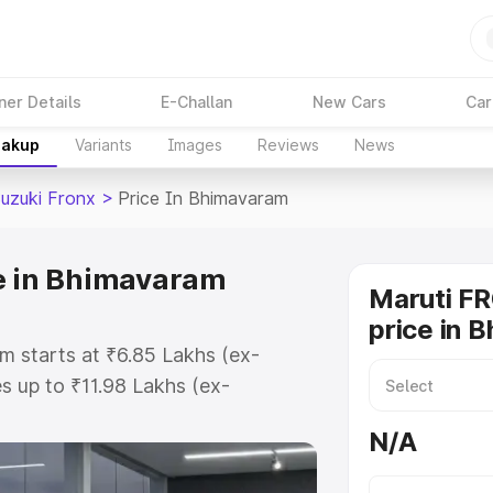
ner Details
E-Challan
New Cars
Car
eakup
Variants
Images
Reviews
News
Suzuki Fronx
>
Price In Bhimavaram
ce in Bhimavaram
Maruti F
price in 
m starts at ₹6.85 Lakhs (ex-
 up to ₹11.98 Lakhs (ex-
aruti Suzuki Fronx on-road price
N/A
egistration Cost, Insurance Cost.
oad price of Maruti Suzuki Fronx