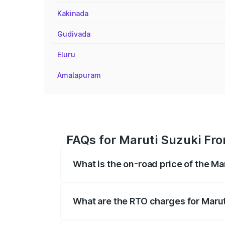
Kakinada
Gudivada
Eluru
Amalapuram
FAQs for Maruti Suzuki Fr
What is the on-road price of the M
The on-road price of the Maruti Suzuki 
registration fees, insurance, and other o
What are the RTO charges for Maru
The RTO Charges for the base variant of