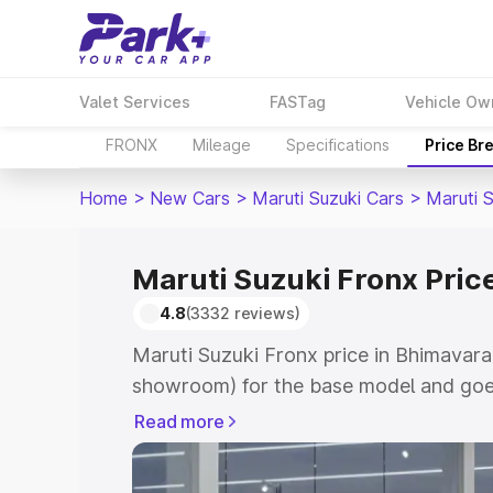
Valet Services
FASTag
Vehicle Ow
FRONX
Mileage
Specifications
Price Br
Home
>
New Cars
>
Maruti Suzuki Cars
>
Maruti 
Maruti Suzuki Fronx Pri
4.8
(3332 reviews)
Maruti Suzuki Fronx price in Bhimavara
showroom) for the base model and goes
showroom) for the top model. This is M
Read more
in Bhimavaram which includes RTO or R
Explore the complete variant-wise on-r