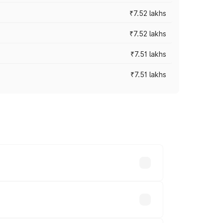
₹7.52 lakhs
₹7.52 lakhs
₹7.51 lakhs
₹7.51 lakhs
ices vary across cities based on