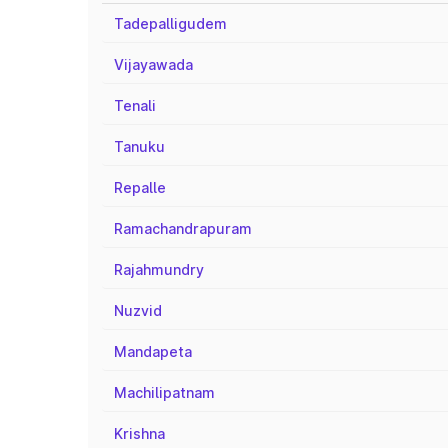
Tadepalligudem
Vijayawada
Tenali
Tanuku
Repalle
Ramachandrapuram
Rajahmundry
Nuzvid
Mandapeta
Machilipatnam
Krishna