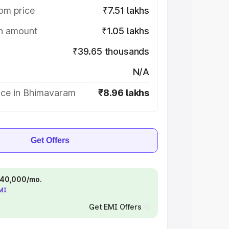
om price
₹7.51 lakhs
on amount
₹1.05 lakhs
₹39.65 thousands
N/A
ice in Bhimavaram
₹8.96 lakhs
Get Offers
 ₹40,000/mo.
EMI
Get EMI Offers