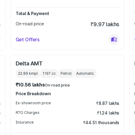
Total & Payment
s
On-road price
₹9.97 lakhs
Get Offers
Delta AMT
22.89 kmpl
1197
cc
Petrol
Automatic
₹10.56 lakhs
On-road price
Price Breakdown
s
Ex-showroom price
₹8.87 lakhs
s
RTO Charges
₹1.24 lakhs
s
Insurance
₹44.51 thousands