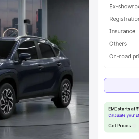
tures and details to help you
Ex-showro
Registrati
e
Insurance
khs
|
Cars Under 6 Lakhs
|
Cars
Others
Cars Under 10 Lakhs
|
Cars Under
On-road pr
pacity
s
|
Best 7 Seater Cars
|
Best 8
EMI starts at
Calculate your 
Get Prices
ck Cars in India
|
Best SUV Cars
 Luxury Cars in India