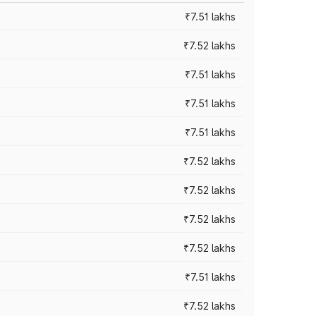
₹7.51 lakhs
₹7.52 lakhs
₹7.51 lakhs
₹7.51 lakhs
₹7.51 lakhs
₹7.52 lakhs
₹7.52 lakhs
₹7.52 lakhs
₹7.52 lakhs
₹7.51 lakhs
₹7.52 lakhs