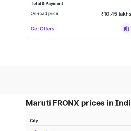
Total & Payment
On-road price
₹10.45 lakh
Get Offers
Maruti FRONX prices in Ind
City