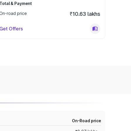
Total & Payment
On-road price
₹10.63 lakhs
Get Offers
On-Road price