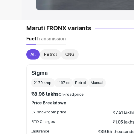
Maruti FRONX variants
Fuel
Transmission
All
Petrol
CNG
Sigma
21.79 kmpl
1197
cc
Petrol
Manual
₹8.96 lakhs
On-road price
Price Breakdown
Ex-showroom price
₹7.51 lakh
RTO Charges
₹1.05 lakh
Insurance
₹39.65 thousand