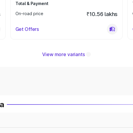
Total & Payment
s
On-road price
₹10.56 lakhs
Get Offers
View more variants
ia