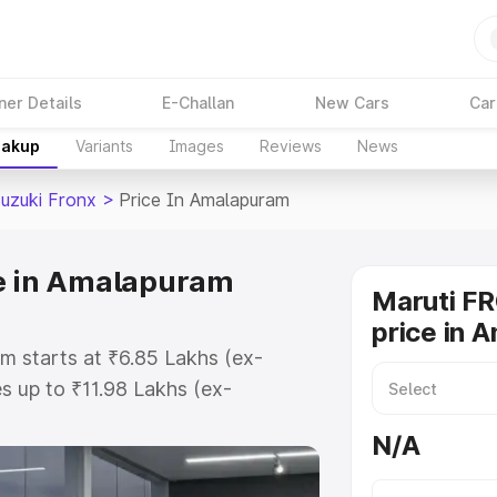
ner Details
E-Challan
New Cars
Car
eakup
Variants
Images
Reviews
News
Suzuki Fronx
>
Price In Amalapuram
ce in Amalapuram
Maruti F
price in 
m starts at ₹6.85 Lakhs (ex-
 up to ₹11.98 Lakhs (ex-
aruti Suzuki Fronx on-road price
N/A
egistration Cost, Insurance Cost.
oad price of Maruti Suzuki Fronx