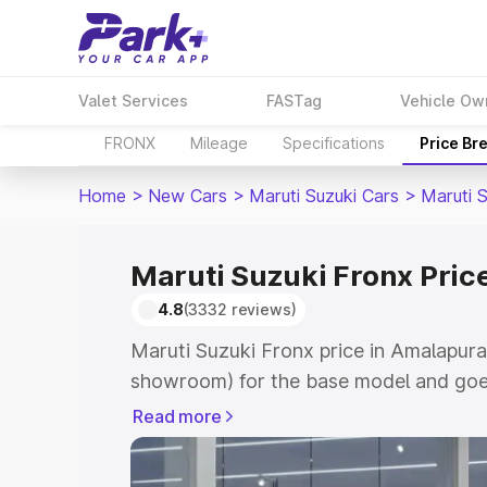
Valet Services
FASTag
Vehicle Ow
FRONX
Mileage
Specifications
Price Br
Home
>
New Cars
>
Maruti Suzuki Cars
>
Maruti 
Maruti Suzuki Fronx Pri
4.8
(3332 reviews)
Maruti Suzuki Fronx price in Amalapura
showroom) for the base model and goes
showroom) for the top model. This is M
Read more
in Amalapuram which includes RTO or R
Explore the complete variant-wise on-r