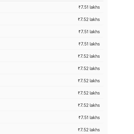
₹7.51 lakhs
₹7.52 lakhs
₹7.51 lakhs
₹7.51 lakhs
₹7.52 lakhs
₹7.52 lakhs
₹7.52 lakhs
₹7.52 lakhs
₹7.52 lakhs
₹7.51 lakhs
₹7.52 lakhs