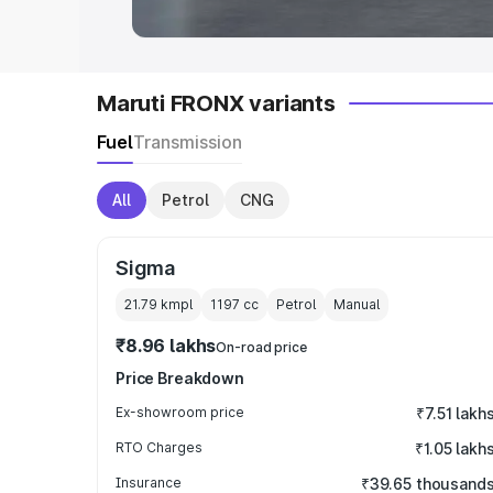
Maruti FRONX variants
Fuel
Transmission
All
Petrol
CNG
Sigma
21.79 kmpl
1197
cc
Petrol
Manual
₹8.96 lakhs
On-road price
Price Breakdown
Ex-showroom price
₹7.51 lakh
RTO Charges
₹1.05 lakh
Insurance
₹39.65 thousand