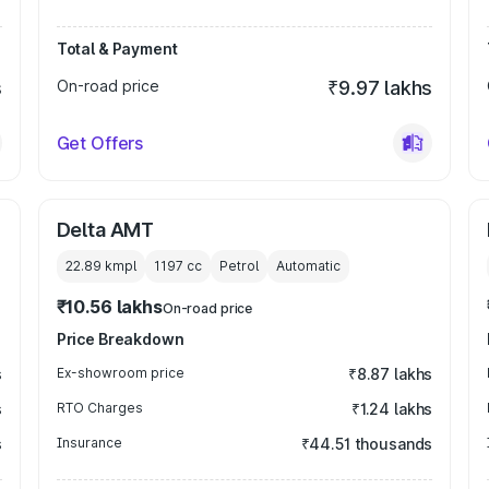
Total & Payment
s
On-road price
₹9.97 lakhs
Get Offers
Delta AMT
22.89 kmpl
1197
cc
Petrol
Automatic
₹10.56 lakhs
On-road price
Price Breakdown
s
Ex-showroom price
₹8.87 lakhs
s
RTO Charges
₹1.24 lakhs
s
Insurance
₹44.51 thousands