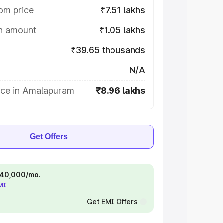
om price
₹7.51 lakhs
on amount
₹1.05 lakhs
₹39.65 thousands
N/A
ice in Amalapuram
₹8.96 lakhs
Get Offers
 ₹40,000/mo.
EMI
Get EMI Offers