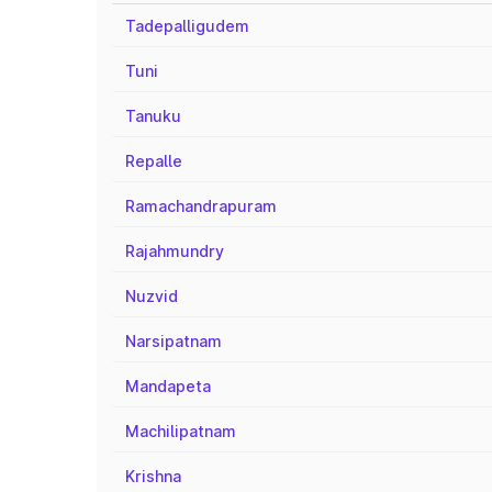
Tadepalligudem
Tuni
Tanuku
Repalle
Ramachandrapuram
Rajahmundry
Nuzvid
Narsipatnam
Mandapeta
Machilipatnam
Krishna