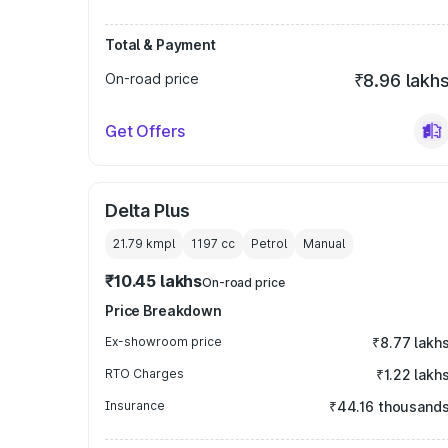
Total & Payment
On-road price
₹8.96 lakh
Get Offers
Delta Plus
21.79 kmpl
1197
cc
Petrol
Manual
₹10.45 lakhs
On-road price
Price Breakdown
Ex-showroom price
₹8.77 lakh
RTO Charges
₹1.22 lakh
Insurance
₹44.16 thousand