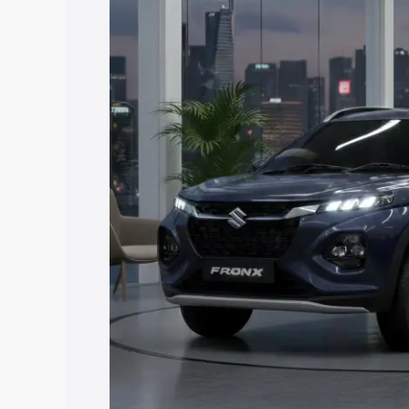
price in Amalapuram, along with key fea
choose the best option.
Explore Cars by Price Rang
Cars Under 4 Lakhs
|
Cars Under 5 La
Under 7 Lakhs
|
Cars Under 8 Lakhs
|
20 Lakhs
Explore Cars by Seating Ca
Best 5 Seater Cars
|
Best 6 Seater Car
Seater Cars
|
Best 9 Seater Cars
Explore Cars by Body Type
Best Sedan Cars in India
|
Best Hatchba
in India
|
Best MUV Cars in India
|
Best