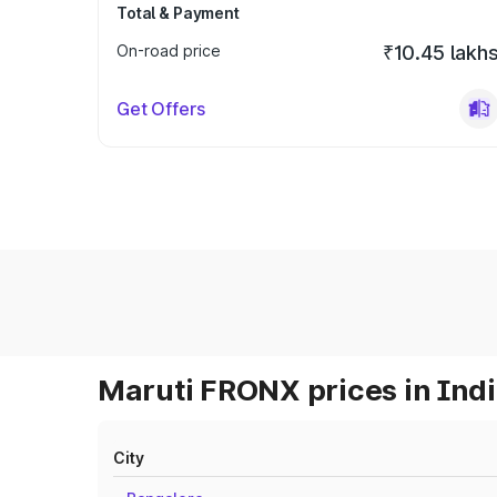
Total & Payment
On-road price
₹10.45 lakh
Get Offers
Maruti FRONX prices in Ind
City