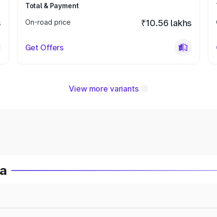
Total & Payment
s
On-road price
₹10.56 lakhs
Get Offers
View more variants
ia