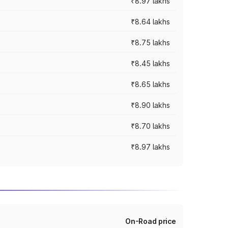
₹8.97 lakhs
₹8.64 lakhs
₹8.75 lakhs
₹8.45 lakhs
₹8.65 lakhs
₹8.90 lakhs
₹8.70 lakhs
₹8.97 lakhs
On-Road price