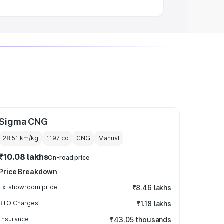
Sigma CNG
28.51 km/kg
1197
cc
CNG
Manual
₹10.08 lakhs
On-road price
Price Breakdown
Ex-showroom price
₹8.46 lakhs
RTO Charges
₹1.18 lakhs
Insurance
₹43.05 thousands