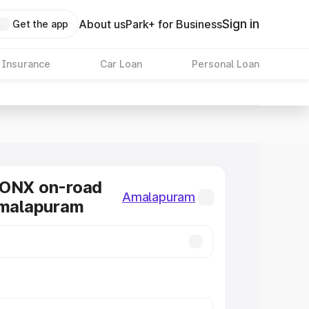
Sign in
About us
Park+ for Business
Get the app
 Insurance
Car Loan
Personal Loan
RONX on-road
Amalapuram
Amalapuram