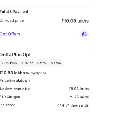
Total & Payment
On-road price
₹10.08 lakhs
Get Offers
Delta Plus Opt
21.79 kmpl
1197
cc
Petrol
Manual
₹10.63 lakhs
On-road price
Price Breakdown
Ex-showroom price
₹8.93 lakhs
RTO Charges
₹1.25 lakhs
Insurance
₹44.71 thousands