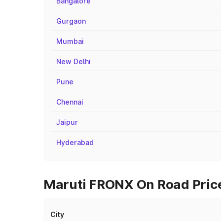
Bangalore
Gurgaon
Mumbai
New Delhi
Pune
Chennai
Jaipur
Hyderabad
Maruti FRONX On Road Price
City