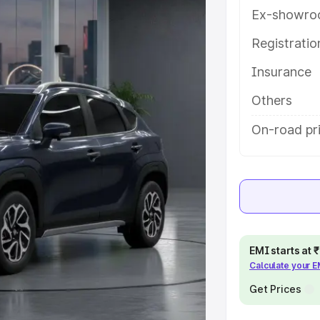
tures and details to help you
Ex-showro
Registrati
e
Insurance
khs
|
Cars Under 6 Lakhs
|
Cars
Others
Cars Under 10 Lakhs
|
Cars Under
On-road pr
pacity
s
|
Best 7 Seater Cars
|
Best 8
EMI starts at
Calculate your 
Get Prices
ck Cars in India
|
Best SUV Cars
 Luxury Cars in India