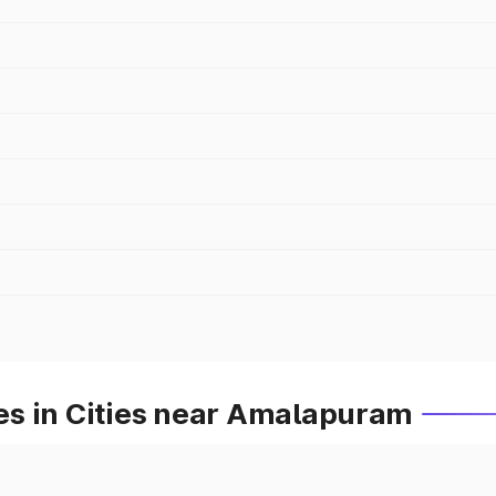
s in Cities near Amalapuram