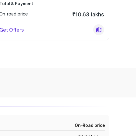
Total & Payment
On-road price
₹10.63 lakhs
Get Offers
On-Road price