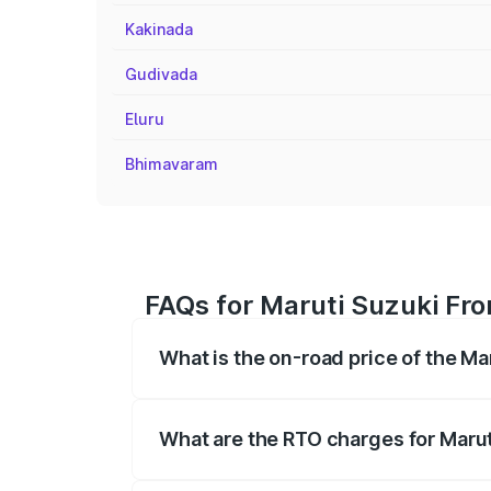
Kakinada
Gudivada
Eluru
Bhimavaram
FAQs for Maruti Suzuki Fr
What is the on-road price of the M
The on-road price of the Maruti Suzuki 
registration fees, insurance, and other o
What are the RTO charges for Maru
The RTO Charges for the base variant of