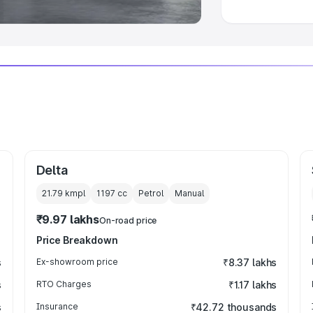
Delta
21.79 kmpl
1197
cc
Petrol
Manual
₹9.97 lakhs
On-road price
Price Breakdown
s
Ex-showroom price
₹8.37 lakhs
s
RTO Charges
₹1.17 lakhs
s
Insurance
₹42.72 thousands