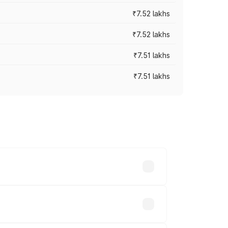
₹7.52 lakhs
₹7.52 lakhs
₹7.51 lakhs
₹7.51 lakhs
ices vary across cities based on