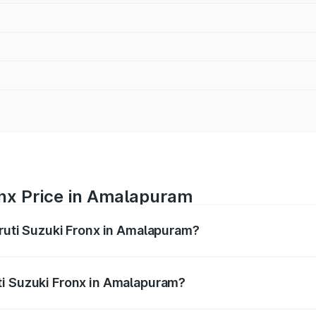
onx Price in Amalapuram
aruti Suzuki Fronx in Amalapuram?
Fronx ranges from ₹6.85 Lakhs and ₹11.98 Lakhs. On-road pr
ptional charges.
ti Suzuki Fronx in Amalapuram?
 Maruti Suzuki Fronx in Amalapuram will be ₹1.05 lakhs.