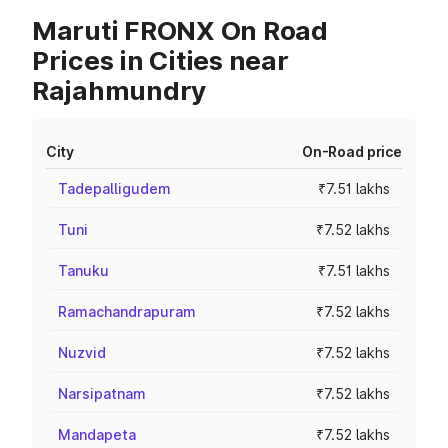
Maruti FRONX On Road
Prices in Cities near
Rajahmundry
City
On-Road price
Tadepalligudem
₹7.51 lakhs
Tuni
₹7.52 lakhs
Tanuku
₹7.51 lakhs
Ramachandrapuram
₹7.52 lakhs
Nuzvid
₹7.52 lakhs
Narsipatnam
₹7.52 lakhs
Mandapeta
₹7.52 lakhs