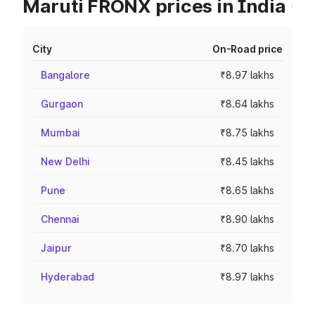
Maruti FRONX prices in India
City
On-Road price
Bangalore
₹8.97 lakhs
Gurgaon
₹8.64 lakhs
Mumbai
₹8.75 lakhs
New Delhi
₹8.45 lakhs
Pune
₹8.65 lakhs
Chennai
₹8.90 lakhs
Jaipur
₹8.70 lakhs
Hyderabad
₹8.97 lakhs