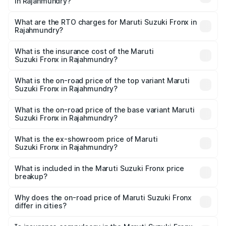
in Rajahmundry?
The on-road price of the Maruti Suzuki Fronx ranges from
₹6.85 Lakhs and ₹11.98 Lakhs. On-road prices vary across
What are the RTO charges for Maruti Suzuki Fronx in
Rajahmundry?
cities based on registration fees, insurance, and other
The RTO Charges for the base variant of Maruti
optional charges.
Suzuki Fronx in Rajahmundry will be ₹1.05 lakhs.
What is the insurance cost of the Maruti
Suzuki Fronx in Rajahmundry?
The insurance cost for the base variant of Maruti
Suzuki Fronx in Rajahmundry is ₹33.93 thousands
What is the on-road price of the top variant Maruti
Suzuki Fronx in Rajahmundry?
The top variant is Zeta Turbo and the on-road price is
₹15.65 lakhs Lakh in Rajahmundry.
What is the on-road price of the base variant Maruti
Suzuki Fronx in Rajahmundry?
The base variant is Sigma and the on-road price is ₹8.91
lakhs Lakh in Rajahmundry.
What is the ex-showroom price of Maruti
Suzuki Fronx in Rajahmundry?
The ex-showroom price of the base variant of Maruti
Suzuki Fronx in Rajahmundry is ₹7.52 lakhs.
What is included in the Maruti Suzuki Fronx price
breakup?
The price breakup includes ex-showroom price, RTO
charges, insurance, road tax, handling fees, and optional
Why does the on-road price of Maruti Suzuki Fronx
differ in cities?
accessories.
On-road prices vary due to differences in state RTO
charges, taxes, and insurance costs.