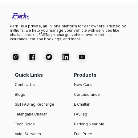
Park+ is a private, all-in-one platform for car owners. Trusted by
millions, we help you manage your vehicle with services like
challan checks, FASTag recharge, vehicle owner details,
insurance, car spa bookings, and more.
Quick Links
Products
Contact Us
New Cars
Blogs
Car Insurance
SBI FASTag Recharge
E Challan
Telangana Challan
FASTag
Tech Blogs
Parking Near Me
Valet Services
Fuel Price