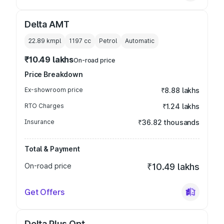
Delta AMT
22.89 kmpl
1197
cc
Petrol
Automatic
₹10.49 lakhs
On-road price
Price Breakdown
Ex-showroom price
₹8.88 lakhs
RTO Charges
₹1.24 lakhs
Insurance
₹36.82 thousands
Total & Payment
On-road price
₹10.49 lakhs
Get Offers
Delta Plus Opt