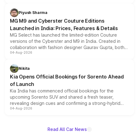
with fresh alloy wheels and revised charging ports across
both rows.
Piyush Sharma
MG M9 and Cyberster Couture Editions
Launched in India: Prices, Features & Details
MG Select has launched the limited-edition Couture
versions of the Cyberster and M9 in India. Created in
collaboration with fashion designer Gaurav Gupta, both
04-Aug-2026
models receive exclusive cosmetic enhancements
inspired by the Serpent Infinity design theme. Limited to
just 50 units each, the special editions are priced above
Nikita
the standard versions and deliveries begin this month.
Kia Opens Official Bookings for Sorento Ahead
of Launch
Kia India has commenced official bookings for the
upcoming Sorento SUV and shared a fresh teaser,
revealing design cues and confirming a strong-hybrid
04-Aug-2026
powertrain, though pricing and the launch date remain
unannounced for now.
Read All Car News