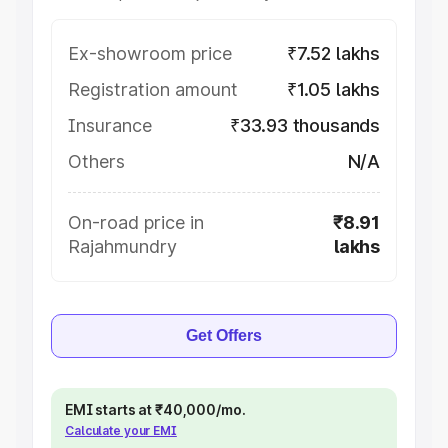
Ex-showroom price
₹7.52 lakhs
Registration amount
₹1.05 lakhs
Insurance
₹33.93 thousands
Others
N/A
On-road price in
₹8.91
Rajahmundry
lakhs
Get Offers
EMI starts at ₹40,000/mo.
Calculate your EMI