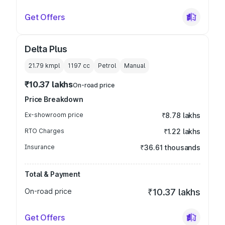
Get Offers
Delta Plus
21.79 kmpl
1197
cc
Petrol
Manual
₹10.37 lakhs
On-road price
Price Breakdown
Ex-showroom price
₹8.78 lakhs
RTO Charges
₹1.22 lakhs
Insurance
₹36.61 thousands
Total & Payment
On-road price
₹10.37 lakhs
Get Offers