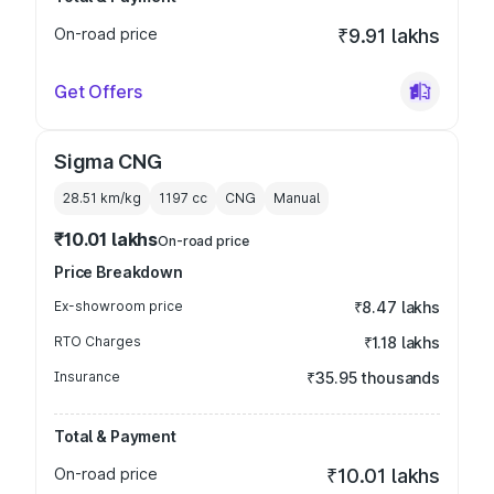
On-road price
₹9.91 lakhs
Get Offers
Sigma CNG
28.51 km/kg
1197
cc
CNG
Manual
₹10.01 lakhs
On-road price
Price Breakdown
Ex-showroom price
₹8.47 lakhs
RTO Charges
₹1.18 lakhs
Insurance
₹35.95 thousands
Total & Payment
On-road price
₹10.01 lakhs