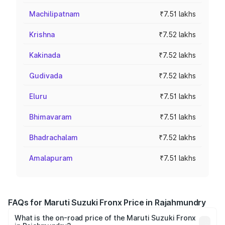
Machilipatnam
₹7.51 lakhs
Krishna
₹7.52 lakhs
Kakinada
₹7.52 lakhs
Gudivada
₹7.52 lakhs
Eluru
₹7.51 lakhs
Bhimavaram
₹7.51 lakhs
Bhadrachalam
₹7.52 lakhs
Amalapuram
₹7.51 lakhs
FAQs for Maruti Suzuki Fronx Price in Rajahmundry
What is the on-road price of the Maruti Suzuki Fronx