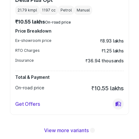
21.79 kmpl
1197
cc
Petrol
Manual
₹10.55 lakhs
On-road price
Price Breakdown
Ex-showroom price
₹8.93 lakhs
RTO Charges
₹1.25 lakhs
Insurance
₹36.94 thousands
Total & Payment
On-road price
₹10.55 lakhs
Get Offers
View more variants