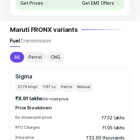
Get Prices
Get EMI Offers
Maruti FRONX variants
Fuel
Transmission
All
Petrol
CNG
Sigma
21.79 kmpl
1197
cc
Petrol
Manual
₹8.91 lakhs
On-road price
Price Breakdown
Ex-showroom price
₹7.52 lakhs
RTO Charges
₹1.05 lakhs
Insurance
₹33.93 thousands