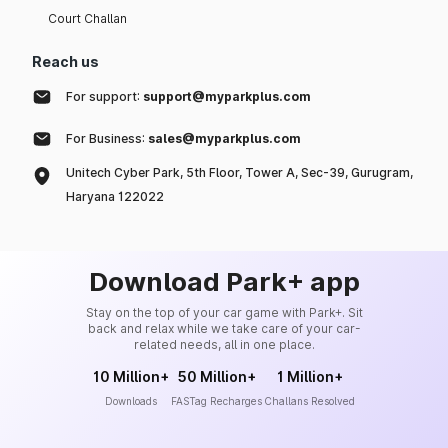
Court Challan
Reach us
For support:
support@myparkplus.com
For Business:
sales@myparkplus.com
Unitech Cyber Park, 5th Floor, Tower A, Sec-39, Gurugram,
Haryana 122022
Download Park+ app
Stay on the top of your car game with Park+. Sit
back and relax while we take care of your car-
related needs, all in one place.
10 Million+
50 Million+
1 Million+
Downloads
FASTag Recharges
Challans Resolved