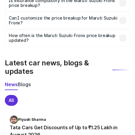
Is insurance compulsory in the Maruti Suzuki Fronx
price breakup?
Yes, at least third-party insurance is mandatory in India,
Can I customize the price breakup for Maruti Suzuki
Fronx?
and it is included in the on-road price breakup.
Yes, you can choose add-ons like extended warranty,
accessories, or different insurance plans, which will adjust
How often is the Maruti Suzuki Fronx price breakup
the final breakup.
updated?
We update price breakup details regularly to reflect the
latest market prices, taxes, and offers.
Latest car news, blogs &
updates
News
Blogs
All
Piyush Sharma
Tata Cars Get Discounts of Up to ₹1.25 Lakh in
August 2026