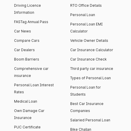
Driving Licence
RTO Office Details
Information
Personal Loan
FASTag Annual Pass
Personal Loan EMI
Car News
Calculator
Compare Cars
Vehicle Owner Details
Car Dealers
Car Insurance Calculator
Boom Barriers
Car Insurance Check
Comprehensive car
Third party car insurance
insurance
Types of Personal Loan
Personal Loan Interest
Personal Loan for
Rates
Students
Medical Loan
Best Car Insurance
Own Damage Car
Companies
Insurance
Salaried Personal Loan
PUC Certificate
Bike Challan