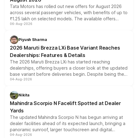
Tata Motors has rolled out new offers for August 2026
across several passenger vehicles, with benefits of up to
₹1.25 lakh on selected models. The available offers
06-Aug-2026
include consumer discounts, exchange bonuses,
scrappage incentives, loyalty rewards and corporate
benefits, depending on the vehicle, variant and eligibility,
Piyush Sharma
giving buyers multiple ways to reduce the overall
2026 Maruti Brezza LXi Base Variant Reaches
purchase cost.
Dealerships: Features & Details
The 2026 Maruti Brezza LXi has started reaching
dealerships, offering buyers a closer look at the updated
base variant before deliveries begin. Despite being the
04-Aug-2026
entry-level trim, it comes with several standard safety
features, refreshed styling and the choice of naturally
aspirated or turbo-petrol powertrains, making it an
Nikita
attractive option in the compact SUV segment.
Mahindra Scorpio N Facelift Spotted at Dealer
Yards
The updated Mahindra Scorpio N has begun arriving at
dealer facilities ahead of its expected launch, bringing a
panoramic sunroof, larger touchscreen and digital
04-Aug-2026
instrument cluster borrowed from the Thar Roxx, along