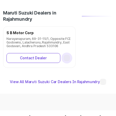
Maruti Suzuki Dealers in
Rajahmundry
S B Motor Corp
Narayanapuram, 69-31-15/1, Opposite FCI
Godowns, Lalacheruvu, Rajahmundry, East
Godavari, Andhra Pradesh 533106
Contact Dealer
View All Maruti Suzuki Car Dealers In Rajahmundry