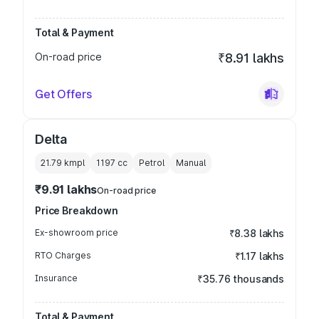
Total & Payment
On-road price
₹8.91 lakhs
Get Offers
Delta
21.79 kmpl
1197
cc
Petrol
Manual
₹9.91 lakhs
On-road price
Price Breakdown
Ex-showroom price
₹8.38 lakhs
RTO Charges
₹1.17 lakhs
Insurance
₹35.76 thousands
Total & Payment