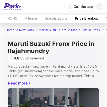
Get the app
FRONX
Mileage
Specifications
Price Breakup
>
>
>
>
Home
New Cars
Maruti Suzuki Cars
Maruti Suzuki Fronx
P
Maruti Suzuki Fronx Price in
Rajahmundry
4.8
(3332 reviews)
Maruti Suzuki Fronx price in Rajahmundry starts at ₹6.85
Lakhs (ex-showroom) for the base model and goes up to
₹11.98 Lakhs (ex-showroom) for the top model. This is
Maruti Suzuki Fronx on-road price in Rajahmundry which
Read more
includes RTO or Registration Cost, Insurance Cost.
Explore the complete variant-wise on-road price of
Maruti Suzuki Fronx price in Rajahmundry, along with key
features and details to help you choose the best option.