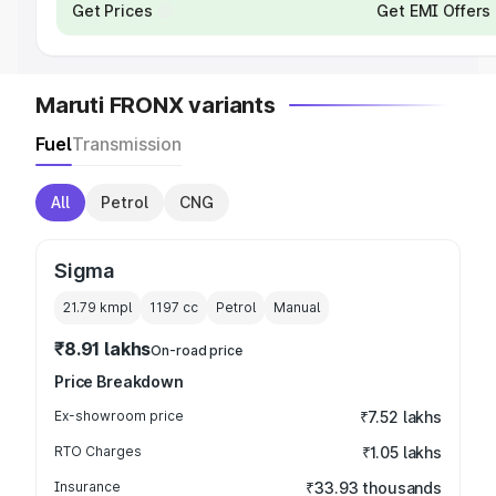
Get Prices
Get EMI Offers
Maruti FRONX variants
Fuel
Transmission
All
Petrol
CNG
Sigma
21.79 kmpl
1197
cc
Petrol
Manual
₹8.91 lakhs
On-road price
Price Breakdown
Ex-showroom price
₹7.52 lakhs
RTO Charges
₹1.05 lakhs
Insurance
₹33.93 thousands