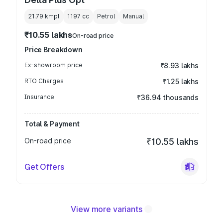
21.79 kmpl
1197
cc
Petrol
Manual
₹10.55 lakhs
On-road price
Price Breakdown
Ex-showroom price
₹8.93 lakhs
RTO Charges
₹1.25 lakhs
Insurance
₹36.94 thousands
Total & Payment
On-road price
₹10.55 lakhs
Get Offers
View more variants