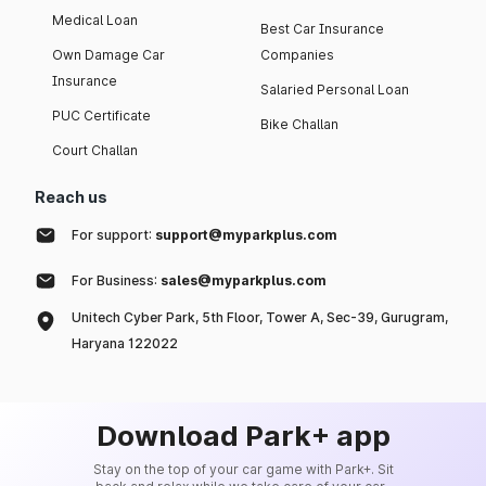
Medical Loan
Best Car Insurance
Own Damage Car
Companies
Insurance
Salaried Personal Loan
PUC Certificate
Bike Challan
Court Challan
Reach us
For support:
support@myparkplus.com
For Business:
sales@myparkplus.com
Unitech Cyber Park, 5th Floor, Tower A, Sec-39, Gurugram,
Haryana 122022
Download Park+ app
Stay on the top of your car game with Park+. Sit