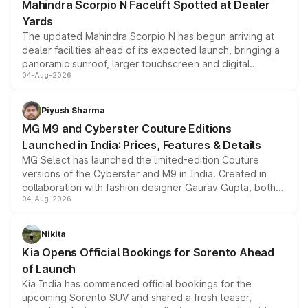
Mahindra Scorpio N Facelift Spotted at Dealer
Yards
The updated Mahindra Scorpio N has begun arriving at
dealer facilities ahead of its expected launch, bringing a
panoramic sunroof, larger touchscreen and digital
04-Aug-2026
instrument cluster borrowed from the Thar Roxx, along
with fresh alloy wheels and revised charging ports across
both rows.
Piyush Sharma
MG M9 and Cyberster Couture Editions
Launched in India: Prices, Features & Details
MG Select has launched the limited-edition Couture
versions of the Cyberster and M9 in India. Created in
collaboration with fashion designer Gaurav Gupta, both
04-Aug-2026
models receive exclusive cosmetic enhancements
inspired by the Serpent Infinity design theme. Limited to
just 50 units each, the special editions are priced above
Nikita
the standard versions and deliveries begin this month.
Kia Opens Official Bookings for Sorento Ahead
of Launch
Kia India has commenced official bookings for the
upcoming Sorento SUV and shared a fresh teaser,