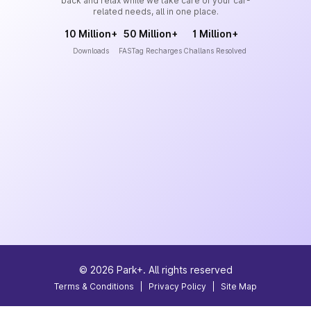
back and relax while we take care of your car-
related needs, all in one place.
10 Million+
50 Million+
1 Million+
Downloads
FASTag Recharges
Challans Resolved
©
2026
Park+. All rights reserved
Terms & Conditions
|
Privacy Policy
|
Site Map