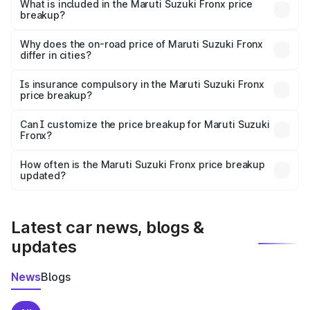
Suzuki Fronx in Ramachandrapuram is ₹7.52 lakhs.
What is included in the Maruti Suzuki Fronx price
breakup?
The price breakup includes ex-showroom price, RTO
charges, insurance, road tax, handling fees, and optional
Why does the on-road price of Maruti Suzuki Fronx
differ in cities?
accessories.
On-road prices vary due to differences in state RTO
charges, taxes, and insurance costs.
Is insurance compulsory in the Maruti Suzuki Fronx
price breakup?
Yes, at least third-party insurance is mandatory in India,
Can I customize the price breakup for Maruti Suzuki
Fronx?
and it is included in the on-road price breakup.
Yes, you can choose add-ons like extended warranty,
accessories, or different insurance plans, which will adjust
How often is the Maruti Suzuki Fronx price breakup
the final breakup.
updated?
We update price breakup details regularly to reflect the
latest market prices, taxes, and offers.
Latest car news, blogs &
updates
News
Blogs