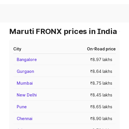
Maruti FRONX prices in India
City
On-Road price
Bangalore
₹8.97 lakhs
Gurgaon
₹8.64 lakhs
Mumbai
₹8.75 lakhs
New Delhi
₹8.45 lakhs
Pune
₹8.65 lakhs
Chennai
₹8.90 lakhs