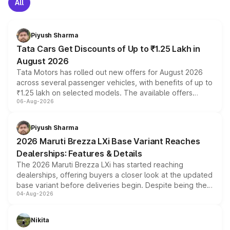
All
Piyush Sharma
Tata Cars Get Discounts of Up to ₹1.25 Lakh in
August 2026
Tata Motors has rolled out new offers for August 2026
across several passenger vehicles, with benefits of up to
₹1.25 lakh on selected models. The available offers
06-Aug-2026
include consumer discounts, exchange bonuses,
scrappage incentives, loyalty rewards and corporate
benefits, depending on the vehicle, variant and eligibility,
Piyush Sharma
giving buyers multiple ways to reduce the overall
2026 Maruti Brezza LXi Base Variant Reaches
purchase cost.
Dealerships: Features & Details
The 2026 Maruti Brezza LXi has started reaching
dealerships, offering buyers a closer look at the updated
base variant before deliveries begin. Despite being the
04-Aug-2026
entry-level trim, it comes with several standard safety
features, refreshed styling and the choice of naturally
aspirated or turbo-petrol powertrains, making it an
Nikita
attractive option in the compact SUV segment.