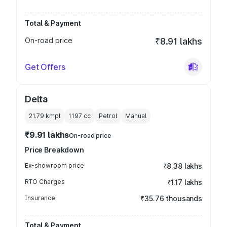
Total & Payment
On-road price
₹8.91 lakhs
Get Offers
Delta
21.79 kmpl
1197
cc
Petrol
Manual
₹9.91 lakhs
On-road price
Price Breakdown
Ex-showroom price
₹8.38 lakhs
RTO Charges
₹1.17 lakhs
Insurance
₹35.76 thousands
Total & Payment