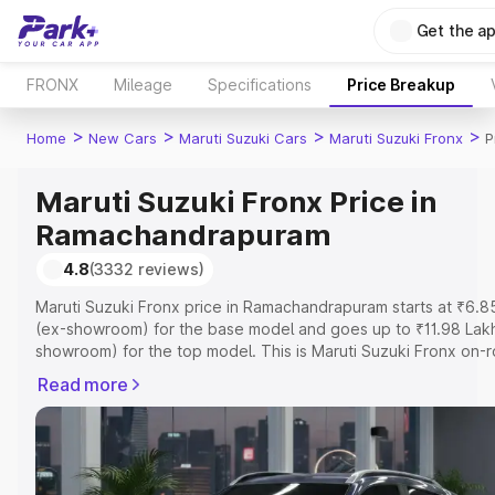
Get the a
FRONX
Mileage
Specifications
Price Breakup
>
>
>
>
Home
New Cars
Maruti Suzuki Cars
Maruti Suzuki Fronx
P
Maruti Suzuki Fronx Price in
Ramachandrapuram
4.8
(3332 reviews)
Maruti Suzuki Fronx price in Ramachandrapuram starts at ₹6.8
(ex-showroom) for the base model and goes up to ₹11.98 Lak
showroom) for the top model. This is Maruti Suzuki Fronx on-
price in Ramachandrapuram which includes RTO or Registratio
Read more
Insurance Cost. Explore the complete variant-wise on-road pr
Maruti Suzuki Fronx price in Ramachandrapuram, along with k
features and details to help you choose the best option.
Explore Cars by Price Range