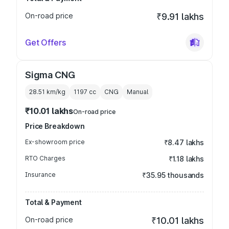
On-road price
₹9.91 lakhs
Get Offers
Sigma CNG
28.51 km/kg
1197
cc
CNG
Manual
₹10.01 lakhs
On-road price
Price Breakdown
Ex-showroom price
₹8.47 lakhs
RTO Charges
₹1.18 lakhs
Insurance
₹35.95 thousands
Total & Payment
On-road price
₹10.01 lakhs