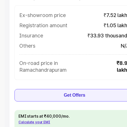
Ex-showroom price
₹7.52 lak
Registration amount
₹1.05 lak
Insurance
₹33.93 thousan
Others
N/
On-road price in
₹8.
Ramachandrapuram
lak
Get Offers
EMI starts at ₹40,000/mo.
Calculate your EMI