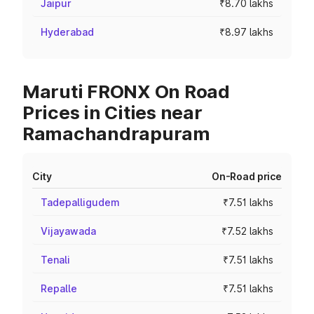
Jaipur
₹8.70 lakhs
Hyderabad
₹8.97 lakhs
Maruti FRONX On Road
Prices in Cities near
Ramachandrapuram
City
On-Road price
Tadepalligudem
₹7.51 lakhs
Vijayawada
₹7.52 lakhs
Tenali
₹7.51 lakhs
Repalle
₹7.51 lakhs