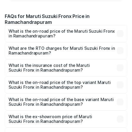
FAQs for Maruti Suzuki Fronx Price in
Ramachandrapuram
What is the on-road price of the Maruti Suzuki Fronx
in Ramachandrapuram?
The on-road price of the Maruti Suzuki Fronx ranges from
₹6.85 Lakhs and ₹11.98 Lakhs. On-road prices vary across
What are the RTO charges for Maruti Suzuki Fronx in
Ramachandrapuram?
cities based on registration fees, insurance, and other
The RTO Charges for the base variant of Maruti
optional charges.
Suzuki Fronx in Ramachandrapuram will be ₹1.05 lakhs.
What is the insurance cost of the Maruti
Suzuki Fronx in Ramachandrapuram?
The insurance cost for the base variant of Maruti
Suzuki Fronx in Ramachandrapuram is ₹33.93 thousands
What is the on-road price of the top variant Maruti
Suzuki Fronx in Ramachandrapuram?
The top variant is Zeta Turbo and the on-road price is
₹15.65 lakhs Lakh in Ramachandrapuram.
What is the on-road price of the base variant Maruti
Suzuki Fronx in Ramachandrapuram?
The base variant is Sigma and the on-road price is ₹8.91
lakhs Lakh in Ramachandrapuram.
What is the ex-showroom price of Maruti
Suzuki Fronx in Ramachandrapuram?
The ex-showroom price of the base variant of Maruti