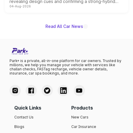
revealing design cues and confirming a strong-hybrid
04-Aug-2026
powertrain, though pricing and the launch date remain
unannounced for now.
Read All Car News
Park+ is a private, all-in-one platform for car owners. Trusted by
millions, we help you manage your vehicle with services like
challan checks, FASTag recharge, vehicle owner details,
insurance, car spa bookings, and more.
Quick Links
Products
Contact Us
New Cars
Blogs
Car Insurance