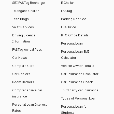
SBI FASTag Recharge
E Challan
Telangana Challan
FASTag
Tech Blogs
Parking Near Me
Valet Services
Fuel Price
Driving Licence
RTO Office Details
Information
Personal Loan
FASTag Annual Pass
Personal Loan EMI
Car News
Calculator
Compare Cars
Vehicle Owner Details
Car Dealers
Car Insurance Calculator
Boom Barriers
Car Insurance Check
Comprehensive car
Third party car insurance
insurance
Types of Personal Loan
Personal Loan Interest
Personal Loan for
Rates
Students