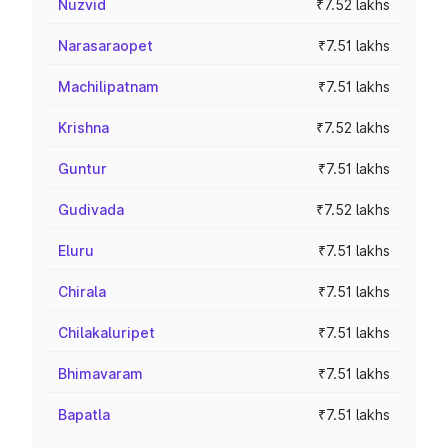
Nuzvid
₹7.52 lakhs
Narasaraopet
₹7.51 lakhs
Machilipatnam
₹7.51 lakhs
Krishna
₹7.52 lakhs
Guntur
₹7.51 lakhs
Gudivada
₹7.52 lakhs
Eluru
₹7.51 lakhs
Chirala
₹7.51 lakhs
Chilakaluripet
₹7.51 lakhs
Bhimavaram
₹7.51 lakhs
Bapatla
₹7.51 lakhs