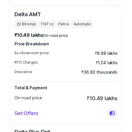
Delta AMT
22.89 kmpl
1197
cc
Petrol
Automatic
₹10.49 lakhs
On-road price
Price Breakdown
Ex-showroom price
₹8.88 lakhs
RTO Charges
₹1.24 lakhs
Insurance
₹36.82 thousands
Total & Payment
On-road price
₹10.49 lakhs
Get Offers
Delta Plus Opt