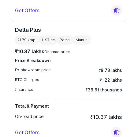
Get Offers
Delta Plus
21.79 kmpl
1197
cc
Petrol
Manual
₹10.37 lakhs
On-road price
Price Breakdown
Ex-showroom price
₹8.78 lakhs
RTO Charges
₹1.22 lakhs
Insurance
₹36.61 thousands
Total & Payment
On-road price
₹10.37 lakhs
Get Offers