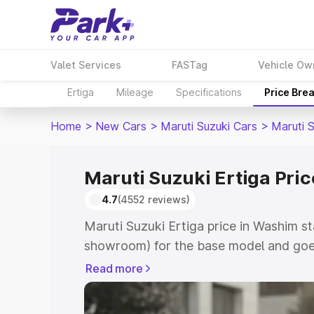
Valet Services
FASTag
Vehicle Ow
Ertiga
Mileage
Specifications
Price Bre
Home
>
New Cars
>
Maruti Suzuki Cars
>
Maruti S
Maruti Suzuki Ertiga Pri
4.7
(4552 reviews)
Maruti Suzuki Ertiga price in Washim st
showroom) for the base model and goe
showroom) for the top model. This is M
Read more
in Washim which includes RTO or Regis
Explore the complete variant-wise on-r