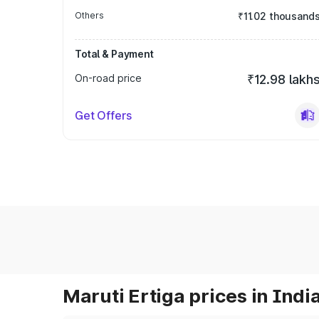
Others
₹11.02 thousand
Total & Payment
On-road price
₹12.98 lakh
Get Offers
Maruti Ertiga prices in Indi