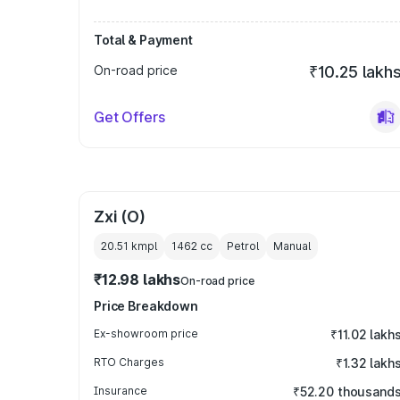
Total & Payment
On-road price
₹10.25 lakh
Get Offers
Zxi (O)
20.51 kmpl
1462
cc
Petrol
Manual
₹12.98 lakhs
On-road price
Price Breakdown
Ex-showroom price
₹11.02 lakh
RTO Charges
₹1.32 lakh
Insurance
₹52.20 thousand