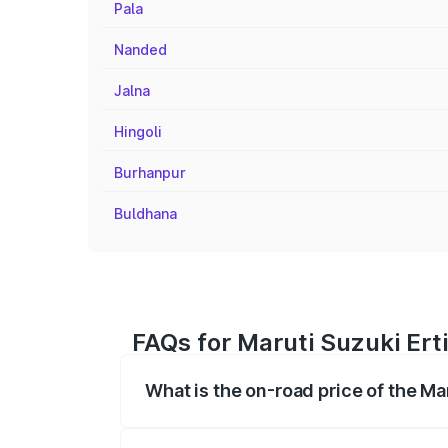
Pala
Nanded
Jalna
Hingoli
Burhanpur
Buldhana
FAQs for Maruti Suzuki Ert
What is the on-road price of the Ma
The on-road price of the Maruti Suzuki 
registration fees, insurance, and other o