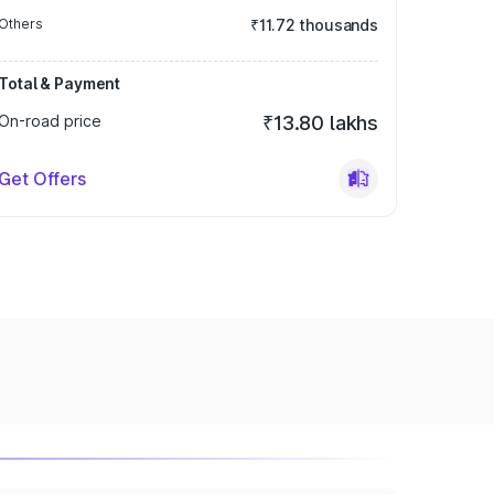
Others
₹11.72 thousands
Total & Payment
On-road price
₹13.80 lakhs
Get Offers