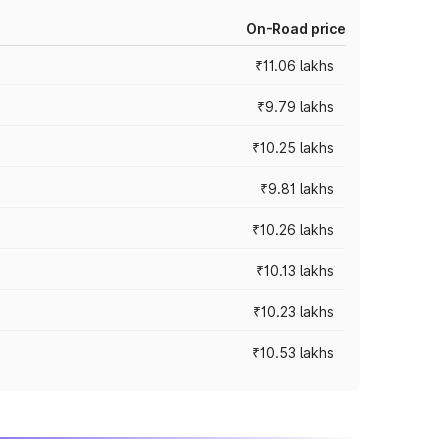
On-Road price
₹11.06 lakhs
₹9.79 lakhs
₹10.25 lakhs
₹9.81 lakhs
₹10.26 lakhs
₹10.13 lakhs
₹10.23 lakhs
₹10.53 lakhs