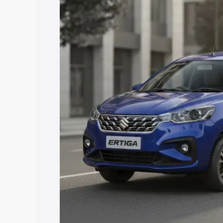
price in Washim, along with key feature
the best option.
Explore Cars by Price Rang
Cars Under 4 Lakhs
|
Cars Under 5 La
Under 7 Lakhs
|
Cars Under 8 Lakhs
|
20 Lakhs
Explore Cars by Seating Ca
Best 5 Seater Cars
|
Best 6 Seater Car
Seater Cars
|
Best 9 Seater Cars
Explore Cars by Body Type
Best Sedan Cars in India
|
Best Hatchba
in India
|
Best MUV Cars in India
|
Best