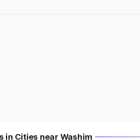
s in Cities near Washim