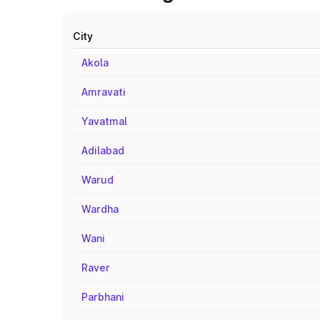
City
Akola
Amravati
Yavatmal
Adilabad
Warud
Wardha
Wani
Raver
Parbhani