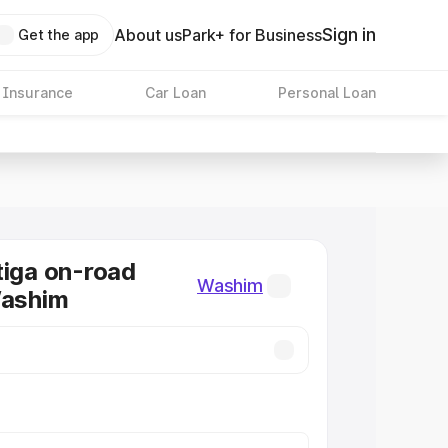
Sign in
About us
Park+ for Business
Get the app
 Insurance
Car Loan
Personal Loan
tiga on-road
Washim
Washim