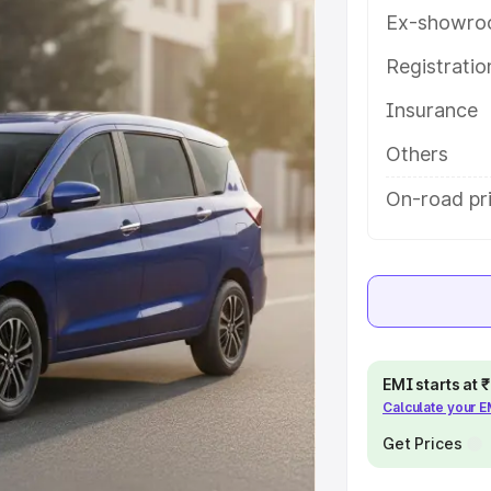
s and details to help you choose
Ex-showro
Registrati
e
Insurance
khs
|
Cars Under 6 Lakhs
|
Cars
Others
Cars Under 10 Lakhs
|
Cars Under
On-road pr
pacity
s
|
Best 7 Seater Cars
|
Best 8
EMI starts at
Calculate your 
Get Prices
ck Cars in India
|
Best SUV Cars
 Luxury Cars in India