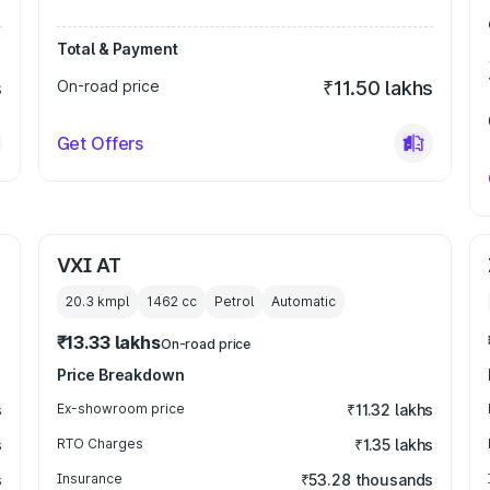
Total & Payment
s
On-road price
₹11.50 lakhs
Get Offers
VXI AT
20.3 kmpl
1462
cc
Petrol
Automatic
₹13.33 lakhs
On-road price
Price Breakdown
s
Ex-showroom price
₹11.32 lakhs
s
RTO Charges
₹1.35 lakhs
s
Insurance
₹53.28 thousands