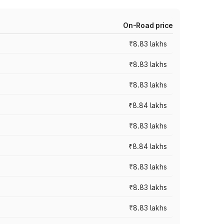
On-Road price
₹8.83 lakhs
₹8.83 lakhs
₹8.83 lakhs
₹8.84 lakhs
₹8.83 lakhs
₹8.84 lakhs
₹8.83 lakhs
₹8.83 lakhs
₹8.83 lakhs