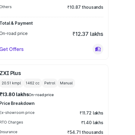
Others
₹10.87 thousands
Total & Payment
On-road price
₹12.37 lakhs
Get Offers
ZXI Plus
20.51 kmpl
1462
cc
Petrol
Manual
₹13.80 lakhs
On-road price
Price Breakdown
Ex-showroom price
₹11.72 lakhs
RTO Charges
₹1.40 lakhs
Insurance
₹54.71 thousands