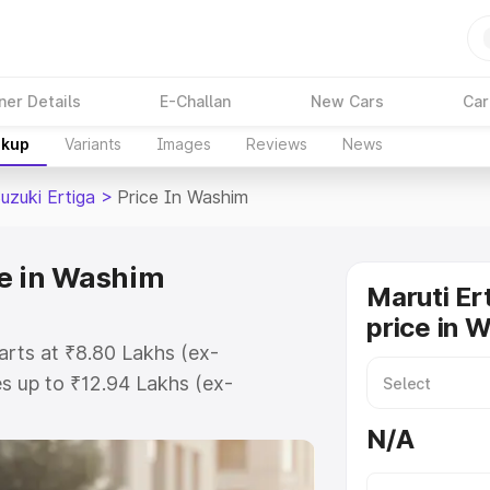
ner Details
E-Challan
New Cars
Car
akup
Variants
Images
Reviews
News
uzuki Ertiga
>
Price In Washim
ce in Washim
Maruti Er
price in 
arts at ₹8.80 Lakhs (ex-
s up to ₹12.94 Lakhs (ex-
aruti Suzuki Ertiga on-road price
N/A
tration Cost, Insurance Cost.
oad price of Maruti Suzuki Ertiga