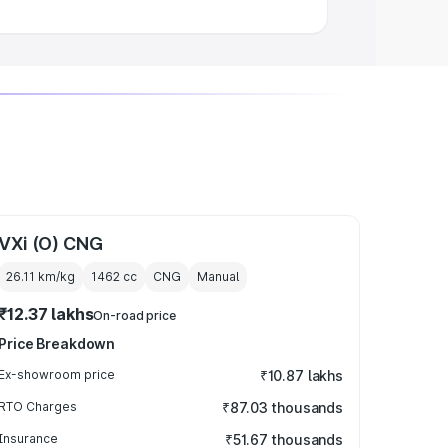
VXi (O) CNG
26.11 km/kg
1462
cc
CNG
Manual
₹12.37 lakhs
On-road price
Price Breakdown
Ex-showroom price
₹10.87 lakhs
RTO Charges
₹87.03 thousands
Insurance
₹51.67 thousands