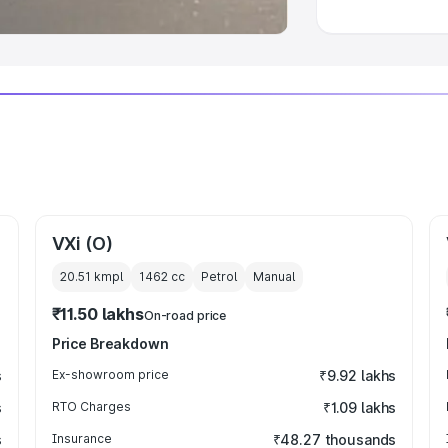
VXi (O)
20.51 kmpl
1462
cc
Petrol
Manual
₹11.50 lakhs
On-road price
Price Breakdown
s
Ex-showroom price
₹9.92 lakhs
s
RTO Charges
₹1.09 lakhs
s
Insurance
₹48.27 thousands