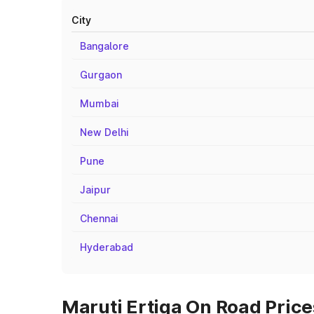
City
Bangalore
Gurgaon
Mumbai
New Delhi
Pune
Jaipur
Chennai
Hyderabad
Maruti Ertiga On Road Price