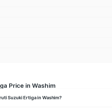
iga Price in Washim
ruti Suzuki Ertiga in Washim?
Ertiga ranges from ₹8.80 Lakhs and ₹12.94 Lakhs. On-road p
ptional charges.