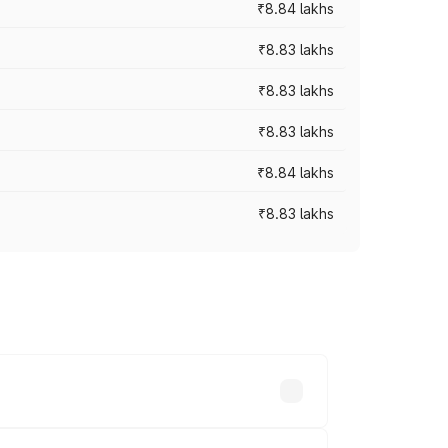
₹8.84 lakhs
₹8.83 lakhs
₹8.83 lakhs
₹8.83 lakhs
₹8.84 lakhs
₹8.83 lakhs
rices vary across cities based on