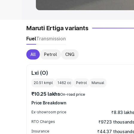
Maruti Ertiga variants
Fuel
Transmission
All
Petrol
CNG
Lxi (O)
20.51 kmpl
1462
cc
Petrol
Manual
₹10.25 lakhs
On-road price
Price Breakdown
Ex-showroom price
₹8.83 lakh
RTO Charges
₹97.23 thousand
Insurance
₹44.37 thousand