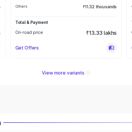
s
Others
₹11.32 thousands
Total & Payment
s
On-road price
₹13.33 lakhs
Get Offers
View more variants
a