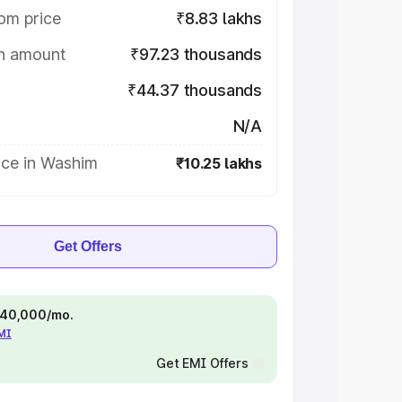
om price
₹8.83 lakhs
on amount
₹97.23 thousands
₹44.37 thousands
N/A
ice in Washim
₹10.25 lakhs
Get Offers
 ₹40,000/mo.
EMI
Get EMI Offers