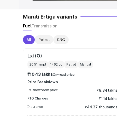
Maruti Ertiga variants
Fuel
Transmission
All
Petrol
CNG
Lxi (O)
20.51 kmpl
1462
cc
Petrol
Manual
₹10.43 lakhs
On-road price
Price Breakdown
Ex-showroom price
₹8.84 lakh
RTO Charges
₹1.14 lakh
Insurance
₹44.37 thousand