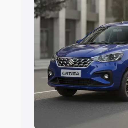
Explore Cars by Price Rang
Cars Under 4 Lakhs
|
Cars Under 5 La
Under 7 Lakhs
|
Cars Under 8 Lakhs
|
20 Lakhs
Explore Cars by Seating Ca
Best 5 Seater Cars
|
Best 6 Seater Car
Seater Cars
|
Best 9 Seater Cars
Explore Cars by Body Type
Best Sedan Cars in India
|
Best Hatchba
in India
|
Best MUV Cars in India
|
Best