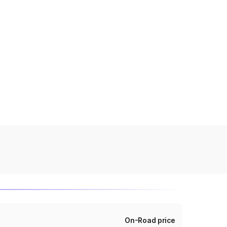
On-Road price