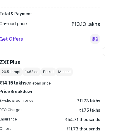
Total & Payment
On-road price
₹13.13 lakhs
Get Offers
ZXI Plus
20.51 kmpl
1462
cc
Petrol
Manual
₹14.15 lakhs
On-road price
Price Breakdown
Ex-showroom price
₹11.73 lakhs
RTO Charges
₹1.75 lakhs
Insurance
₹54.71 thousands
Others
₹11.73 thousands