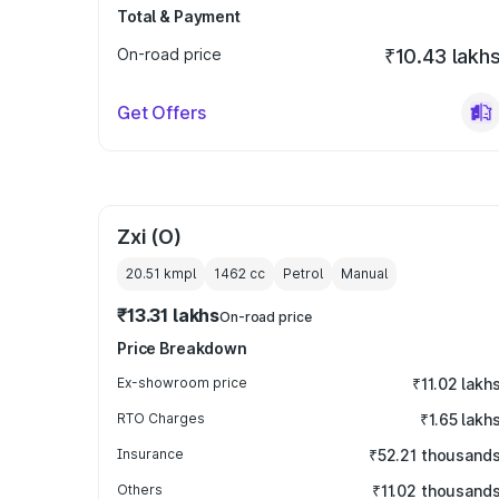
Total & Payment
On-road price
₹10.43 lakh
Get Offers
Zxi (O)
20.51 kmpl
1462
cc
Petrol
Manual
₹13.31 lakhs
On-road price
Price Breakdown
Ex-showroom price
₹11.02 lakh
RTO Charges
₹1.65 lakh
Insurance
₹52.21 thousand
Others
₹11.02 thousand