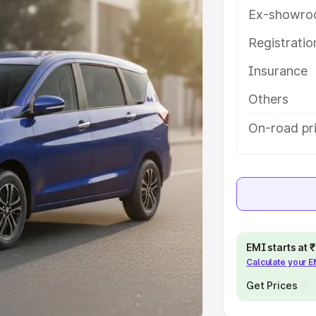
Ex-showro
e
Registrati
khs
|
Cars Under 6 Lakhs
|
Cars
Insurance
Cars Under 10 Lakhs
|
Cars Under
Others
pacity
On-road pri
s
|
Best 7 Seater Cars
|
Best 8
ck Cars in India
|
Best SUV Cars
EMI starts at
Calculate your 
 Luxury Cars in India
Get Prices