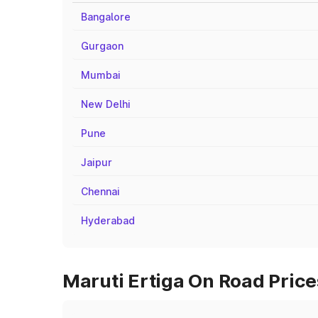
Bangalore
Gurgaon
Mumbai
New Delhi
Pune
Jaipur
Chennai
Hyderabad
Maruti Ertiga On Road Prices