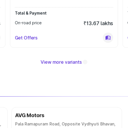
Total & Payment
s
On-road price
₹13.67 lakhs
Get Offers
View more variants
AVG Motors
,
Pala Ramapuram Road, Opposite Vydhyuti Bhavan,