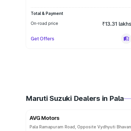
Total & Payment
On-road price
₹13.31 lakh
Get Offers
Maruti Suzuki Dealers in Pala
AVG Motors
Pala Ramapuram Road, Opposite Vydhyuti Bhavan