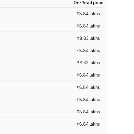
On-Road price
₹8.84 lakhs
₹8.84 lakhs
₹8.83 lakhs
₹8.84 lakhs
₹8.83 lakhs
₹8.84 lakhs
₹8.84 lakhs
₹8.84 lakhs
₹8.84 lakhs
₹8.84 lakhs