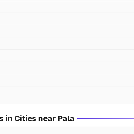
 in Cities near Pala