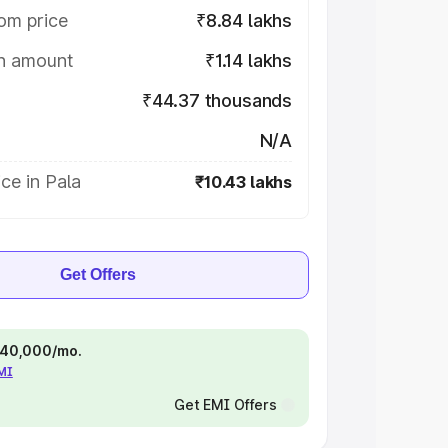
om price
₹8.84 lakhs
on amount
₹1.14 lakhs
₹44.37 thousands
N/A
ce in Pala
₹10.43 lakhs
Get Offers
 ₹40,000/mo.
EMI
Get EMI Offers