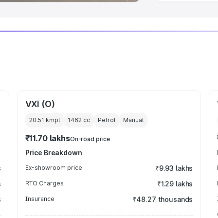
VXi (O)
20.51 kmpl
1462
cc
Petrol
Manual
₹11.70 lakhs
On-road price
Price Breakdown
s
Ex-showroom price
₹9.93 lakhs
s
RTO Charges
₹1.29 lakhs
s
Insurance
₹48.27 thousands