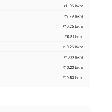
₹11.06 lakhs
₹9.79 lakhs
₹10.25 lakhs
₹9.81 lakhs
₹10.26 lakhs
₹10.13 lakhs
₹10.23 lakhs
₹10.53 lakhs