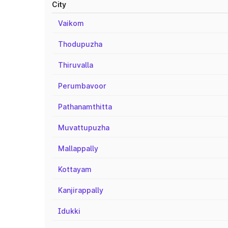
City
Vaikom
Thodupuzha
Thiruvalla
Perumbavoor
Pathanamthitta
Muvattupuzha
Mallappally
Kottayam
Kanjirappally
Idukki