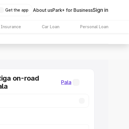
Sign in
About us
Park+ for Business
Get the app
 Insurance
Car Loan
Personal Loan
tiga on-road
Pala
ala