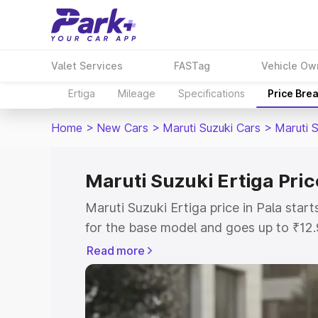
Valet Services
FASTag
Vehicle Ow
Ertiga
Mileage
Specifications
Price Bre
Home
>
New Cars
>
Maruti Suzuki Cars
>
Maruti S
Maruti Suzuki Ertiga Pric
Maruti Suzuki Ertiga price in Pala sta
for the base model and goes up to ₹12
top model. This is Maruti Suzuki Ertiga
Read more
includes RTO or Registration Cost, Ins
variant-wise on-road price of Maruti Su
with key features and details to help y