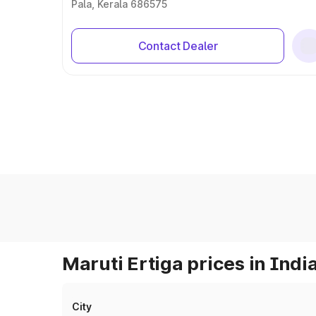
Pala, Kerala 686575
Contact Dealer
Maruti Ertiga prices in Indi
City