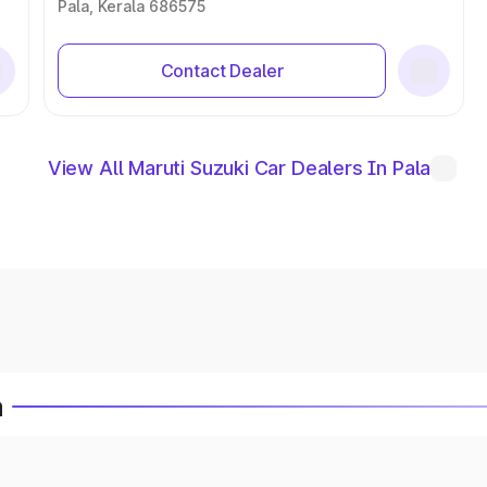
Pala, Kerala 686575
Contact Dealer
View All Maruti Suzuki Car Dealers In Pala
a