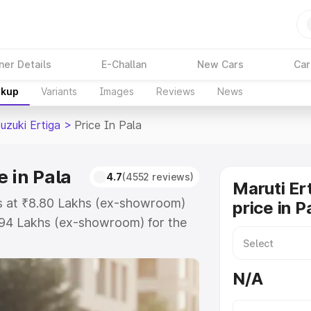
ner Details
E-Challan
New Cars
Car
akup
Variants
Images
Reviews
News
uzuki Ertiga
>
Price In Pala
e in Pala
4.7
(4552 reviews)
Maruti Er
rts at ₹8.80 Lakhs (ex-showroom)
price in P
.94 Lakhs (ex-showroom) for the
 on-road price in Pala which
urance Cost. Explore the complete
N/A
zuki Ertiga price in Pala, along
ou choose the best option.