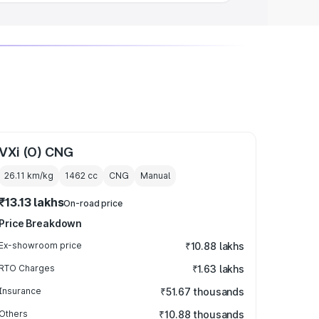
VXi (O) CNG
26.11 km/kg
1462
cc
CNG
Manual
₹13.13 lakhs
On-road price
Price Breakdown
Ex-showroom price
₹10.88 lakhs
RTO Charges
₹1.63 lakhs
Insurance
₹51.67 thousands
Others
₹10.88 thousands