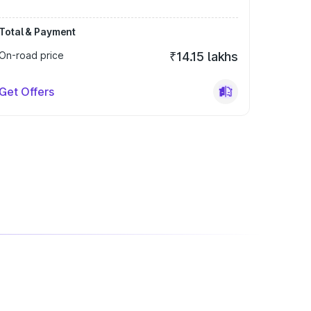
Total & Payment
On-road price
₹14.15 lakhs
Get Offers