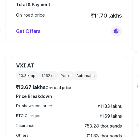
Total & Payment
s
On-road price
₹11.70 lakhs
Get Offers
VXI AT
20.3 kmpl
1462
cc
Petrol
Automatic
₹13.67 lakhs
On-road price
Price Breakdown
s
Ex-showroom price
₹11.33 lakhs
s
RTO Charges
₹1.69 lakhs
s
Insurance
₹53.28 thousands
s
Others
₹11.33 thousands