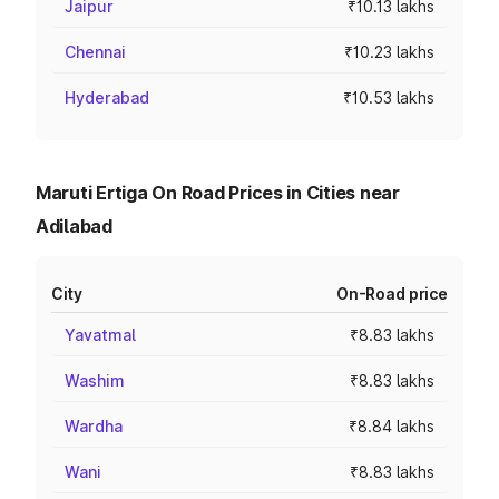
Jaipur
₹10.13 lakhs
Chennai
₹10.23 lakhs
Hyderabad
₹10.53 lakhs
Maruti Ertiga On Road Prices in Cities near
Adilabad
City
On-Road price
Yavatmal
₹8.83 lakhs
Washim
₹8.83 lakhs
Wardha
₹8.84 lakhs
Wani
₹8.83 lakhs