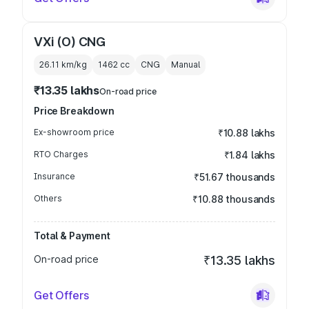
VXi (O) CNG
26.11 km/kg
1462
cc
CNG
Manual
₹13.35 lakhs
On-road price
Price Breakdown
Ex-showroom price
₹10.88 lakhs
RTO Charges
₹1.84 lakhs
Insurance
₹51.67 thousands
Others
₹10.88 thousands
Total & Payment
On-road price
₹13.35 lakhs
Get Offers