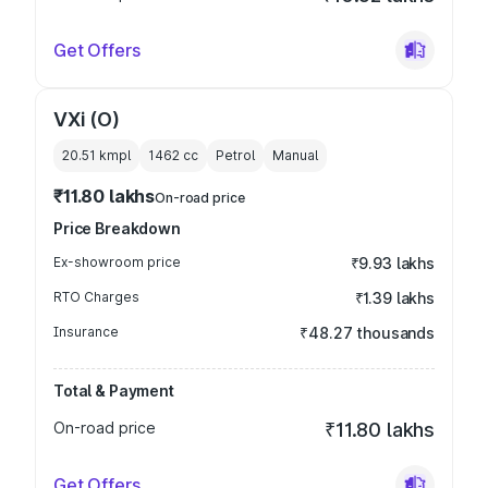
Get Offers
VXi (O)
20.51 kmpl
1462
cc
Petrol
Manual
₹11.80 lakhs
On-road price
Price Breakdown
Ex-showroom price
₹9.93 lakhs
RTO Charges
₹1.39 lakhs
Insurance
₹48.27 thousands
Total & Payment
On-road price
₹11.80 lakhs
Get Offers