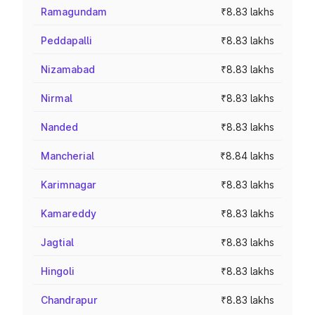
Ramagundam
₹8.83 lakhs
Peddapalli
₹8.83 lakhs
Nizamabad
₹8.83 lakhs
Nirmal
₹8.83 lakhs
Nanded
₹8.83 lakhs
Mancherial
₹8.84 lakhs
Karimnagar
₹8.83 lakhs
Kamareddy
₹8.83 lakhs
Jagtial
₹8.83 lakhs
Hingoli
₹8.83 lakhs
Chandrapur
₹8.83 lakhs