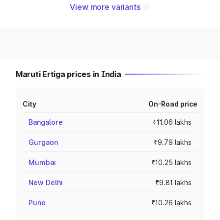
View more variants
Maruti Ertiga prices in India
City
On-Road price
Bangalore
₹11.06 lakhs
Gurgaon
₹9.79 lakhs
Mumbai
₹10.25 lakhs
New Delhi
₹9.81 lakhs
Pune
₹10.26 lakhs