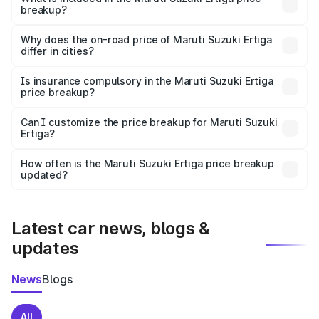
breakup?
The price breakup includes ex-showroom price, RTO
charges, insurance, road tax, handling fees, and optional
Why does the on-road price of Maruti Suzuki Ertiga
differ in cities?
accessories.
On-road prices vary due to differences in state RTO
charges, taxes, and insurance costs.
Is insurance compulsory in the Maruti Suzuki Ertiga
price breakup?
Yes, at least third-party insurance is mandatory in India,
Can I customize the price breakup for Maruti Suzuki
Ertiga?
and it is included in the on-road price breakup.
Yes, you can choose add-ons like extended warranty,
accessories, or different insurance plans, which will adjust
How often is the Maruti Suzuki Ertiga price breakup
the final breakup.
updated?
We update price breakup details regularly to reflect the
latest market prices, taxes, and offers.
Latest car news, blogs &
updates
News
Blogs
All