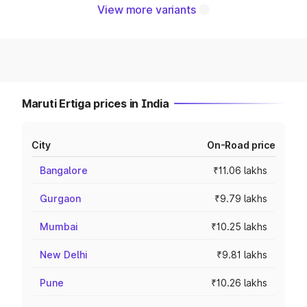
View more variants
Maruti Ertiga prices in India
City
On-Road price
Bangalore
₹11.06 lakhs
Gurgaon
₹9.79 lakhs
Mumbai
₹10.25 lakhs
New Delhi
₹9.81 lakhs
Pune
₹10.26 lakhs