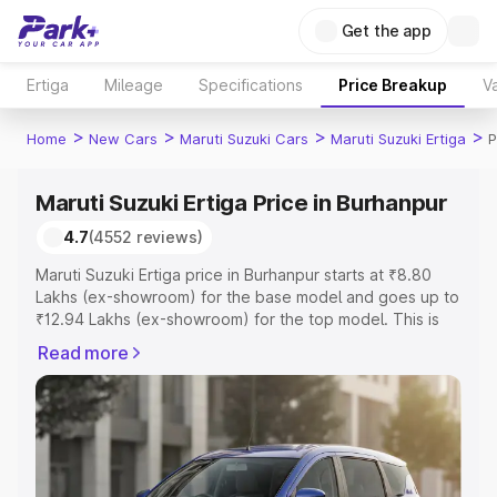
Get the app
Ertiga
Mileage
Specifications
Price Breakup
Va
>
>
>
>
Home
New Cars
Maruti Suzuki Cars
Maruti Suzuki Ertiga
P
Maruti Suzuki Ertiga Price in Burhanpur
4.7
(4552 reviews)
Maruti Suzuki Ertiga price in Burhanpur starts at ₹8.80
Lakhs (ex-showroom) for the base model and goes up to
₹12.94 Lakhs (ex-showroom) for the top model. This is
Maruti Suzuki Ertiga on-road price in Burhanpur which
Read more
includes RTO or Registration Cost, Insurance Cost.
Explore the complete variant-wise on-road price of
Maruti Suzuki Ertiga price in Burhanpur, along with key
features and details to help you choose the best option.
Explore Cars by Price Range