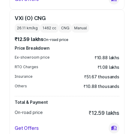
VXi (O) CNG
26.11 km/kg
1462
cc
CNG
Manual
₹12.59 lakhs
On-road price
Price Breakdown
Ex-showroom price
₹10.88 lakhs
RTO Charges
₹1.08 lakhs
Insurance
₹51.67 thousands
Others
₹10.88 thousands
Total & Payment
On-road price
₹12.59 lakhs
Get Offers