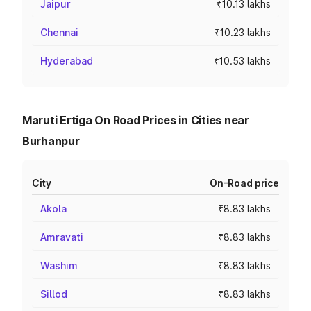
Jaipur
₹10.13 lakhs
Chennai
₹10.23 lakhs
Hyderabad
₹10.53 lakhs
Maruti Ertiga On Road Prices in Cities near
Burhanpur
City
On-Road price
Akola
₹8.83 lakhs
Amravati
₹8.83 lakhs
Washim
₹8.83 lakhs
Sillod
₹8.83 lakhs