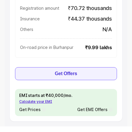
₹70.72 thousands
Registration amount
₹44.37 thousands
Insurance
N/A
Others
₹9.99 lakhs
On-road price in Burhanpur
Get Offers
EMI starts at ₹40,000/mo.
Calculate your EMI
Get Prices
Get EMI Offers