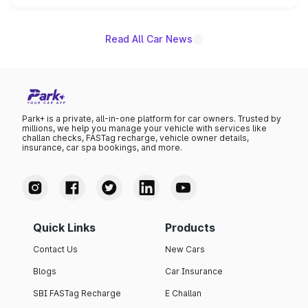
name on the list.
Read All Car News
Park+ is a private, all-in-one platform for car owners. Trusted by
millions, we help you manage your vehicle with services like
challan checks, FASTag recharge, vehicle owner details,
insurance, car spa bookings, and more.
Quick Links
Products
Contact Us
New Cars
Blogs
Car Insurance
SBI FASTag Recharge
E Challan