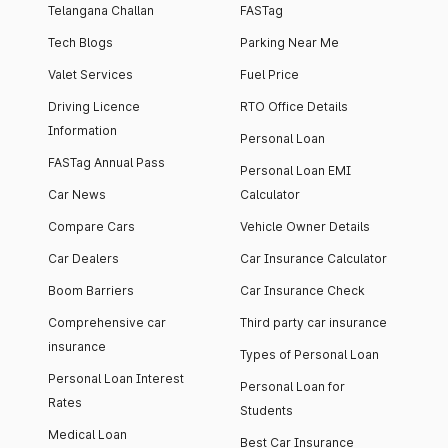
Telangana Challan
FASTag
Tech Blogs
Parking Near Me
Valet Services
Fuel Price
Driving Licence
RTO Office Details
Information
Personal Loan
FASTag Annual Pass
Personal Loan EMI
Car News
Calculator
Compare Cars
Vehicle Owner Details
Car Dealers
Car Insurance Calculator
Boom Barriers
Car Insurance Check
Comprehensive car
Third party car insurance
insurance
Types of Personal Loan
Personal Loan Interest
Personal Loan for
Rates
Students
Medical Loan
Best Car Insurance