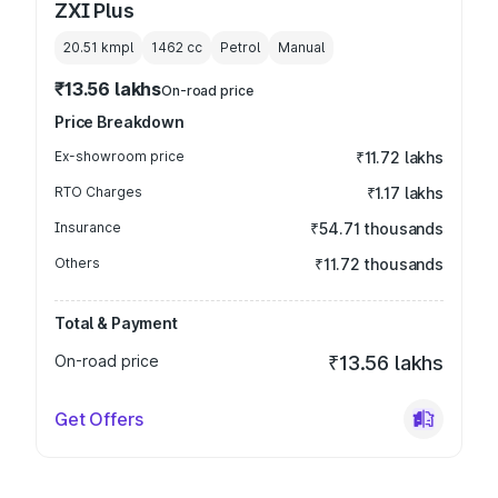
ZXI Plus
20.51 kmpl
1462
cc
Petrol
Manual
₹13.56 lakhs
On-road price
Price Breakdown
Ex-showroom price
₹11.72 lakhs
RTO Charges
₹1.17 lakhs
Insurance
₹54.71 thousands
Others
₹11.72 thousands
Total & Payment
On-road price
₹13.56 lakhs
Get Offers