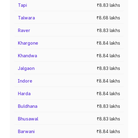
Tapi
₹8.83 lakhs
Talwara
₹8.68 lakhs
Raver
₹8.83 lakhs
Khargone
₹8.84 lakhs
Khandwa
₹8.84 lakhs
Jalgaon
₹8.83 lakhs
Indore
₹8.84 lakhs
Harda
₹8.84 lakhs
Buldhana
₹8.83 lakhs
Bhusawal
₹8.83 lakhs
Barwani
₹8.84 lakhs