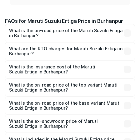
FAQs for Maruti Suzuki Ertiga Price in Burhanpur
What is the on-road price of the Maruti Suzuki Ertiga
in Burhanpur?
The on-road price of the Maruti Suzuki Ertiga ranges from
₹8.80 Lakhs and ₹12.94 Lakhs. On-road prices vary across
What are the RTO charges for Maruti Suzuki Ertiga in
Burhanpur?
cities based on registration fees, insurance, and other
The RTO Charges for the base variant of Maruti
optional charges.
Suzuki Ertiga in Burhanpur will be ₹70.72 thousands.
What is the insurance cost of the Maruti
Suzuki Ertiga in Burhanpur?
The insurance cost for the base variant of Maruti
Suzuki Ertiga in Burhanpur is ₹44.37 thousands
What is the on-road price of the top variant Maruti
Suzuki Ertiga in Burhanpur?
The top variant is VXi (O) and the on-road price is ₹15.31
lakhs Lakh in Burhanpur.
What is the on-road price of the base variant Maruti
Suzuki Ertiga in Burhanpur?
The base variant is Lxi (O) and the on-road price is ₹9.99
lakhs Lakh in Burhanpur.
What is the ex-showroom price of Maruti
Suzuki Ertiga in Burhanpur?
The ex-showroom price of the base variant of Maruti
Suzuki Ertiga in Burhanpur is ₹8.84 lakhs.
What is included in the Maruti Suzuki Ertiga price