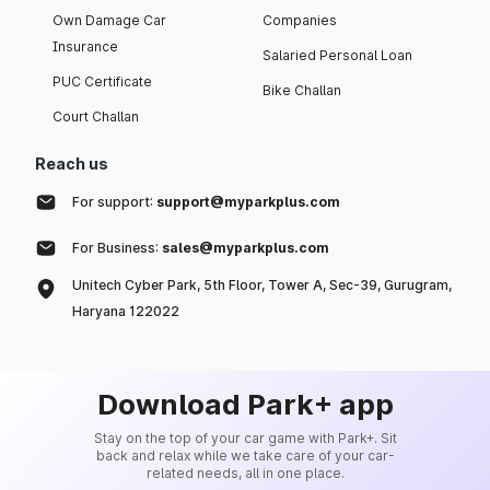
Own Damage Car
Companies
Insurance
Salaried Personal Loan
PUC Certificate
Bike Challan
Court Challan
Reach us
For support:
support@myparkplus.com
For Business:
sales@myparkplus.com
Unitech Cyber Park, 5th Floor, Tower A, Sec-39, Gurugram,
Haryana 122022
Download Park+ app
Stay on the top of your car game with Park+. Sit
back and relax while we take care of your car-
related needs, all in one place.