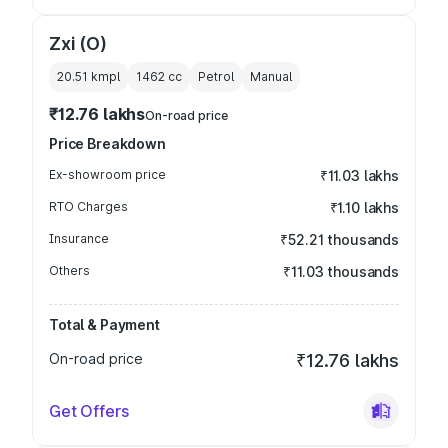
Zxi (O)
20.51 kmpl
1462
cc
Petrol
Manual
₹12.76 lakhs
On-road price
Price Breakdown
Ex-showroom price
₹11.03 lakhs
RTO Charges
₹1.10 lakhs
Insurance
₹52.21 thousands
Others
₹11.03 thousands
Total & Payment
On-road price
₹12.76 lakhs
Get Offers