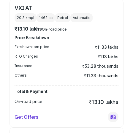
VXI AT
20.3 kmpl
1462
cc
Petrol
Automatic
₹13.10 lakhs
On-road price
Price Breakdown
Ex-showroom price
₹11.33 lakhs
RTO Charges
₹1.13 lakhs
Insurance
₹53.28 thousands
Others
₹11.33 thousands
Total & Payment
On-road price
₹13.10 lakhs
Get Offers