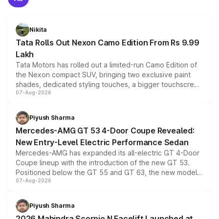
Nikita
Tata Rolls Out Nexon Camo Edition From Rs 9.99
Lakh
Tata Motors has rolled out a limited-run Camo Edition of
the Nexon compact SUV, bringing two exclusive paint
shades, dedicated styling touches, a bigger touchscreen
07-Aug-2026
and a built-in dashcam, while keeping the existing range
of petrol, diesel and CNG powertrains and transmission
choices unchanged across the model lineup for buyers.
Piyush Sharma
Mercedes-AMG GT 53 4-Door Coupe Revealed:
New Entry-Level Electric Performance Sedan
Mercedes-AMG has expanded its all-electric GT 4-Door
Coupe lineup with the introduction of the new GT 53.
Positioned below the GT 55 and GT 63, the new model
07-Aug-2026
combines dual-motor all-wheel drive, a high-performance
battery and AMG-specific driving technology, offering a
more accessible entry point into the brand's latest
Piyush Sharma
electric performance sedan range.
2026 Mahindra Scorpio N Facelift Launched at