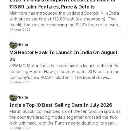
₹13.69 Lakh: Features, Price & Details
Mahindra has introduced the updated Scorpio N in India
with prices starting at ₹13.69 lakh (ex-showroom). The
facelift focuses on enhancing the SUV's feature list with a
07-Aug-2026
panoramic sunroof, larger digital displays, Level 2 ADAS
and a 540-degree camera, while retaining its existing
petrol and diesel engine options without any mechanical
Nikita
changes.
MG Hector Hawk To Launch In India On August
26
JSW MG Motor India has confirmed a launch date for its
upcoming Hector Hawk, a seven-seater SUV built on the
company's new ADAPT platform. The model draws
07-Aug-2026
heavily from the Wuling Starlight 560 sold overseas and
is expected to arrive with both battery electric and plug-
in hybrid powertrain options, positioning it above the
Nikita
existing Hector in the brand's India lineup.
India's Top 10 Best-Selling Cars In July 2026
Maruti Suzuki commanded six of the ten podium spots as
the country's leading models together crossed the two
lakh unit mark, with the Punch nearly doubling its year-
07-Aug-2026
on-year volumes to stand out as the fastest-growing