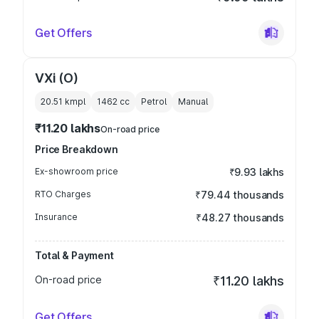
Get Offers
VXi (O)
20.51 kmpl
1462
cc
Petrol
Manual
₹11.20 lakhs
On-road price
Price Breakdown
Ex-showroom price
₹9.93 lakhs
RTO Charges
₹79.44 thousands
Insurance
₹48.27 thousands
Total & Payment
On-road price
₹11.20 lakhs
Get Offers