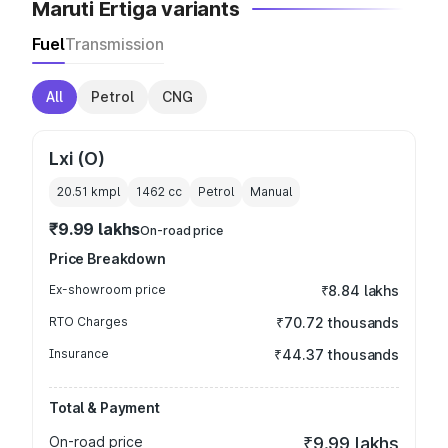
Maruti Ertiga variants
Fuel
Transmission
All
Petrol
CNG
Lxi (O)
20.51 kmpl
1462
cc
Petrol
Manual
₹9.99 lakhs
On-road price
Price Breakdown
Ex-showroom price
₹8.84 lakhs
RTO Charges
₹70.72 thousands
Insurance
₹44.37 thousands
Total & Payment
On-road price
₹9.99 lakhs