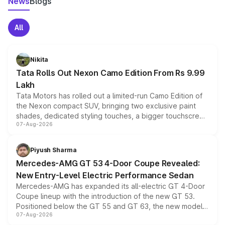
News
Blogs
All
Nikita
Tata Rolls Out Nexon Camo Edition From Rs 9.99
Lakh
Tata Motors has rolled out a limited-run Camo Edition of
the Nexon compact SUV, bringing two exclusive paint
shades, dedicated styling touches, a bigger touchscreen
07-Aug-2026
and a built-in dashcam, while keeping the existing range
of petrol, diesel and CNG powertrains and transmission
choices unchanged across the model lineup for buyers.
Piyush Sharma
Mercedes-AMG GT 53 4-Door Coupe Revealed:
New Entry-Level Electric Performance Sedan
Mercedes-AMG has expanded its all-electric GT 4-Door
Coupe lineup with the introduction of the new GT 53.
Positioned below the GT 55 and GT 63, the new model
07-Aug-2026
combines dual-motor all-wheel drive, a high-performance