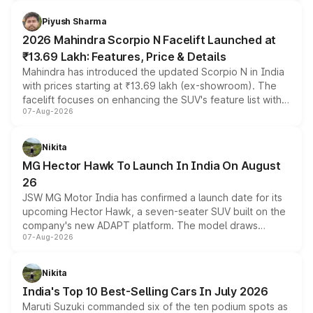
battery and AMG-specific driving technology, offering a
more accessible entry point into the brand's latest
Piyush Sharma
electric performance sedan range.
2026 Mahindra Scorpio N Facelift Launched at
₹13.69 Lakh: Features, Price & Details
Mahindra has introduced the updated Scorpio N in India
with prices starting at ₹13.69 lakh (ex-showroom). The
facelift focuses on enhancing the SUV's feature list with a
07-Aug-2026
panoramic sunroof, larger digital displays, Level 2 ADAS
and a 540-degree camera, while retaining its existing
petrol and diesel engine options without any mechanical
Nikita
changes.
MG Hector Hawk To Launch In India On August
26
JSW MG Motor India has confirmed a launch date for its
upcoming Hector Hawk, a seven-seater SUV built on the
company's new ADAPT platform. The model draws
07-Aug-2026
heavily from the Wuling Starlight 560 sold overseas and
is expected to arrive with both battery electric and plug-
in hybrid powertrain options, positioning it above the
Nikita
existing Hector in the brand's India lineup.
India's Top 10 Best-Selling Cars In July 2026
Maruti Suzuki commanded six of the ten podium spots as