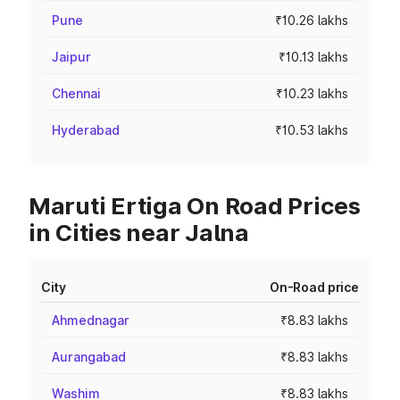
Pune
₹10.26 lakhs
Jaipur
₹10.13 lakhs
Chennai
₹10.23 lakhs
Hyderabad
₹10.53 lakhs
Maruti Ertiga On Road Prices
in Cities near Jalna
City
On-Road price
Ahmednagar
₹8.83 lakhs
Aurangabad
₹8.83 lakhs
Washim
₹8.83 lakhs