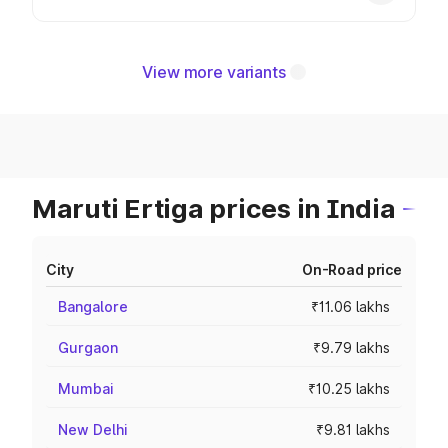
View more variants
Maruti Ertiga prices in India
City
On-Road price
Bangalore
₹11.06 lakhs
Gurgaon
₹9.79 lakhs
Mumbai
₹10.25 lakhs
New Delhi
₹9.81 lakhs