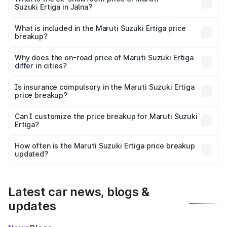
Suzuki Ertiga in Jalna?
The ex-showroom price of the base variant of Maruti
Suzuki Ertiga in Jalna is ₹8.83 lakhs.
What is included in the Maruti Suzuki Ertiga price
breakup?
The price breakup includes ex-showroom price, RTO
charges, insurance, road tax, handling fees, and optional
Why does the on-road price of Maruti Suzuki Ertiga
differ in cities?
accessories.
On-road prices vary due to differences in state RTO
charges, taxes, and insurance costs.
Is insurance compulsory in the Maruti Suzuki Ertiga
price breakup?
Yes, at least third-party insurance is mandatory in India,
Can I customize the price breakup for Maruti Suzuki
Ertiga?
and it is included in the on-road price breakup.
Yes, you can choose add-ons like extended warranty,
accessories, or different insurance plans, which will adjust
How often is the Maruti Suzuki Ertiga price breakup
the final breakup.
updated?
We update price breakup details regularly to reflect the
latest market prices, taxes, and offers.
Latest car news, blogs &
updates