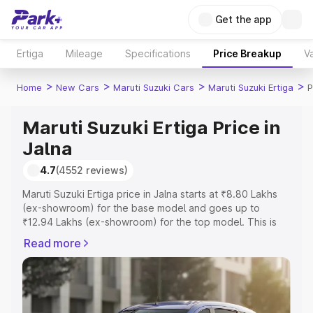
Get the app
Ertiga
Mileage
Specifications
Price Breakup
Va
>
>
>
>
Home
New Cars
Maruti Suzuki Cars
Maruti Suzuki Ertiga
P
Maruti Suzuki Ertiga Price in
Jalna
4.7
(4552 reviews)
Maruti Suzuki Ertiga price in Jalna starts at ₹8.80 Lakhs
(ex-showroom) for the base model and goes up to
₹12.94 Lakhs (ex-showroom) for the top model. This is
Maruti Suzuki Ertiga on-road price in Jalna which includes
Read more
RTO or Registration Cost, Insurance Cost. Explore the
complete variant-wise on-road price of Maruti Suzuki
Ertiga price in Jalna, along with key features and details
to help you choose the best option.