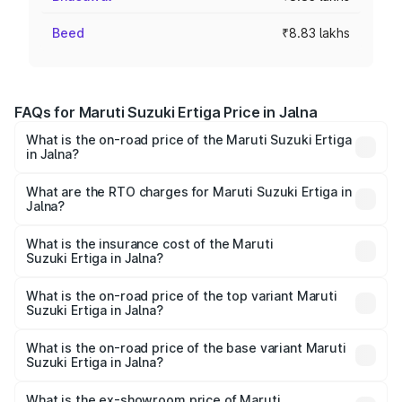
Beed
₹8.83 lakhs
FAQs for Maruti Suzuki Ertiga Price in Jalna
What is the on-road price of the Maruti Suzuki Ertiga
in Jalna?
The on-road price of the Maruti Suzuki Ertiga ranges from
₹8.80 Lakhs and ₹12.94 Lakhs. On-road prices vary across
What are the RTO charges for Maruti Suzuki Ertiga in
Jalna?
cities based on registration fees, insurance, and other
The RTO Charges for the base variant of Maruti
optional charges.
Suzuki Ertiga in Jalna will be ₹97.23 thousands.
What is the insurance cost of the Maruti
Suzuki Ertiga in Jalna?
The insurance cost for the base variant of Maruti
Suzuki Ertiga in Jalna is ₹44.37 thousands
What is the on-road price of the top variant Maruti
Suzuki Ertiga in Jalna?
The top variant is VXi (O) and the on-road price is ₹15.43
lakhs Lakh in Jalna.
What is the on-road price of the base variant Maruti
Suzuki Ertiga in Jalna?
The base variant is Lxi (O) and the on-road price is ₹10.25
lakhs Lakh in Jalna.
What is the ex-showroom price of Maruti