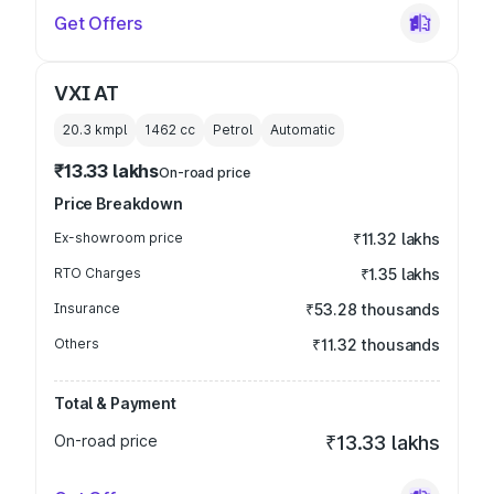
Get Offers
VXI AT
20.3 kmpl
1462
cc
Petrol
Automatic
₹13.33 lakhs
On-road price
Price Breakdown
Ex-showroom price
₹11.32 lakhs
RTO Charges
₹1.35 lakhs
Insurance
₹53.28 thousands
Others
₹11.32 thousands
Total & Payment
On-road price
₹13.33 lakhs