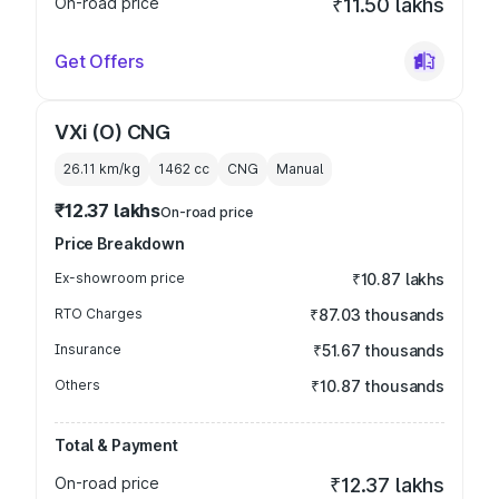
On-road price
₹11.50 lakhs
Get Offers
VXi (O) CNG
26.11 km/kg
1462
cc
CNG
Manual
₹12.37 lakhs
On-road price
Price Breakdown
Ex-showroom price
₹10.87 lakhs
RTO Charges
₹87.03 thousands
Insurance
₹51.67 thousands
Others
₹10.87 thousands
Total & Payment
On-road price
₹12.37 lakhs