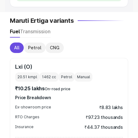
Maruti Ertiga variants
Fuel
Transmission
All
Petrol
CNG
Lxi (O)
20.51 kmpl
1462
cc
Petrol
Manual
₹10.25 lakhs
On-road price
Price Breakdown
Ex-showroom price
₹8.83 lakhs
RTO Charges
₹97.23 thousands
Insurance
₹44.37 thousands