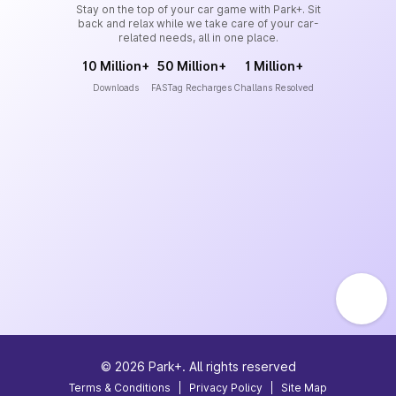
Stay on the top of your car game with Park+. Sit
back and relax while we take care of your car-
related needs, all in one place.
10 Million+
50 Million+
1 Million+
Downloads
FASTag Recharges
Challans Resolved
©
2026
Park+. All rights reserved
Terms & Conditions
|
Privacy Policy
|
Site Map