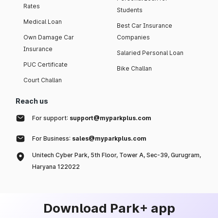
Rates
Students
Medical Loan
Best Car Insurance
Own Damage Car
Companies
Insurance
Salaried Personal Loan
PUC Certificate
Bike Challan
Court Challan
Reach us
For support:
support@myparkplus.com
For Business:
sales@myparkplus.com
Unitech Cyber Park, 5th Floor, Tower A, Sec-39, Gurugram,
Haryana 122022
Download Park+ app