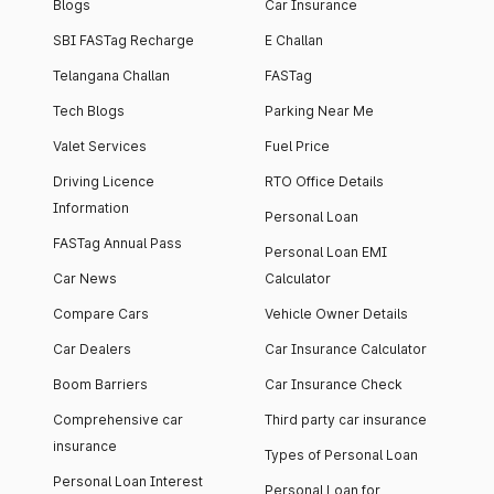
Blogs
Car Insurance
SBI FASTag Recharge
E Challan
Telangana Challan
FASTag
Tech Blogs
Parking Near Me
Valet Services
Fuel Price
Driving Licence
RTO Office Details
Information
Personal Loan
FASTag Annual Pass
Personal Loan EMI
Car News
Calculator
Compare Cars
Vehicle Owner Details
Car Dealers
Car Insurance Calculator
Boom Barriers
Car Insurance Check
Comprehensive car
Third party car insurance
insurance
Types of Personal Loan
Personal Loan Interest
Personal Loan for