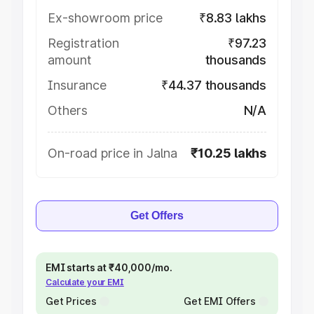
Ex-showroom price
₹8.83 lakhs
Registration
₹97.23
amount
thousands
Insurance
₹44.37 thousands
Others
N/A
On-road price in Jalna
₹10.25 lakhs
Get Offers
EMI starts at ₹40,000/mo.
Calculate your EMI
Get Prices
Get EMI Offers