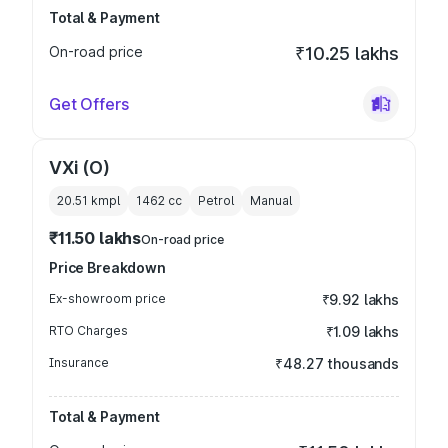
Total & Payment
On-road price
₹10.25 lakhs
Get Offers
VXi (O)
20.51 kmpl
1462
cc
Petrol
Manual
₹11.50 lakhs
On-road price
Price Breakdown
Ex-showroom price
₹9.92 lakhs
RTO Charges
₹1.09 lakhs
Insurance
₹48.27 thousands
Total & Payment