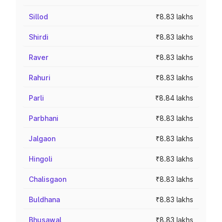
Sillod
₹8.83 lakhs
Shirdi
₹8.83 lakhs
Raver
₹8.83 lakhs
Rahuri
₹8.83 lakhs
Parli
₹8.84 lakhs
Parbhani
₹8.83 lakhs
Jalgaon
₹8.83 lakhs
Hingoli
₹8.83 lakhs
Chalisgaon
₹8.83 lakhs
Buldhana
₹8.83 lakhs
Bhusawal
₹8.83 lakhs