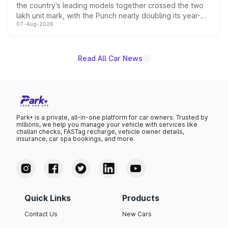
the country's leading models together crossed the two
lakh unit mark, with the Punch nearly doubling its year-
07-Aug-2026
on-year volumes to stand out as the fastest-growing
name on the list.
Read All Car News
Park+ is a private, all-in-one platform for car owners. Trusted by
millions, we help you manage your vehicle with services like
challan checks, FASTag recharge, vehicle owner details,
insurance, car spa bookings, and more.
Quick Links
Products
Contact Us
New Cars