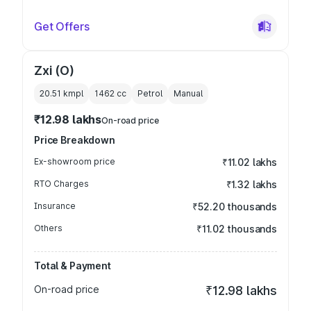
Get Offers
Zxi (O)
20.51 kmpl
1462
cc
Petrol
Manual
₹12.98 lakhs
On-road price
Price Breakdown
Ex-showroom price
₹11.02 lakhs
RTO Charges
₹1.32 lakhs
Insurance
₹52.20 thousands
Others
₹11.02 thousands
Total & Payment
On-road price
₹12.98 lakhs