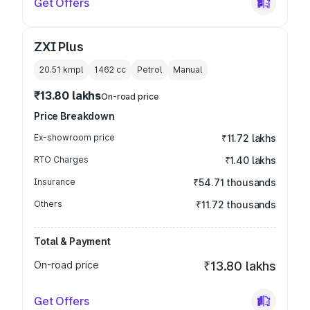
Get Offers
ZXI Plus
20.51 kmpl
1462
cc
Petrol
Manual
₹13.80 lakhs
On-road price
Price Breakdown
Ex-showroom price
₹11.72 lakhs
RTO Charges
₹1.40 lakhs
Insurance
₹54.71 thousands
Others
₹11.72 thousands
Total & Payment
On-road price
₹13.80 lakhs
Get Offers