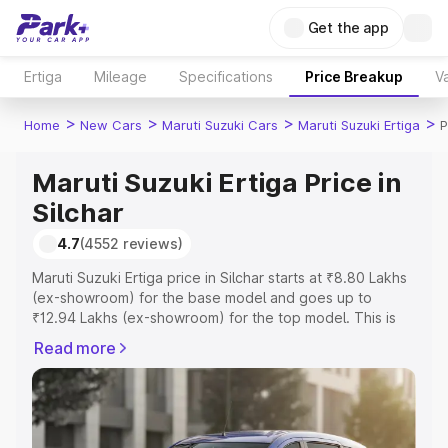
Get the app
Ertiga
Mileage
Specifications
Price Breakup
Va
>
>
>
>
Home
New Cars
Maruti Suzuki Cars
Maruti Suzuki Ertiga
P
Maruti Suzuki Ertiga Price in
Silchar
4.7
(4552 reviews)
Maruti Suzuki Ertiga price in Silchar starts at ₹8.80 Lakhs
(ex-showroom) for the base model and goes up to
₹12.94 Lakhs (ex-showroom) for the top model. This is
Maruti Suzuki Ertiga on-road price in Silchar which
Read more
includes RTO or Registration Cost, Insurance Cost.
Explore the complete variant-wise on-road price of
Maruti Suzuki Ertiga price in Silchar, along with key
features and details to help you choose the best option.