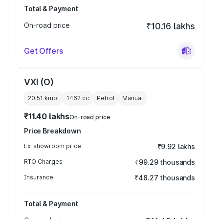
Total & Payment
On-road price
₹10.16 lakhs
Get Offers
VXi (O)
20.51 kmpl
1462
cc
Petrol
Manual
₹11.40 lakhs
On-road price
Price Breakdown
Ex-showroom price
₹9.92 lakhs
RTO Charges
₹99.29 thousands
Insurance
₹48.27 thousands
Total & Payment