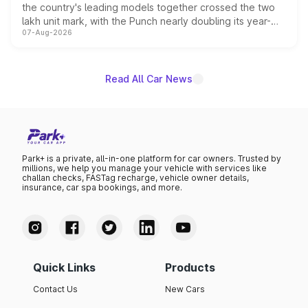
the country's leading models together crossed the two
lakh unit mark, with the Punch nearly doubling its year-
07-Aug-2026
on-year volumes to stand out as the fastest-growing
name on the list.
Read All Car News
Park+ is a private, all-in-one platform for car owners. Trusted by
millions, we help you manage your vehicle with services like
challan checks, FASTag recharge, vehicle owner details,
insurance, car spa bookings, and more.
Quick Links
Products
Contact Us
New Cars