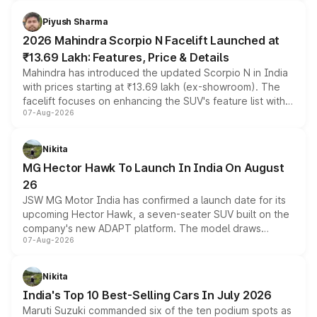
battery and AMG-specific driving technology, offering a
more accessible entry point into the brand's latest
Piyush Sharma
electric performance sedan range.
2026 Mahindra Scorpio N Facelift Launched at
₹13.69 Lakh: Features, Price & Details
Mahindra has introduced the updated Scorpio N in India
with prices starting at ₹13.69 lakh (ex-showroom). The
facelift focuses on enhancing the SUV's feature list with a
07-Aug-2026
panoramic sunroof, larger digital displays, Level 2 ADAS
and a 540-degree camera, while retaining its existing
petrol and diesel engine options without any mechanical
Nikita
changes.
MG Hector Hawk To Launch In India On August
26
JSW MG Motor India has confirmed a launch date for its
upcoming Hector Hawk, a seven-seater SUV built on the
company's new ADAPT platform. The model draws
07-Aug-2026
heavily from the Wuling Starlight 560 sold overseas and
is expected to arrive with both battery electric and plug-
in hybrid powertrain options, positioning it above the
Nikita
existing Hector in the brand's India lineup.
India's Top 10 Best-Selling Cars In July 2026
Maruti Suzuki commanded six of the ten podium spots as