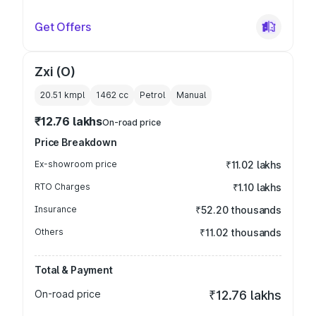
Get Offers
Zxi (O)
20.51 kmpl
1462
cc
Petrol
Manual
₹12.76 lakhs
On-road price
Price Breakdown
Ex-showroom price
₹11.02 lakhs
RTO Charges
₹1.10 lakhs
Insurance
₹52.20 thousands
Others
₹11.02 thousands
Total & Payment
On-road price
₹12.76 lakhs