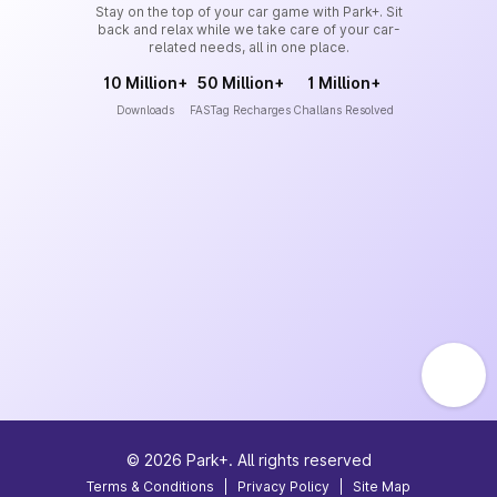
Stay on the top of your car game with Park+. Sit
back and relax while we take care of your car-
related needs, all in one place.
10 Million+
50 Million+
1 Million+
Downloads
FASTag Recharges
Challans Resolved
©
2026
Park+. All rights reserved
Terms & Conditions
|
Privacy Policy
|
Site Map