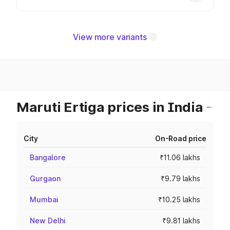
View more variants
Maruti Ertiga prices in India
City
On-Road price
Bangalore
₹11.06 lakhs
Gurgaon
₹9.79 lakhs
Mumbai
₹10.25 lakhs
New Delhi
₹9.81 lakhs