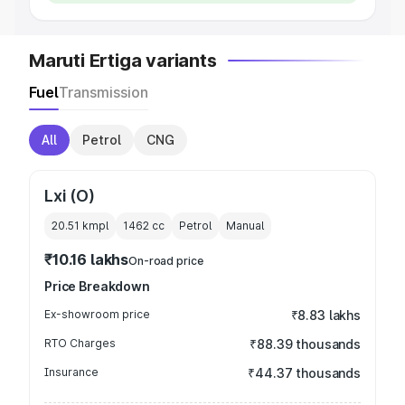
Maruti Ertiga variants
Fuel
Transmission
All
Petrol
CNG
Lxi (O)
20.51 kmpl
1462
cc
Petrol
Manual
₹10.16 lakhs
On-road price
Price Breakdown
Ex-showroom price
₹8.83 lakhs
RTO Charges
₹88.39 thousands
Insurance
₹44.37 thousands