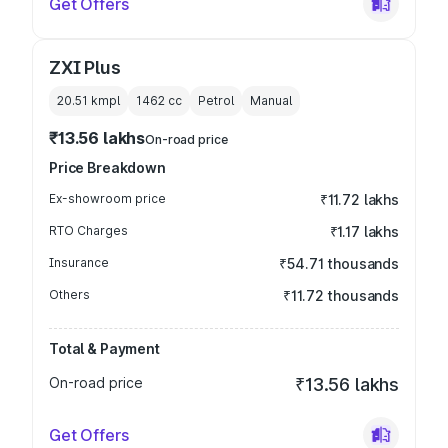
Get Offers
ZXI Plus
20.51 kmpl
1462
cc
Petrol
Manual
₹13.56 lakhs
On-road price
Price Breakdown
Ex-showroom price
₹11.72 lakhs
RTO Charges
₹1.17 lakhs
Insurance
₹54.71 thousands
Others
₹11.72 thousands
Total & Payment
On-road price
₹13.56 lakhs
Get Offers