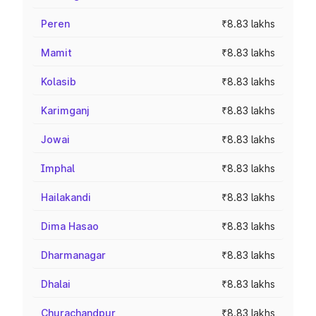
Peren
₹8.83 lakhs
Mamit
₹8.83 lakhs
Kolasib
₹8.83 lakhs
Karimganj
₹8.83 lakhs
Jowai
₹8.83 lakhs
Imphal
₹8.83 lakhs
Hailakandi
₹8.83 lakhs
Dima Hasao
₹8.83 lakhs
Dharmanagar
₹8.83 lakhs
Dhalai
₹8.83 lakhs
Churachandpur
₹8.83 lakhs