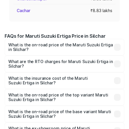
Cachar
₹8.83 lakhs
FAQs for Maruti Suzuki Ertiga Price in Silchar
What is the on-road price of the Maruti Suzuki Ertiga
in Silchar?
The on-road price of the Maruti Suzuki Ertiga ranges from
₹8.80 Lakhs and ₹12.94 Lakhs. On-road prices vary across
What are the RTO charges for Maruti Suzuki Ertiga in
Silchar?
cities based on registration fees, insurance, and other
The RTO Charges for the base variant of Maruti
optional charges.
Suzuki Ertiga in Silchar will be ₹88.39 thousands.
What is the insurance cost of the Maruti
Suzuki Ertiga in Silchar?
The insurance cost for the base variant of Maruti
Suzuki Ertiga in Silchar is ₹44.37 thousands
What is the on-road price of the top variant Maruti
Suzuki Ertiga in Silchar?
The top variant is VXi (O) and the on-road price is ₹15.17
lakhs Lakh in Silchar.
What is the on-road price of the base variant Maruti
Suzuki Ertiga in Silchar?
The base variant is Lxi (O) and the on-road price is ₹10.16
lakhs Lakh in Silchar.
What is the ex-showroom price of Maruti