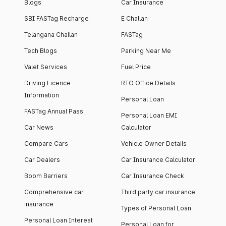
Blogs
Car Insurance
SBI FASTag Recharge
E Challan
Telangana Challan
FASTag
Tech Blogs
Parking Near Me
Valet Services
Fuel Price
Driving Licence
RTO Office Details
Information
Personal Loan
FASTag Annual Pass
Personal Loan EMI
Car News
Calculator
Compare Cars
Vehicle Owner Details
Car Dealers
Car Insurance Calculator
Boom Barriers
Car Insurance Check
Comprehensive car
Third party car insurance
insurance
Types of Personal Loan
Personal Loan Interest
Personal Loan for