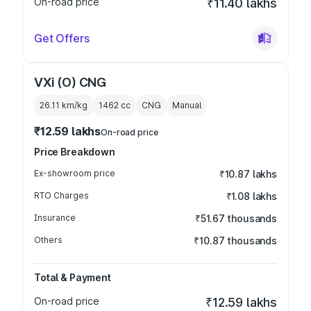
On-road price
₹11.40 lakhs
Get Offers
VXi (O) CNG
26.11 km/kg
1462
cc
CNG
Manual
₹12.59 lakhs
On-road price
Price Breakdown
Ex-showroom price
₹10.87 lakhs
RTO Charges
₹1.08 lakhs
Insurance
₹51.67 thousands
Others
₹10.87 thousands
Total & Payment
On-road price
₹12.59 lakhs