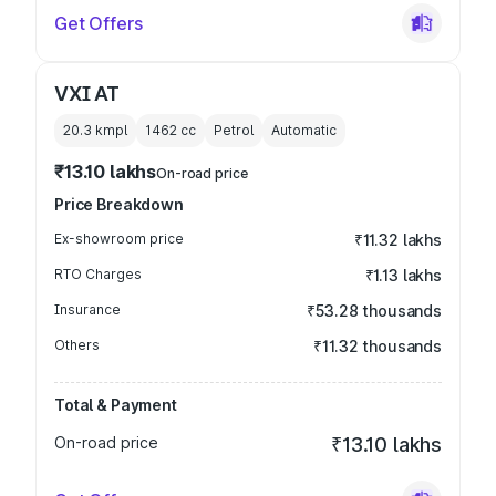
Get Offers
VXI AT
20.3 kmpl
1462
cc
Petrol
Automatic
₹13.10 lakhs
On-road price
Price Breakdown
Ex-showroom price
₹11.32 lakhs
RTO Charges
₹1.13 lakhs
Insurance
₹53.28 thousands
Others
₹11.32 thousands
Total & Payment
On-road price
₹13.10 lakhs