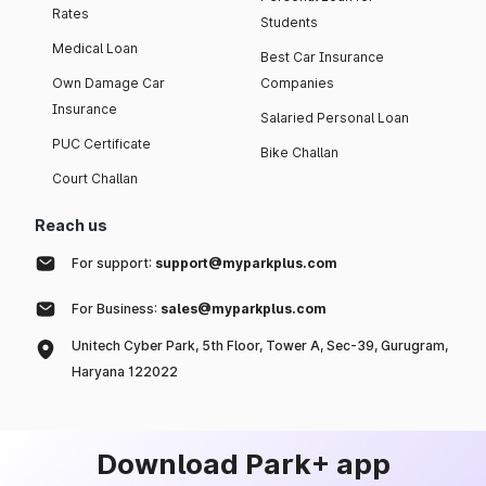
Rates
Students
Medical Loan
Best Car Insurance
Own Damage Car
Companies
Insurance
Salaried Personal Loan
PUC Certificate
Bike Challan
Court Challan
Reach us
For support:
support@myparkplus.com
For Business:
sales@myparkplus.com
Unitech Cyber Park, 5th Floor, Tower A, Sec-39, Gurugram,
Haryana 122022
Download Park+ app