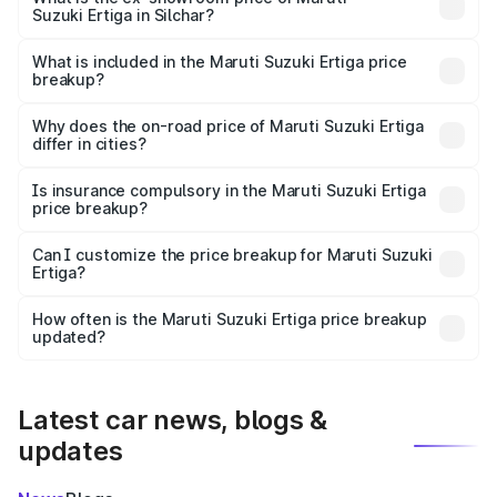
Suzuki Ertiga in Silchar?
The ex-showroom price of the base variant of Maruti
Suzuki Ertiga in Silchar is ₹8.83 lakhs.
What is included in the Maruti Suzuki Ertiga price
breakup?
The price breakup includes ex-showroom price, RTO
charges, insurance, road tax, handling fees, and optional
Why does the on-road price of Maruti Suzuki Ertiga
differ in cities?
accessories.
On-road prices vary due to differences in state RTO
charges, taxes, and insurance costs.
Is insurance compulsory in the Maruti Suzuki Ertiga
price breakup?
Yes, at least third-party insurance is mandatory in India,
Can I customize the price breakup for Maruti Suzuki
Ertiga?
and it is included in the on-road price breakup.
Yes, you can choose add-ons like extended warranty,
accessories, or different insurance plans, which will adjust
How often is the Maruti Suzuki Ertiga price breakup
the final breakup.
updated?
We update price breakup details regularly to reflect the
latest market prices, taxes, and offers.
Latest car news, blogs &
updates