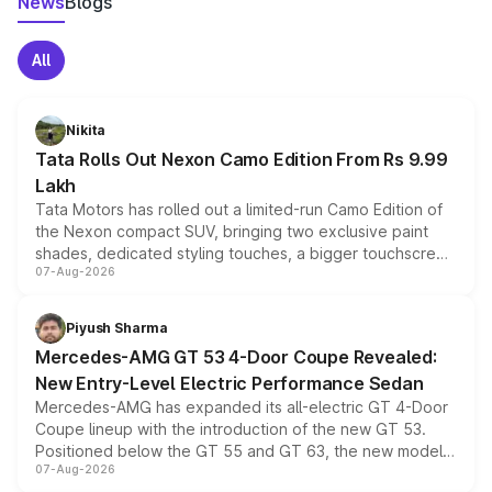
News
Blogs
All
Nikita
Tata Rolls Out Nexon Camo Edition From Rs 9.99
Lakh
Tata Motors has rolled out a limited-run Camo Edition of
the Nexon compact SUV, bringing two exclusive paint
shades, dedicated styling touches, a bigger touchscreen
07-Aug-2026
and a built-in dashcam, while keeping the existing range
of petrol, diesel and CNG powertrains and transmission
choices unchanged across the model lineup for buyers.
Piyush Sharma
Mercedes-AMG GT 53 4-Door Coupe Revealed:
New Entry-Level Electric Performance Sedan
Mercedes-AMG has expanded its all-electric GT 4-Door
Coupe lineup with the introduction of the new GT 53.
Positioned below the GT 55 and GT 63, the new model
07-Aug-2026
combines dual-motor all-wheel drive, a high-performance