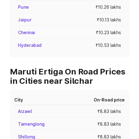
Pune
₹10.26 lakhs
Jaipur
₹10.13 lakhs
Chennai
₹10.23 lakhs
Hyderabad
₹10.53 lakhs
Maruti Ertiga On Road Prices
in Cities near Silchar
City
On-Road price
Aizawl
₹8.83 lakhs
Tamenglong
₹8.83 lakhs
Shillong
₹8.83 lakhs