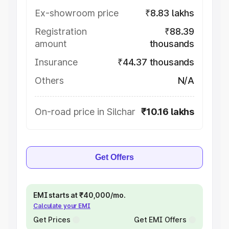
Ex-showroom price
₹8.83 lakhs
Registration
₹88.39
amount
thousands
Insurance
₹44.37 thousands
Others
N/A
On-road price in Silchar
₹10.16 lakhs
Get Offers
EMI starts at ₹40,000/mo.
Calculate your EMI
Get Prices
Get EMI Offers