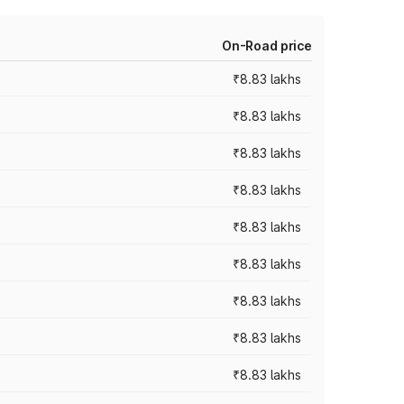
On-Road price
₹8.83 lakhs
₹8.83 lakhs
₹8.83 lakhs
₹8.83 lakhs
₹8.83 lakhs
₹8.83 lakhs
₹8.83 lakhs
₹8.83 lakhs
₹8.83 lakhs