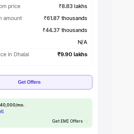
om price
₹8.83 lakhs
on amount
₹61.87 thousands
₹44.37 thousands
N/A
ce in Dhalai
₹9.90 lakhs
Get Offers
 ₹40,000/mo.
EMI
Get EMI Offers