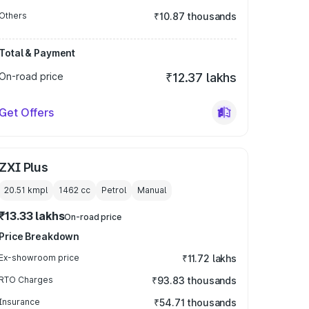
Others
₹10.87 thousands
Total & Payment
On-road price
₹12.37 lakhs
Get Offers
ZXI Plus
20.51 kmpl
1462
cc
Petrol
Manual
₹13.33 lakhs
On-road price
Price Breakdown
Ex-showroom price
₹11.72 lakhs
RTO Charges
₹93.83 thousands
Insurance
₹54.71 thousands