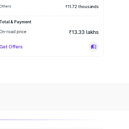
Others
₹11.72 thousands
Total & Payment
On-road price
₹13.33 lakhs
Get Offers