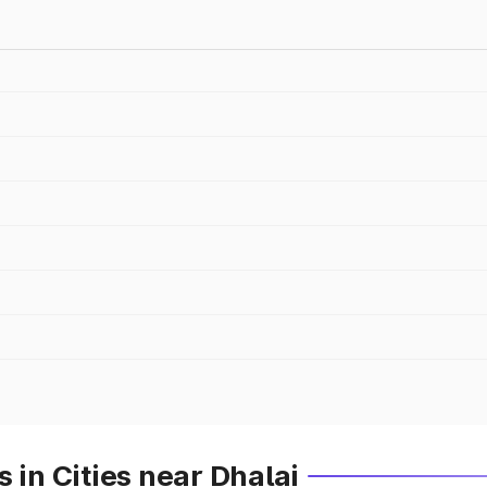
 in Cities near Dhalai