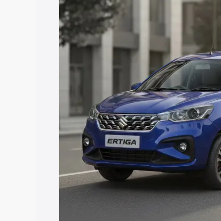
with key features and details to help y
Explore Cars by Price Rang
Cars Under 4 Lakhs
|
Cars Under 5 La
Under 7 Lakhs
|
Cars Under 8 Lakhs
|
20 Lakhs
Explore Cars by Seating Ca
Best 5 Seater Cars
|
Best 6 Seater Car
Seater Cars
|
Best 9 Seater Cars
Explore Cars by Body Type
Best Sedan Cars in India
|
Best Hatchba
in India
|
Best MUV Cars in India
|
Best