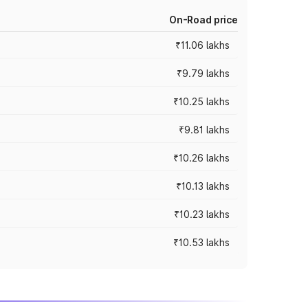
On-Road price
₹11.06 lakhs
₹9.79 lakhs
₹10.25 lakhs
₹9.81 lakhs
₹10.26 lakhs
₹10.13 lakhs
₹10.23 lakhs
₹10.53 lakhs