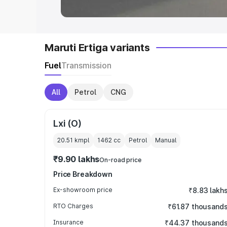
Maruti Ertiga variants
Fuel
Transmission
All
Petrol
CNG
Lxi (O)
20.51 kmpl
1462
cc
Petrol
Manual
₹9.90 lakhs
On-road price
Price Breakdown
Ex-showroom price
₹8.83 lakh
RTO Charges
₹61.87 thousand
Insurance
₹44.37 thousand