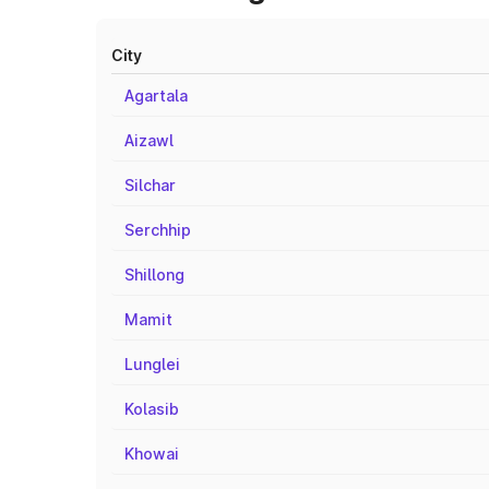
City
Agartala
Aizawl
Silchar
Serchhip
Shillong
Mamit
Lunglei
Kolasib
Khowai