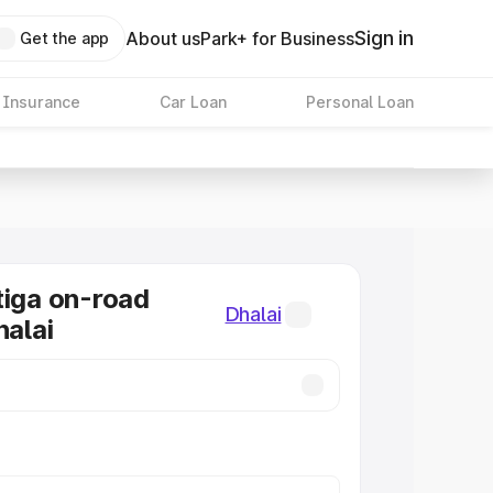
Sign in
About us
Park+ for Business
Get the app
 Insurance
Car Loan
Personal Loan
tiga on-road
Dhalai
halai