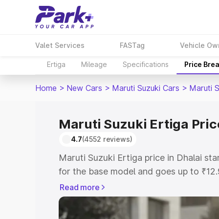
Valet Services
FASTag
Vehicle Ow
Ertiga
Mileage
Specifications
Price Bre
Home
>
New Cars
>
Maruti Suzuki Cars
>
Maruti S
Maruti Suzuki Ertiga Pric
4.7
(4552 reviews)
Maruti Suzuki Ertiga price in Dhalai s
for the base model and goes up to ₹12
top model. This is Maruti Suzuki Ertiga
Read more
includes RTO or Registration Cost, Ins
variant-wise on-road price of Maruti Su