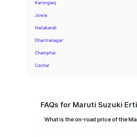
Karimganj
Jowai
Hailakandi
Dharmanagar
Champhai
Cachar
FAQs for Maruti Suzuki Erti
What is the on-road price of the Mar
The on-road price of the Maruti Suzuki 
registration fees, insurance, and other o