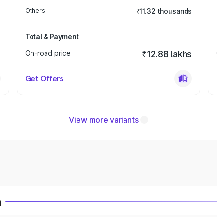
s
Others
₹11.32 thousands
Total & Payment
s
On-road price
₹12.88 lakhs
Get Offers
View more variants
a