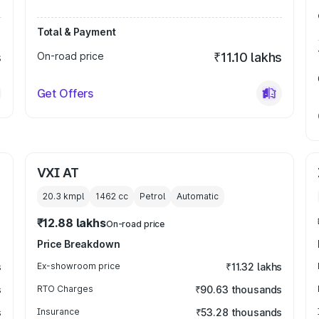
Total & Payment
s
On-road price
₹11.10 lakhs
Get Offers
VXI AT
20.3 kmpl
1462
cc
Petrol
Automatic
₹12.88 lakhs
On-road price
Price Breakdown
s
Ex-showroom price
₹11.32 lakhs
s
RTO Charges
₹90.63 thousands
s
Insurance
₹53.28 thousands