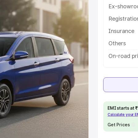
ou choose the best option.
Ex-showro
e
Registrati
Insurance
khs
|
Cars Under 6 Lakhs
|
Cars
Cars Under 10 Lakhs
|
Cars Under
Others
On-road pri
pacity
s
|
Best 7 Seater Cars
|
Best 8
EMI starts at
Calculate your 
ck Cars in India
|
Best SUV Cars
Get Prices
 Luxury Cars in India