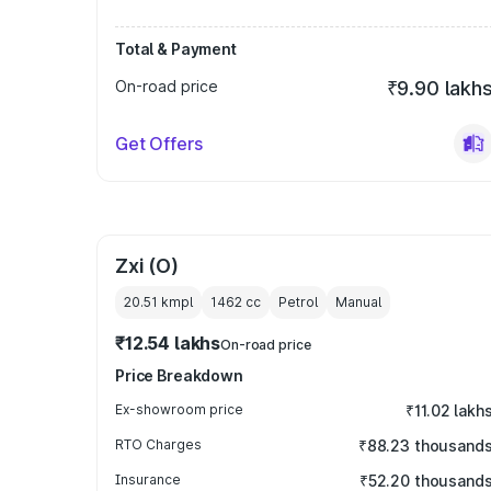
Total & Payment
On-road price
₹9.90 lakh
Get Offers
Zxi (O)
20.51 kmpl
1462
cc
Petrol
Manual
₹12.54 lakhs
On-road price
Price Breakdown
Ex-showroom price
₹11.02 lakh
RTO Charges
₹88.23 thousand
Insurance
₹52.20 thousand