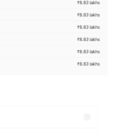
₹8.83 lakhs
₹8.83 lakhs
₹8.83 lakhs
₹8.83 lakhs
₹8.83 lakhs
₹8.83 lakhs
rices vary across cities based on