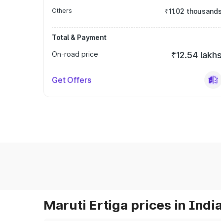
Others
₹11.02 thousand
Total & Payment
On-road price
₹12.54 lakh
Get Offers
Maruti Ertiga prices in Indi