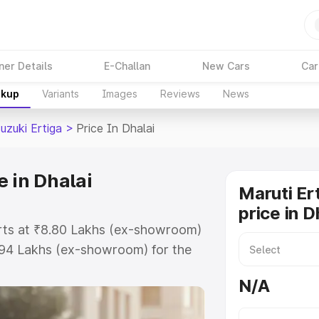
ner Details
E-Challan
New Cars
Car
akup
Variants
Images
Reviews
News
uzuki Ertiga
>
Price In Dhalai
e in Dhalai
Maruti Er
price in D
tarts at ₹8.80 Lakhs (ex-showroom)
.94 Lakhs (ex-showroom) for the
 on-road price in Dhalai which
N/A
urance Cost. Explore the complete
zuki Ertiga price in Dhalai, along