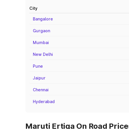
City
Bangalore
Gurgaon
Mumbai
New Delhi
Pune
Jaipur
Chennai
Hyderabad
Maruti Ertiga On Road Prices