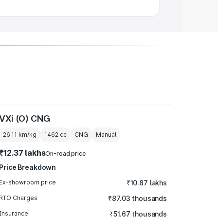
VXi (O) CNG
26.11 km/kg
1462
cc
CNG
Manual
₹12.37 lakhs
On-road price
Price Breakdown
Ex-showroom price
₹10.87 lakhs
RTO Charges
₹87.03 thousands
Insurance
₹51.67 thousands