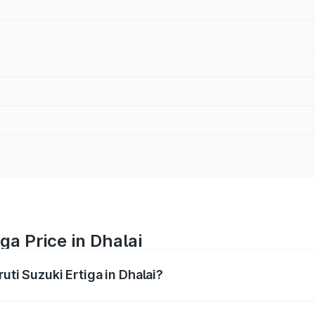
ga Price in Dhalai
uti Suzuki Ertiga in Dhalai?
Ertiga ranges from ₹8.80 Lakhs and ₹12.94 Lakhs. On-road p
ptional charges.