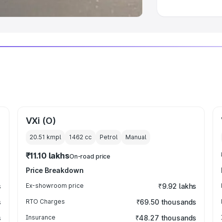
VXi (O)
20.51 kmpl
1462
cc
Petrol
Manual
₹11.10 lakhs
On-road price
Price Breakdown
s
Ex-showroom price
₹9.92 lakhs
s
RTO Charges
₹69.50 thousands
s
Insurance
₹48.27 thousands