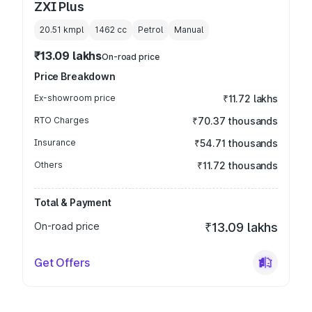
ZXI Plus
20.51 kmpl
1462
cc
Petrol
Manual
₹13.09 lakhs
On-road price
Price Breakdown
Ex-showroom price
₹11.72 lakhs
RTO Charges
₹70.37 thousands
Insurance
₹54.71 thousands
Others
₹11.72 thousands
Total & Payment
On-road price
₹13.09 lakhs
Get Offers