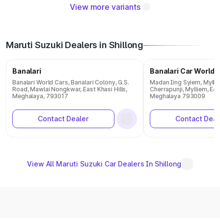
View more variants
Maruti Suzuki Dealers in Shillong
Banalari
Banalari Car World
Banalari World Cars, Banalari Colony, G.S.
Madan Iing Syiem, Myllie
Road, Mawlai Nongkwar, East Khasi Hills,
Cherrapunji, Mylliem, East
Meghalaya, 793017
Meghalaya 793009
Contact Dealer
Contact Deal
View All Maruti Suzuki Car Dealers In Shillong