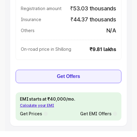
₹53.03 thousands
Registration amount
₹44.37 thousands
Insurance
N/A
Others
₹9.81 lakhs
On-road price in Shillong
Get Offers
EMI starts at ₹40,000/mo.
Calculate your EMI
Get Prices
Get EMI Offers