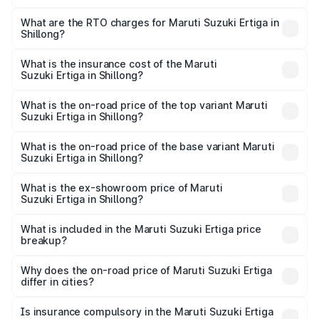
The on-road price of the Maruti Suzuki Ertiga ranges from
₹8.80 Lakhs and ₹12.94 Lakhs. On-road prices vary across
What are the RTO charges for Maruti Suzuki Ertiga in
Shillong?
cities based on registration fees, insurance, and other
The RTO Charges for the base variant of Maruti
optional charges.
Suzuki Ertiga in Shillong will be ₹53.03 thousands.
What is the insurance cost of the Maruti
Suzuki Ertiga in Shillong?
The insurance cost for the base variant of Maruti
Suzuki Ertiga in Shillong is ₹44.37 thousands
What is the on-road price of the top variant Maruti
Suzuki Ertiga in Shillong?
The top variant is VXi (O) and the on-road price is ₹14.64
lakhs Lakh in Shillong.
What is the on-road price of the base variant Maruti
Suzuki Ertiga in Shillong?
The base variant is Lxi (O) and the on-road price is ₹9.81
lakhs Lakh in Shillong.
What is the ex-showroom price of Maruti
Suzuki Ertiga in Shillong?
The ex-showroom price of the base variant of Maruti
Suzuki Ertiga in Shillong is ₹8.83 lakhs.
What is included in the Maruti Suzuki Ertiga price
breakup?
The price breakup includes ex-showroom price, RTO
charges, insurance, road tax, handling fees, and optional
Why does the on-road price of Maruti Suzuki Ertiga
differ in cities?
accessories.
On-road prices vary due to differences in state RTO
charges, taxes, and insurance costs.
Is insurance compulsory in the Maruti Suzuki Ertiga