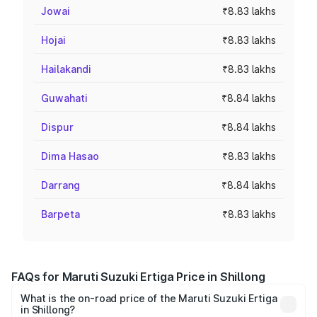
Jowai
₹8.83 lakhs
Hojai
₹8.83 lakhs
Hailakandi
₹8.83 lakhs
Guwahati
₹8.84 lakhs
Dispur
₹8.84 lakhs
Dima Hasao
₹8.83 lakhs
Darrang
₹8.84 lakhs
Barpeta
₹8.83 lakhs
FAQs for Maruti Suzuki Ertiga Price in Shillong
What is the on-road price of the Maruti Suzuki Ertiga
in Shillong?