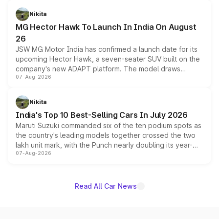
and a 540-degree camera, while retaining its existing
petrol and diesel engine options without any mechanical
Nikita
changes.
MG Hector Hawk To Launch In India On August
26
JSW MG Motor India has confirmed a launch date for its
upcoming Hector Hawk, a seven-seater SUV built on the
company's new ADAPT platform. The model draws
07-Aug-2026
heavily from the Wuling Starlight 560 sold overseas and
is expected to arrive with both battery electric and plug-
in hybrid powertrain options, positioning it above the
Nikita
existing Hector in the brand's India lineup.
India's Top 10 Best-Selling Cars In July 2026
Maruti Suzuki commanded six of the ten podium spots as
the country's leading models together crossed the two
lakh unit mark, with the Punch nearly doubling its year-
07-Aug-2026
on-year volumes to stand out as the fastest-growing
name on the list.
Read All Car News