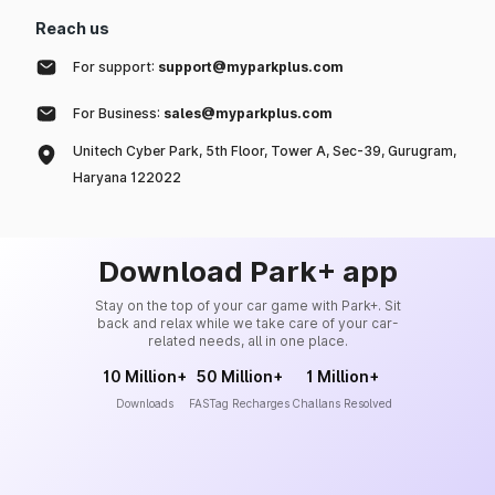
Reach us
For support:
support@myparkplus.com
For Business:
sales@myparkplus.com
Unitech Cyber Park, 5th Floor, Tower A, Sec-39, Gurugram,
Haryana 122022
Download Park+ app
Stay on the top of your car game with Park+. Sit
back and relax while we take care of your car-
related needs, all in one place.
10 Million+
50 Million+
1 Million+
Downloads
FASTag Recharges
Challans Resolved