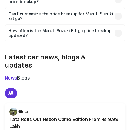
price breakup?
Yes, at least third-party insurance is mandatory in India,
Can I customize the price breakup for Maruti Suzuki
Ertiga?
and it is included in the on-road price breakup.
Yes, you can choose add-ons like extended warranty,
accessories, or different insurance plans, which will adjust
How often is the Maruti Suzuki Ertiga price breakup
the final breakup.
updated?
We update price breakup details regularly to reflect the
latest market prices, taxes, and offers.
Latest car news, blogs &
updates
News
Blogs
All
Nikita
Tata Rolls Out Nexon Camo Edition From Rs 9.99
Lakh