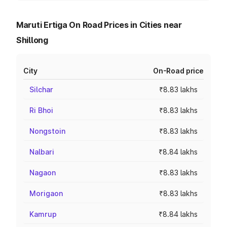
Maruti Ertiga On Road Prices in Cities near
Shillong
City
On-Road price
Silchar
₹8.83 lakhs
Ri Bhoi
₹8.83 lakhs
Nongstoin
₹8.83 lakhs
Nalbari
₹8.84 lakhs
Nagaon
₹8.83 lakhs
Morigaon
₹8.83 lakhs
Kamrup
₹8.84 lakhs