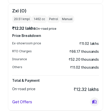
Zxi (O)
20.51 kmpl
1462
cc
Petrol
Manual
₹12.32 lakhs
On-road price
Price Breakdown
Ex-showroom price
₹11.02 lakhs
RTO Charges
₹66.17 thousands
Insurance
₹52.20 thousands
Others
₹11.02 thousands
Total & Payment
On-road price
₹12.32 lakhs
Get Offers