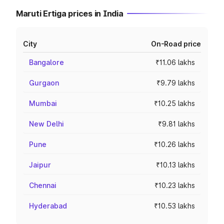
Maruti Ertiga prices in India
City
On-Road price
Bangalore
₹11.06 lakhs
Gurgaon
₹9.79 lakhs
Mumbai
₹10.25 lakhs
New Delhi
₹9.81 lakhs
Pune
₹10.26 lakhs
Jaipur
₹10.13 lakhs
Chennai
₹10.23 lakhs
Hyderabad
₹10.53 lakhs