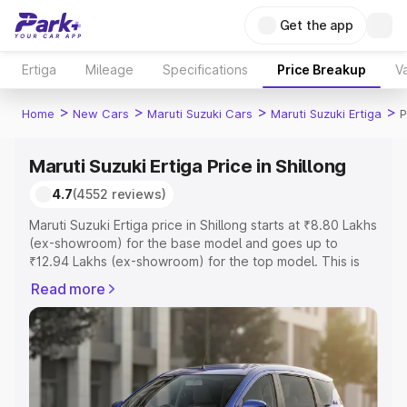
Get the app
Ertiga
Mileage
Specifications
Price Breakup
Va
>
>
>
>
Home
New Cars
Maruti Suzuki Cars
Maruti Suzuki Ertiga
P
Maruti Suzuki Ertiga Price in Shillong
4.7
(4552 reviews)
Maruti Suzuki Ertiga price in Shillong starts at ₹8.80 Lakhs
(ex-showroom) for the base model and goes up to
₹12.94 Lakhs (ex-showroom) for the top model. This is
Maruti Suzuki Ertiga on-road price in Shillong which
Read more
includes RTO or Registration Cost, Insurance Cost.
Explore the complete variant-wise on-road price of
Maruti Suzuki Ertiga price in Shillong, along with key
features and details to help you choose the best option.
Explore Cars by Price Range