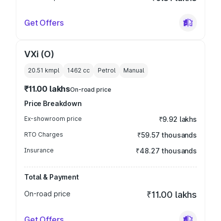
Get Offers
VXi (O)
20.51 kmpl
1462
cc
Petrol
Manual
₹11.00 lakhs
On-road price
Price Breakdown
Ex-showroom price
₹9.92 lakhs
RTO Charges
₹59.57 thousands
Insurance
₹48.27 thousands
Total & Payment
On-road price
₹11.00 lakhs
Get Offers