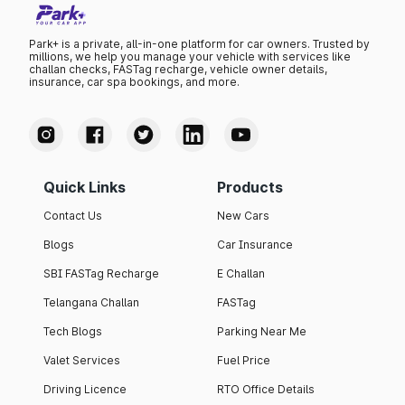
Park+ is a private, all-in-one platform for car owners. Trusted by
millions, we help you manage your vehicle with services like
challan checks, FASTag recharge, vehicle owner details,
insurance, car spa bookings, and more.
Quick Links
Products
Contact Us
New Cars
Blogs
Car Insurance
SBI FASTag Recharge
E Challan
Telangana Challan
FASTag
Tech Blogs
Parking Near Me
Valet Services
Fuel Price
Driving Licence
RTO Office Details