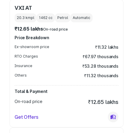
VXI AT
20.3 kmpl
1462
cc
Petrol
Automatic
₹12.65 lakhs
On-road price
Price Breakdown
Ex-showroom price
₹11.32 lakhs
RTO Charges
₹67.97 thousands
Insurance
₹53.28 thousands
Others
₹11.32 thousands
Total & Payment
On-road price
₹12.65 lakhs
Get Offers