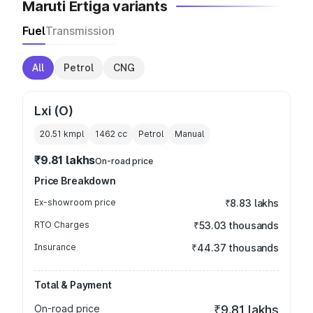
Maruti Ertiga variants
Fuel
Transmission
All
Petrol
CNG
Lxi (O)
20.51 kmpl
1462
cc
Petrol
Manual
₹9.81 lakhs
On-road price
Price Breakdown
Ex-showroom price
₹8.83 lakhs
RTO Charges
₹53.03 thousands
Insurance
₹44.37 thousands
Total & Payment
On-road price
₹9.81 lakhs