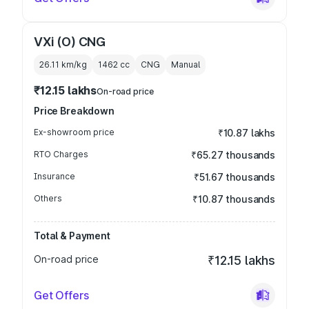
VXi (O) CNG
26.11 km/kg
1462
cc
CNG
Manual
₹12.15 lakhs
On-road price
Price Breakdown
Ex-showroom price
₹10.87 lakhs
RTO Charges
₹65.27 thousands
Insurance
₹51.67 thousands
Others
₹10.87 thousands
Total & Payment
On-road price
₹12.15 lakhs
Get Offers