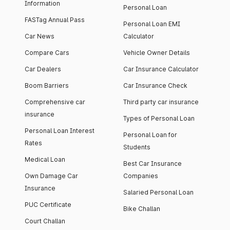
Information
Personal Loan
FASTag Annual Pass
Personal Loan EMI
Car News
Calculator
Compare Cars
Vehicle Owner Details
Car Dealers
Car Insurance Calculator
Boom Barriers
Car Insurance Check
Comprehensive car
Third party car insurance
insurance
Types of Personal Loan
Personal Loan Interest
Personal Loan for
Rates
Students
Medical Loan
Best Car Insurance
Own Damage Car
Companies
Insurance
Salaried Personal Loan
PUC Certificate
Bike Challan
Court Challan