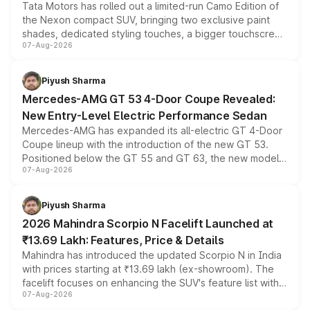
Tata Motors has rolled out a limited-run Camo Edition of
the Nexon compact SUV, bringing two exclusive paint
shades, dedicated styling touches, a bigger touchscreen
07-Aug-2026
and a built-in dashcam, while keeping the existing range
of petrol, diesel and CNG powertrains and transmission
choices unchanged across the model lineup for buyers.
Piyush Sharma
Mercedes-AMG GT 53 4-Door Coupe Revealed:
New Entry-Level Electric Performance Sedan
Mercedes-AMG has expanded its all-electric GT 4-Door
Coupe lineup with the introduction of the new GT 53.
Positioned below the GT 55 and GT 63, the new model
07-Aug-2026
combines dual-motor all-wheel drive, a high-performance
battery and AMG-specific driving technology, offering a
more accessible entry point into the brand's latest
Piyush Sharma
electric performance sedan range.
2026 Mahindra Scorpio N Facelift Launched at
₹13.69 Lakh: Features, Price & Details
Mahindra has introduced the updated Scorpio N in India
with prices starting at ₹13.69 lakh (ex-showroom). The
facelift focuses on enhancing the SUV's feature list with a
07-Aug-2026
panoramic sunroof, larger digital displays, Level 2 ADAS