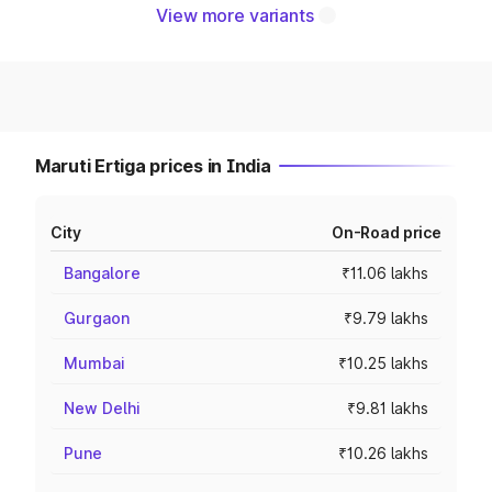
View more variants
Maruti Ertiga prices in India
City
On-Road price
Bangalore
₹11.06 lakhs
Gurgaon
₹9.79 lakhs
Mumbai
₹10.25 lakhs
New Delhi
₹9.81 lakhs
Pune
₹10.26 lakhs