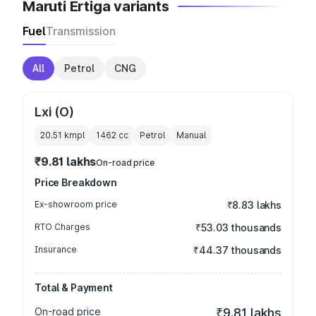
Maruti Ertiga variants
Fuel
Transmission
All
Petrol
CNG
Lxi (O)
20.51 kmpl
1462
cc
Petrol
Manual
₹9.81 lakhs
On-road price
Price Breakdown
Ex-showroom price
₹8.83 lakhs
RTO Charges
₹53.03 thousands
Insurance
₹44.37 thousands
Total & Payment
On-road price
₹9.81 lakhs