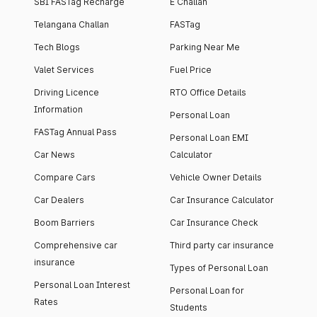
SBI FASTag Recharge
E Challan
Telangana Challan
FASTag
Tech Blogs
Parking Near Me
Valet Services
Fuel Price
Driving Licence
RTO Office Details
Information
Personal Loan
FASTag Annual Pass
Personal Loan EMI
Car News
Calculator
Compare Cars
Vehicle Owner Details
Car Dealers
Car Insurance Calculator
Boom Barriers
Car Insurance Check
Comprehensive car
Third party car insurance
insurance
Types of Personal Loan
Personal Loan Interest
Personal Loan for
Rates
Students