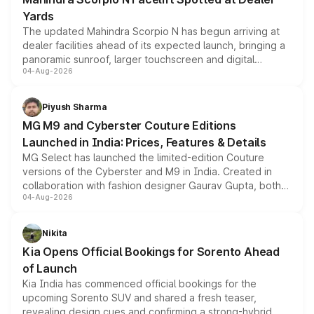
Yards
The updated Mahindra Scorpio N has begun arriving at
dealer facilities ahead of its expected launch, bringing a
panoramic sunroof, larger touchscreen and digital
04-Aug-2026
instrument cluster borrowed from the Thar Roxx, along
with fresh alloy wheels and revised charging ports across
both rows.
Piyush Sharma
MG M9 and Cyberster Couture Editions
Launched in India: Prices, Features & Details
MG Select has launched the limited-edition Couture
versions of the Cyberster and M9 in India. Created in
collaboration with fashion designer Gaurav Gupta, both
04-Aug-2026
models receive exclusive cosmetic enhancements
inspired by the Serpent Infinity design theme. Limited to
just 50 units each, the special editions are priced above
Nikita
the standard versions and deliveries begin this month.
Kia Opens Official Bookings for Sorento Ahead
of Launch
Kia India has commenced official bookings for the
upcoming Sorento SUV and shared a fresh teaser,
revealing design cues and confirming a strong-hybrid