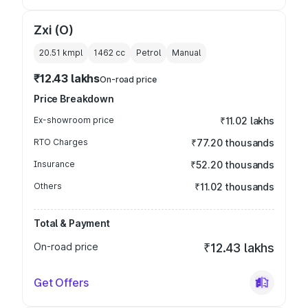
Zxi (O)
20.51 kmpl
1462
cc
Petrol
Manual
₹12.43 lakhs
On-road price
Price Breakdown
Ex-showroom price
₹11.02 lakhs
RTO Charges
₹77.20 thousands
Insurance
₹52.20 thousands
Others
₹11.02 thousands
Total & Payment
On-road price
₹12.43 lakhs
Get Offers