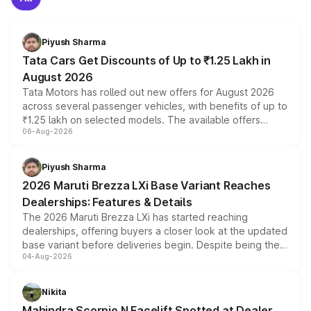
Piyush Sharma
Tata Cars Get Discounts of Up to ₹1.25 Lakh in
August 2026
Tata Motors has rolled out new offers for August 2026
across several passenger vehicles, with benefits of up to
₹1.25 lakh on selected models. The available offers
06-Aug-2026
include consumer discounts, exchange bonuses,
scrappage incentives, loyalty rewards and corporate
benefits, depending on the vehicle, variant and eligibility,
Piyush Sharma
giving buyers multiple ways to reduce the overall
2026 Maruti Brezza LXi Base Variant Reaches
purchase cost.
Dealerships: Features & Details
The 2026 Maruti Brezza LXi has started reaching
dealerships, offering buyers a closer look at the updated
base variant before deliveries begin. Despite being the
04-Aug-2026
entry-level trim, it comes with several standard safety
features, refreshed styling and the choice of naturally
aspirated or turbo-petrol powertrains, making it an
Nikita
attractive option in the compact SUV segment.
Mahindra Scorpio N Facelift Spotted at Dealer