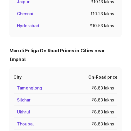
Jaipur
₹10.13 lakhs
Chennai
₹10.23 lakhs
Hyderabad
₹10.53 lakhs
Maruti Ertiga On Road Prices in Cities near
Imphal
City
On-Road price
Tamenglong
₹8.83 lakhs
Silchar
₹8.83 lakhs
Ukhrul
₹8.83 lakhs
Thoubal
₹8.83 lakhs