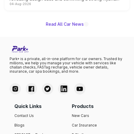
04-Aug-2026
powertrain, though pricing and the launch date remain
unannounced for now.
Read All Car News
Park+ is a private, all-in-one platform for car owners. Trusted by
millions, we help you manage your vehicle with services like
challan checks, FASTag recharge, vehicle owner details,
insurance, car spa bookings, and more.
Quick Links
Products
Contact Us
New Cars
Blogs
Car Insurance