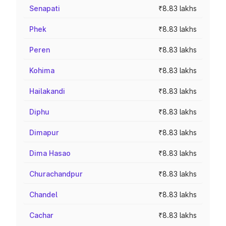
Senapati
₹8.83 lakhs
Phek
₹8.83 lakhs
Peren
₹8.83 lakhs
Kohima
₹8.83 lakhs
Hailakandi
₹8.83 lakhs
Diphu
₹8.83 lakhs
Dimapur
₹8.83 lakhs
Dima Hasao
₹8.83 lakhs
Churachandpur
₹8.83 lakhs
Chandel
₹8.83 lakhs
Cachar
₹8.83 lakhs