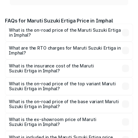
FAQs for Maruti Suzuki Ertiga Price in Imphal
What is the on-road price of the Maruti Suzuki Ertiga
in Imphal?
The on-road price of the Maruti Suzuki Ertiga ranges from
₹8.80 Lakhs and ₹12.94 Lakhs. On-road prices vary across
What are the RTO charges for Maruti Suzuki Ertiga in
Imphal?
cities based on registration fees, insurance, and other
The RTO Charges for the base variant of Maruti
optional charges.
Suzuki Ertiga in Imphal will be ₹53.03 thousands.
What is the insurance cost of the Maruti
Suzuki Ertiga in Imphal?
The insurance cost for the base variant of Maruti
Suzuki Ertiga in Imphal is ₹44.37 thousands
What is the on-road price of the top variant Maruti
Suzuki Ertiga in Imphal?
The top variant is VXi (O) and the on-road price is ₹14.77
lakhs Lakh in Imphal.
What is the on-road price of the base variant Maruti
Suzuki Ertiga in Imphal?
The base variant is Lxi (O) and the on-road price is ₹9.81
lakhs Lakh in Imphal.
What is the ex-showroom price of Maruti
Suzuki Ertiga in Imphal?
The ex-showroom price of the base variant of Maruti
Suzuki Ertiga in Imphal is ₹8.83 lakhs.
What is included in the Maruti Suzuki Ertiga price