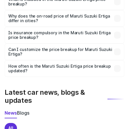
breakup?
The price breakup includes ex-showroom price, RTO
charges, insurance, road tax, handling fees, and optional
Why does the on-road price of Maruti Suzuki Ertiga
differ in cities?
accessories.
On-road prices vary due to differences in state RTO
charges, taxes, and insurance costs.
Is insurance compulsory in the Maruti Suzuki Ertiga
price breakup?
Yes, at least third-party insurance is mandatory in India,
Can I customize the price breakup for Maruti Suzuki
Ertiga?
and it is included in the on-road price breakup.
Yes, you can choose add-ons like extended warranty,
accessories, or different insurance plans, which will adjust
How often is the Maruti Suzuki Ertiga price breakup
the final breakup.
updated?
We update price breakup details regularly to reflect the
latest market prices, taxes, and offers.
Latest car news, blogs &
updates
News
Blogs
All