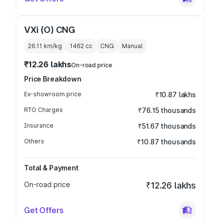
VXi (O) CNG
26.11 km/kg
1462
cc
CNG
Manual
₹12.26 lakhs
On-road price
Price Breakdown
Ex-showroom price
₹10.87 lakhs
RTO Charges
₹76.15 thousands
Insurance
₹51.67 thousands
Others
₹10.87 thousands
Total & Payment
On-road price
₹12.26 lakhs
Get Offers