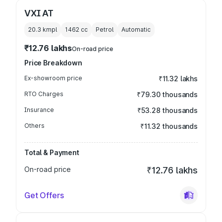
VXI AT
20.3 kmpl
1462
cc
Petrol
Automatic
₹12.76 lakhs
On-road price
Price Breakdown
Ex-showroom price
₹11.32 lakhs
RTO Charges
₹79.30 thousands
Insurance
₹53.28 thousands
Others
₹11.32 thousands
Total & Payment
On-road price
₹12.76 lakhs
Get Offers