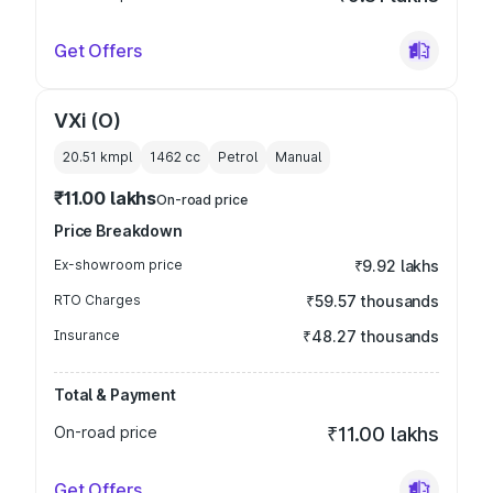
Get Offers
VXi (O)
20.51 kmpl
1462
cc
Petrol
Manual
₹11.00 lakhs
On-road price
Price Breakdown
Ex-showroom price
₹9.92 lakhs
RTO Charges
₹59.57 thousands
Insurance
₹48.27 thousands
Total & Payment
On-road price
₹11.00 lakhs
Get Offers