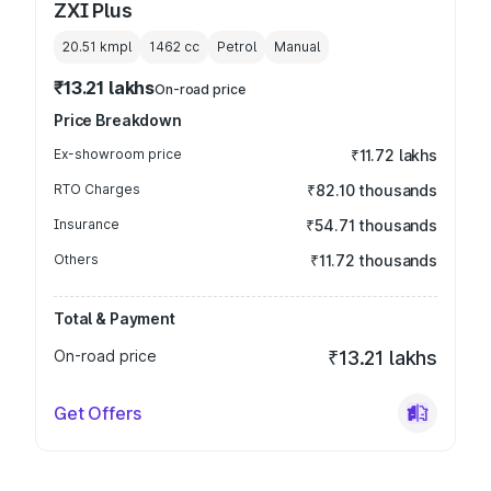
ZXI Plus
20.51 kmpl
1462
cc
Petrol
Manual
₹13.21 lakhs
On-road price
Price Breakdown
Ex-showroom price
₹11.72 lakhs
RTO Charges
₹82.10 thousands
Insurance
₹54.71 thousands
Others
₹11.72 thousands
Total & Payment
On-road price
₹13.21 lakhs
Get Offers