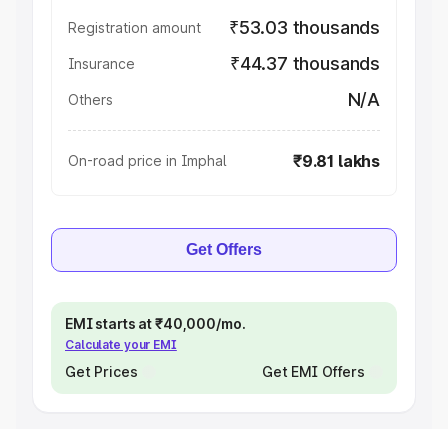
₹53.03 thousands
Registration amount
₹44.37 thousands
Insurance
N/A
Others
₹9.81 lakhs
On-road price in Imphal
Get Offers
EMI starts at ₹40,000/mo.
Calculate your EMI
Get Prices
Get EMI Offers