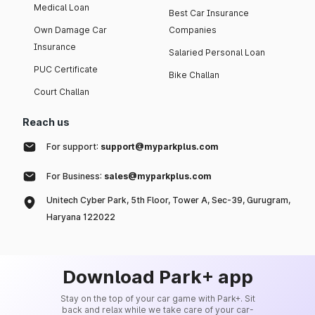
Medical Loan
Best Car Insurance
Own Damage Car
Companies
Insurance
Salaried Personal Loan
PUC Certificate
Bike Challan
Court Challan
Reach us
For support:
support@myparkplus.com
For Business:
sales@myparkplus.com
Unitech Cyber Park, 5th Floor, Tower A, Sec-39, Gurugram,
Haryana 122022
Download Park+ app
Stay on the top of your car game with Park+. Sit
back and relax while we take care of your car-