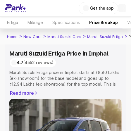
Get the app
Ertiga
Mileage
Specifications
Price Breakup
Va
>
>
>
>
Home
New Cars
Maruti Suzuki Cars
Maruti Suzuki Ertiga
P
Maruti Suzuki Ertiga Price in Imphal
4.7
(4552 reviews)
Maruti Suzuki Ertiga price in Imphal starts at ₹8.80 Lakhs
(ex-showroom) for the base model and goes up to
₹12.94 Lakhs (ex-showroom) for the top model. This is
Maruti Suzuki Ertiga on-road price in Imphal which
Read more
includes RTO or Registration Cost, Insurance Cost.
Explore the complete variant-wise on-road price of
Maruti Suzuki Ertiga price in Imphal, along with key
features and details to help you choose the best option.
Explore Cars by Price Range