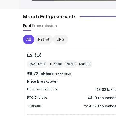
Maruti Ertiga variants
Fuel
Transmission
All
Petrol
CNG
Lxi (O)
20.51 kmpl
1462
cc
Petrol
Manual
₹9.72 lakhs
On-road price
Price Breakdown
Ex-showroom price
₹8.83 lakh
RTO Charges
₹44.19 thousand
Insurance
₹44.37 thousand