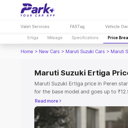
Valet Services
FASTag
Vehicle Ow
Ertiga
Mileage
Specifications
Price Bre
Home
>
New Cars
>
Maruti Suzuki Cars
>
Maruti S
Maruti Suzuki Ertiga Pric
Maruti Suzuki Ertiga price in Peren st
for the base model and goes up to ₹12
top model. This is Maruti Suzuki Ertiga
Read more
includes RTO or Registration Cost, Ins
variant-wise on-road price of Maruti Su
with key features and details to help y