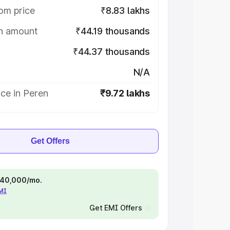
om price
₹8.83 lakhs
on amount
₹44.19 thousands
₹44.37 thousands
N/A
ce in Peren
₹9.72 lakhs
Get Offers
 ₹40,000/mo.
EMI
Get EMI Offers