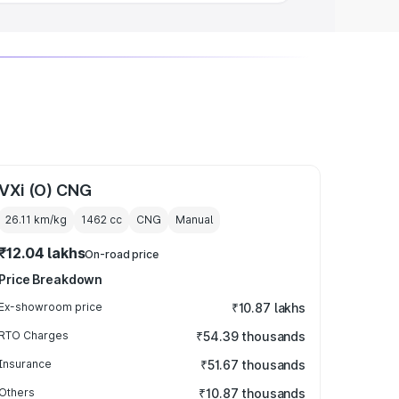
VXi (O) CNG
26.11 km/kg
1462
cc
CNG
Manual
₹12.04 lakhs
On-road price
Price Breakdown
Ex-showroom price
₹10.87 lakhs
RTO Charges
₹54.39 thousands
Insurance
₹51.67 thousands
Others
₹10.87 thousands