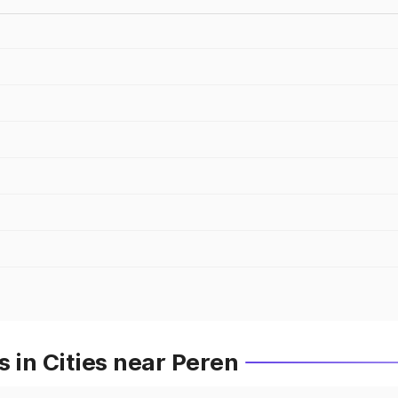
 in Cities near Peren