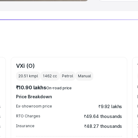
VXi (O)
20.51 kmpl
1462
cc
Petrol
Manual
₹10.90 lakhs
On-road price
Price Breakdown
s
Ex-showroom price
₹9.92 lakhs
s
RTO Charges
₹49.64 thousands
s
Insurance
₹48.27 thousands