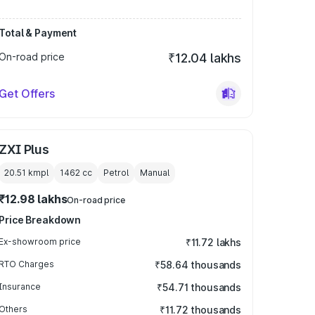
Total & Payment
On-road price
₹12.04 lakhs
Get Offers
ZXI Plus
20.51 kmpl
1462
cc
Petrol
Manual
₹12.98 lakhs
On-road price
Price Breakdown
Ex-showroom price
₹11.72 lakhs
RTO Charges
₹58.64 thousands
Insurance
₹54.71 thousands
Others
₹11.72 thousands