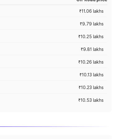
₹11.06 lakhs
₹9.79 lakhs
₹10.25 lakhs
₹9.81 lakhs
₹10.26 lakhs
₹10.13 lakhs
₹10.23 lakhs
₹10.53 lakhs