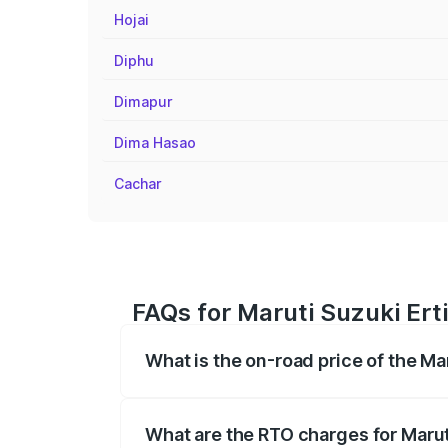
Hojai
Diphu
Dimapur
Dima Hasao
Cachar
FAQs for Maruti Suzuki Erti
What is the on-road price of the Ma
The on-road price of the Maruti Suzuki 
registration fees, insurance, and other o
What are the RTO charges for Marut