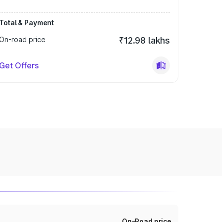
Total & Payment
On-road price
₹12.98 lakhs
Get Offers
On-Road price