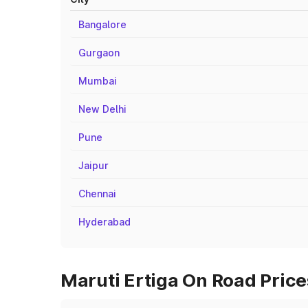
Bangalore
Gurgaon
Mumbai
New Delhi
Pune
Jaipur
Chennai
Hyderabad
Maruti Ertiga On Road Prices