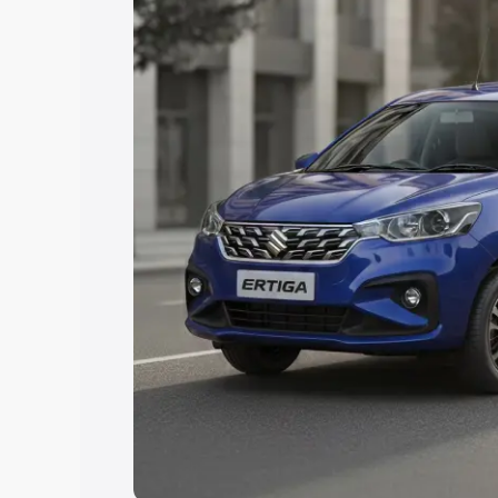
Explore Cars by Price Rang
Cars Under 4 Lakhs
|
Cars Under 5 La
Under 7 Lakhs
|
Cars Under 8 Lakhs
|
20 Lakhs
Explore Cars by Seating Ca
Best 5 Seater Cars
|
Best 6 Seater Car
Seater Cars
|
Best 9 Seater Cars
Explore Cars by Body Type
Best Sedan Cars in India
|
Best Hatchba
in India
|
Best MUV Cars in India
|
Best