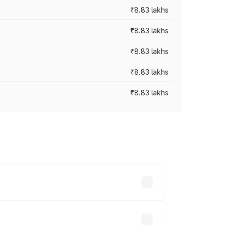
₹8.83 lakhs
₹8.83 lakhs
₹8.83 lakhs
₹8.83 lakhs
₹8.83 lakhs
rices vary across cities based on