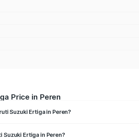
ga Price in Peren
ruti Suzuki Ertiga in Peren?
Ertiga ranges from ₹8.80 Lakhs and ₹12.94 Lakhs. On-road p
ptional charges.
i Suzuki Ertiga in Peren?