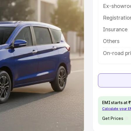
Ex-showro
e
Registrati
khs
|
Cars Under 6 Lakhs
|
Cars
Insurance
Cars Under 10 Lakhs
|
Cars Under
Others
pacity
On-road pri
s
|
Best 7 Seater Cars
|
Best 8
ck Cars in India
|
Best SUV Cars
EMI starts at
Calculate your 
 Luxury Cars in India
Get Prices