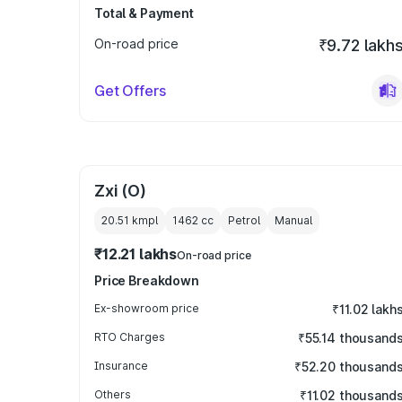
Total & Payment
On-road price
₹9.72 lakh
Get Offers
Zxi (O)
20.51 kmpl
1462
cc
Petrol
Manual
₹12.21 lakhs
On-road price
Price Breakdown
Ex-showroom price
₹11.02 lakh
RTO Charges
₹55.14 thousand
Insurance
₹52.20 thousand
Others
₹11.02 thousand