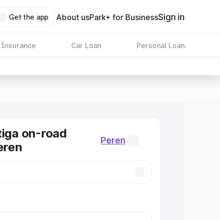
Sign in
About us
Park+ for Business
Get the app
 Insurance
Car Loan
Personal Loan
tiga on-road
Peren
eren