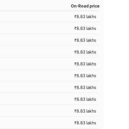
On-Road price
₹8.83 lakhs
₹8.83 lakhs
₹8.83 lakhs
₹8.83 lakhs
₹8.83 lakhs
₹8.83 lakhs
₹8.83 lakhs
₹8.83 lakhs
₹8.83 lakhs
₹8.83 lakhs