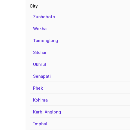
City
Zunheboto
Wokha
Tamenglong
Silchar
Ukhrul
Senapati
Phek
Kohima
Karbi Anglong
Imphal