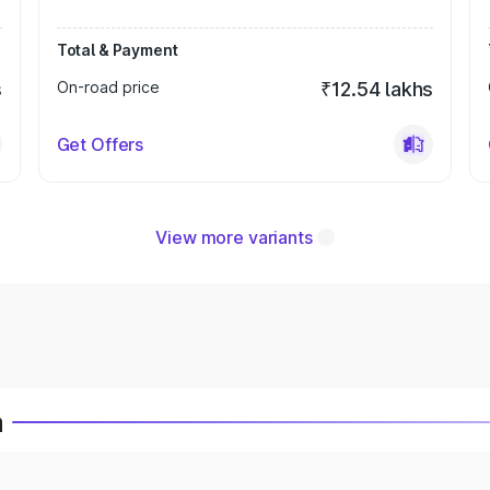
Total & Payment
s
On-road price
₹12.54 lakhs
Get Offers
View more variants
a