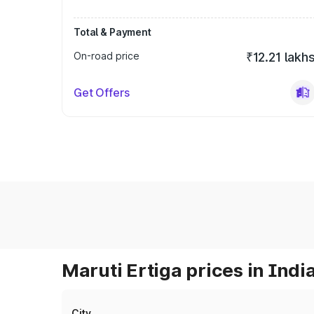
Total & Payment
On-road price
₹12.21 lakh
Get Offers
Maruti Ertiga prices in Indi
City