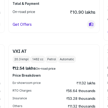
Total & Payment
s
On-road price
₹10.90 lakhs
Get Offers
VXI AT
20.3 kmpl
1462
cc
Petrol
Automatic
₹12.54 lakhs
On-road price
Price Breakdown
s
Ex-showroom price
₹11.32 lakhs
s
RTO Charges
₹56.64 thousands
s
Insurance
₹53.28 thousands
s
Others
₹11.32 thousands