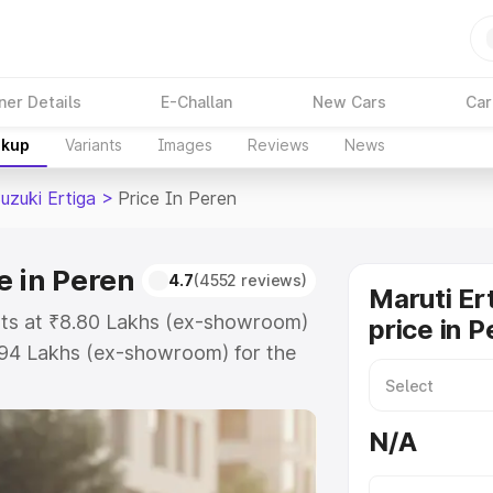
ner Details
E-Challan
New Cars
Car
akup
Variants
Images
Reviews
News
uzuki Ertiga
>
Price In Peren
e in Peren
4.7
(4552 reviews)
Maruti Er
arts at ₹8.80 Lakhs (ex-showroom)
price in P
.94 Lakhs (ex-showroom) for the
 on-road price in Peren which
urance Cost. Explore the complete
N/A
zuki Ertiga price in Peren, along
ou choose the best option.