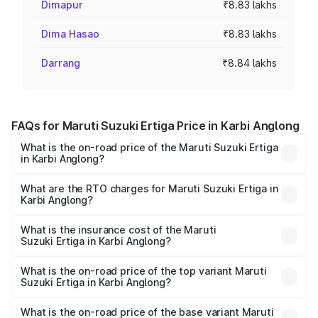
Dimapur
₹8.83 lakhs
Dima Hasao
₹8.83 lakhs
Darrang
₹8.84 lakhs
FAQs for Maruti Suzuki Ertiga Price in Karbi Anglong
What is the on-road price of the Maruti Suzuki Ertiga
in Karbi Anglong?
The on-road price of the Maruti Suzuki Ertiga ranges from
₹8.80 Lakhs and ₹12.94 Lakhs. On-road prices vary across
What are the RTO charges for Maruti Suzuki Ertiga in
Karbi Anglong?
cities based on registration fees, insurance, and other
The RTO Charges for the base variant of Maruti
optional charges.
Suzuki Ertiga in Karbi Anglong will be ₹88.39 thousands.
What is the insurance cost of the Maruti
Suzuki Ertiga in Karbi Anglong?
The insurance cost for the base variant of Maruti
Suzuki Ertiga in Karbi Anglong is ₹44.37 thousands
What is the on-road price of the top variant Maruti
Suzuki Ertiga in Karbi Anglong?
The top variant is VXi (O) and the on-road price is ₹15.17
lakhs Lakh in Karbi Anglong.
What is the on-road price of the base variant Maruti