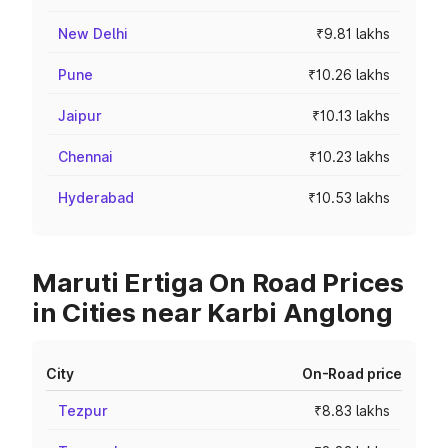
New Delhi
₹9.81 lakhs
Pune
₹10.26 lakhs
Jaipur
₹10.13 lakhs
Chennai
₹10.23 lakhs
Hyderabad
₹10.53 lakhs
Maruti Ertiga On Road Prices
in Cities near Karbi Anglong
City
On-Road price
Tezpur
₹8.83 lakhs