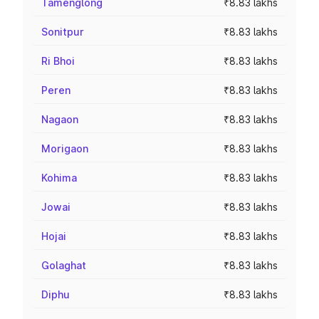
Tamenglong
₹8.83 lakhs
Sonitpur
₹8.83 lakhs
Ri Bhoi
₹8.83 lakhs
Peren
₹8.83 lakhs
Nagaon
₹8.83 lakhs
Morigaon
₹8.83 lakhs
Kohima
₹8.83 lakhs
Jowai
₹8.83 lakhs
Hojai
₹8.83 lakhs
Golaghat
₹8.83 lakhs
Diphu
₹8.83 lakhs