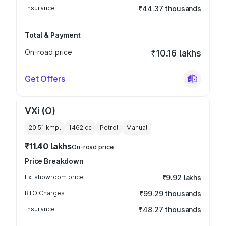
Insurance
₹44.37 thousands
Total & Payment
On-road price
₹10.16 lakhs
Get Offers
VXi (O)
20.51 kmpl
1462
cc
Petrol
Manual
₹11.40 lakhs
On-road price
Price Breakdown
Ex-showroom price
₹9.92 lakhs
RTO Charges
₹99.29 thousands
Insurance
₹48.27 thousands