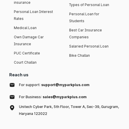
insurance
Types of Personal Loan
Personal Loan Interest
Personal Loan for
Rates
Students
Medical Loan
Best Car Insurance
Own Damage Car
Companies
Insurance
Salaried Personal Loan
PUC Certificate
Bike Challan
Court Challan
Reach us
For support:
support@myparkplus.com
For Business:
sales@myparkplus.com
Unitech Cyber Park, 5th Floor, Tower A, Sec-39, Gurugram,
Haryana 122022