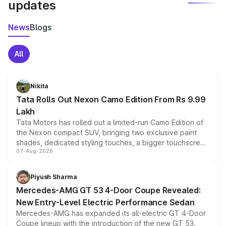
updates
News
Blogs
All
Nikita
Tata Rolls Out Nexon Camo Edition From Rs 9.99
Lakh
Tata Motors has rolled out a limited-run Camo Edition of
the Nexon compact SUV, bringing two exclusive paint
shades, dedicated styling touches, a bigger touchscreen
07-Aug-2026
and a built-in dashcam, while keeping the existing range
of petrol, diesel and CNG powertrains and transmission
choices unchanged across the model lineup for buyers.
Piyush Sharma
Mercedes-AMG GT 53 4-Door Coupe Revealed:
New Entry-Level Electric Performance Sedan
Mercedes-AMG has expanded its all-electric GT 4-Door
Coupe lineup with the introduction of the new GT 53.