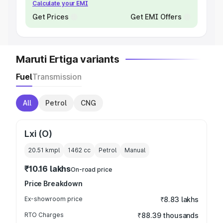
Calculate your EMI
Get Prices
Get EMI Offers
Maruti Ertiga variants
Fuel
Transmission
All
Petrol
CNG
Lxi (O)
20.51 kmpl
1462
cc
Petrol
Manual
₹10.16 lakhs
On-road price
Price Breakdown
Ex-showroom price
₹8.83 lakhs
RTO Charges
₹88.39 thousands