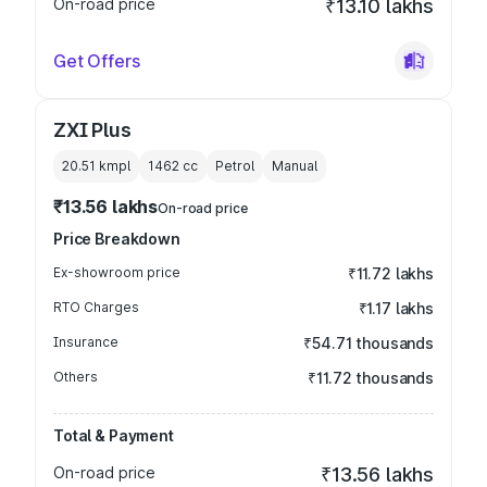
On-road price
₹13.10 lakhs
Get Offers
ZXI Plus
20.51 kmpl
1462
cc
Petrol
Manual
₹13.56 lakhs
On-road price
Price Breakdown
Ex-showroom price
₹11.72 lakhs
RTO Charges
₹1.17 lakhs
Insurance
₹54.71 thousands
Others
₹11.72 thousands
Total & Payment
On-road price
₹13.56 lakhs