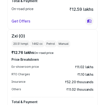
Total & Payment
On-road price
₹12.59 lakhs
Get Offers
Zxi (O)
20.51 kmpl
1462
cc
Petrol
Manual
₹12.76 lakhs
On-road price
Price Breakdown
Ex-showroom price
₹11.02 lakhs
RTO Charges
₹1.10 lakhs
Insurance
₹52.20 thousands
Others
₹11.02 thousands
Total & Payment