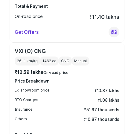
Total & Payment
On-road price
₹11.40 lakhs
Get Offers
VXi (O) CNG
26.11 km/kg
1462
cc
CNG
Manual
₹12.59 lakhs
On-road price
Price Breakdown
Ex-showroom price
₹10.87 lakhs
RTO Charges
₹1.08 lakhs
Insurance
₹51.67 thousands
Others
₹10.87 thousands