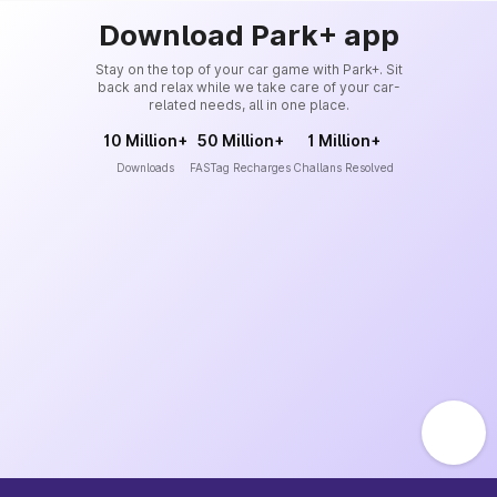
Download Park+ app
Stay on the top of your car game with Park+. Sit
back and relax while we take care of your car-
related needs, all in one place.
10 Million+
50 Million+
1 Million+
Downloads
FASTag Recharges
Challans Resolved