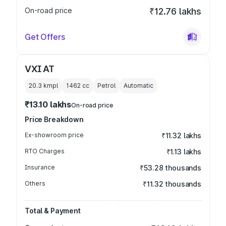
On-road price
₹12.76 lakhs
Get Offers
VXI AT
20.3 kmpl
1462
cc
Petrol
Automatic
₹13.10 lakhs
On-road price
Price Breakdown
Ex-showroom price
₹11.32 lakhs
RTO Charges
₹1.13 lakhs
Insurance
₹53.28 thousands
Others
₹11.32 thousands
Total & Payment