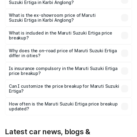
Suzuki Ertiga in Karbi Anglong?
The base variant is Lxi (O) and the on-road price is ₹10.16
lakhs Lakh in Karbi Anglong.
What is the ex-showroom price of Maruti
Suzuki Ertiga in Karbi Anglong?
The ex-showroom price of the base variant of Maruti
Suzuki Ertiga in Karbi Anglong is ₹8.83 lakhs.
What is included in the Maruti Suzuki Ertiga price
breakup?
The price breakup includes ex-showroom price, RTO
charges, insurance, road tax, handling fees, and optional
Why does the on-road price of Maruti Suzuki Ertiga
differ in cities?
accessories.
On-road prices vary due to differences in state RTO
charges, taxes, and insurance costs.
Is insurance compulsory in the Maruti Suzuki Ertiga
price breakup?
Yes, at least third-party insurance is mandatory in India,
Can I customize the price breakup for Maruti Suzuki
Ertiga?
and it is included in the on-road price breakup.
Yes, you can choose add-ons like extended warranty,
accessories, or different insurance plans, which will adjust
How often is the Maruti Suzuki Ertiga price breakup
the final breakup.
updated?
We update price breakup details regularly to reflect the
latest market prices, taxes, and offers.
Latest car news, blogs &