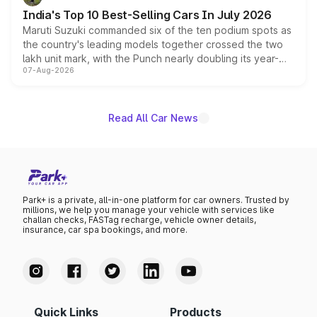
existing Hector in the brand's India lineup.
India's Top 10 Best-Selling Cars In July 2026
Maruti Suzuki commanded six of the ten podium spots as
the country's leading models together crossed the two
lakh unit mark, with the Punch nearly doubling its year-
07-Aug-2026
on-year volumes to stand out as the fastest-growing
name on the list.
Read All Car News
Park+ is a private, all-in-one platform for car owners. Trusted by
millions, we help you manage your vehicle with services like
challan checks, FASTag recharge, vehicle owner details,
insurance, car spa bookings, and more.
Quick Links
Products