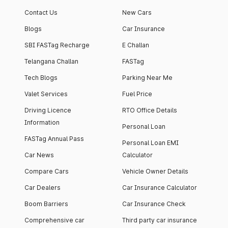
Contact Us
New Cars
Blogs
Car Insurance
SBI FASTag Recharge
E Challan
Telangana Challan
FASTag
Tech Blogs
Parking Near Me
Valet Services
Fuel Price
Driving Licence
RTO Office Details
Information
Personal Loan
FASTag Annual Pass
Personal Loan EMI
Car News
Calculator
Compare Cars
Vehicle Owner Details
Car Dealers
Car Insurance Calculator
Boom Barriers
Car Insurance Check
Comprehensive car
Third party car insurance