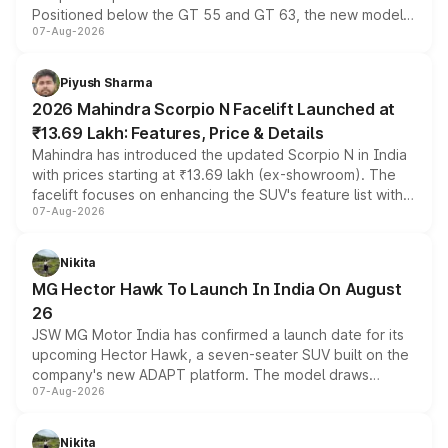
Positioned below the GT 55 and GT 63, the new model
07-Aug-2026
combines dual-motor all-wheel drive, a high-performance
battery and AMG-specific driving technology, offering a
more accessible entry point into the brand's latest
Piyush Sharma
electric performance sedan range.
2026 Mahindra Scorpio N Facelift Launched at
₹13.69 Lakh: Features, Price & Details
Mahindra has introduced the updated Scorpio N in India
with prices starting at ₹13.69 lakh (ex-showroom). The
facelift focuses on enhancing the SUV's feature list with a
07-Aug-2026
panoramic sunroof, larger digital displays, Level 2 ADAS
and a 540-degree camera, while retaining its existing
petrol and diesel engine options without any mechanical
Nikita
changes.
MG Hector Hawk To Launch In India On August
26
JSW MG Motor India has confirmed a launch date for its
upcoming Hector Hawk, a seven-seater SUV built on the
company's new ADAPT platform. The model draws
07-Aug-2026
heavily from the Wuling Starlight 560 sold overseas and
is expected to arrive with both battery electric and plug-
in hybrid powertrain options, positioning it above the
Nikita