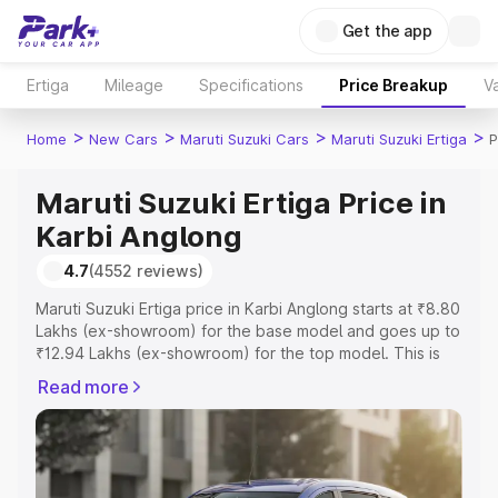
Get the app
Ertiga
Mileage
Specifications
Price Breakup
Va
>
>
>
>
Home
New Cars
Maruti Suzuki Cars
Maruti Suzuki Ertiga
P
Maruti Suzuki Ertiga Price in
Karbi Anglong
4.7
(4552 reviews)
Maruti Suzuki Ertiga price in Karbi Anglong starts at ₹8.80
Lakhs (ex-showroom) for the base model and goes up to
₹12.94 Lakhs (ex-showroom) for the top model. This is
Maruti Suzuki Ertiga on-road price in Karbi Anglong which
Read more
includes RTO or Registration Cost, Insurance Cost.
Explore the complete variant-wise on-road price of
Maruti Suzuki Ertiga price in Karbi Anglong, along with
key features and details to help you choose the best
option.