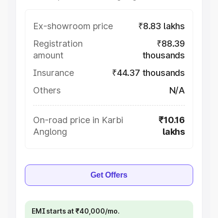
Ex-showroom price
₹8.83 lakhs
Registration
₹88.39
amount
thousands
Insurance
₹44.37 thousands
Others
N/A
On-road price in Karbi
₹10.16
Anglong
lakhs
Get Offers
EMI starts at ₹40,000/mo.