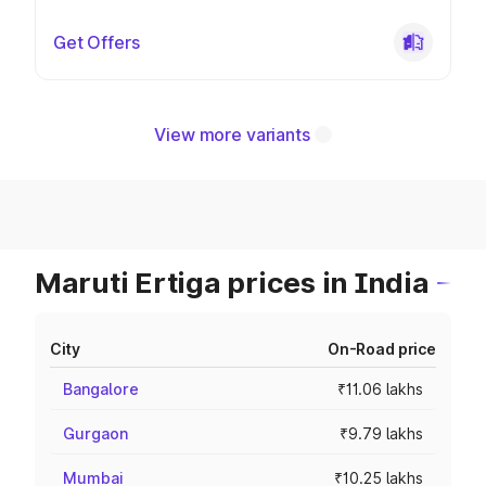
Get Offers
View more variants
Maruti Ertiga prices in India
City
On-Road price
Bangalore
₹11.06 lakhs
Gurgaon
₹9.79 lakhs
Mumbai
₹10.25 lakhs