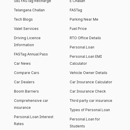
SBI FASTag Recharge
E Challan
Telangana Challan
FASTag
Tech Blogs
Parking Near Me
Valet Services
Fuel Price
Driving Licence
RTO Office Details
Information
Personal Loan
FASTag Annual Pass
Personal Loan EMI
Car News
Calculator
Compare Cars
Vehicle Owner Details
Car Dealers
Car Insurance Calculator
Boom Barriers
Car Insurance Check
Comprehensive car
Third party car insurance
insurance
Types of Personal Loan
Personal Loan Interest
Personal Loan for
Rates
Students