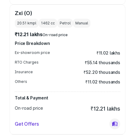
Zxi (O)
20.51 kmpl
1462
cc
Petrol
Manual
₹12.21 lakhs
On-road price
Price Breakdown
Ex-showroom price
₹11.02 lakhs
RTO Charges
₹55.14 thousands
Insurance
₹52.20 thousands
Others
₹11.02 thousands
Total & Payment
On-road price
₹12.21 lakhs
Get Offers