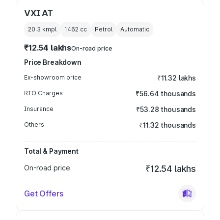
VXI AT
20.3 kmpl
1462
cc
Petrol
Automatic
₹12.54 lakhs
On-road price
Price Breakdown
Ex-showroom price
₹11.32 lakhs
RTO Charges
₹56.64 thousands
Insurance
₹53.28 thousands
Others
₹11.32 thousands
Total & Payment
On-road price
₹12.54 lakhs
Get Offers