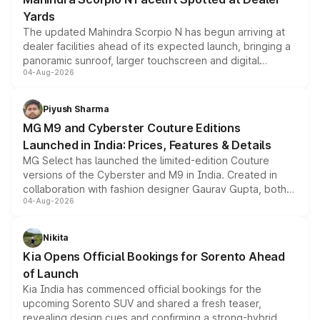
Yards
The updated Mahindra Scorpio N has begun arriving at
dealer facilities ahead of its expected launch, bringing a
panoramic sunroof, larger touchscreen and digital
04-Aug-2026
instrument cluster borrowed from the Thar Roxx, along
with fresh alloy wheels and revised charging ports across
both rows.
Piyush Sharma
MG M9 and Cyberster Couture Editions
Launched in India: Prices, Features & Details
MG Select has launched the limited-edition Couture
versions of the Cyberster and M9 in India. Created in
collaboration with fashion designer Gaurav Gupta, both
04-Aug-2026
models receive exclusive cosmetic enhancements
inspired by the Serpent Infinity design theme. Limited to
just 50 units each, the special editions are priced above
Nikita
the standard versions and deliveries begin this month.
Kia Opens Official Bookings for Sorento Ahead
of Launch
Kia India has commenced official bookings for the
upcoming Sorento SUV and shared a fresh teaser,
revealing design cues and confirming a strong-hybrid