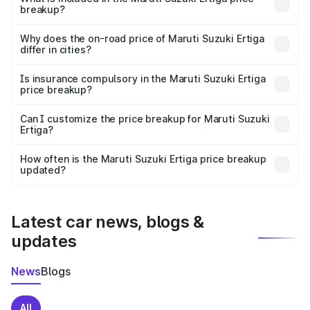
breakup?
The price breakup includes ex-showroom price, RTO
charges, insurance, road tax, handling fees, and optional
Why does the on-road price of Maruti Suzuki Ertiga
differ in cities?
accessories.
On-road prices vary due to differences in state RTO
charges, taxes, and insurance costs.
Is insurance compulsory in the Maruti Suzuki Ertiga
price breakup?
Yes, at least third-party insurance is mandatory in India,
Can I customize the price breakup for Maruti Suzuki
Ertiga?
and it is included in the on-road price breakup.
Yes, you can choose add-ons like extended warranty,
accessories, or different insurance plans, which will adjust
How often is the Maruti Suzuki Ertiga price breakup
the final breakup.
updated?
We update price breakup details regularly to reflect the
latest market prices, taxes, and offers.
Latest car news, blogs &
updates
News
Blogs
All