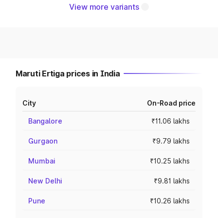
View more variants
Maruti Ertiga prices in India
City
On-Road price
Bangalore
₹11.06 lakhs
Gurgaon
₹9.79 lakhs
Mumbai
₹10.25 lakhs
New Delhi
₹9.81 lakhs
Pune
₹10.26 lakhs