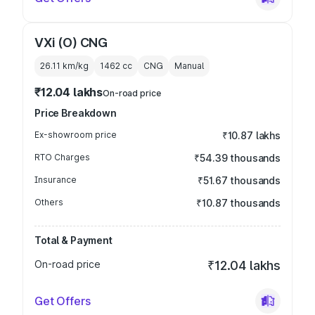
VXi (O) CNG
26.11 km/kg
1462
cc
CNG
Manual
₹12.04 lakhs
On-road price
Price Breakdown
Ex-showroom price
₹10.87 lakhs
RTO Charges
₹54.39 thousands
Insurance
₹51.67 thousands
Others
₹10.87 thousands
Total & Payment
On-road price
₹12.04 lakhs
Get Offers