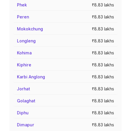
Phek
₹8.83 lakhs
Peren
₹8.83 lakhs
Mokokchung
₹8.83 lakhs
Longleng
₹8.83 lakhs
Kohima
₹8.83 lakhs
Kiphire
₹8.83 lakhs
Karbi Anglong
₹8.83 lakhs
Jorhat
₹8.83 lakhs
Golaghat
₹8.83 lakhs
Diphu
₹8.83 lakhs
Dimapur
₹8.83 lakhs