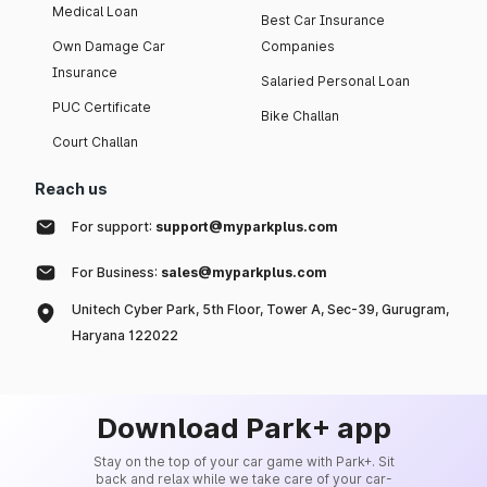
Medical Loan
Best Car Insurance
Own Damage Car
Companies
Insurance
Salaried Personal Loan
PUC Certificate
Bike Challan
Court Challan
Reach us
For support:
support@myparkplus.com
For Business:
sales@myparkplus.com
Unitech Cyber Park, 5th Floor, Tower A, Sec-39, Gurugram,
Haryana 122022
Download Park+ app
Stay on the top of your car game with Park+. Sit
back and relax while we take care of your car-