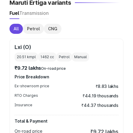
Maruti Ertiga variants
Fuel
Transmission
All
Petrol
CNG
Lxi (O)
20.51 kmpl
1462
cc
Petrol
Manual
₹9.72 lakhs
On-road price
Price Breakdown
Ex-showroom price
₹8.83 lakhs
RTO Charges
₹44.19 thousands
Insurance
₹44.37 thousands
Total & Payment
On-road price
₹9.72 lakhs