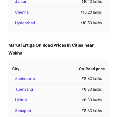
Jaipur
₹10.13 lakhs
Chennai
₹10.23 lakhs
Hyderabad
₹10.53 lakhs
Maruti Ertiga On Road Prices in Cities near
Wokha
City
On-Road price
Zunheboto
₹8.83 lakhs
Tuensang
₹8.83 lakhs
Ukhrul
₹8.83 lakhs
Senapati
₹8.83 lakhs