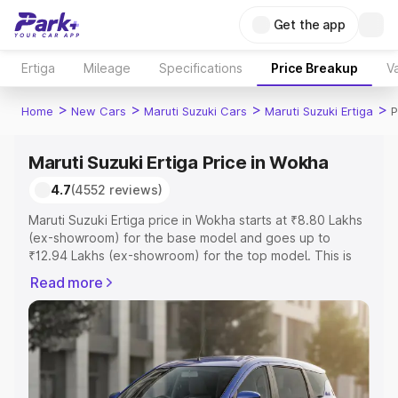
Get the app
Ertiga
Mileage
Specifications
Price Breakup
Va
>
>
>
>
Home
New Cars
Maruti Suzuki Cars
Maruti Suzuki Ertiga
P
Maruti Suzuki Ertiga Price in Wokha
4.7
(4552 reviews)
Maruti Suzuki Ertiga price in Wokha starts at ₹8.80 Lakhs
(ex-showroom) for the base model and goes up to
₹12.94 Lakhs (ex-showroom) for the top model. This is
Maruti Suzuki Ertiga on-road price in Wokha which
Read more
includes RTO or Registration Cost, Insurance Cost.
Explore the complete variant-wise on-road price of
Maruti Suzuki Ertiga price in Wokha, along with key
features and details to help you choose the best option.
Explore Cars by Price Range