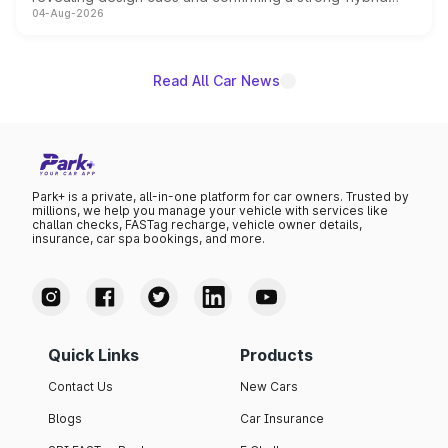
04-Aug-2026
powertrain, though pricing and the launch date remain
unannounced for now.
Read All Car News
Park+ is a private, all-in-one platform for car owners. Trusted by
millions, we help you manage your vehicle with services like
challan checks, FASTag recharge, vehicle owner details,
insurance, car spa bookings, and more.
Quick Links
Products
Contact Us
New Cars
Blogs
Car Insurance