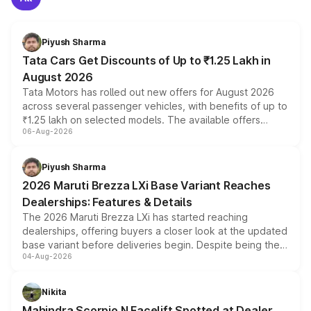
Piyush Sharma
Tata Cars Get Discounts of Up to ₹1.25 Lakh in
August 2026
Tata Motors has rolled out new offers for August 2026
across several passenger vehicles, with benefits of up to
₹1.25 lakh on selected models. The available offers
06-Aug-2026
include consumer discounts, exchange bonuses,
scrappage incentives, loyalty rewards and corporate
benefits, depending on the vehicle, variant and eligibility,
Piyush Sharma
giving buyers multiple ways to reduce the overall
2026 Maruti Brezza LXi Base Variant Reaches
purchase cost.
Dealerships: Features & Details
The 2026 Maruti Brezza LXi has started reaching
dealerships, offering buyers a closer look at the updated
base variant before deliveries begin. Despite being the
04-Aug-2026
entry-level trim, it comes with several standard safety
features, refreshed styling and the choice of naturally
aspirated or turbo-petrol powertrains, making it an
Nikita
attractive option in the compact SUV segment.
Mahindra Scorpio N Facelift Spotted at Dealer