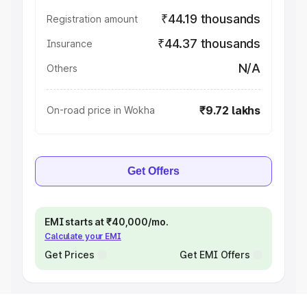
₹44.19 thousands
Registration amount
₹44.37 thousands
Insurance
N/A
Others
₹9.72 lakhs
On-road price in Wokha
Get Offers
EMI starts at ₹40,000/mo.
Calculate your EMI
Get Prices
Get EMI Offers