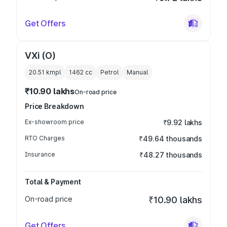
Get Offers
VXi (O)
20.51 kmpl
1462
cc
Petrol
Manual
₹10.90 lakhs
On-road price
Price Breakdown
Ex-showroom price
₹9.92 lakhs
RTO Charges
₹49.64 thousands
Insurance
₹48.27 thousands
Total & Payment
On-road price
₹10.90 lakhs
Get Offers