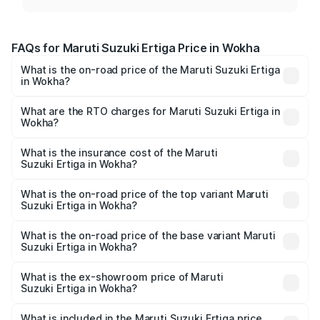
FAQs for Maruti Suzuki Ertiga Price in Wokha
What is the on-road price of the Maruti Suzuki Ertiga
in Wokha?
The on-road price of the Maruti Suzuki Ertiga ranges from
₹8.80 Lakhs and ₹12.94 Lakhs. On-road prices vary across
What are the RTO charges for Maruti Suzuki Ertiga in
Wokha?
cities based on registration fees, insurance, and other
The RTO Charges for the base variant of Maruti
optional charges.
Suzuki Ertiga in Wokha will be ₹44.19 thousands.
What is the insurance cost of the Maruti
Suzuki Ertiga in Wokha?
The insurance cost for the base variant of Maruti
Suzuki Ertiga in Wokha is ₹44.37 thousands
What is the on-road price of the top variant Maruti
Suzuki Ertiga in Wokha?
The top variant is VXi (O) and the on-road price is ₹14.65
lakhs Lakh in Wokha.
What is the on-road price of the base variant Maruti
Suzuki Ertiga in Wokha?
The base variant is Lxi (O) and the on-road price is ₹9.72
lakhs Lakh in Wokha.
What is the ex-showroom price of Maruti
Suzuki Ertiga in Wokha?
The ex-showroom price of the base variant of Maruti
Suzuki Ertiga in Wokha is ₹8.83 lakhs.
What is included in the Maruti Suzuki Ertiga price