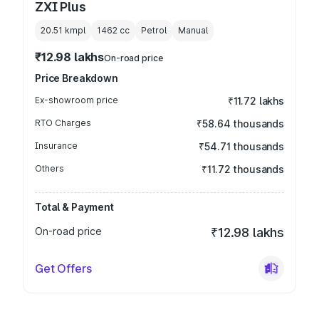
ZXI Plus
20.51 kmpl
1462
cc
Petrol
Manual
₹12.98 lakhs
On-road price
Price Breakdown
Ex-showroom price
₹11.72 lakhs
RTO Charges
₹58.64 thousands
Insurance
₹54.71 thousands
Others
₹11.72 thousands
Total & Payment
On-road price
₹12.98 lakhs
Get Offers