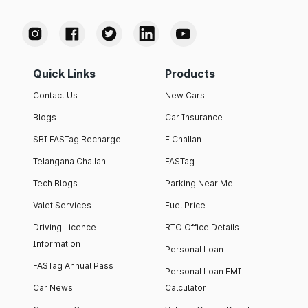
Quick Links
Products
Contact Us
New Cars
Blogs
Car Insurance
SBI FASTag Recharge
E Challan
Telangana Challan
FASTag
Tech Blogs
Parking Near Me
Valet Services
Fuel Price
Driving Licence
RTO Office Details
Information
Personal Loan
FASTag Annual Pass
Personal Loan EMI
Car News
Calculator