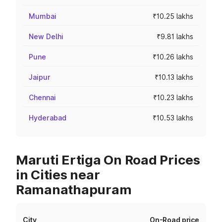
Mumbai
₹10.25 lakhs
New Delhi
₹9.81 lakhs
Pune
₹10.26 lakhs
Jaipur
₹10.13 lakhs
Chennai
₹10.23 lakhs
Hyderabad
₹10.53 lakhs
Maruti Ertiga On Road Prices
in Cities near
Ramanathapuram
City
On-Road price