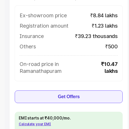
Ex-showroom price
₹8.84 lakhs
Registration amount
₹1.23 lakhs
Insurance
₹39.23 thousands
Others
₹500
On-road price in
₹10.47
Ramanathapuram
lakhs
Get Offers
EMI starts at ₹40,000/mo.
Calculate your EMI