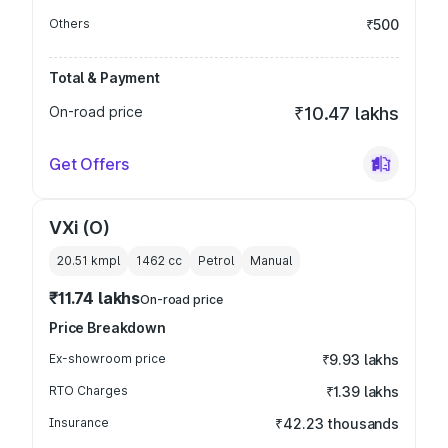
Others
₹500
Total & Payment
On-road price
₹10.47 lakhs
Get Offers
VXi (O)
20.51 kmpl
1462
cc
Petrol
Manual
₹11.74 lakhs
On-road price
Price Breakdown
Ex-showroom price
₹9.93 lakhs
RTO Charges
₹1.39 lakhs
Insurance
₹42.23 thousands