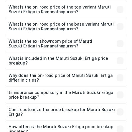
The insurance cost for the base variant of Maruti
Suzuki Ertiga in Ramanathapuram is ₹39.23 thousands
What is the on-road price of the top variant Maruti
Suzuki Ertiga in Ramanathapuram?
The top variant is VXi (O) and the on-road price is ₹16.00
lakhs Lakh in Ramanathapuram.
What is the on-road price of the base variant Maruti
Suzuki Ertiga in Ramanathapuram?
The base variant is Lxi (O) and the on-road price is ₹10.47
lakhs Lakh in Ramanathapuram.
What is the ex-showroom price of Maruti
Suzuki Ertiga in Ramanathapuram?
The ex-showroom price of the base variant of Maruti
Suzuki Ertiga in Ramanathapuram is ₹8.84 lakhs.
What is included in the Maruti Suzuki Ertiga price
breakup?
The price breakup includes ex-showroom price, RTO
charges, insurance, road tax, handling fees, and optional
Why does the on-road price of Maruti Suzuki Ertiga
differ in cities?
accessories.
On-road prices vary due to differences in state RTO
charges, taxes, and insurance costs.
Is insurance compulsory in the Maruti Suzuki Ertiga
price breakup?
Yes, at least third-party insurance is mandatory in India,
Can I customize the price breakup for Maruti Suzuki
Ertiga?
and it is included in the on-road price breakup.
Yes, you can choose add-ons like extended warranty,
accessories, or different insurance plans, which will adjust
How often is the Maruti Suzuki Ertiga price breakup
the final breakup.
updated?