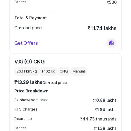
Others
₹500
Total & Payment
On-road price
₹11.74 lakhs
Get Offers
VXi (O) CNG
26.11 km/kg
1462
cc
CNG
Manual
₹13.29 lakhs
On-road price
Price Breakdown
Ex-showroom price
₹10.88 lakhs
RTO Charges
₹1.84 lakhs
Insurance
₹44.73 thousands
Others
₹11.38 lakhs