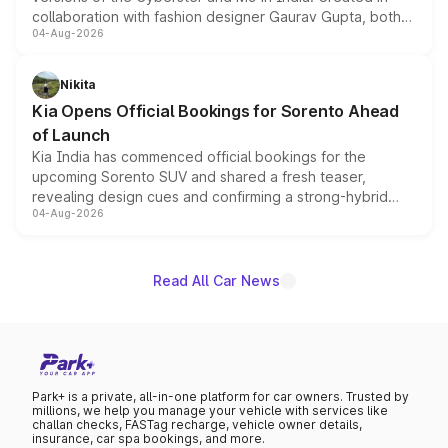
collaboration with fashion designer Gaurav Gupta, both
04-Aug-2026
models receive exclusive cosmetic enhancements
inspired by the Serpent Infinity design theme. Limited to
just 50 units each, the special editions are priced above
Nikita
the standard versions and deliveries begin this month.
Kia Opens Official Bookings for Sorento Ahead
of Launch
Kia India has commenced official bookings for the
upcoming Sorento SUV and shared a fresh teaser,
revealing design cues and confirming a strong-hybrid
04-Aug-2026
powertrain, though pricing and the launch date remain
unannounced for now.
Read All Car News
Park+ is a private, all-in-one platform for car owners. Trusted by
millions, we help you manage your vehicle with services like
challan checks, FASTag recharge, vehicle owner details,
insurance, car spa bookings, and more.