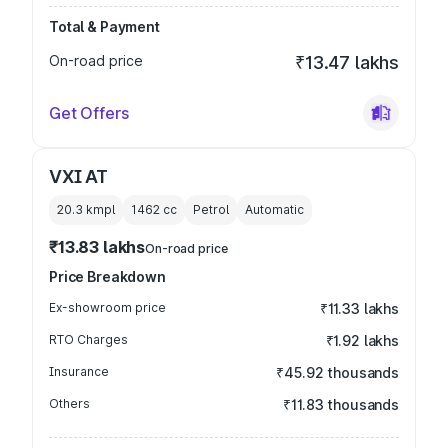
Total & Payment
On-road price
₹13.47 lakhs
Get Offers
VXI AT
20.3 kmpl
1462
cc
Petrol
Automatic
₹13.83 lakhs
On-road price
Price Breakdown
Ex-showroom price
₹11.33 lakhs
RTO Charges
₹1.92 lakhs
Insurance
₹45.92 thousands
Others
₹11.83 thousands