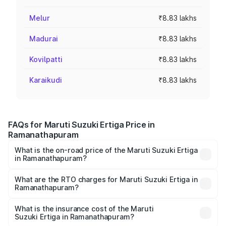
Melur
₹8.83 lakhs
Madurai
₹8.83 lakhs
Kovilpatti
₹8.83 lakhs
Karaikudi
₹8.83 lakhs
FAQs for Maruti Suzuki Ertiga Price in
Ramanathapuram
What is the on-road price of the Maruti Suzuki Ertiga
in Ramanathapuram?
The on-road price of the Maruti Suzuki Ertiga ranges from
₹8.80 Lakhs and ₹12.94 Lakhs. On-road prices vary across
What are the RTO charges for Maruti Suzuki Ertiga in
Ramanathapuram?
cities based on registration fees, insurance, and other
The RTO Charges for the base variant of Maruti
optional charges.
Suzuki Ertiga in Ramanathapuram will be ₹1.23 lakhs.
What is the insurance cost of the Maruti
Suzuki Ertiga in Ramanathapuram?