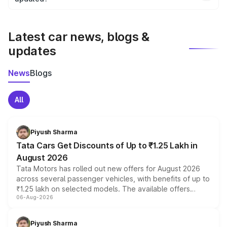
We update price breakup details regularly to reflect the
latest market prices, taxes, and offers.
Latest car news, blogs &
updates
News
Blogs
All
Piyush Sharma
Tata Cars Get Discounts of Up to ₹1.25 Lakh in
August 2026
Tata Motors has rolled out new offers for August 2026
across several passenger vehicles, with benefits of up to
₹1.25 lakh on selected models. The available offers
06-Aug-2026
include consumer discounts, exchange bonuses,
scrappage incentives, loyalty rewards and corporate
benefits, depending on the vehicle, variant and eligibility,
Piyush Sharma