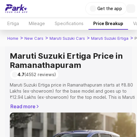
Get the app
Ertiga
Mileage
Specifications
Price Breakup
Va
>
>
>
>
Home
New Cars
Maruti Suzuki Cars
Maruti Suzuki Ertiga
P
Maruti Suzuki Ertiga Price in
Ramanathapuram
4.7
(4552 reviews)
Maruti Suzuki Ertiga price in Ramanathapuram starts at ₹8.80
Lakhs (ex-showroom) for the base model and goes up to
₹12.94 Lakhs (ex-showroom) for the top model. This is Maruti
Suzuki Ertiga on-road price in Ramanathapuram which
Read more
includes RTO or Registration Cost, Insurance Cost. Explore
the complete variant-wise on-road price of Maruti Suzuki
Ertiga price in Ramanathapuram, along with key features and
details to help you choose the best option.