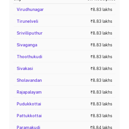
Virudhunagar
₹8.83 lakhs
Tirunelveli
₹8.83 lakhs
Srivilliputhur
₹8.83 lakhs
Sivaganga
₹8.83 lakhs
Thoothukudi
₹8.83 lakhs
Sivakasi
₹8.83 lakhs
Sholavandan
₹8.83 lakhs
Rajapalayam
₹8.83 lakhs
Pudukkottai
₹8.83 lakhs
Pattukkottai
₹8.83 lakhs
Paramakudi
₹8.84 lakhs