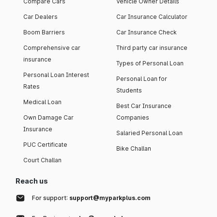
Compare Cars
Vehicle Owner Details
Car Dealers
Car Insurance Calculator
Boom Barriers
Car Insurance Check
Comprehensive car
Third party car insurance
insurance
Types of Personal Loan
Personal Loan Interest
Personal Loan for
Rates
Students
Medical Loan
Best Car Insurance
Own Damage Car
Companies
Insurance
Salaried Personal Loan
PUC Certificate
Bike Challan
Court Challan
Reach us
For support:
support@myparkplus.com