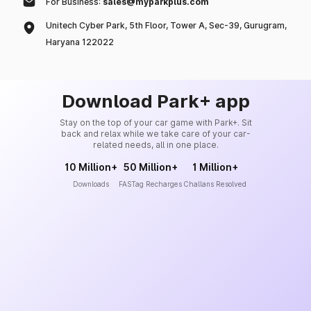
For Business:
sales@myparkplus.com
Unitech Cyber Park, 5th Floor, Tower A, Sec-39, Gurugram,
Haryana 122022
Download Park+ app
Stay on the top of your car game with Park+. Sit
back and relax while we take care of your car-
related needs, all in one place.
10 Million+
50 Million+
1 Million+
Downloads
FASTag Recharges
Challans Resolved