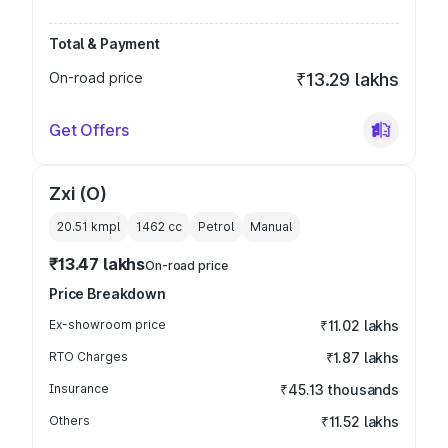
Total & Payment
On-road price
₹13.29 lakhs
Get Offers
Zxi (O)
20.51 kmpl
1462
cc
Petrol
Manual
₹13.47 lakhs
On-road price
Price Breakdown
Ex-showroom price
₹11.02 lakhs
RTO Charges
₹1.87 lakhs
Insurance
₹45.13 thousands
Others
₹11.52 lakhs