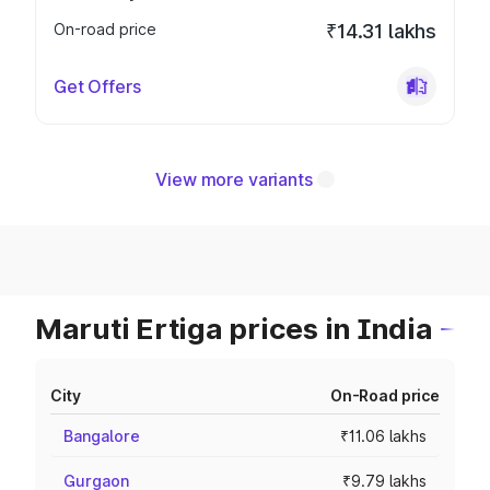
On-road price
₹14.31 lakhs
Get Offers
View more variants
Maruti Ertiga prices in India
City
On-Road price
Bangalore
₹11.06 lakhs
Gurgaon
₹9.79 lakhs