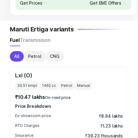
Get Prices
Get EMI Offers
Maruti Ertiga variants
Fuel
Transmission
All
Petrol
CNG
Lxi (O)
20.51 kmpl
1462
cc
Petrol
Manual
₹10.47 lakhs
On-road price
Price Breakdown
Ex-showroom price
₹8.84 lakhs
RTO Charges
₹1.23 lakhs
Insurance
₹39.23 thousands