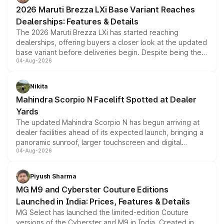
giving buyers multiple ways to reduce the overall
2026 Maruti Brezza LXi Base Variant Reaches
purchase cost.
Dealerships: Features & Details
The 2026 Maruti Brezza LXi has started reaching
dealerships, offering buyers a closer look at the updated
base variant before deliveries begin. Despite being the
04-Aug-2026
entry-level trim, it comes with several standard safety
features, refreshed styling and the choice of naturally
aspirated or turbo-petrol powertrains, making it an
Nikita
attractive option in the compact SUV segment.
Mahindra Scorpio N Facelift Spotted at Dealer
Yards
The updated Mahindra Scorpio N has begun arriving at
dealer facilities ahead of its expected launch, bringing a
panoramic sunroof, larger touchscreen and digital
04-Aug-2026
instrument cluster borrowed from the Thar Roxx, along
with fresh alloy wheels and revised charging ports across
both rows.
Piyush Sharma
MG M9 and Cyberster Couture Editions
Launched in India: Prices, Features & Details
MG Select has launched the limited-edition Couture
versions of the Cyberster and M9 in India. Created in