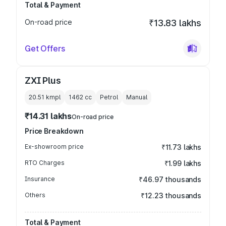
Total & Payment
On-road price
₹13.83 lakhs
Get Offers
ZXI Plus
20.51 kmpl
1462
cc
Petrol
Manual
₹14.31 lakhs
On-road price
Price Breakdown
Ex-showroom price
₹11.73 lakhs
RTO Charges
₹1.99 lakhs
Insurance
₹46.97 thousands
Others
₹12.23 thousands
Total & Payment