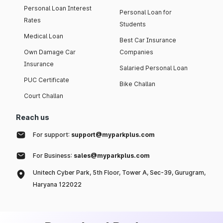
Personal Loan Interest
Personal Loan for
Rates
Students
Medical Loan
Best Car Insurance
Own Damage Car
Companies
Insurance
Salaried Personal Loan
PUC Certificate
Bike Challan
Court Challan
Reach us
For support:
support@myparkplus.com
For Business:
sales@myparkplus.com
Unitech Cyber Park, 5th Floor, Tower A, Sec-39, Gurugram,
Haryana 122022