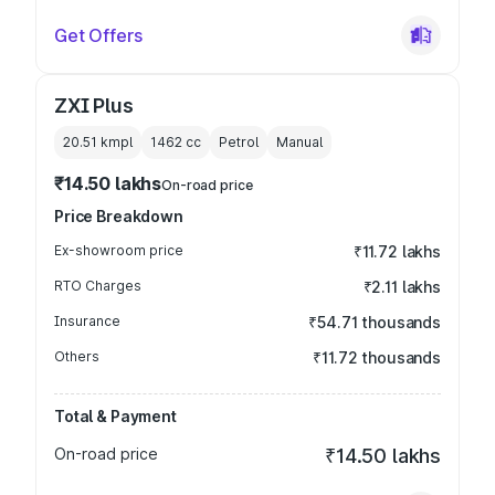
Get Offers
ZXI Plus
20.51 kmpl
1462
cc
Petrol
Manual
₹14.50 lakhs
On-road price
Price Breakdown
Ex-showroom price
₹11.72 lakhs
RTO Charges
₹2.11 lakhs
Insurance
₹54.71 thousands
Others
₹11.72 thousands
Total & Payment
On-road price
₹14.50 lakhs