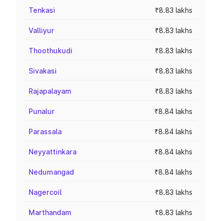
Tenkasi
₹8.83 lakhs
Valliyur
₹8.83 lakhs
Thoothukudi
₹8.83 lakhs
Sivakasi
₹8.83 lakhs
Rajapalayam
₹8.83 lakhs
Punalur
₹8.84 lakhs
Parassala
₹8.84 lakhs
Neyyattinkara
₹8.84 lakhs
Nedumangad
₹8.84 lakhs
Nagercoil
₹8.83 lakhs
Marthandam
₹8.83 lakhs