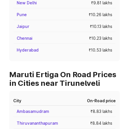
New Delhi
₹9.81 lakhs
Pune
₹10.26 lakhs
Jaipur
₹10.13 lakhs
Chennai
₹10.23 lakhs
Hyderabad
₹10.53 lakhs
Maruti Ertiga On Road Prices
in Cities near Tirunelveli
City
On-Road price
Ambasamudram
₹8.83 lakhs
Thiruvananthapuram
₹8.84 lakhs