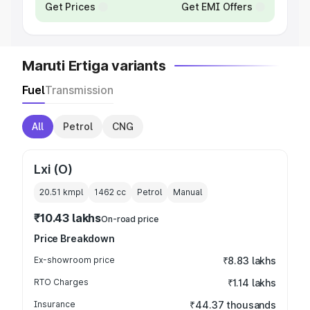
Get Prices
Get EMI Offers
Maruti Ertiga variants
Fuel
Transmission
All
Petrol
CNG
Lxi (O)
20.51 kmpl
1462
cc
Petrol
Manual
₹10.43 lakhs
On-road price
Price Breakdown
Ex-showroom price
₹8.83 lakhs
RTO Charges
₹1.14 lakhs
Insurance
₹44.37 thousands