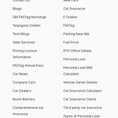
Contact Us
New Cars
Blogs
Car Insurance
SBI FASTag Recharge
E Challan
Telangana Challan
FASTag
Tech Blogs
Parking Near Me
Valet Services
Fuel Price
Driving Licence
RTO Office Details
Information
Personal Loan
FASTag Annual Pass
Personal Loan EMI
Car News
Calculator
Compare Cars
Vehicle Owner Details
Car Dealers
Car Insurance Calculator
Boom Barriers
Car Insurance Check
Comprehensive car
Third party car insurance
insurance
Types of Personal Loan