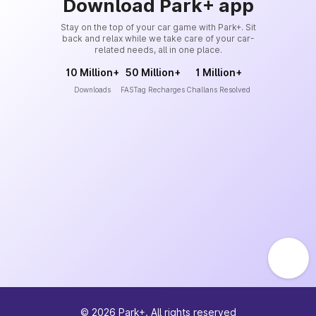
Download Park+ app
Stay on the top of your car game with Park+. Sit
back and relax while we take care of your car-
related needs, all in one place.
10 Million+
50 Million+
1 Million+
Downloads
FASTag Recharges
Challans Resolved
©
2026
Park+. All rights reserved