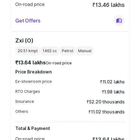
On-road price
₹13.46 lakhs
Get Offers
Zxi (O)
20.51 kmpl
1462
cc
Petrol
Manual
₹13.64 lakhs
On-road price
Price Breakdown
Ex-showroom price
₹11.02 lakhs
RTO Charges
₹1.98 lakhs
Insurance
₹52.20 thousands
Others
₹11.02 thousands
Total & Payment
On-road price
₹13.64 lakhs