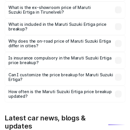
The base variant is Lxi (O) and the on-road price is ₹10.43
lakhs Lakh in Tirunelveli.
What is the ex-showroom price of Maruti
Suzuki Ertiga in Tirunelveli?
The ex-showroom price of the base variant of Maruti
Suzuki Ertiga in Tirunelveli is ₹8.83 lakhs.
What is included in the Maruti Suzuki Ertiga price
breakup?
The price breakup includes ex-showroom price, RTO
charges, insurance, road tax, handling fees, and optional
Why does the on-road price of Maruti Suzuki Ertiga
differ in cities?
accessories.
On-road prices vary due to differences in state RTO
charges, taxes, and insurance costs.
Is insurance compulsory in the Maruti Suzuki Ertiga
price breakup?
Yes, at least third-party insurance is mandatory in India,
Can I customize the price breakup for Maruti Suzuki
Ertiga?
and it is included in the on-road price breakup.
Yes, you can choose add-ons like extended warranty,
accessories, or different insurance plans, which will adjust
How often is the Maruti Suzuki Ertiga price breakup
the final breakup.
updated?
We update price breakup details regularly to reflect the
latest market prices, taxes, and offers.
Latest car news, blogs &
updates