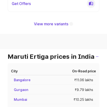
Get Offers
View more variants
Maruti Ertiga prices in India
City
On-Road price
Bangalore
₹11.06 lakhs
Gurgaon
₹9.79 lakhs
Mumbai
₹10.25 lakhs