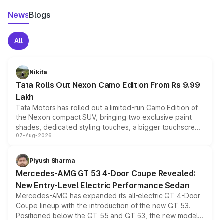
News
Blogs
All
Nikita
Tata Rolls Out Nexon Camo Edition From Rs 9.99
Lakh
Tata Motors has rolled out a limited-run Camo Edition of
the Nexon compact SUV, bringing two exclusive paint
shades, dedicated styling touches, a bigger touchscreen
07-Aug-2026
and a built-in dashcam, while keeping the existing range
of petrol, diesel and CNG powertrains and transmission
choices unchanged across the model lineup for buyers.
Piyush Sharma
Mercedes-AMG GT 53 4-Door Coupe Revealed:
New Entry-Level Electric Performance Sedan
Mercedes-AMG has expanded its all-electric GT 4-Door
Coupe lineup with the introduction of the new GT 53.
Positioned below the GT 55 and GT 63, the new model