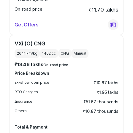
On-road price
₹11.70 lakhs
Get Offers
VXi (O) CNG
26.11 km/kg
1462
cc
CNG
Manual
₹13.46 lakhs
On-road price
Price Breakdown
Ex-showroom price
₹10.87 lakhs
RTO Charges
₹1.95 lakhs
Insurance
₹51.67 thousands
Others
₹10.87 thousands
Total & Payment