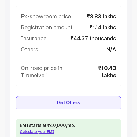
Ex-showroom price
₹8.83 lakhs
Registration amount
₹1.14 lakhs
Insurance
₹44.37 thousands
Others
N/A
On-road price in
₹10.43
Tirunelveli
lakhs
Get Offers
EMI starts at ₹40,000/mo.
Calculate your EMI