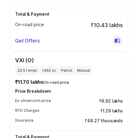
Total & Payment
On-road price
₹10.43 lakhs
Get Offers
VXi (O)
20.51 kmpl
1462
cc
Petrol
Manual
₹11.70 lakhs
On-road price
Price Breakdown
Ex-showroom price
₹9.92 lakhs
RTO Charges
₹1.29 lakhs
Insurance
₹48.27 thousands
Total & Payment