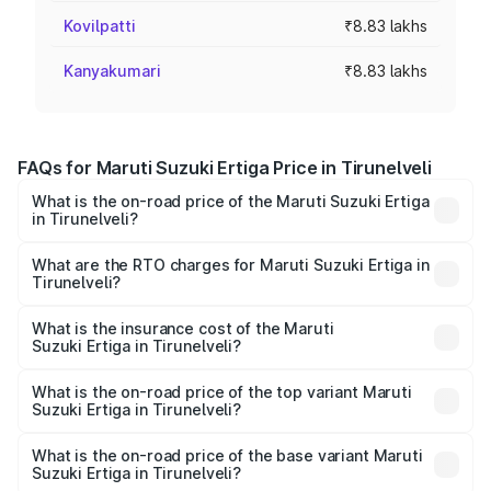
Kovilpatti
₹8.83 lakhs
Kanyakumari
₹8.83 lakhs
FAQs for Maruti Suzuki Ertiga Price in Tirunelveli
What is the on-road price of the Maruti Suzuki Ertiga
in Tirunelveli?
The on-road price of the Maruti Suzuki Ertiga ranges from
₹8.80 Lakhs and ₹12.94 Lakhs. On-road prices vary across
What are the RTO charges for Maruti Suzuki Ertiga in
Tirunelveli?
cities based on registration fees, insurance, and other
The RTO Charges for the base variant of Maruti
optional charges.
Suzuki Ertiga in Tirunelveli will be ₹1.14 lakhs.
What is the insurance cost of the Maruti
Suzuki Ertiga in Tirunelveli?
The insurance cost for the base variant of Maruti
Suzuki Ertiga in Tirunelveli is ₹44.37 thousands
What is the on-road price of the top variant Maruti
Suzuki Ertiga in Tirunelveli?
The top variant is VXi (O) and the on-road price is ₹16.37
lakhs Lakh in Tirunelveli.
What is the on-road price of the base variant Maruti
Suzuki Ertiga in Tirunelveli?