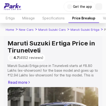
Get the app
Ertiga
Mileage
Specifications
Price Breakup
Va
>
>
>
>
Home
New Cars
Maruti Suzuki Cars
Maruti Suzuki Ertiga
P
Maruti Suzuki Ertiga Price in
Tirunelveli
4.7
(4552 reviews)
Maruti Suzuki Ertiga price in Tirunelveli starts at ₹8.80
Lakhs (ex-showroom) for the base model and goes up to
₹12.94 Lakhs (ex-showroom) for the top model. This is
Maruti Suzuki Ertiga on-road price in Tirunelveli which
Read more
includes RTO or Registration Cost, Insurance Cost.
Explore the complete variant-wise on-road price of
Maruti Suzuki Ertiga price in Tirunelveli, along with key
features and details to help you choose the best option.