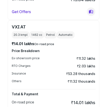
Get Offers
VXI AT
20.3 kmpl
1462
cc
Petrol
Automatic
₹14.01 lakhs
On-road price
Price Breakdown
Ex-showroom price
₹11.32 lakhs
RTO Charges
₹2.03 lakhs
Insurance
₹53.28 thousands
Others
₹11.32 thousands
Total & Payment
On-road price
₹14.01 lakhs