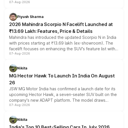
07-Aug-2026
combines dual-motor all-wheel drive, a high-performance
battery and AMG-specific driving technology, offering a
more accessible entry point into the brand's latest
Piyush Sharma
electric performance sedan range.
2026 Mahindra Scorpio N Facelift Launched at
₹13.69 Lakh: Features, Price & Details
Mahindra has introduced the updated Scorpio N in India
with prices starting at ₹13.69 lakh (ex-showroom). The
facelift focuses on enhancing the SUV's feature list with a
07-Aug-2026
panoramic sunroof, larger digital displays, Level 2 ADAS
and a 540-degree camera, while retaining its existing
petrol and diesel engine options without any mechanical
Nikita
changes.
MG Hector Hawk To Launch In India On August
26
JSW MG Motor India has confirmed a launch date for its
upcoming Hector Hawk, a seven-seater SUV built on the
company's new ADAPT platform. The model draws
07-Aug-2026
heavily from the Wuling Starlight 560 sold overseas and
is expected to arrive with both battery electric and plug-
in hybrid powertrain options, positioning it above the
Nikita
existing Hector in the brand's India lineup.
India's Top 10 Best-Selling Cars In July 2026