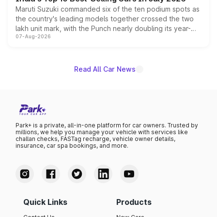
Maruti Suzuki commanded six of the ten podium spots as
the country's leading models together crossed the two
lakh unit mark, with the Punch nearly doubling its year-
07-Aug-2026
on-year volumes to stand out as the fastest-growing
name on the list.
Read All Car News
Park+ is a private, all-in-one platform for car owners. Trusted by
millions, we help you manage your vehicle with services like
challan checks, FASTag recharge, vehicle owner details,
insurance, car spa bookings, and more.
Quick Links
Products