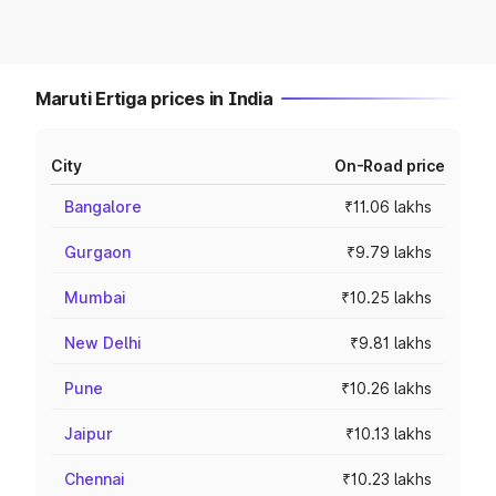
Maruti Ertiga prices in India
City
On-Road price
Bangalore
₹11.06 lakhs
Gurgaon
₹9.79 lakhs
Mumbai
₹10.25 lakhs
New Delhi
₹9.81 lakhs
Pune
₹10.26 lakhs
Jaipur
₹10.13 lakhs
Chennai
₹10.23 lakhs