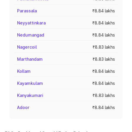
Parassala
₹8.84 lakhs
Neyyattinkara
₹8.84 lakhs
Nedumangad
₹8.84 lakhs
Nagercoil
₹8.83 lakhs
Marthandam
₹8.83 lakhs
Kollam
₹8.84 lakhs
Kayamkulam
₹8.84 lakhs
Kanyakumari
₹8.83 lakhs
Adoor
₹8.84 lakhs