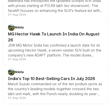
Mahindra has introduced the updated Scorpio N in India
with prices starting at ₹13.69 lakh (ex-showroom). The
facelift focuses on enhancing the SUV's feature list with a
07-Aug-2026
panoramic sunroof, larger digital displays, Level 2 ADAS
and a 540-degree camera, while retaining its existing
petrol and diesel engine options without any mechanical
Nikita
changes.
MG Hector Hawk To Launch In India On August
26
JSW MG Motor India has confirmed a launch date for its
upcoming Hector Hawk, a seven-seater SUV built on the
company's new ADAPT platform. The model draws
07-Aug-2026
heavily from the Wuling Starlight 560 sold overseas and
is expected to arrive with both battery electric and plug-
in hybrid powertrain options, positioning it above the
Nikita
existing Hector in the brand's India lineup.
India's Top 10 Best-Selling Cars In July 2026
Maruti Suzuki commanded six of the ten podium spots as
the country's leading models together crossed the two
lakh unit mark, with the Punch nearly doubling its year-
07-Aug-2026
on-year volumes to stand out as the fastest-growing
name on the list.