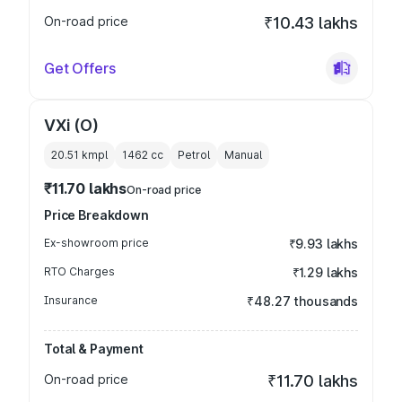
On-road price
₹10.43 lakhs
Get Offers
VXi (O)
20.51 kmpl
1462
cc
Petrol
Manual
₹11.70 lakhs
On-road price
Price Breakdown
Ex-showroom price
₹9.93 lakhs
RTO Charges
₹1.29 lakhs
Insurance
₹48.27 thousands
Total & Payment
On-road price
₹11.70 lakhs