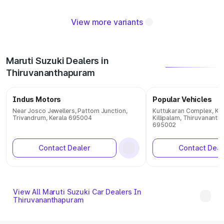
View more variants
Maruti Suzuki Dealers in
Thiruvananthapuram
Indus Motors
Popular Vehicles
Near Josco Jewellers, Pattom Junction,
Kuttukaran Complex, Ka
Trivandrum, Kerala 695004
Killipalam, Thiruvananth
695002
Contact Dealer
Contact Deal
View All Maruti Suzuki Car Dealers In
Thiruvananthapuram