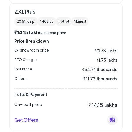
ZXI Plus
20.51 kmpl
1462
cc
Petrol
Manual
₹14.15 lakhs
On-road price
Price Breakdown
Ex-showroom price
₹11.73 lakhs
RTO Charges
₹1.75 lakhs
Insurance
₹54.71 thousands
Others
₹11.73 thousands
Total & Payment
On-road price
₹14.15 lakhs
Get Offers