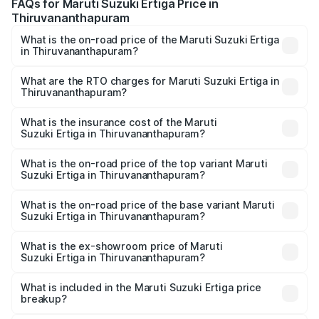
FAQs for Maruti Suzuki Ertiga Price in
Thiruvananthapuram
What is the on-road price of the Maruti Suzuki Ertiga
in Thiruvananthapuram?
The on-road price of the Maruti Suzuki Ertiga ranges from
₹8.80 Lakhs and ₹12.94 Lakhs. On-road prices vary across
What are the RTO charges for Maruti Suzuki Ertiga in
Thiruvananthapuram?
cities based on registration fees, insurance, and other
The RTO Charges for the base variant of Maruti
optional charges.
Suzuki Ertiga in Thiruvananthapuram will be ₹1.14 lakhs.
What is the insurance cost of the Maruti
Suzuki Ertiga in Thiruvananthapuram?
The insurance cost for the base variant of Maruti
Suzuki Ertiga in Thiruvananthapuram is ₹44.37 thousands
What is the on-road price of the top variant Maruti
Suzuki Ertiga in Thiruvananthapuram?
The top variant is VXi (O) and the on-road price is ₹15.97
lakhs Lakh in Thiruvananthapuram.
What is the on-road price of the base variant Maruti
Suzuki Ertiga in Thiruvananthapuram?
The base variant is Lxi (O) and the on-road price is ₹10.43
lakhs Lakh in Thiruvananthapuram.
What is the ex-showroom price of Maruti
Suzuki Ertiga in Thiruvananthapuram?
The ex-showroom price of the base variant of Maruti
Suzuki Ertiga in Thiruvananthapuram is ₹8.84 lakhs.
What is included in the Maruti Suzuki Ertiga price
breakup?
The price breakup includes ex-showroom price, RTO