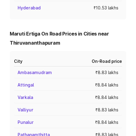
Hyderabad
₹10.53 lakhs
Maruti Ertiga On Road Prices in Cities near
Thiruvananthapuram
City
On-Road price
Ambasamudram
₹8.83 lakhs
Attingal
₹8.84 lakhs
Varkala
₹8.84 lakhs
Valliyur
₹8.83 lakhs
Punalur
₹8.84 lakhs
Pathanamthitta
₹8.83 lakhs