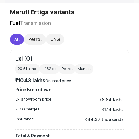
Maruti Ertiga variants
Fuel
Transmission
All
Petrol
CNG
Lxi (O)
20.51 kmpl
1462
cc
Petrol
Manual
₹10.43 lakhs
On-road price
Price Breakdown
Ex-showroom price
₹8.84 lakhs
RTO Charges
₹1.14 lakhs
Insurance
₹44.37 thousands
Total & Payment