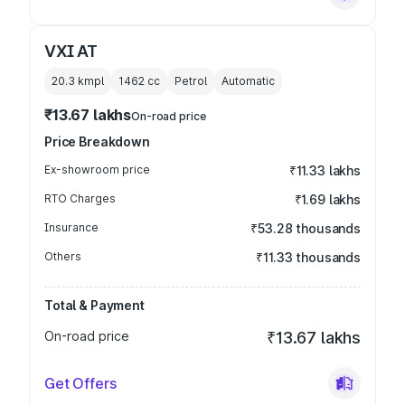
VXI AT
20.3 kmpl
1462
cc
Petrol
Automatic
₹13.67 lakhs
On-road price
Price Breakdown
Ex-showroom price
₹11.33 lakhs
RTO Charges
₹1.69 lakhs
Insurance
₹53.28 thousands
Others
₹11.33 thousands
Total & Payment
On-road price
₹13.67 lakhs
Get Offers