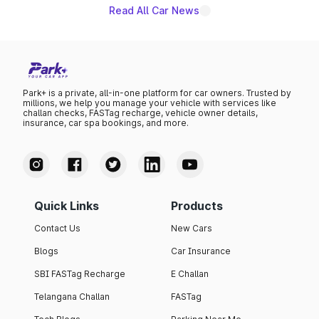
Read All Car News
Park+ is a private, all-in-one platform for car owners. Trusted by
millions, we help you manage your vehicle with services like
challan checks, FASTag recharge, vehicle owner details,
insurance, car spa bookings, and more.
Quick Links
Products
Contact Us
New Cars
Blogs
Car Insurance
SBI FASTag Recharge
E Challan
Telangana Challan
FASTag