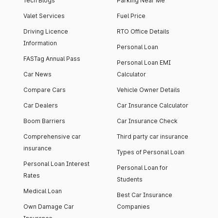
Tech Blogs
Parking Near Me
Valet Services
Fuel Price
Driving Licence
RTO Office Details
Information
Personal Loan
FASTag Annual Pass
Personal Loan EMI
Car News
Calculator
Compare Cars
Vehicle Owner Details
Car Dealers
Car Insurance Calculator
Boom Barriers
Car Insurance Check
Comprehensive car
Third party car insurance
insurance
Types of Personal Loan
Personal Loan Interest
Personal Loan for
Rates
Students
Medical Loan
Best Car Insurance
Own Damage Car
Companies