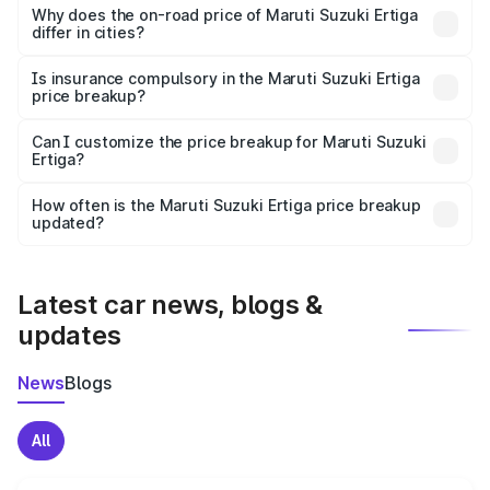
charges, insurance, road tax, handling fees, and optional
Why does the on-road price of Maruti Suzuki Ertiga
differ in cities?
accessories.
On-road prices vary due to differences in state RTO
charges, taxes, and insurance costs.
Is insurance compulsory in the Maruti Suzuki Ertiga
price breakup?
Yes, at least third-party insurance is mandatory in India,
Can I customize the price breakup for Maruti Suzuki
Ertiga?
and it is included in the on-road price breakup.
Yes, you can choose add-ons like extended warranty,
accessories, or different insurance plans, which will adjust
How often is the Maruti Suzuki Ertiga price breakup
the final breakup.
updated?
We update price breakup details regularly to reflect the
latest market prices, taxes, and offers.
Latest car news, blogs &
updates
News
Blogs
All