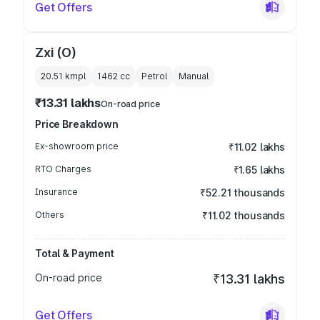
Get Offers
Zxi (O)
20.51 kmpl
1462
cc
Petrol
Manual
₹13.31 lakhs
On-road price
Price Breakdown
Ex-showroom price
₹11.02 lakhs
RTO Charges
₹1.65 lakhs
Insurance
₹52.21 thousands
Others
₹11.02 thousands
Total & Payment
On-road price
₹13.31 lakhs
Get Offers