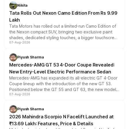
Nikita
Tata Rolls Out Nexon Camo Edition From Rs 9.99
Lakh
Tata Motors has rolled out a limited-run Camo Edition of
the Nexon compact SUV, bringing two exclusive paint
shades, dedicated styling touches, a bigger touchscreen
07-Aug-2026
and a built-in dashcam, while keeping the existing range
of petrol, diesel and CNG powertrains and transmission
choices unchanged across the model lineup for buyers.
Piyush Sharma
Mercedes-AMG GT 53 4-Door Coupe Revealed:
New Entry-Level Electric Performance Sedan
Mercedes-AMG has expanded its all-electric GT 4-Door
Coupe lineup with the introduction of the new GT 53.
Positioned below the GT 55 and GT 63, the new model
07-Aug-2026
combines dual-motor all-wheel drive, a high-performance
battery and AMG-specific driving technology, offering a
more accessible entry point into the brand's latest
Piyush Sharma
electric performance sedan range.
2026 Mahindra Scorpio N Facelift Launched at
₹13.69 Lakh: Features, Price & Details