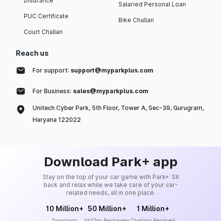
Insurance
Salaried Personal Loan
PUC Certificate
Bike Challan
Court Challan
Reach us
For support:
support@myparkplus.com
For Business:
sales@myparkplus.com
Unitech Cyber Park, 5th Floor, Tower A, Sec-39, Gurugram,
Haryana 122022
Download Park+ app
Stay on the top of your car game with Park+. Sit
back and relax while we take care of your car-
related needs, all in one place.
10 Million+
50 Million+
1 Million+
Downloads
FASTag Recharges
Challans Resolved