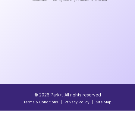
©
2026
Park+. All rights reserved
Terms & Conditions
|
Privacy Policy
|
Site Map