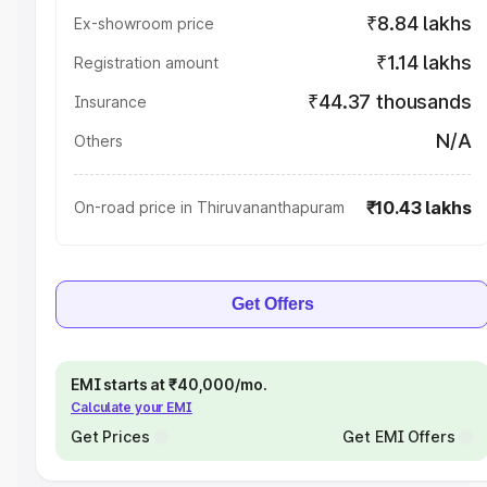
₹8.84 lakhs
Ex-showroom price
₹1.14 lakhs
Registration amount
₹44.37 thousands
Insurance
N/A
Others
₹10.43 lakhs
On-road price in Thiruvananthapuram
Get Offers
EMI starts at ₹40,000/mo.
Calculate your EMI
Get Prices
Get EMI Offers