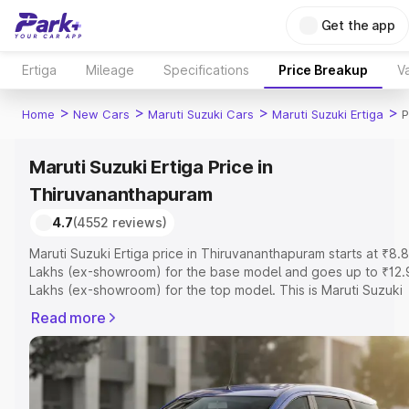
Get the app
Ertiga
Mileage
Specifications
Price Breakup
Va
>
>
>
>
Home
New Cars
Maruti Suzuki Cars
Maruti Suzuki Ertiga
P
Maruti Suzuki Ertiga Price in
Thiruvananthapuram
4.7
(4552 reviews)
Maruti Suzuki Ertiga price in Thiruvananthapuram starts at ₹8.
Lakhs (ex-showroom) for the base model and goes up to ₹12.
Lakhs (ex-showroom) for the top model. This is Maruti Suzuki
Ertiga on-road price in Thiruvananthapuram which includes R
Read more
or Registration Cost, Insurance Cost. Explore the complete
variant-wise on-road price of Maruti Suzuki Ertiga price in
Thiruvananthapuram, along with key features and details to he
you choose the best option.