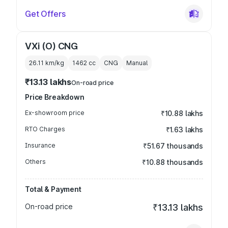
Get Offers
VXi (O) CNG
26.11 km/kg
1462
cc
CNG
Manual
₹13.13 lakhs
On-road price
Price Breakdown
Ex-showroom price
₹10.88 lakhs
RTO Charges
₹1.63 lakhs
Insurance
₹51.67 thousands
Others
₹10.88 thousands
Total & Payment
On-road price
₹13.13 lakhs