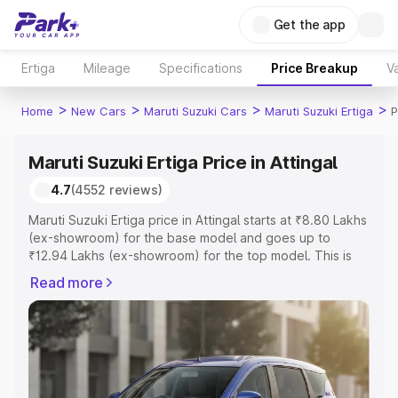
Get the app
Ertiga
Mileage
Specifications
Price Breakup
Va
>
>
>
>
Home
New Cars
Maruti Suzuki Cars
Maruti Suzuki Ertiga
P
Maruti Suzuki Ertiga Price in Attingal
4.7
(4552 reviews)
Maruti Suzuki Ertiga price in Attingal starts at ₹8.80 Lakhs
(ex-showroom) for the base model and goes up to
₹12.94 Lakhs (ex-showroom) for the top model. This is
Maruti Suzuki Ertiga on-road price in Attingal which
Read more
includes RTO or Registration Cost, Insurance Cost.
Explore the complete variant-wise on-road price of
Maruti Suzuki Ertiga price in Attingal, along with key
features and details to help you choose the best option.
Explore Cars by Price Range