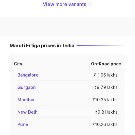
View more variants
Maruti Ertiga prices in India
City
On-Road price
Bangalore
₹11.06 lakhs
Gurgaon
₹9.79 lakhs
Mumbai
₹10.25 lakhs
New Delhi
₹9.81 lakhs
Pune
₹10.26 lakhs