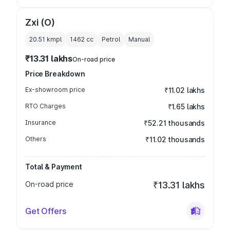
Zxi (O)
20.51 kmpl
1462
cc
Petrol
Manual
₹13.31 lakhs
On-road price
Price Breakdown
Ex-showroom price
₹11.02 lakhs
RTO Charges
₹1.65 lakhs
Insurance
₹52.21 thousands
Others
₹11.02 thousands
Total & Payment
On-road price
₹13.31 lakhs
Get Offers