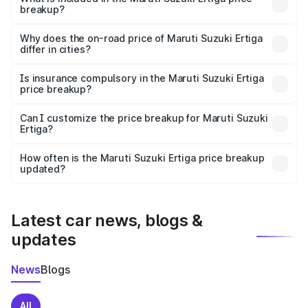
breakup?
The price breakup includes ex-showroom price, RTO
charges, insurance, road tax, handling fees, and optional
Why does the on-road price of Maruti Suzuki Ertiga
differ in cities?
accessories.
On-road prices vary due to differences in state RTO
charges, taxes, and insurance costs.
Is insurance compulsory in the Maruti Suzuki Ertiga
price breakup?
Yes, at least third-party insurance is mandatory in India,
Can I customize the price breakup for Maruti Suzuki
Ertiga?
and it is included in the on-road price breakup.
Yes, you can choose add-ons like extended warranty,
accessories, or different insurance plans, which will adjust
How often is the Maruti Suzuki Ertiga price breakup
the final breakup.
updated?
We update price breakup details regularly to reflect the
latest market prices, taxes, and offers.
Latest car news, blogs &
updates
News
Blogs
All