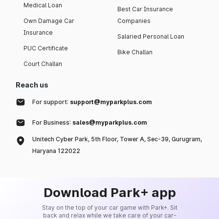
Medical Loan
Best Car Insurance
Own Damage Car
Companies
Insurance
Salaried Personal Loan
PUC Certificate
Bike Challan
Court Challan
Reach us
For support:
support@myparkplus.com
For Business:
sales@myparkplus.com
Unitech Cyber Park, 5th Floor, Tower A, Sec-39, Gurugram,
Haryana 122022
Download Park+ app
Stay on the top of your car game with Park+. Sit
back and relax while we take care of your car-