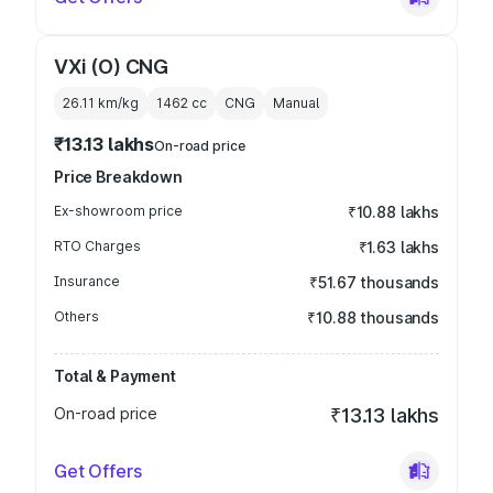
VXi (O) CNG
26.11 km/kg
1462
cc
CNG
Manual
₹13.13 lakhs
On-road price
Price Breakdown
Ex-showroom price
₹10.88 lakhs
RTO Charges
₹1.63 lakhs
Insurance
₹51.67 thousands
Others
₹10.88 thousands
Total & Payment
On-road price
₹13.13 lakhs
Get Offers