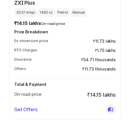
ZXI Plus
20.51 kmpl
1462
cc
Petrol
Manual
₹14.15 lakhs
On-road price
Price Breakdown
Ex-showroom price
₹11.73 lakhs
RTO Charges
₹1.75 lakhs
Insurance
₹54.71 thousands
Others
₹11.73 thousands
Total & Payment
On-road price
₹14.15 lakhs
Get Offers