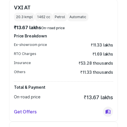
VXI AT
20.3 kmpl
1462
cc
Petrol
Automatic
₹13.67 lakhs
On-road price
Price Breakdown
Ex-showroom price
₹11.33 lakhs
RTO Charges
₹1.69 lakhs
Insurance
₹53.28 thousands
Others
₹11.33 thousands
Total & Payment
On-road price
₹13.67 lakhs
Get Offers