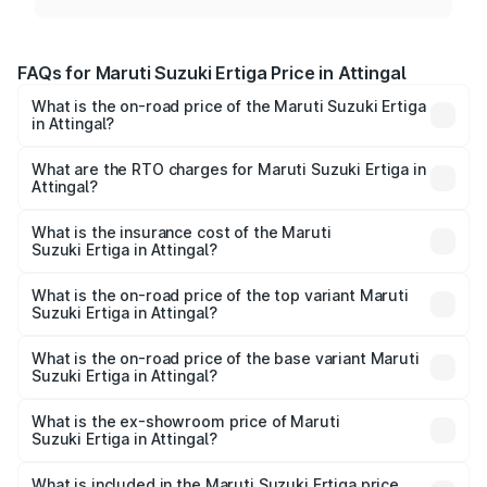
FAQs for Maruti Suzuki Ertiga Price in Attingal
What is the on-road price of the Maruti Suzuki Ertiga
in Attingal?
The on-road price of the Maruti Suzuki Ertiga ranges from
₹8.80 Lakhs and ₹12.94 Lakhs. On-road prices vary across
What are the RTO charges for Maruti Suzuki Ertiga in
Attingal?
cities based on registration fees, insurance, and other
The RTO Charges for the base variant of Maruti
optional charges.
Suzuki Ertiga in Attingal will be ₹1.14 lakhs.
What is the insurance cost of the Maruti
Suzuki Ertiga in Attingal?
The insurance cost for the base variant of Maruti
Suzuki Ertiga in Attingal is ₹44.37 thousands
What is the on-road price of the top variant Maruti
Suzuki Ertiga in Attingal?
The top variant is VXi (O) and the on-road price is ₹15.97
lakhs Lakh in Attingal.
What is the on-road price of the base variant Maruti
Suzuki Ertiga in Attingal?
The base variant is Lxi (O) and the on-road price is ₹10.43
lakhs Lakh in Attingal.
What is the ex-showroom price of Maruti
Suzuki Ertiga in Attingal?
The ex-showroom price of the base variant of Maruti
Suzuki Ertiga in Attingal is ₹8.84 lakhs.
What is included in the Maruti Suzuki Ertiga price