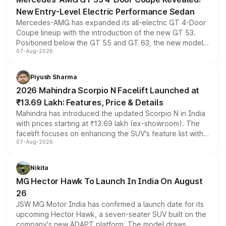
New Entry-Level Electric Performance Sedan
Mercedes-AMG has expanded its all-electric GT 4-Door
Coupe lineup with the introduction of the new GT 53.
Positioned below the GT 55 and GT 63, the new model
07-Aug-2026
combines dual-motor all-wheel drive, a high-performance
battery and AMG-specific driving technology, offering a
more accessible entry point into the brand's latest
Piyush Sharma
electric performance sedan range.
2026 Mahindra Scorpio N Facelift Launched at
₹13.69 Lakh: Features, Price & Details
Mahindra has introduced the updated Scorpio N in India
with prices starting at ₹13.69 lakh (ex-showroom). The
facelift focuses on enhancing the SUV's feature list with a
07-Aug-2026
panoramic sunroof, larger digital displays, Level 2 ADAS
and a 540-degree camera, while retaining its existing
petrol and diesel engine options without any mechanical
Nikita
changes.
MG Hector Hawk To Launch In India On August
26
JSW MG Motor India has confirmed a launch date for its
upcoming Hector Hawk, a seven-seater SUV built on the
company's new ADAPT platform. The model draws