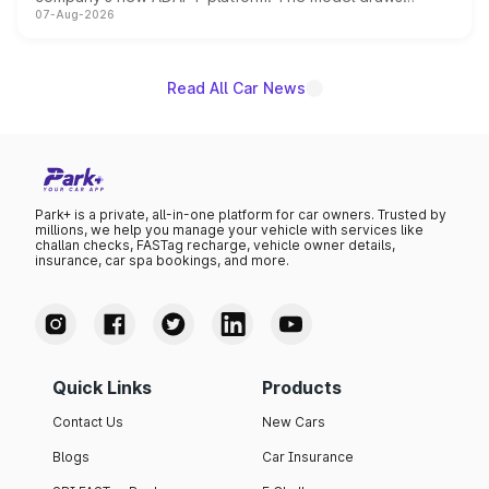
07-Aug-2026
heavily from the Wuling Starlight 560 sold overseas and
is expected to arrive with both battery electric and plug-
in hybrid powertrain options, positioning it above the
existing Hector in the brand's India lineup.
Read All Car News
Park+ is a private, all-in-one platform for car owners. Trusted by
millions, we help you manage your vehicle with services like
challan checks, FASTag recharge, vehicle owner details,
insurance, car spa bookings, and more.
Quick Links
Products
Contact Us
New Cars
Blogs
Car Insurance