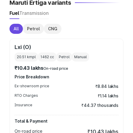
Maruti Ertiga variants
Fuel
Transmission
All
Petrol
CNG
Lxi (O)
20.51 kmpl
1462
cc
Petrol
Manual
₹10.43 lakhs
On-road price
Price Breakdown
Ex-showroom price
₹8.84 lakhs
RTO Charges
₹1.14 lakhs
Insurance
₹44.37 thousands
Total & Payment
On-road price
₹10.43 lakhs