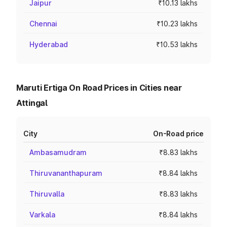
Jaipur
₹10.13 lakhs
Chennai
₹10.23 lakhs
Hyderabad
₹10.53 lakhs
Maruti Ertiga On Road Prices in Cities near
Attingal
City
On-Road price
Ambasamudram
₹8.83 lakhs
Thiruvananthapuram
₹8.84 lakhs
Thiruvalla
₹8.83 lakhs
Varkala
₹8.84 lakhs