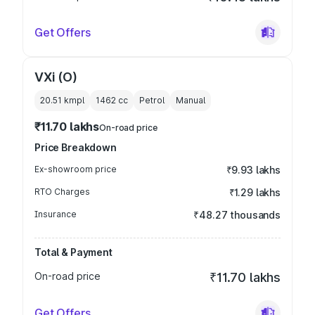
Get Offers
VXi (O)
20.51 kmpl
1462
cc
Petrol
Manual
₹11.70 lakhs
On-road price
Price Breakdown
Ex-showroom price
₹9.93 lakhs
RTO Charges
₹1.29 lakhs
Insurance
₹48.27 thousands
Total & Payment
On-road price
₹11.70 lakhs
Get Offers