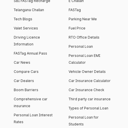
SBI FASTag Recharge
E Challan
Telangana Challan
FASTag
Tech Blogs
Parking Near Me
Valet Services
Fuel Price
Driving Licence
RTO Office Details
Information
Personal Loan
FASTag Annual Pass
Personal Loan EMI
Car News
Calculator
Compare Cars
Vehicle Owner Details
Car Dealers
Car Insurance Calculator
Boom Barriers
Car Insurance Check
Comprehensive car
Third party car insurance
insurance
Types of Personal Loan
Personal Loan Interest
Personal Loan for
Rates
Students