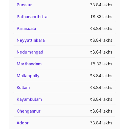
Punalur
₹8.84 lakhs
Pathanamthitta
₹8.83 lakhs
Parassala
₹8.84 lakhs
Neyyattinkara
₹8.84 lakhs
Nedumangad
₹8.84 lakhs
Marthandam
₹8.83 lakhs
Mallappally
₹8.84 lakhs
Kollam
₹8.84 lakhs
Kayamkulam
₹8.84 lakhs
Chengannur
₹8.84 lakhs
Adoor
₹8.84 lakhs