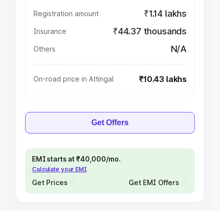
₹1.14 lakhs
Registration amount
₹44.37 thousands
Insurance
N/A
Others
₹10.43 lakhs
On-road price in Attingal
Get Offers
EMI starts at ₹40,000/mo.
Calculate your EMI
Get Prices
Get EMI Offers