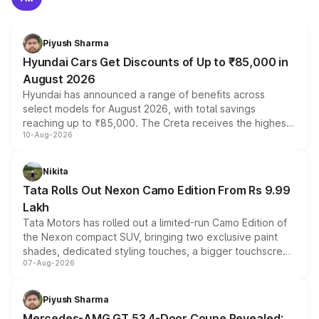
Piyush Sharma
Hyundai Cars Get Discounts of Up to ₹85,000 in
August 2026
Hyundai has announced a range of benefits across
select models for August 2026, with total savings
reaching up to ₹85,000. The Creta receives the highest
10-Aug-2026
benefits this month, followed by the Grand i10 Nios, i20,
Verna and Exter. Customers booking before 15 August
can also receive an additional benefit of up to ₹15,000.
Nikita
Tata Rolls Out Nexon Camo Edition From Rs 9.99
Lakh
Tata Motors has rolled out a limited-run Camo Edition of
the Nexon compact SUV, bringing two exclusive paint
shades, dedicated styling touches, a bigger touchscreen
07-Aug-2026
and a built-in dashcam, while keeping the existing range
of petrol, diesel and CNG powertrains and transmission
choices unchanged across the model lineup for buyers.
Piyush Sharma
Mercedes-AMG GT 53 4-Door Coupe Revealed: