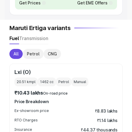
Get Prices
Get EMI Offers
Maruti Ertiga variants
Fuel
Transmission
All
Petrol
CNG
Lxi (O)
20.51 kmpl
1462
cc
Petrol
Manual
₹10.43 lakhs
On-road price
Price Breakdown
Ex-showroom price
₹8.83 lakhs
RTO Charges
₹1.14 lakhs
Insurance
₹44.37 thousands