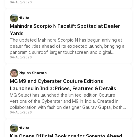
04-Aug-2026
entry-level trim, it comes with several standard safety
features, refreshed styling and the choice of naturally
aspirated or turbo-petrol powertrains, making it an
Nikita
attractive option in the compact SUV segment.
Mahindra Scorpio N Facelift Spotted at Dealer
Yards
The updated Mahindra Scorpio N has begun arriving at
dealer facilities ahead of its expected launch, bringing a
panoramic sunroof, larger touchscreen and digital
04-Aug-2026
instrument cluster borrowed from the Thar Roxx, along
with fresh alloy wheels and revised charging ports across
both rows.
Piyush Sharma
MG M9 and Cyberster Couture Editions
Launched in India: Prices, Features & Details
MG Select has launched the limited-edition Couture
versions of the Cyberster and M9 in India. Created in
collaboration with fashion designer Gaurav Gupta, both
04-Aug-2026
models receive exclusive cosmetic enhancements
inspired by the Serpent Infinity design theme. Limited to
just 50 units each, the special editions are priced above
Nikita
the standard versions and deliveries begin this month.
Kia Opens Official Bookings for Sorento Ahead