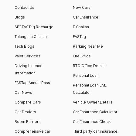
Contact Us
New Cars
Blogs
Car Insurance
SBI FASTag Recharge
E Challan
Telangana Challan
FASTag
Tech Blogs
Parking Near Me
Valet Services
Fuel Price
Driving Licence
RTO Office Details
Information
Personal Loan
FASTag Annual Pass
Personal Loan EMI
Car News
Calculator
Compare Cars
Vehicle Owner Details
Car Dealers
Car Insurance Calculator
Boom Barriers
Car Insurance Check
Comprehensive car
Third party car insurance