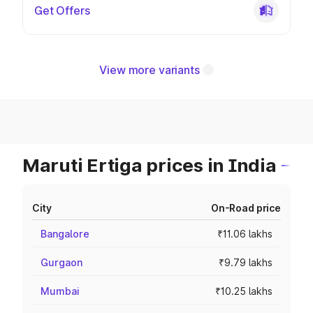
Get Offers
View more variants
Maruti Ertiga prices in India
City
On-Road price
Bangalore
₹11.06 lakhs
Gurgaon
₹9.79 lakhs
Mumbai
₹10.25 lakhs