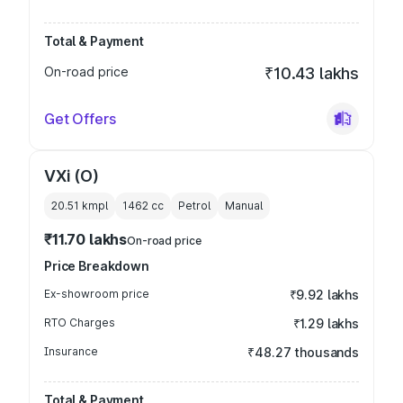
Total & Payment
On-road price
₹10.43 lakhs
Get Offers
VXi (O)
20.51 kmpl
1462
cc
Petrol
Manual
₹11.70 lakhs
On-road price
Price Breakdown
Ex-showroom price
₹9.92 lakhs
RTO Charges
₹1.29 lakhs
Insurance
₹48.27 thousands
Total & Payment