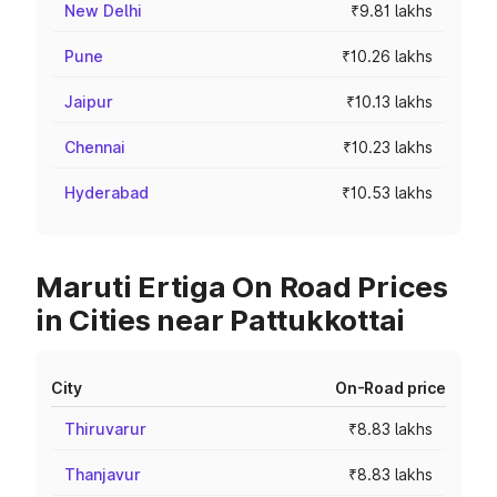
New Delhi
₹9.81 lakhs
Pune
₹10.26 lakhs
Jaipur
₹10.13 lakhs
Chennai
₹10.23 lakhs
Hyderabad
₹10.53 lakhs
Maruti Ertiga On Road Prices
in Cities near Pattukkottai
City
On-Road price
Thiruvarur
₹8.83 lakhs
Thanjavur
₹8.83 lakhs