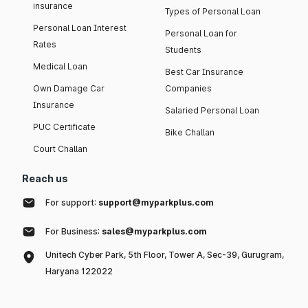
insurance
Types of Personal Loan
Personal Loan Interest
Personal Loan for
Rates
Students
Medical Loan
Best Car Insurance
Own Damage Car
Companies
Insurance
Salaried Personal Loan
PUC Certificate
Bike Challan
Court Challan
Reach us
For support:
support@myparkplus.com
For Business:
sales@myparkplus.com
Unitech Cyber Park, 5th Floor, Tower A, Sec-39, Gurugram,
Haryana 122022