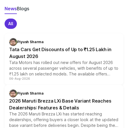
News
Blogs
All
Piyush Sharma
Tata Cars Get Discounts of Up to ₹1.25 Lakh in
August 2026
Tata Motors has rolled out new offers for August 2026
across several passenger vehicles, with benefits of up to
₹1.25 lakh on selected models. The available offers
06-Aug-2026
include consumer discounts, exchange bonuses,
scrappage incentives, loyalty rewards and corporate
benefits, depending on the vehicle, variant and eligibility,
Piyush Sharma
giving buyers multiple ways to reduce the overall
2026 Maruti Brezza LXi Base Variant Reaches
purchase cost.
Dealerships: Features & Details
The 2026 Maruti Brezza LXi has started reaching
dealerships, offering buyers a closer look at the updated
base variant before deliveries begin. Despite being the