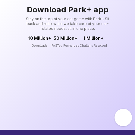
Download Park+ app
Stay on the top of your car game with Park+. Sit
back and relax while we take care of your car-
related needs, all in one place.
10 Million+
50 Million+
1 Million+
Downloads
FASTag Recharges
Challans Resolved