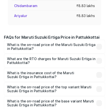
Chidambaram
₹8.83 lakhs
Ariyalur
₹8.83 lakhs
FAQs for Maruti Suzuki Ertiga Price in Pattukkottai
What is the on-road price of the Maruti Suzuki Ertiga
in Pattukkottai?
The on-road price of the Maruti Suzuki Ertiga ranges from
₹8.80 Lakhs and ₹12.94 Lakhs. On-road prices vary across
What are the RTO charges for Maruti Suzuki Ertiga in
Pattukkottai?
cities based on registration fees, insurance, and other
The RTO Charges for the base variant of Maruti
optional charges.
Suzuki Ertiga in Pattukkottai will be ₹1.14 lakhs.
What is the insurance cost of the Maruti
Suzuki Ertiga in Pattukkottai?
The insurance cost for the base variant of Maruti
Suzuki Ertiga in Pattukkottai is ₹44.37 thousands
What is the on-road price of the top variant Maruti
Suzuki Ertiga in Pattukkottai?
The top variant is VXi (O) and the on-road price is ₹16.22
lakhs Lakh in Pattukkottai.
What is the on-road price of the base variant Maruti
Suzuki Ertiga in Pattukkottai?