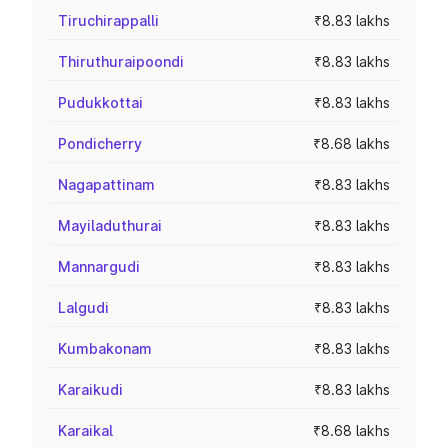
Tiruchirappalli
₹8.83 lakhs
Thiruthuraipoondi
₹8.83 lakhs
Pudukkottai
₹8.83 lakhs
Pondicherry
₹8.68 lakhs
Nagapattinam
₹8.83 lakhs
Mayiladuthurai
₹8.83 lakhs
Mannargudi
₹8.83 lakhs
Lalgudi
₹8.83 lakhs
Kumbakonam
₹8.83 lakhs
Karaikudi
₹8.83 lakhs
Karaikal
₹8.68 lakhs