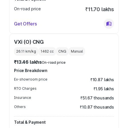
On-road price
₹11.70 lakhs
Get Offers
VXi (O) CNG
26.11 km/kg
1462
cc
CNG
Manual
₹13.46 lakhs
On-road price
Price Breakdown
Ex-showroom price
₹10.87 lakhs
RTO Charges
₹1.95 lakhs
Insurance
₹51.67 thousands
Others
₹10.87 thousands
Total & Payment