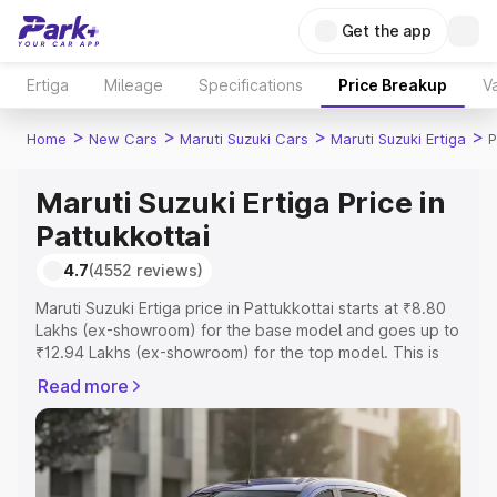
Get the app
Ertiga
Mileage
Specifications
Price Breakup
Va
>
>
>
>
Home
New Cars
Maruti Suzuki Cars
Maruti Suzuki Ertiga
P
Maruti Suzuki Ertiga Price in
Pattukkottai
4.7
(4552 reviews)
Maruti Suzuki Ertiga price in Pattukkottai starts at ₹8.80
Lakhs (ex-showroom) for the base model and goes up to
₹12.94 Lakhs (ex-showroom) for the top model. This is
Maruti Suzuki Ertiga on-road price in Pattukkottai which
Read more
includes RTO or Registration Cost, Insurance Cost.
Explore the complete variant-wise on-road price of
Maruti Suzuki Ertiga price in Pattukkottai, along with key
features and details to help you choose the best option.