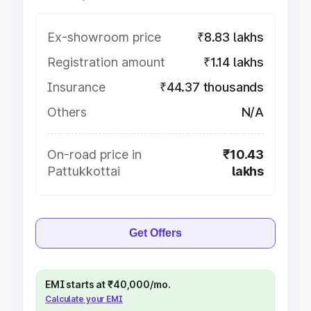
Ex-showroom price
₹8.83 lakhs
Registration amount
₹1.14 lakhs
Insurance
₹44.37 thousands
Others
N/A
On-road price in
₹10.43
Pattukkottai
lakhs
Get Offers
EMI starts at ₹40,000/mo.
Calculate your EMI