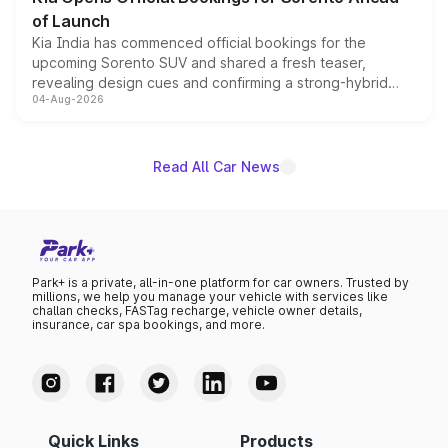
of Launch
Kia India has commenced official bookings for the
upcoming Sorento SUV and shared a fresh teaser,
revealing design cues and confirming a strong-hybrid
04-Aug-2026
powertrain, though pricing and the launch date remain
unannounced for now.
Read All Car News
Park+ is a private, all-in-one platform for car owners. Trusted by
millions, we help you manage your vehicle with services like
challan checks, FASTag recharge, vehicle owner details,
insurance, car spa bookings, and more.
Quick Links
Products