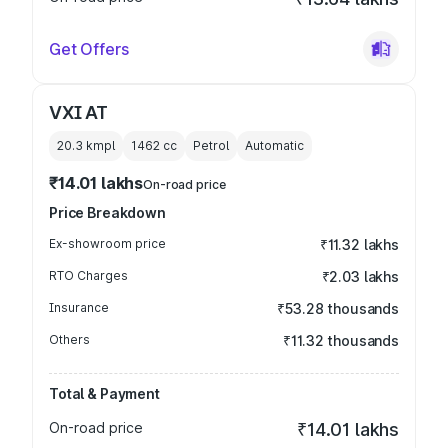
Get Offers
VXI AT
20.3 kmpl
1462
cc
Petrol
Automatic
₹14.01 lakhs
On-road price
Price Breakdown
Ex-showroom price
₹11.32 lakhs
RTO Charges
₹2.03 lakhs
Insurance
₹53.28 thousands
Others
₹11.32 thousands
Total & Payment
On-road price
₹14.01 lakhs