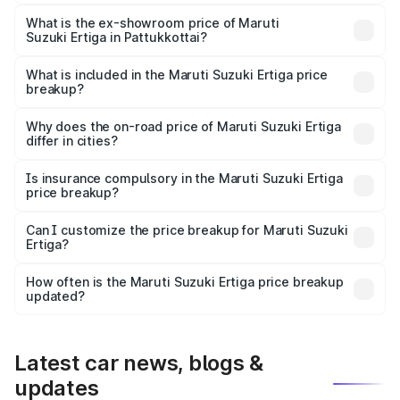
The base variant is Lxi (O) and the on-road price is ₹10.43
lakhs Lakh in Pattukkottai.
What is the ex-showroom price of Maruti
Suzuki Ertiga in Pattukkottai?
The ex-showroom price of the base variant of Maruti
Suzuki Ertiga in Pattukkottai is ₹8.83 lakhs.
What is included in the Maruti Suzuki Ertiga price
breakup?
The price breakup includes ex-showroom price, RTO
charges, insurance, road tax, handling fees, and optional
Why does the on-road price of Maruti Suzuki Ertiga
differ in cities?
accessories.
On-road prices vary due to differences in state RTO
charges, taxes, and insurance costs.
Is insurance compulsory in the Maruti Suzuki Ertiga
price breakup?
Yes, at least third-party insurance is mandatory in India,
Can I customize the price breakup for Maruti Suzuki
Ertiga?
and it is included in the on-road price breakup.
Yes, you can choose add-ons like extended warranty,
accessories, or different insurance plans, which will adjust
How often is the Maruti Suzuki Ertiga price breakup
the final breakup.
updated?
We update price breakup details regularly to reflect the
latest market prices, taxes, and offers.
Latest car news, blogs &
updates