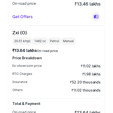
On-road price
₹13.46 lakhs
Get Offers
Zxi (O)
20.51 kmpl
1462
cc
Petrol
Manual
₹13.64 lakhs
On-road price
Price Breakdown
Ex-showroom price
₹11.02 lakhs
RTO Charges
₹1.98 lakhs
Insurance
₹52.20 thousands
Others
₹11.02 thousands
Total & Payment
On-road price
₹13.64 lakhs