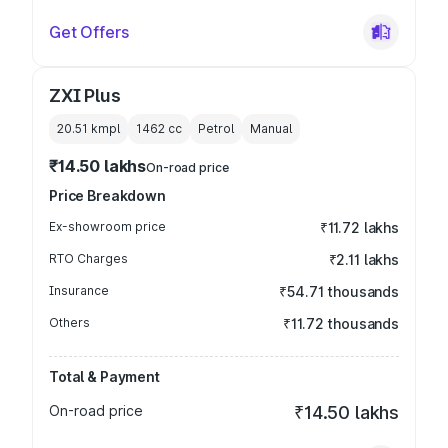
Get Offers
ZXI Plus
20.51 kmpl
1462
cc
Petrol
Manual
₹14.50 lakhs
On-road price
Price Breakdown
Ex-showroom price
₹11.72 lakhs
RTO Charges
₹2.11 lakhs
Insurance
₹54.71 thousands
Others
₹11.72 thousands
Total & Payment
On-road price
₹14.50 lakhs