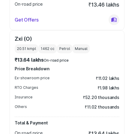
On-road price
₹13.46 lakhs
Get Offers
Zxi (O)
20.51 kmpl
1462
cc
Petrol
Manual
₹13.64 lakhs
On-road price
Price Breakdown
Ex-showroom price
₹11.02 lakhs
RTO Charges
₹1.98 lakhs
Insurance
₹52.20 thousands
Others
₹11.02 thousands
Total & Payment
On-road price
₹13.64 lakhs