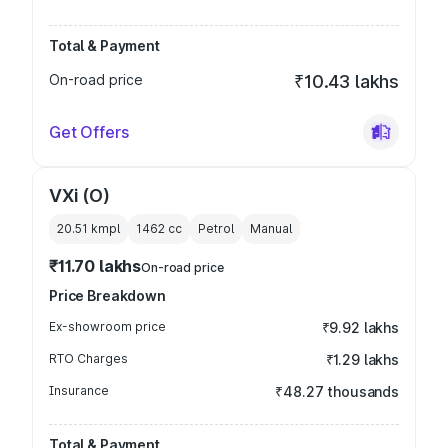
Total & Payment
On-road price
₹10.43 lakhs
Get Offers
VXi (O)
20.51 kmpl
1462
cc
Petrol
Manual
₹11.70 lakhs
On-road price
Price Breakdown
Ex-showroom price
₹9.92 lakhs
RTO Charges
₹1.29 lakhs
Insurance
₹48.27 thousands
Total & Payment