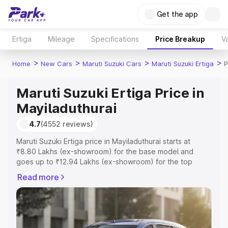
Get the app
Ertiga
Mileage
Specifications
Price Breakup
Va
>
>
>
>
Home
New Cars
Maruti Suzuki Cars
Maruti Suzuki Ertiga
P
Maruti Suzuki Ertiga Price in
Mayiladuthurai
4.7
(4552 reviews)
Maruti Suzuki Ertiga price in Mayiladuthurai starts at
₹8.80 Lakhs (ex-showroom) for the base model and
goes up to ₹12.94 Lakhs (ex-showroom) for the top
model. This is Maruti Suzuki Ertiga on-road price in
Read more
Mayiladuthurai which includes RTO or Registration Cost,
Insurance Cost. Explore the complete variant-wise on-
road price of Maruti Suzuki Ertiga price in Mayiladuthurai,
along with key features and details to help you choose
the best option.