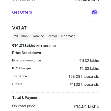
Get Offers
VXI AT
20.3 kmpl
1462
cc
Petrol
Automatic
₹14.01 lakhs
On-road price
Price Breakdown
Ex-showroom price
₹11.32 lakhs
RTO Charges
₹2.03 lakhs
Insurance
₹53.28 thousands
Others
₹11.32 thousands
Total & Payment
On-road price
₹14.01 lakhs