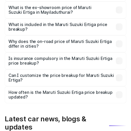
The base variant is Lxi (O) and the on-road price is ₹10.43
lakhs Lakh in Mayiladuthurai.
What is the ex-showroom price of Maruti
Suzuki Ertiga in Mayiladuthurai?
The ex-showroom price of the base variant of Maruti
Suzuki Ertiga in Mayiladuthurai is ₹8.83 lakhs.
What is included in the Maruti Suzuki Ertiga price
breakup?
The price breakup includes ex-showroom price, RTO
charges, insurance, road tax, handling fees, and optional
Why does the on-road price of Maruti Suzuki Ertiga
differ in cities?
accessories.
On-road prices vary due to differences in state RTO
charges, taxes, and insurance costs.
Is insurance compulsory in the Maruti Suzuki Ertiga
price breakup?
Yes, at least third-party insurance is mandatory in India,
Can I customize the price breakup for Maruti Suzuki
Ertiga?
and it is included in the on-road price breakup.
Yes, you can choose add-ons like extended warranty,
accessories, or different insurance plans, which will adjust
How often is the Maruti Suzuki Ertiga price breakup
the final breakup.
updated?
We update price breakup details regularly to reflect the
latest market prices, taxes, and offers.
Latest car news, blogs &
updates