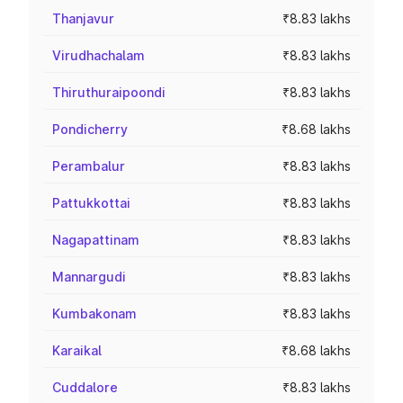
Thanjavur
₹8.83 lakhs
Virudhachalam
₹8.83 lakhs
Thiruthuraipoondi
₹8.83 lakhs
Pondicherry
₹8.68 lakhs
Perambalur
₹8.83 lakhs
Pattukkottai
₹8.83 lakhs
Nagapattinam
₹8.83 lakhs
Mannargudi
₹8.83 lakhs
Kumbakonam
₹8.83 lakhs
Karaikal
₹8.68 lakhs
Cuddalore
₹8.83 lakhs