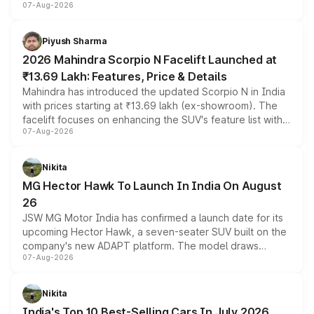
07-Aug-2026
combines dual-motor all-wheel drive, a high-performance
battery and AMG-specific driving technology, offering a
more accessible entry point into the brand's latest
Piyush Sharma
electric performance sedan range.
2026 Mahindra Scorpio N Facelift Launched at
₹13.69 Lakh: Features, Price & Details
Mahindra has introduced the updated Scorpio N in India
with prices starting at ₹13.69 lakh (ex-showroom). The
facelift focuses on enhancing the SUV's feature list with a
07-Aug-2026
panoramic sunroof, larger digital displays, Level 2 ADAS
and a 540-degree camera, while retaining its existing
petrol and diesel engine options without any mechanical
Nikita
changes.
MG Hector Hawk To Launch In India On August
26
JSW MG Motor India has confirmed a launch date for its
upcoming Hector Hawk, a seven-seater SUV built on the
company's new ADAPT platform. The model draws
07-Aug-2026
heavily from the Wuling Starlight 560 sold overseas and
is expected to arrive with both battery electric and plug-
in hybrid powertrain options, positioning it above the
Nikita
existing Hector in the brand's India lineup.
India's Top 10 Best-Selling Cars In July 2026