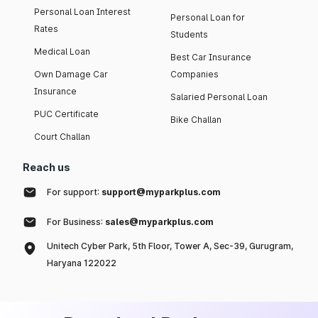
Personal Loan Interest
Personal Loan for
Rates
Students
Medical Loan
Best Car Insurance
Own Damage Car
Companies
Insurance
Salaried Personal Loan
PUC Certificate
Bike Challan
Court Challan
Reach us
For support:
support@myparkplus.com
For Business:
sales@myparkplus.com
Unitech Cyber Park, 5th Floor, Tower A, Sec-39, Gurugram,
Haryana 122022