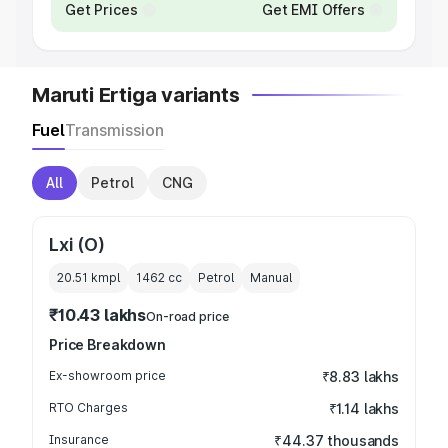
Get Prices
Get EMI Offers
Maruti Ertiga variants
Fuel
Transmission
All
Petrol
CNG
Lxi (O)
20.51 kmpl
1462
cc
Petrol
Manual
₹10.43 lakhs
On-road price
Price Breakdown
Ex-showroom price
₹8.83 lakhs
RTO Charges
₹1.14 lakhs
Insurance
₹44.37 thousands