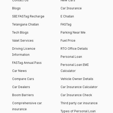
Contact Us
New Cars
Blogs
Car Insurance
SBI FASTag Recharge
E Challan
Telangana Challan
FASTag
Tech Blogs
Parking Near Me
Valet Services
Fuel Price
Driving Licence
RTO Office Details
Information
Personal Loan
FASTag Annual Pass
Personal Loan EMI
Car News
Calculator
Compare Cars
Vehicle Owner Details
Car Dealers
Car Insurance Calculator
Boom Barriers
Car Insurance Check
Comprehensive car
Third party car insurance
insurance
Types of Personal Loan