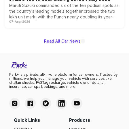
Maruti Suzuki commanded six of the ten podium spots as
the country's leading models together crossed the two
lakh unit mark, with the Punch nearly doubling its year-
07-Aug-2026
on-year volumes to stand out as the fastest-growing
name on the list.
Read All Car News
Park+ is a private, all-in-one platform for car owners. Trusted by
millions, we help you manage your vehicle with services like
challan checks, FASTag recharge, vehicle owner details,
insurance, car spa bookings, and more.
Quick Links
Products