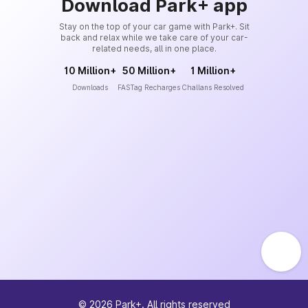
Download Park+ app
Stay on the top of your car game with Park+. Sit
back and relax while we take care of your car-
related needs, all in one place.
10 Million+
50 Million+
1 Million+
Downloads
FASTag Recharges
Challans Resolved
©
2026
Park+. All rights reserved