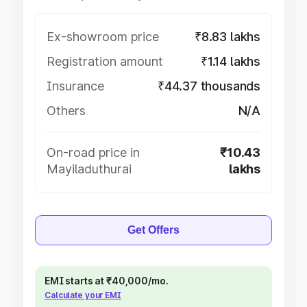
Ex-showroom price
₹8.83 lakhs
Registration amount
₹1.14 lakhs
Insurance
₹44.37 thousands
Others
N/A
On-road price in
₹10.43
Mayiladuthurai
lakhs
Get Offers
EMI starts at ₹40,000/mo.
Calculate your EMI