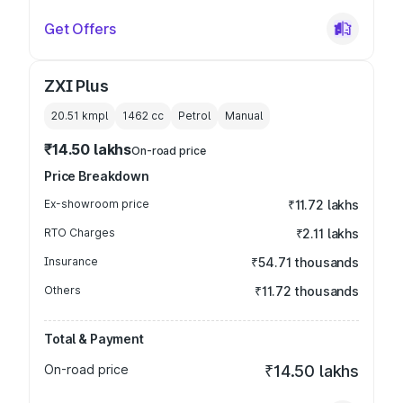
Get Offers
ZXI Plus
20.51 kmpl
1462
cc
Petrol
Manual
₹14.50 lakhs
On-road price
Price Breakdown
Ex-showroom price
₹11.72 lakhs
RTO Charges
₹2.11 lakhs
Insurance
₹54.71 thousands
Others
₹11.72 thousands
Total & Payment
On-road price
₹14.50 lakhs