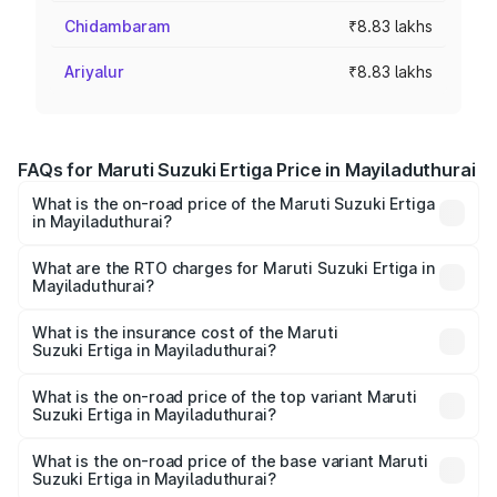
Chidambaram
₹8.83 lakhs
Ariyalur
₹8.83 lakhs
FAQs for Maruti Suzuki Ertiga Price in Mayiladuthurai
What is the on-road price of the Maruti Suzuki Ertiga
in Mayiladuthurai?
The on-road price of the Maruti Suzuki Ertiga ranges from
₹8.80 Lakhs and ₹12.94 Lakhs. On-road prices vary across
What are the RTO charges for Maruti Suzuki Ertiga in
Mayiladuthurai?
cities based on registration fees, insurance, and other
The RTO Charges for the base variant of Maruti
optional charges.
Suzuki Ertiga in Mayiladuthurai will be ₹1.14 lakhs.
What is the insurance cost of the Maruti
Suzuki Ertiga in Mayiladuthurai?
The insurance cost for the base variant of Maruti
Suzuki Ertiga in Mayiladuthurai is ₹44.37 thousands
What is the on-road price of the top variant Maruti
Suzuki Ertiga in Mayiladuthurai?
The top variant is VXi (O) and the on-road price is ₹16.22
lakhs Lakh in Mayiladuthurai.
What is the on-road price of the base variant Maruti
Suzuki Ertiga in Mayiladuthurai?