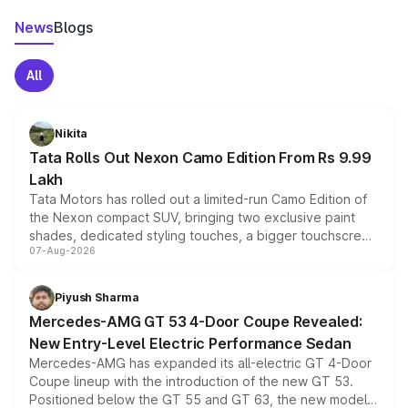
News
Blogs
All
Nikita
Tata Rolls Out Nexon Camo Edition From Rs 9.99
Lakh
Tata Motors has rolled out a limited-run Camo Edition of
the Nexon compact SUV, bringing two exclusive paint
shades, dedicated styling touches, a bigger touchscreen
07-Aug-2026
and a built-in dashcam, while keeping the existing range
of petrol, diesel and CNG powertrains and transmission
choices unchanged across the model lineup for buyers.
Piyush Sharma
Mercedes-AMG GT 53 4-Door Coupe Revealed:
New Entry-Level Electric Performance Sedan
Mercedes-AMG has expanded its all-electric GT 4-Door
Coupe lineup with the introduction of the new GT 53.
Positioned below the GT 55 and GT 63, the new model