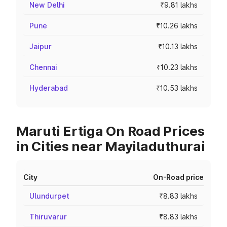
New Delhi
₹9.81 lakhs
Pune
₹10.26 lakhs
Jaipur
₹10.13 lakhs
Chennai
₹10.23 lakhs
Hyderabad
₹10.53 lakhs
Maruti Ertiga On Road Prices
in Cities near Mayiladuthurai
City
On-Road price
Ulundurpet
₹8.83 lakhs
Thiruvarur
₹8.83 lakhs