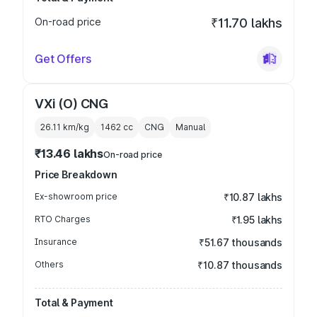
On-road price
₹11.70 lakhs
Get Offers
VXi (O) CNG
26.11 km/kg
1462
cc
CNG
Manual
₹13.46 lakhs
On-road price
Price Breakdown
Ex-showroom price
₹10.87 lakhs
RTO Charges
₹1.95 lakhs
Insurance
₹51.67 thousands
Others
₹10.87 thousands
Total & Payment