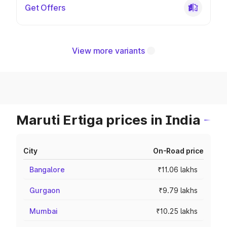
Get Offers
View more variants
Maruti Ertiga prices in India
City
On-Road price
Bangalore
₹11.06 lakhs
Gurgaon
₹9.79 lakhs
Mumbai
₹10.25 lakhs