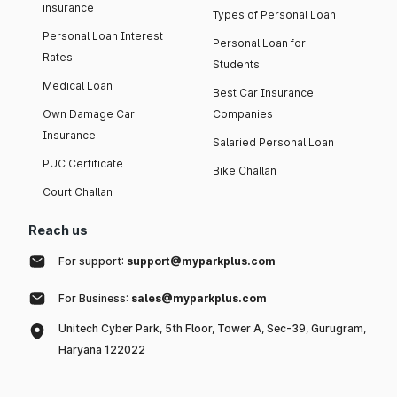
insurance
Types of Personal Loan
Personal Loan Interest
Personal Loan for
Rates
Students
Medical Loan
Best Car Insurance
Own Damage Car
Companies
Insurance
Salaried Personal Loan
PUC Certificate
Bike Challan
Court Challan
Reach us
For support:
support@myparkplus.com
For Business:
sales@myparkplus.com
Unitech Cyber Park, 5th Floor, Tower A, Sec-39, Gurugram,
Haryana 122022