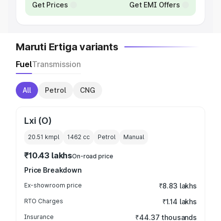
Get Prices
Get EMI Offers
Maruti Ertiga variants
Fuel
Transmission
All
Petrol
CNG
Lxi (O)
20.51 kmpl
1462
cc
Petrol
Manual
₹10.43 lakhs
On-road price
Price Breakdown
Ex-showroom price
₹8.83 lakhs
RTO Charges
₹1.14 lakhs
Insurance
₹44.37 thousands