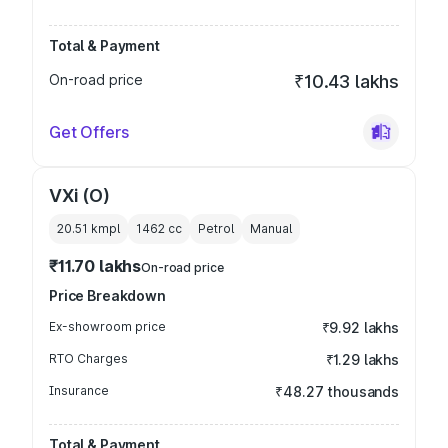
Total & Payment
On-road price
₹10.43 lakhs
Get Offers
VXi (O)
20.51 kmpl
1462
cc
Petrol
Manual
₹11.70 lakhs
On-road price
Price Breakdown
Ex-showroom price
₹9.92 lakhs
RTO Charges
₹1.29 lakhs
Insurance
₹48.27 thousands
Total & Payment