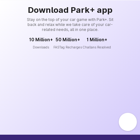
Download Park+ app
Stay on the top of your car game with Park+. Sit
back and relax while we take care of your car-
related needs, all in one place.
10 Million+
50 Million+
1 Million+
Downloads
FASTag Recharges
Challans Resolved