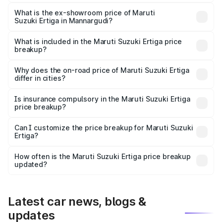
The base variant is Lxi (O) and the on-road price is ₹10.43
lakhs Lakh in Mannargudi.
What is the ex-showroom price of Maruti
Suzuki Ertiga in Mannargudi?
The ex-showroom price of the base variant of Maruti
Suzuki Ertiga in Mannargudi is ₹8.83 lakhs.
What is included in the Maruti Suzuki Ertiga price
breakup?
The price breakup includes ex-showroom price, RTO
charges, insurance, road tax, handling fees, and optional
Why does the on-road price of Maruti Suzuki Ertiga
differ in cities?
accessories.
On-road prices vary due to differences in state RTO
charges, taxes, and insurance costs.
Is insurance compulsory in the Maruti Suzuki Ertiga
price breakup?
Yes, at least third-party insurance is mandatory in India,
Can I customize the price breakup for Maruti Suzuki
Ertiga?
and it is included in the on-road price breakup.
Yes, you can choose add-ons like extended warranty,
accessories, or different insurance plans, which will adjust
How often is the Maruti Suzuki Ertiga price breakup
the final breakup.
updated?
We update price breakup details regularly to reflect the
latest market prices, taxes, and offers.
Latest car news, blogs &
updates