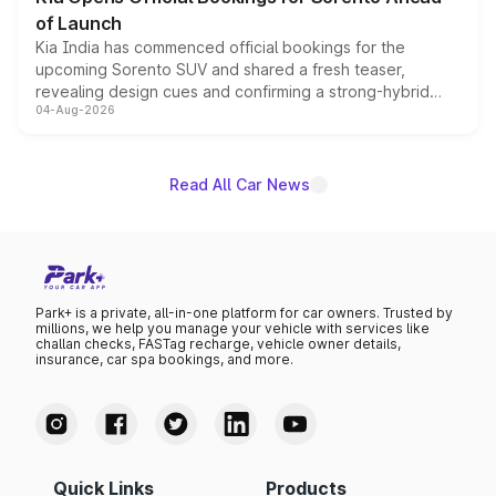
of Launch
Kia India has commenced official bookings for the
upcoming Sorento SUV and shared a fresh teaser,
revealing design cues and confirming a strong-hybrid
04-Aug-2026
powertrain, though pricing and the launch date remain
unannounced for now.
Read All Car News
Park+ is a private, all-in-one platform for car owners. Trusted by
millions, we help you manage your vehicle with services like
challan checks, FASTag recharge, vehicle owner details,
insurance, car spa bookings, and more.
Quick Links
Products