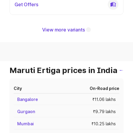
Get Offers
View more variants
Maruti Ertiga prices in India
City
On-Road price
Bangalore
₹11.06 lakhs
Gurgaon
₹9.79 lakhs
Mumbai
₹10.25 lakhs