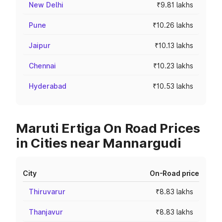
New Delhi
₹9.81 lakhs
Pune
₹10.26 lakhs
Jaipur
₹10.13 lakhs
Chennai
₹10.23 lakhs
Hyderabad
₹10.53 lakhs
Maruti Ertiga On Road Prices
in Cities near Mannargudi
City
On-Road price
Thiruvarur
₹8.83 lakhs
Thanjavur
₹8.83 lakhs