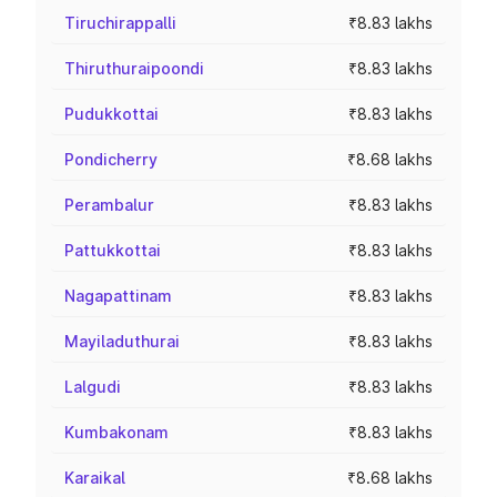
Tiruchirappalli
₹8.83 lakhs
Thiruthuraipoondi
₹8.83 lakhs
Pudukkottai
₹8.83 lakhs
Pondicherry
₹8.68 lakhs
Perambalur
₹8.83 lakhs
Pattukkottai
₹8.83 lakhs
Nagapattinam
₹8.83 lakhs
Mayiladuthurai
₹8.83 lakhs
Lalgudi
₹8.83 lakhs
Kumbakonam
₹8.83 lakhs
Karaikal
₹8.68 lakhs