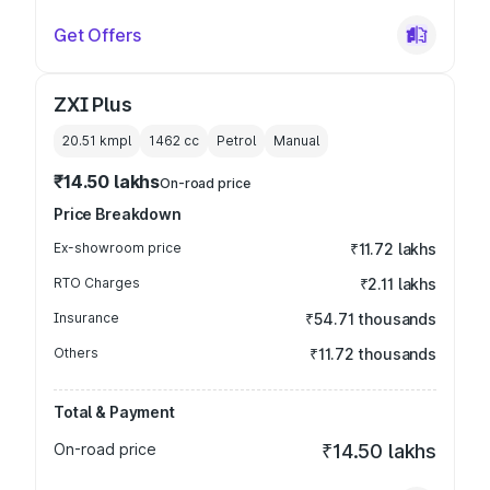
Get Offers
ZXI Plus
20.51 kmpl
1462
cc
Petrol
Manual
₹14.50 lakhs
On-road price
Price Breakdown
Ex-showroom price
₹11.72 lakhs
RTO Charges
₹2.11 lakhs
Insurance
₹54.71 thousands
Others
₹11.72 thousands
Total & Payment
On-road price
₹14.50 lakhs