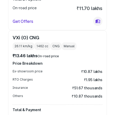
On-road price
₹11.70 lakhs
Get Offers
VXi (O) CNG
26.11 km/kg
1462
cc
CNG
Manual
₹13.46 lakhs
On-road price
Price Breakdown
Ex-showroom price
₹10.87 lakhs
RTO Charges
₹1.95 lakhs
Insurance
₹51.67 thousands
Others
₹10.87 thousands
Total & Payment