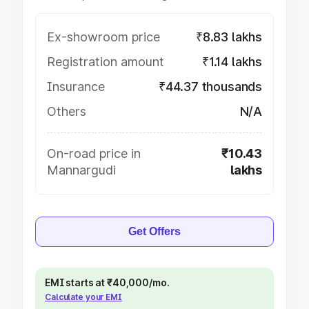
Ex-showroom price
₹8.83 lakhs
Registration amount
₹1.14 lakhs
Insurance
₹44.37 thousands
Others
N/A
On-road price in
₹10.43
Mannargudi
lakhs
Get Offers
EMI starts at ₹40,000/mo.
Calculate your EMI