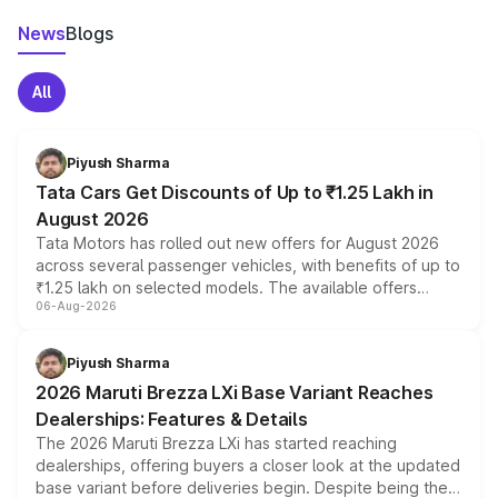
News
Blogs
All
Piyush Sharma
Tata Cars Get Discounts of Up to ₹1.25 Lakh in
August 2026
Tata Motors has rolled out new offers for August 2026
across several passenger vehicles, with benefits of up to
₹1.25 lakh on selected models. The available offers
06-Aug-2026
include consumer discounts, exchange bonuses,
scrappage incentives, loyalty rewards and corporate
benefits, depending on the vehicle, variant and eligibility,
Piyush Sharma
giving buyers multiple ways to reduce the overall
2026 Maruti Brezza LXi Base Variant Reaches
purchase cost.
Dealerships: Features & Details
The 2026 Maruti Brezza LXi has started reaching
dealerships, offering buyers a closer look at the updated
base variant before deliveries begin. Despite being the