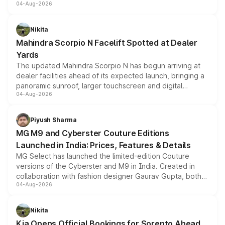
04-Aug-2026
entry-level trim, it comes with several standard safety
features, refreshed styling and the choice of naturally
aspirated or turbo-petrol powertrains, making it an
Nikita
attractive option in the compact SUV segment.
Mahindra Scorpio N Facelift Spotted at Dealer
Yards
The updated Mahindra Scorpio N has begun arriving at
dealer facilities ahead of its expected launch, bringing a
panoramic sunroof, larger touchscreen and digital
04-Aug-2026
instrument cluster borrowed from the Thar Roxx, along
with fresh alloy wheels and revised charging ports across
both rows.
Piyush Sharma
MG M9 and Cyberster Couture Editions
Launched in India: Prices, Features & Details
MG Select has launched the limited-edition Couture
versions of the Cyberster and M9 in India. Created in
collaboration with fashion designer Gaurav Gupta, both
04-Aug-2026
models receive exclusive cosmetic enhancements
inspired by the Serpent Infinity design theme. Limited to
just 50 units each, the special editions are priced above
Nikita
the standard versions and deliveries begin this month.
Kia Opens Official Bookings for Sorento Ahead