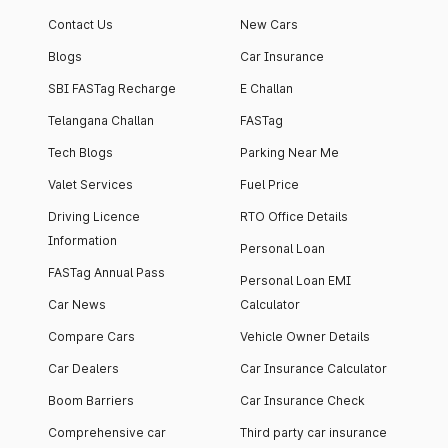
Contact Us
New Cars
Blogs
Car Insurance
SBI FASTag Recharge
E Challan
Telangana Challan
FASTag
Tech Blogs
Parking Near Me
Valet Services
Fuel Price
Driving Licence
RTO Office Details
Information
Personal Loan
FASTag Annual Pass
Personal Loan EMI
Car News
Calculator
Compare Cars
Vehicle Owner Details
Car Dealers
Car Insurance Calculator
Boom Barriers
Car Insurance Check
Comprehensive car
Third party car insurance