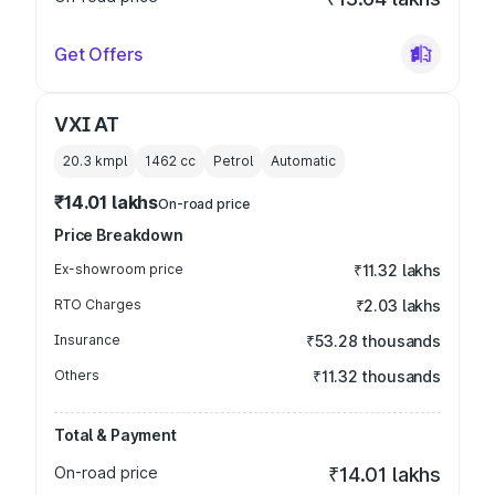
Get Offers
VXI AT
20.3 kmpl
1462
cc
Petrol
Automatic
₹14.01 lakhs
On-road price
Price Breakdown
Ex-showroom price
₹11.32 lakhs
RTO Charges
₹2.03 lakhs
Insurance
₹53.28 thousands
Others
₹11.32 thousands
Total & Payment
On-road price
₹14.01 lakhs