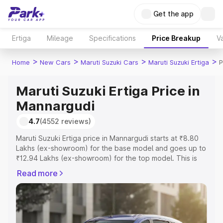
Get the app
Ertiga
Mileage
Specifications
Price Breakup
Va
>
>
>
>
Home
New Cars
Maruti Suzuki Cars
Maruti Suzuki Ertiga
P
Maruti Suzuki Ertiga Price in
Mannargudi
4.7
(4552 reviews)
Maruti Suzuki Ertiga price in Mannargudi starts at ₹8.80
Lakhs (ex-showroom) for the base model and goes up to
₹12.94 Lakhs (ex-showroom) for the top model. This is
Maruti Suzuki Ertiga on-road price in Mannargudi which
Read more
includes RTO or Registration Cost, Insurance Cost.
Explore the complete variant-wise on-road price of
Maruti Suzuki Ertiga price in Mannargudi, along with key
features and details to help you choose the best option.