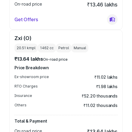
On-road price
₹13.46 lakhs
Get Offers
Zxi (O)
20.51 kmpl
1462
cc
Petrol
Manual
₹13.64 lakhs
On-road price
Price Breakdown
Ex-showroom price
₹11.02 lakhs
RTO Charges
₹1.98 lakhs
Insurance
₹52.20 thousands
Others
₹11.02 thousands
Total & Payment
On-road price
₹13.64 lakhs