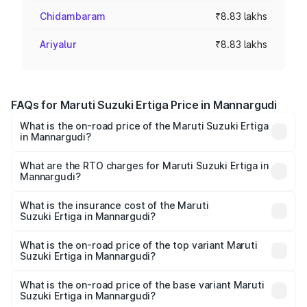
Chidambaram
₹8.83 lakhs
Ariyalur
₹8.83 lakhs
FAQs for Maruti Suzuki Ertiga Price in Mannargudi
What is the on-road price of the Maruti Suzuki Ertiga
in Mannargudi?
The on-road price of the Maruti Suzuki Ertiga ranges from
₹8.80 Lakhs and ₹12.94 Lakhs. On-road prices vary across
What are the RTO charges for Maruti Suzuki Ertiga in
Mannargudi?
cities based on registration fees, insurance, and other
The RTO Charges for the base variant of Maruti
optional charges.
Suzuki Ertiga in Mannargudi will be ₹1.14 lakhs.
What is the insurance cost of the Maruti
Suzuki Ertiga in Mannargudi?
The insurance cost for the base variant of Maruti
Suzuki Ertiga in Mannargudi is ₹44.37 thousands
What is the on-road price of the top variant Maruti
Suzuki Ertiga in Mannargudi?
The top variant is VXi (O) and the on-road price is ₹16.22
lakhs Lakh in Mannargudi.
What is the on-road price of the base variant Maruti
Suzuki Ertiga in Mannargudi?