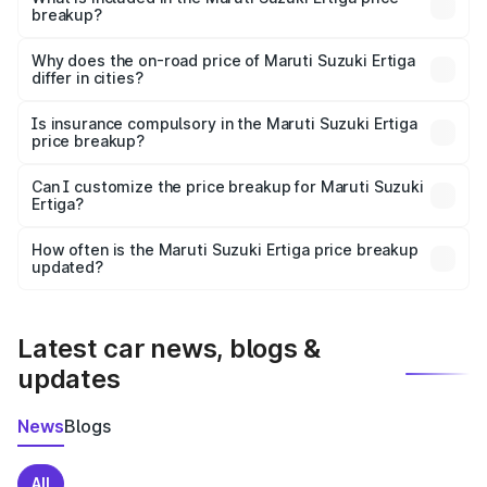
breakup?
The price breakup includes ex-showroom price, RTO
charges, insurance, road tax, handling fees, and optional
Why does the on-road price of Maruti Suzuki Ertiga
differ in cities?
accessories.
On-road prices vary due to differences in state RTO
charges, taxes, and insurance costs.
Is insurance compulsory in the Maruti Suzuki Ertiga
price breakup?
Yes, at least third-party insurance is mandatory in India,
Can I customize the price breakup for Maruti Suzuki
Ertiga?
and it is included in the on-road price breakup.
Yes, you can choose add-ons like extended warranty,
accessories, or different insurance plans, which will adjust
How often is the Maruti Suzuki Ertiga price breakup
the final breakup.
updated?
We update price breakup details regularly to reflect the
latest market prices, taxes, and offers.
Latest car news, blogs &
updates
News
Blogs
All