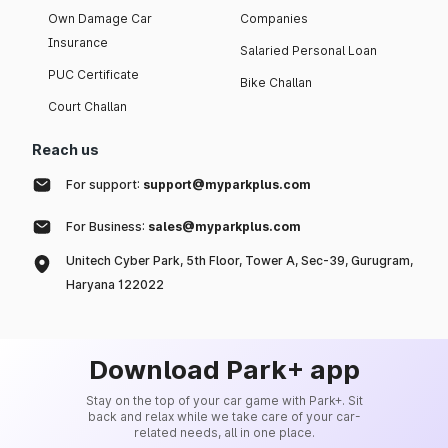
Own Damage Car
Companies
Insurance
Salaried Personal Loan
PUC Certificate
Bike Challan
Court Challan
Reach us
For support:
support@myparkplus.com
For Business:
sales@myparkplus.com
Unitech Cyber Park, 5th Floor, Tower A, Sec-39, Gurugram,
Haryana 122022
Download Park+ app
Stay on the top of your car game with Park+. Sit
back and relax while we take care of your car-
related needs, all in one place.