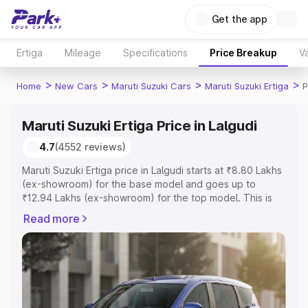
Get the app
Ertiga
Mileage
Specifications
Price Breakup
Va
>
>
>
>
Home
New Cars
Maruti Suzuki Cars
Maruti Suzuki Ertiga
P
Maruti Suzuki Ertiga Price in Lalgudi
4.7
(4552 reviews)
Maruti Suzuki Ertiga price in Lalgudi starts at ₹8.80 Lakhs
(ex-showroom) for the base model and goes up to
₹12.94 Lakhs (ex-showroom) for the top model. This is
Maruti Suzuki Ertiga on-road price in Lalgudi which
Read more
includes RTO or Registration Cost, Insurance Cost.
Explore the complete variant-wise on-road price of
Maruti Suzuki Ertiga price in Lalgudi, along with key
features and details to help you choose the best option.
Explore Cars by Price Range