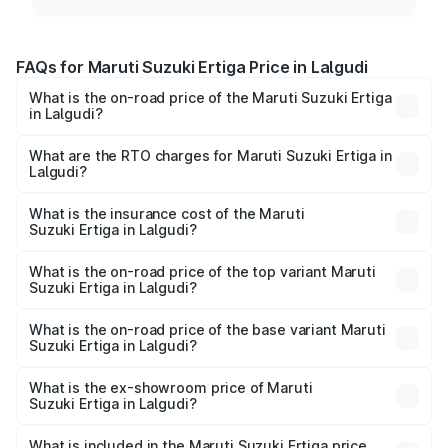
FAQs for Maruti Suzuki Ertiga Price in Lalgudi
What is the on-road price of the Maruti Suzuki Ertiga
in Lalgudi?
The on-road price of the Maruti Suzuki Ertiga ranges from
₹8.80 Lakhs and ₹12.94 Lakhs. On-road prices vary across
What are the RTO charges for Maruti Suzuki Ertiga in
Lalgudi?
cities based on registration fees, insurance, and other
The RTO Charges for the base variant of Maruti
optional charges.
Suzuki Ertiga in Lalgudi will be ₹1.14 lakhs.
What is the insurance cost of the Maruti
Suzuki Ertiga in Lalgudi?
The insurance cost for the base variant of Maruti
Suzuki Ertiga in Lalgudi is ₹44.37 thousands
What is the on-road price of the top variant Maruti
Suzuki Ertiga in Lalgudi?
The top variant is VXi (O) and the on-road price is ₹16.22
lakhs Lakh in Lalgudi.
What is the on-road price of the base variant Maruti
Suzuki Ertiga in Lalgudi?
The base variant is Lxi (O) and the on-road price is ₹10.43
lakhs Lakh in Lalgudi.
What is the ex-showroom price of Maruti
Suzuki Ertiga in Lalgudi?
The ex-showroom price of the base variant of Maruti
Suzuki Ertiga in Lalgudi is ₹8.83 lakhs.
What is included in the Maruti Suzuki Ertiga price