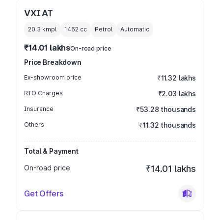
VXI AT
20.3 kmpl
1462
cc
Petrol
Automatic
₹14.01 lakhs
On-road price
Price Breakdown
Ex-showroom price
₹11.32 lakhs
RTO Charges
₹2.03 lakhs
Insurance
₹53.28 thousands
Others
₹11.32 thousands
Total & Payment
On-road price
₹14.01 lakhs
Get Offers