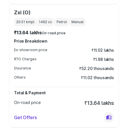
Zxi (O)
20.51 kmpl
1462
cc
Petrol
Manual
₹13.64 lakhs
On-road price
Price Breakdown
Ex-showroom price
₹11.02 lakhs
RTO Charges
₹1.98 lakhs
Insurance
₹52.20 thousands
Others
₹11.02 thousands
Total & Payment
On-road price
₹13.64 lakhs
Get Offers