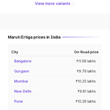
View more variants
Maruti Ertiga prices in India
City
On-Road price
Bangalore
₹11.06 lakhs
Gurgaon
₹9.79 lakhs
Mumbai
₹10.25 lakhs
New Delhi
₹9.81 lakhs
Pune
₹10.26 lakhs