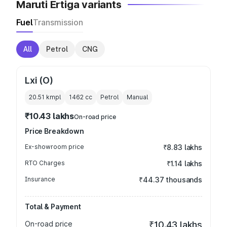
Maruti Ertiga variants
Fuel
Transmission
All
Petrol
CNG
Lxi (O)
20.51 kmpl
1462
cc
Petrol
Manual
₹10.43 lakhs
On-road price
Price Breakdown
Ex-showroom price
₹8.83 lakhs
RTO Charges
₹1.14 lakhs
Insurance
₹44.37 thousands
Total & Payment
On-road price
₹10.43 lakhs