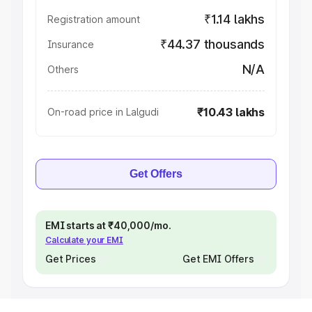
₹1.14 lakhs
Registration amount
₹44.37 thousands
Insurance
N/A
Others
₹10.43 lakhs
On-road price in Lalgudi
Get Offers
EMI starts at ₹40,000/mo.
Calculate your EMI
Get Prices
Get EMI Offers