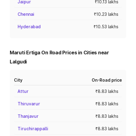
Jaipur
₹10.13 lakhs
Chennai
₹10.23 lakhs
Hyderabad
₹10.53 lakhs
Maruti Ertiga On Road Prices in Cities near
Lalgudi
City
On-Road price
Attur
₹8.83 lakhs
Thiruvarur
₹8.83 lakhs
Thanjavur
₹8.83 lakhs
Tiruchirappalli
₹8.83 lakhs