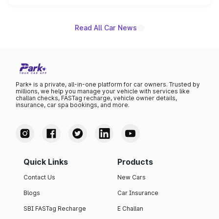
name on the list.
Read All Car News
Park+ is a private, all-in-one platform for car owners. Trusted by
millions, we help you manage your vehicle with services like
challan checks, FASTag recharge, vehicle owner details,
insurance, car spa bookings, and more.
Quick Links
Products
Contact Us
New Cars
Blogs
Car Insurance
SBI FASTag Recharge
E Challan