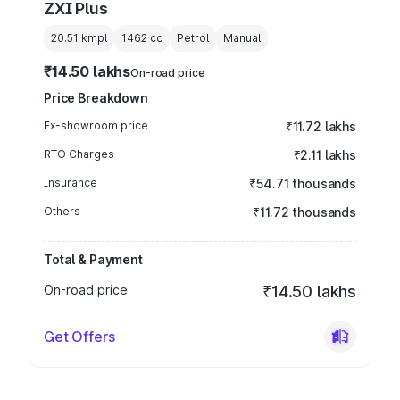
ZXI Plus
20.51 kmpl
1462
cc
Petrol
Manual
₹14.50 lakhs
On-road price
Price Breakdown
Ex-showroom price
₹11.72 lakhs
RTO Charges
₹2.11 lakhs
Insurance
₹54.71 thousands
Others
₹11.72 thousands
Total & Payment
On-road price
₹14.50 lakhs
Get Offers