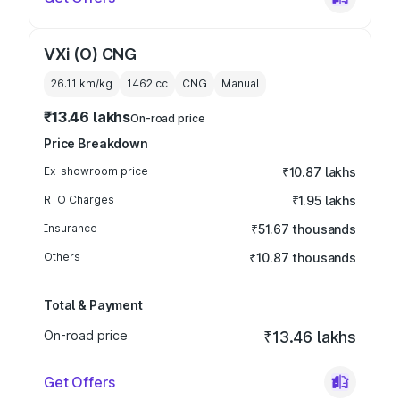
VXi (O) CNG
26.11 km/kg
1462
cc
CNG
Manual
₹13.46 lakhs
On-road price
Price Breakdown
Ex-showroom price
₹10.87 lakhs
RTO Charges
₹1.95 lakhs
Insurance
₹51.67 thousands
Others
₹10.87 thousands
Total & Payment
On-road price
₹13.46 lakhs
Get Offers