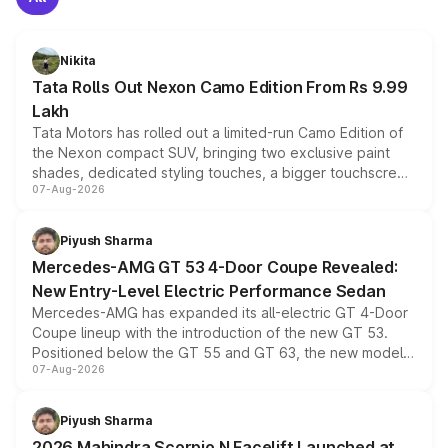
Nikita
Tata Rolls Out Nexon Camo Edition From Rs 9.99
Lakh
Tata Motors has rolled out a limited-run Camo Edition of
the Nexon compact SUV, bringing two exclusive paint
shades, dedicated styling touches, a bigger touchscreen
07-Aug-2026
and a built-in dashcam, while keeping the existing range
of petrol, diesel and CNG powertrains and transmission
choices unchanged across the model lineup for buyers.
Piyush Sharma
Mercedes-AMG GT 53 4-Door Coupe Revealed:
New Entry-Level Electric Performance Sedan
Mercedes-AMG has expanded its all-electric GT 4-Door
Coupe lineup with the introduction of the new GT 53.
Positioned below the GT 55 and GT 63, the new model
07-Aug-2026
combines dual-motor all-wheel drive, a high-performance
battery and AMG-specific driving technology, offering a
more accessible entry point into the brand's latest
Piyush Sharma
electric performance sedan range.
2026 Mahindra Scorpio N Facelift Launched at