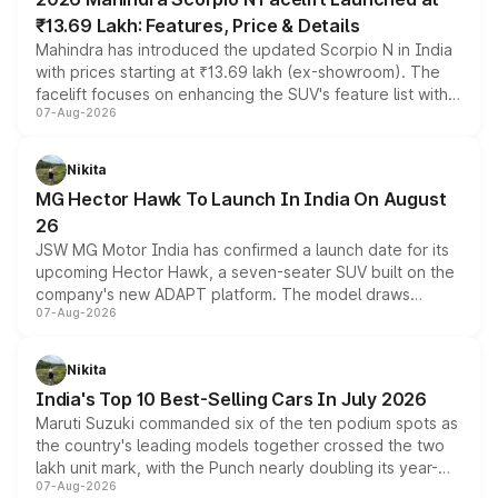
₹13.69 Lakh: Features, Price & Details
Mahindra has introduced the updated Scorpio N in India
with prices starting at ₹13.69 lakh (ex-showroom). The
facelift focuses on enhancing the SUV's feature list with a
07-Aug-2026
panoramic sunroof, larger digital displays, Level 2 ADAS
and a 540-degree camera, while retaining its existing
petrol and diesel engine options without any mechanical
Nikita
changes.
MG Hector Hawk To Launch In India On August
26
JSW MG Motor India has confirmed a launch date for its
upcoming Hector Hawk, a seven-seater SUV built on the
company's new ADAPT platform. The model draws
07-Aug-2026
heavily from the Wuling Starlight 560 sold overseas and
is expected to arrive with both battery electric and plug-
in hybrid powertrain options, positioning it above the
Nikita
existing Hector in the brand's India lineup.
India's Top 10 Best-Selling Cars In July 2026
Maruti Suzuki commanded six of the ten podium spots as
the country's leading models together crossed the two
lakh unit mark, with the Punch nearly doubling its year-
07-Aug-2026
on-year volumes to stand out as the fastest-growing