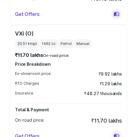
Get Offers
VXi (O)
20.51 kmpl
1462
cc
Petrol
Manual
₹11.70 lakhs
On-road price
Price Breakdown
Ex-showroom price
₹9.92 lakhs
RTO Charges
₹1.29 lakhs
Insurance
₹48.27 thousands
Total & Payment
On-road price
₹11.70 lakhs
Get Offers