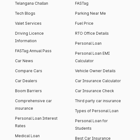
Telangana Challan
FASTag
Tech Blogs
Parking Near Me
Valet Services
Fuel Price
Driving Licence
RTO Office Details
Information
Personal Loan
FASTag Annual Pass
Personal Loan EMI
Car News
Calculator
Compare Cars
Vehicle Owner Details
Car Dealers
Car Insurance Calculator
Boom Barriers
Car Insurance Check
Comprehensive car
Third party car insurance
insurance
Types of Personal Loan
Personal Loan Interest
Personal Loan for
Rates
Students
Medical Loan
Best Car Insurance