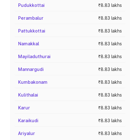
Pudukkottai
₹8.83 lakhs
Perambalur
₹8.83 lakhs
Pattukkottai
₹8.83 lakhs
Namakkal
₹8.83 lakhs
Mayiladuthurai
₹8.83 lakhs
Mannargudi
₹8.83 lakhs
Kumbakonam
₹8.83 lakhs
Kulithalai
₹8.83 lakhs
Karur
₹8.83 lakhs
Karaikudi
₹8.83 lakhs
Ariyalur
₹8.83 lakhs