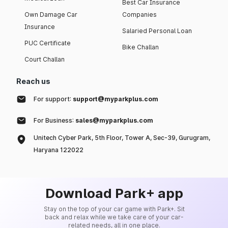
Best Car Insurance
Own Damage Car
Companies
Insurance
Salaried Personal Loan
PUC Certificate
Bike Challan
Court Challan
Reach us
For support:
support@myparkplus.com
For Business:
sales@myparkplus.com
Unitech Cyber Park, 5th Floor, Tower A, Sec-39, Gurugram,
Haryana 122022
Download Park+ app
Stay on the top of your car game with Park+. Sit
back and relax while we take care of your car-
related needs, all in one place.