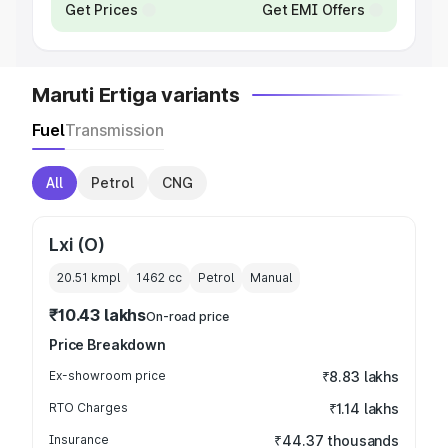
Get Prices
Get EMI Offers
Maruti Ertiga variants
Fuel
Transmission
All
Petrol
CNG
Lxi (O)
20.51 kmpl
1462
cc
Petrol
Manual
₹10.43 lakhs
On-road price
Price Breakdown
Ex-showroom price
₹8.83 lakhs
RTO Charges
₹1.14 lakhs
Insurance
₹44.37 thousands