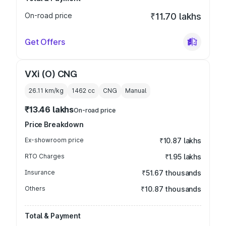
On-road price
₹11.70 lakhs
Get Offers
VXi (O) CNG
26.11 km/kg
1462
cc
CNG
Manual
₹13.46 lakhs
On-road price
Price Breakdown
Ex-showroom price
₹10.87 lakhs
RTO Charges
₹1.95 lakhs
Insurance
₹51.67 thousands
Others
₹10.87 thousands
Total & Payment