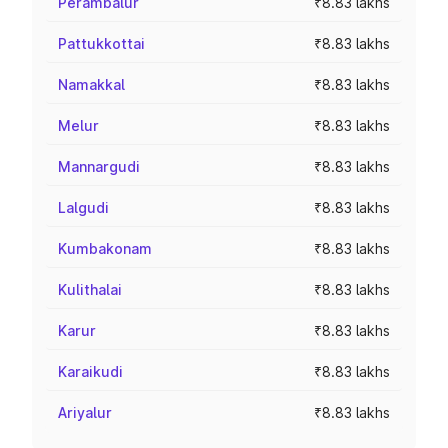
Perambalur
₹8.83 lakhs
Pattukkottai
₹8.83 lakhs
Namakkal
₹8.83 lakhs
Melur
₹8.83 lakhs
Mannargudi
₹8.83 lakhs
Lalgudi
₹8.83 lakhs
Kumbakonam
₹8.83 lakhs
Kulithalai
₹8.83 lakhs
Karur
₹8.83 lakhs
Karaikudi
₹8.83 lakhs
Ariyalur
₹8.83 lakhs