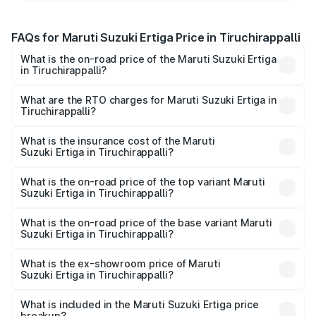
FAQs for Maruti Suzuki Ertiga Price in Tiruchirappalli
What is the on-road price of the Maruti Suzuki Ertiga
in Tiruchirappalli?
The on-road price of the Maruti Suzuki Ertiga ranges from
₹8.80 Lakhs and ₹12.94 Lakhs. On-road prices vary across
What are the RTO charges for Maruti Suzuki Ertiga in
Tiruchirappalli?
cities based on registration fees, insurance, and other
The RTO Charges for the base variant of Maruti
optional charges.
Suzuki Ertiga in Tiruchirappalli will be ₹1.14 lakhs.
What is the insurance cost of the Maruti
Suzuki Ertiga in Tiruchirappalli?
The insurance cost for the base variant of Maruti
Suzuki Ertiga in Tiruchirappalli is ₹44.37 thousands
What is the on-road price of the top variant Maruti
Suzuki Ertiga in Tiruchirappalli?
The top variant is VXi (O) and the on-road price is ₹16.37
lakhs Lakh in Tiruchirappalli.
What is the on-road price of the base variant Maruti
Suzuki Ertiga in Tiruchirappalli?
The base variant is Lxi (O) and the on-road price is ₹10.43
lakhs Lakh in Tiruchirappalli.
What is the ex-showroom price of Maruti
Suzuki Ertiga in Tiruchirappalli?
The ex-showroom price of the base variant of Maruti
Suzuki Ertiga in Tiruchirappalli is ₹8.83 lakhs.
What is included in the Maruti Suzuki Ertiga price
breakup?