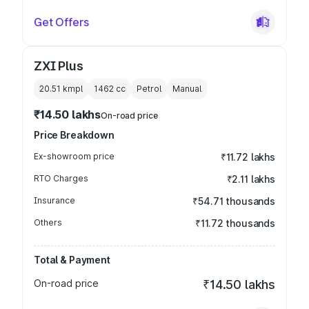
Get Offers
ZXI Plus
20.51 kmpl
1462
cc
Petrol
Manual
₹14.50 lakhs
On-road price
Price Breakdown
Ex-showroom price
₹11.72 lakhs
RTO Charges
₹2.11 lakhs
Insurance
₹54.71 thousands
Others
₹11.72 thousands
Total & Payment
On-road price
₹14.50 lakhs