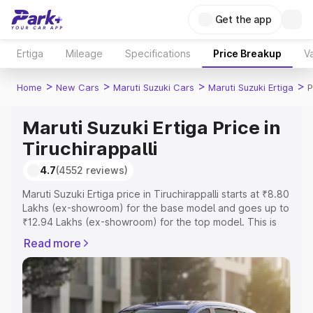
Get the app
Ertiga
Mileage
Specifications
Price Breakup
Va
>
>
>
>
Home
New Cars
Maruti Suzuki Cars
Maruti Suzuki Ertiga
P
Maruti Suzuki Ertiga Price in
Tiruchirappalli
4.7
(4552 reviews)
Maruti Suzuki Ertiga price in Tiruchirappalli starts at ₹8.80
Lakhs (ex-showroom) for the base model and goes up to
₹12.94 Lakhs (ex-showroom) for the top model. This is
Maruti Suzuki Ertiga on-road price in Tiruchirappalli which
Read more
includes RTO or Registration Cost, Insurance Cost.
Explore the complete variant-wise on-road price of
Maruti Suzuki Ertiga price in Tiruchirappalli, along with
key features and details to help you choose the best
option.