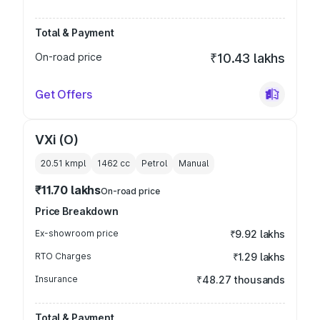
Total & Payment
On-road price
₹10.43 lakhs
Get Offers
VXi (O)
20.51 kmpl
1462
cc
Petrol
Manual
₹11.70 lakhs
On-road price
Price Breakdown
Ex-showroom price
₹9.92 lakhs
RTO Charges
₹1.29 lakhs
Insurance
₹48.27 thousands
Total & Payment