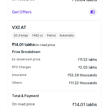
Get Offers
VXI AT
20.3 kmpl
1462
cc
Petrol
Automatic
₹14.01 lakhs
On-road price
Price Breakdown
Ex-showroom price
₹11.32 lakhs
RTO Charges
₹2.03 lakhs
Insurance
₹53.28 thousands
Others
₹11.32 thousands
Total & Payment
On-road price
₹14.01 lakhs