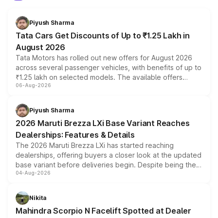
Piyush Sharma
Tata Cars Get Discounts of Up to ₹1.25 Lakh in
August 2026
Tata Motors has rolled out new offers for August 2026
across several passenger vehicles, with benefits of up to
₹1.25 lakh on selected models. The available offers
06-Aug-2026
include consumer discounts, exchange bonuses,
scrappage incentives, loyalty rewards and corporate
benefits, depending on the vehicle, variant and eligibility,
Piyush Sharma
giving buyers multiple ways to reduce the overall
2026 Maruti Brezza LXi Base Variant Reaches
purchase cost.
Dealerships: Features & Details
The 2026 Maruti Brezza LXi has started reaching
dealerships, offering buyers a closer look at the updated
base variant before deliveries begin. Despite being the
04-Aug-2026
entry-level trim, it comes with several standard safety
features, refreshed styling and the choice of naturally
aspirated or turbo-petrol powertrains, making it an
Nikita
attractive option in the compact SUV segment.
Mahindra Scorpio N Facelift Spotted at Dealer