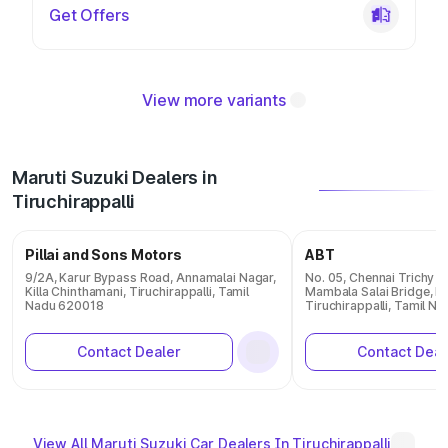
Get Offers
View more variants
Maruti Suzuki Dealers in
Tiruchirappalli
Pillai and Sons Motors
ABT
9/2A, Karur Bypass Road, Annamalai Nagar,
No. 05, Chennai Trichy T
Killa Chinthamani, Tiruchirappalli, Tamil
Mambala Salai Bridge, M
Nadu 620018
Tiruchirappalli, Tamil 
Contact Dealer
Contact Deal
View All Maruti Suzuki Car Dealers In Tiruchirappalli