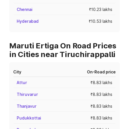
Chennai
₹10.23 lakhs
Hyderabad
₹10.53 lakhs
Maruti Ertiga On Road Prices
in Cities near Tiruchirappalli
City
On-Road price
Attur
₹8.83 lakhs
Thiruvarur
₹8.83 lakhs
Thanjavur
₹8.83 lakhs
Pudukkottai
₹8.83 lakhs