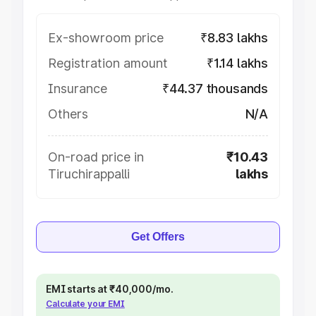
Ex-showroom price
₹8.83 lakhs
Registration amount
₹1.14 lakhs
Insurance
₹44.37 thousands
Others
N/A
On-road price in
₹10.43
Tiruchirappalli
lakhs
Get Offers
EMI starts at ₹40,000/mo.
Calculate your EMI