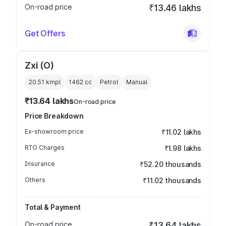
On-road price
₹13.46 lakhs
Get Offers
Zxi (O)
20.51 kmpl
1462
cc
Petrol
Manual
₹13.64 lakhs
On-road price
Price Breakdown
Ex-showroom price
₹11.02 lakhs
RTO Charges
₹1.98 lakhs
Insurance
₹52.20 thousands
Others
₹11.02 thousands
Total & Payment
On-road price
₹13.64 lakhs