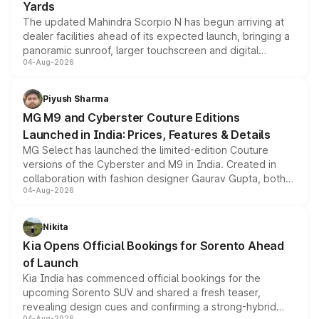
Yards
The updated Mahindra Scorpio N has begun arriving at
dealer facilities ahead of its expected launch, bringing a
panoramic sunroof, larger touchscreen and digital
04-Aug-2026
instrument cluster borrowed from the Thar Roxx, along
with fresh alloy wheels and revised charging ports across
both rows.
Piyush Sharma
MG M9 and Cyberster Couture Editions
Launched in India: Prices, Features & Details
MG Select has launched the limited-edition Couture
versions of the Cyberster and M9 in India. Created in
collaboration with fashion designer Gaurav Gupta, both
04-Aug-2026
models receive exclusive cosmetic enhancements
inspired by the Serpent Infinity design theme. Limited to
just 50 units each, the special editions are priced above
Nikita
the standard versions and deliveries begin this month.
Kia Opens Official Bookings for Sorento Ahead
of Launch
Kia India has commenced official bookings for the
upcoming Sorento SUV and shared a fresh teaser,
revealing design cues and confirming a strong-hybrid
04-Aug-2026