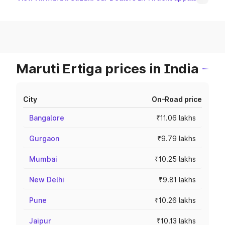
Maruti Ertiga prices in India
City
On-Road price
Bangalore
₹11.06 lakhs
Gurgaon
₹9.79 lakhs
Mumbai
₹10.25 lakhs
New Delhi
₹9.81 lakhs
Pune
₹10.26 lakhs
Jaipur
₹10.13 lakhs