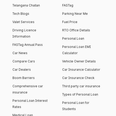
Telangana Challan
FASTag
Tech Blogs
Parking Near Me
Valet Services
Fuel Price
Driving Licence
RTO Office Details
Information
Personal Loan
FASTag Annual Pass
Personal Loan EMI
Car News
Calculator
Compare Cars
Vehicle Owner Details
Car Dealers
Car Insurance Calculator
Boom Barriers
Car Insurance Check
Comprehensive car
Third party car insurance
insurance
Types of Personal Loan
Personal Loan Interest
Personal Loan for
Rates
Students
Medical Loan