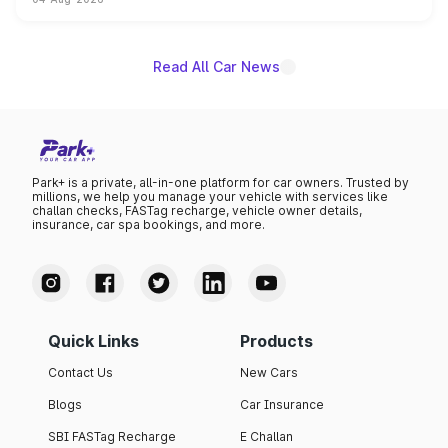
powertrain, though pricing and the launch date remain
unannounced for now.
Read All Car News
Park+ is a private, all-in-one platform for car owners. Trusted by
millions, we help you manage your vehicle with services like
challan checks, FASTag recharge, vehicle owner details,
insurance, car spa bookings, and more.
Quick Links
Products
Contact Us
New Cars
Blogs
Car Insurance
SBI FASTag Recharge
E Challan