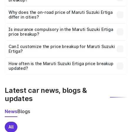
The price breakup includes ex-showroom price, RTO
charges, insurance, road tax, handling fees, and optional
Why does the on-road price of Maruti Suzuki Ertiga
differ in cities?
accessories.
On-road prices vary due to differences in state RTO
charges, taxes, and insurance costs.
Is insurance compulsory in the Maruti Suzuki Ertiga
price breakup?
Yes, at least third-party insurance is mandatory in India,
Can I customize the price breakup for Maruti Suzuki
Ertiga?
and it is included in the on-road price breakup.
Yes, you can choose add-ons like extended warranty,
accessories, or different insurance plans, which will adjust
How often is the Maruti Suzuki Ertiga price breakup
the final breakup.
updated?
We update price breakup details regularly to reflect the
latest market prices, taxes, and offers.
Latest car news, blogs &
updates
News
Blogs
All