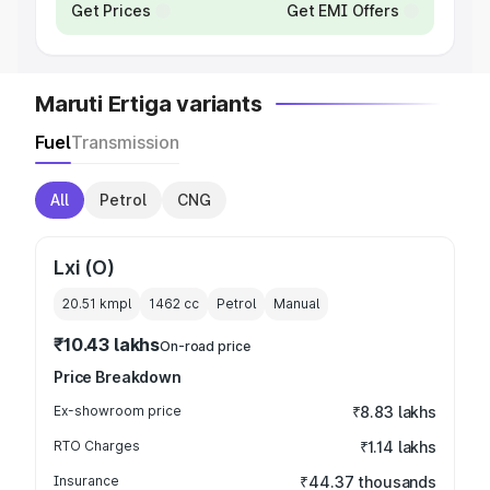
Get Prices
Get EMI Offers
Maruti Ertiga variants
Fuel
Transmission
All
Petrol
CNG
Lxi (O)
20.51 kmpl
1462
cc
Petrol
Manual
₹10.43 lakhs
On-road price
Price Breakdown
Ex-showroom price
₹8.83 lakhs
RTO Charges
₹1.14 lakhs
Insurance
₹44.37 thousands