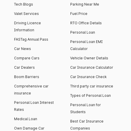
Tech Blogs
Parking Near Me
Valet Services
Fuel Price
Driving Licence
RTO Office Details
Information
Personal Loan
FASTag Annual Pass
Personal Loan EMI
Car News
Calculator
Compare Cars
Vehicle Owner Details
Car Dealers
Car Insurance Calculator
Boom Barriers
Car Insurance Check
Comprehensive car
Third party car insurance
insurance
Types of Personal Loan
Personal Loan Interest
Personal Loan for
Rates
Students
Medical Loan
Best Car Insurance
Own Damage Car
Companies