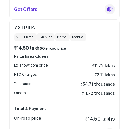
Get Offers
ZXI Plus
20.51 kmpl
1462
cc
Petrol
Manual
₹14.50 lakhs
On-road price
Price Breakdown
Ex-showroom price
₹11.72 lakhs
RTO Charges
₹2.11 lakhs
Insurance
₹54.71 thousands
Others
₹11.72 thousands
Total & Payment
On-road price
₹14.50 lakhs