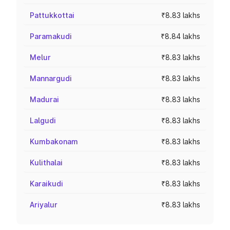
Pattukkottai
₹8.83 lakhs
Paramakudi
₹8.84 lakhs
Melur
₹8.83 lakhs
Mannargudi
₹8.83 lakhs
Madurai
₹8.83 lakhs
Lalgudi
₹8.83 lakhs
Kumbakonam
₹8.83 lakhs
Kulithalai
₹8.83 lakhs
Karaikudi
₹8.83 lakhs
Ariyalur
₹8.83 lakhs