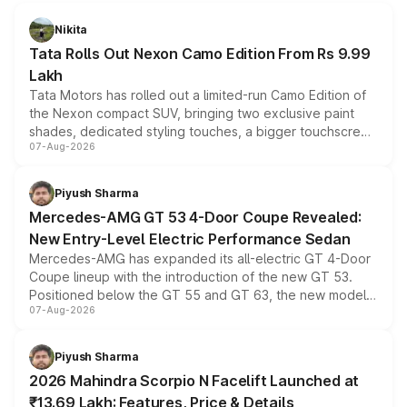
Nikita
Tata Rolls Out Nexon Camo Edition From Rs 9.99
Lakh
Tata Motors has rolled out a limited-run Camo Edition of
the Nexon compact SUV, bringing two exclusive paint
shades, dedicated styling touches, a bigger touchscreen
07-Aug-2026
and a built-in dashcam, while keeping the existing range
of petrol, diesel and CNG powertrains and transmission
choices unchanged across the model lineup for buyers.
Piyush Sharma
Mercedes-AMG GT 53 4-Door Coupe Revealed:
New Entry-Level Electric Performance Sedan
Mercedes-AMG has expanded its all-electric GT 4-Door
Coupe lineup with the introduction of the new GT 53.
Positioned below the GT 55 and GT 63, the new model
07-Aug-2026
combines dual-motor all-wheel drive, a high-performance
battery and AMG-specific driving technology, offering a
more accessible entry point into the brand's latest
Piyush Sharma
electric performance sedan range.
2026 Mahindra Scorpio N Facelift Launched at
₹13.69 Lakh: Features, Price & Details