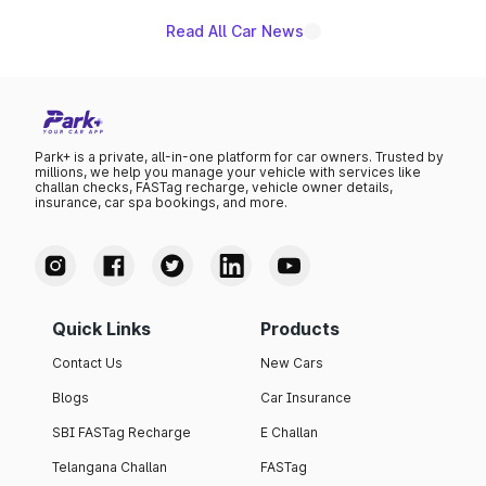
Read All Car News
Park+ is a private, all-in-one platform for car owners. Trusted by
millions, we help you manage your vehicle with services like
challan checks, FASTag recharge, vehicle owner details,
insurance, car spa bookings, and more.
Quick Links
Products
Contact Us
New Cars
Blogs
Car Insurance
SBI FASTag Recharge
E Challan
Telangana Challan
FASTag