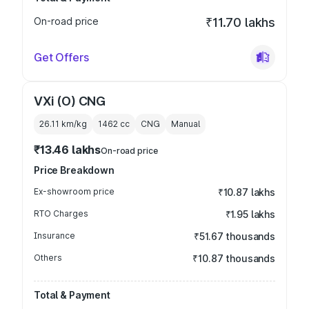
On-road price
₹11.70 lakhs
Get Offers
VXi (O) CNG
26.11 km/kg
1462
cc
CNG
Manual
₹13.46 lakhs
On-road price
Price Breakdown
Ex-showroom price
₹10.87 lakhs
RTO Charges
₹1.95 lakhs
Insurance
₹51.67 thousands
Others
₹10.87 thousands
Total & Payment