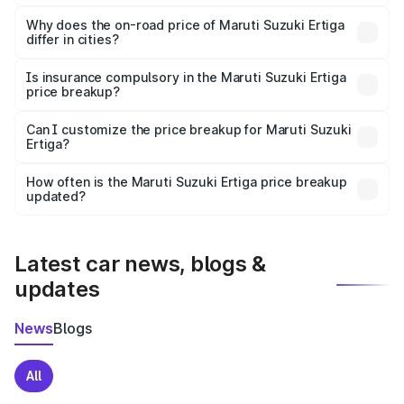
The price breakup includes ex-showroom price, RTO
charges, insurance, road tax, handling fees, and optional
Why does the on-road price of Maruti Suzuki Ertiga
differ in cities?
accessories.
On-road prices vary due to differences in state RTO
charges, taxes, and insurance costs.
Is insurance compulsory in the Maruti Suzuki Ertiga
price breakup?
Yes, at least third-party insurance is mandatory in India,
Can I customize the price breakup for Maruti Suzuki
Ertiga?
and it is included in the on-road price breakup.
Yes, you can choose add-ons like extended warranty,
accessories, or different insurance plans, which will adjust
How often is the Maruti Suzuki Ertiga price breakup
the final breakup.
updated?
We update price breakup details regularly to reflect the
latest market prices, taxes, and offers.
Latest car news, blogs &
updates
News
Blogs
All