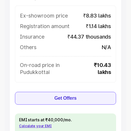
Ex-showroom price
₹8.83 lakhs
Registration amount
₹1.14 lakhs
Insurance
₹44.37 thousands
Others
N/A
On-road price in
₹10.43
Pudukkottai
lakhs
Get Offers
EMI starts at ₹40,000/mo.
Calculate your EMI