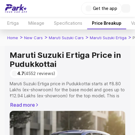
Get the app
Ertiga
Mileage
Specifications
Price Breakup
Va
>
>
>
>
Home
New Cars
Maruti Suzuki Cars
Maruti Suzuki Ertiga
P
Maruti Suzuki Ertiga Price in
Pudukkottai
4.7
(4552 reviews)
Maruti Suzuki Ertiga price in Pudukkottai starts at ₹8.80
Lakhs (ex-showroom) for the base model and goes up to
₹12.94 Lakhs (ex-showroom) for the top model. This is
Maruti Suzuki Ertiga on-road price in Pudukkottai which
Read more
includes RTO or Registration Cost, Insurance Cost.
Explore the complete variant-wise on-road price of
Maruti Suzuki Ertiga price in Pudukkottai, along with key
features and details to help you choose the best option.