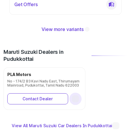
Get Offers
View more variants
Maruti Suzuki Dealers in
Pudukkottai
PLA Motors
No - 174/2 B3 Kavi Nadu East, Thirumayam
Mainroad, Pudukottai, Tamil Nadu 622003
Contact Dealer
View All Maruti Suzuki Car Dealers In Pudukkottai