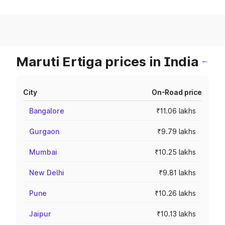
Maruti Ertiga prices in India
City
On-Road price
Bangalore
₹11.06 lakhs
Gurgaon
₹9.79 lakhs
Mumbai
₹10.25 lakhs
New Delhi
₹9.81 lakhs
Pune
₹10.26 lakhs
Jaipur
₹10.13 lakhs