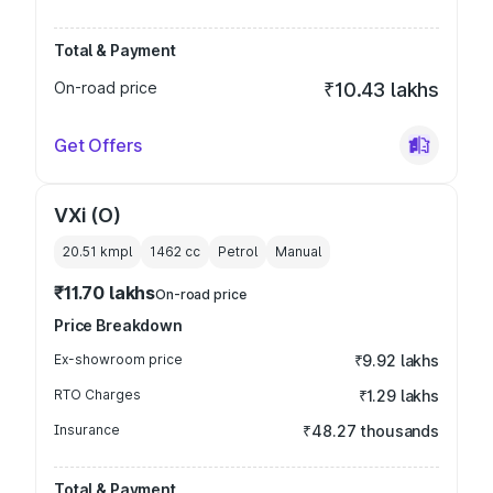
Total & Payment
On-road price
₹10.43 lakhs
Get Offers
VXi (O)
20.51 kmpl
1462
cc
Petrol
Manual
₹11.70 lakhs
On-road price
Price Breakdown
Ex-showroom price
₹9.92 lakhs
RTO Charges
₹1.29 lakhs
Insurance
₹48.27 thousands
Total & Payment