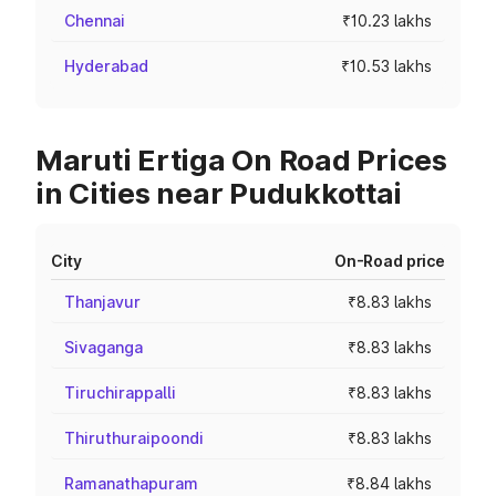
Chennai
₹10.23 lakhs
Hyderabad
₹10.53 lakhs
Maruti Ertiga On Road Prices
in Cities near Pudukkottai
City
On-Road price
Thanjavur
₹8.83 lakhs
Sivaganga
₹8.83 lakhs
Tiruchirappalli
₹8.83 lakhs
Thiruthuraipoondi
₹8.83 lakhs
Ramanathapuram
₹8.84 lakhs