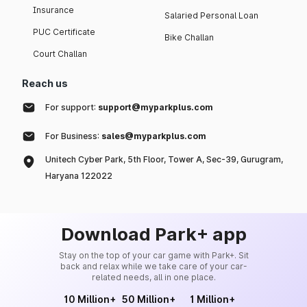
Insurance
Salaried Personal Loan
PUC Certificate
Bike Challan
Court Challan
Reach us
For support:
support@myparkplus.com
For Business:
sales@myparkplus.com
Unitech Cyber Park, 5th Floor, Tower A, Sec-39, Gurugram,
Haryana 122022
Download Park+ app
Stay on the top of your car game with Park+. Sit
back and relax while we take care of your car-
related needs, all in one place.
10 Million+
50 Million+
1 Million+