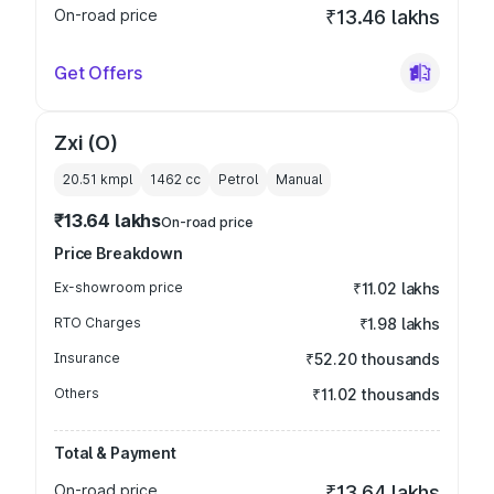
On-road price
₹13.46 lakhs
Get Offers
Zxi (O)
20.51 kmpl
1462
cc
Petrol
Manual
₹13.64 lakhs
On-road price
Price Breakdown
Ex-showroom price
₹11.02 lakhs
RTO Charges
₹1.98 lakhs
Insurance
₹52.20 thousands
Others
₹11.02 thousands
Total & Payment
On-road price
₹13.64 lakhs