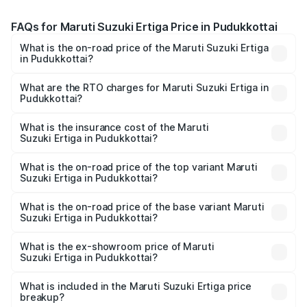
FAQs for Maruti Suzuki Ertiga Price in Pudukkottai
What is the on-road price of the Maruti Suzuki Ertiga
in Pudukkottai?
The on-road price of the Maruti Suzuki Ertiga ranges from
₹8.80 Lakhs and ₹12.94 Lakhs. On-road prices vary across
What are the RTO charges for Maruti Suzuki Ertiga in
Pudukkottai?
cities based on registration fees, insurance, and other
The RTO Charges for the base variant of Maruti
optional charges.
Suzuki Ertiga in Pudukkottai will be ₹1.14 lakhs.
What is the insurance cost of the Maruti
Suzuki Ertiga in Pudukkottai?
The insurance cost for the base variant of Maruti
Suzuki Ertiga in Pudukkottai is ₹44.37 thousands
What is the on-road price of the top variant Maruti
Suzuki Ertiga in Pudukkottai?
The top variant is VXi (O) and the on-road price is ₹16.22
lakhs Lakh in Pudukkottai.
What is the on-road price of the base variant Maruti
Suzuki Ertiga in Pudukkottai?
The base variant is Lxi (O) and the on-road price is ₹10.43
lakhs Lakh in Pudukkottai.
What is the ex-showroom price of Maruti
Suzuki Ertiga in Pudukkottai?
The ex-showroom price of the base variant of Maruti
Suzuki Ertiga in Pudukkottai is ₹8.83 lakhs.
What is included in the Maruti Suzuki Ertiga price
breakup?