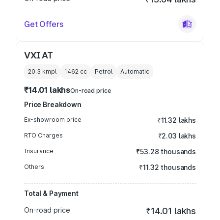
Get Offers
VXI AT
20.3 kmpl
1462
cc
Petrol
Automatic
₹14.01 lakhs
On-road price
Price Breakdown
Ex-showroom price
₹11.32 lakhs
RTO Charges
₹2.03 lakhs
Insurance
₹53.28 thousands
Others
₹11.32 thousands
Total & Payment
On-road price
₹14.01 lakhs