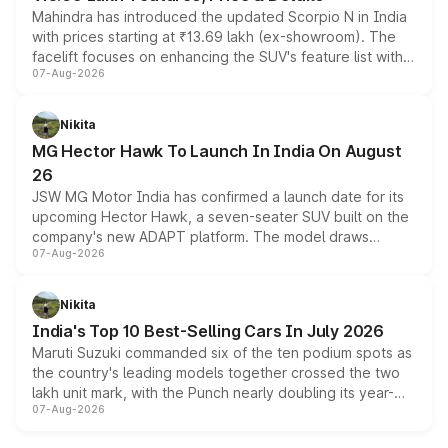
Mahindra has introduced the updated Scorpio N in India
with prices starting at ₹13.69 lakh (ex-showroom). The
facelift focuses on enhancing the SUV's feature list with a
07-Aug-2026
panoramic sunroof, larger digital displays, Level 2 ADAS
and a 540-degree camera, while retaining its existing
petrol and diesel engine options without any mechanical
Nikita
changes.
MG Hector Hawk To Launch In India On August
26
JSW MG Motor India has confirmed a launch date for its
upcoming Hector Hawk, a seven-seater SUV built on the
company's new ADAPT platform. The model draws
07-Aug-2026
heavily from the Wuling Starlight 560 sold overseas and
is expected to arrive with both battery electric and plug-
in hybrid powertrain options, positioning it above the
Nikita
existing Hector in the brand's India lineup.
India's Top 10 Best-Selling Cars In July 2026
Maruti Suzuki commanded six of the ten podium spots as
the country's leading models together crossed the two
lakh unit mark, with the Punch nearly doubling its year-
07-Aug-2026
on-year volumes to stand out as the fastest-growing
name on the list.