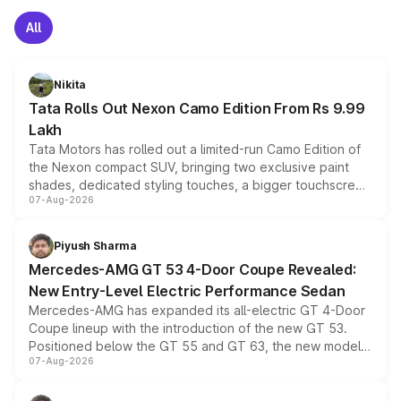
All
Nikita
Tata Rolls Out Nexon Camo Edition From Rs 9.99
Lakh
Tata Motors has rolled out a limited-run Camo Edition of
the Nexon compact SUV, bringing two exclusive paint
shades, dedicated styling touches, a bigger touchscreen
07-Aug-2026
and a built-in dashcam, while keeping the existing range
of petrol, diesel and CNG powertrains and transmission
choices unchanged across the model lineup for buyers.
Piyush Sharma
Mercedes-AMG GT 53 4-Door Coupe Revealed:
New Entry-Level Electric Performance Sedan
Mercedes-AMG has expanded its all-electric GT 4-Door
Coupe lineup with the introduction of the new GT 53.
Positioned below the GT 55 and GT 63, the new model
07-Aug-2026
combines dual-motor all-wheel drive, a high-performance
battery and AMG-specific driving technology, offering a
more accessible entry point into the brand's latest