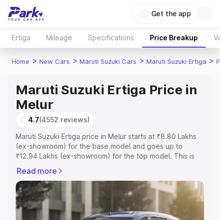
Get the app
Ertiga
Mileage
Specifications
Price Breakup
Va
>
>
>
>
Home
New Cars
Maruti Suzuki Cars
Maruti Suzuki Ertiga
P
Maruti Suzuki Ertiga Price in
Melur
4.7
(4552 reviews)
Maruti Suzuki Ertiga price in Melur starts at ₹8.80 Lakhs
(ex-showroom) for the base model and goes up to
₹12.94 Lakhs (ex-showroom) for the top model. This is
Maruti Suzuki Ertiga on-road price in Melur which includes
Read more
RTO or Registration Cost, Insurance Cost. Explore the
complete variant-wise on-road price of Maruti Suzuki
Ertiga price in Melur, along with key features and details
to help you choose the best option.