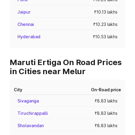
Jaipur
₹10.13 lakhs
Chennai
₹10.23 lakhs
Hyderabad
₹10.53 lakhs
Maruti Ertiga On Road Prices
in Cities near Melur
City
On-Road price
Sivaganga
₹8.83 lakhs
Tiruchirappalli
₹8.83 lakhs
Sholavandan
₹8.83 lakhs