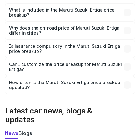
The ex-showroom price of the base variant of Maruti
Suzuki Ertiga in Melur is ₹8.83 lakhs.
What is included in the Maruti Suzuki Ertiga price
breakup?
The price breakup includes ex-showroom price, RTO
charges, insurance, road tax, handling fees, and optional
Why does the on-road price of Maruti Suzuki Ertiga
differ in cities?
accessories.
On-road prices vary due to differences in state RTO
charges, taxes, and insurance costs.
Is insurance compulsory in the Maruti Suzuki Ertiga
price breakup?
Yes, at least third-party insurance is mandatory in India,
Can I customize the price breakup for Maruti Suzuki
Ertiga?
and it is included in the on-road price breakup.
Yes, you can choose add-ons like extended warranty,
accessories, or different insurance plans, which will adjust
How often is the Maruti Suzuki Ertiga price breakup
the final breakup.
updated?
We update price breakup details regularly to reflect the
latest market prices, taxes, and offers.
Latest car news, blogs &
updates
News
Blogs