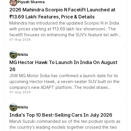
Piyush Sharma
electric performance sedan range.
2026 Mahindra Scorpio N Facelift Launched at
₹13.69 Lakh: Features, Price & Details
Mahindra has introduced the updated Scorpio N in India
with prices starting at ₹13.69 lakh (ex-showroom). The
facelift focuses on enhancing the SUV's feature list with a
07-Aug-2026
panoramic sunroof, larger digital displays, Level 2 ADAS
and a 540-degree camera, while retaining its existing
petrol and diesel engine options without any mechanical
Nikita
changes.
MG Hector Hawk To Launch In India On August
26
JSW MG Motor India has confirmed a launch date for its
upcoming Hector Hawk, a seven-seater SUV built on the
company's new ADAPT platform. The model draws
07-Aug-2026
heavily from the Wuling Starlight 560 sold overseas and
is expected to arrive with both battery electric and plug-
in hybrid powertrain options, positioning it above the
Nikita
existing Hector in the brand's India lineup.
India's Top 10 Best-Selling Cars In July 2026
Maruti Suzuki commanded six of the ten podium spots as
the country's leading models together crossed the two