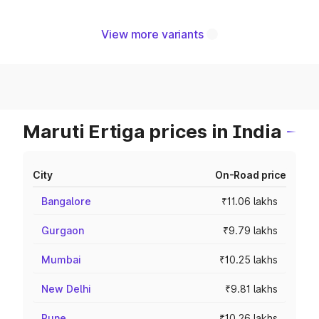
View more variants
Maruti Ertiga prices in India
City
On-Road price
Bangalore
₹11.06 lakhs
Gurgaon
₹9.79 lakhs
Mumbai
₹10.25 lakhs
New Delhi
₹9.81 lakhs
Pune
₹10.26 lakhs