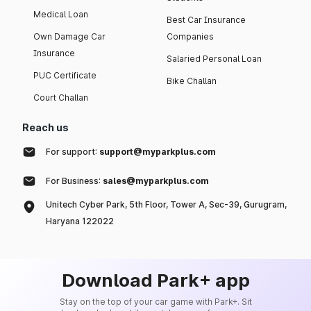
Medical Loan
Best Car Insurance
Own Damage Car
Companies
Insurance
Salaried Personal Loan
PUC Certificate
Bike Challan
Court Challan
Reach us
For support:
support@myparkplus.com
For Business:
sales@myparkplus.com
Unitech Cyber Park, 5th Floor, Tower A, Sec-39, Gurugram,
Haryana 122022
Download Park+ app
Stay on the top of your car game with Park+. Sit