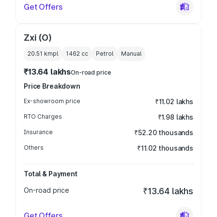
Get Offers
Zxi (O)
20.51 kmpl
1462
cc
Petrol
Manual
₹13.64 lakhs
On-road price
Price Breakdown
Ex-showroom price
₹11.02 lakhs
RTO Charges
₹1.98 lakhs
Insurance
₹52.20 thousands
Others
₹11.02 thousands
Total & Payment
On-road price
₹13.64 lakhs
Get Offers