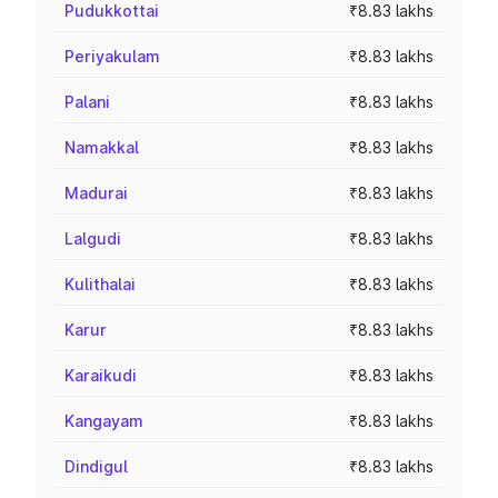
Pudukkottai
₹8.83 lakhs
Periyakulam
₹8.83 lakhs
Palani
₹8.83 lakhs
Namakkal
₹8.83 lakhs
Madurai
₹8.83 lakhs
Lalgudi
₹8.83 lakhs
Kulithalai
₹8.83 lakhs
Karur
₹8.83 lakhs
Karaikudi
₹8.83 lakhs
Kangayam
₹8.83 lakhs
Dindigul
₹8.83 lakhs