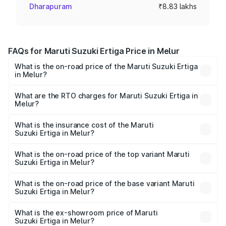
Dharapuram
₹8.83 lakhs
FAQs for Maruti Suzuki Ertiga Price in Melur
What is the on-road price of the Maruti Suzuki Ertiga
in Melur?
The on-road price of the Maruti Suzuki Ertiga ranges from
₹8.80 Lakhs and ₹12.94 Lakhs. On-road prices vary across
What are the RTO charges for Maruti Suzuki Ertiga in
Melur?
cities based on registration fees, insurance, and other
The RTO Charges for the base variant of Maruti
optional charges.
Suzuki Ertiga in Melur will be ₹1.14 lakhs.
What is the insurance cost of the Maruti
Suzuki Ertiga in Melur?
The insurance cost for the base variant of Maruti
Suzuki Ertiga in Melur is ₹44.37 thousands
What is the on-road price of the top variant Maruti
Suzuki Ertiga in Melur?
The top variant is VXi (O) and the on-road price is ₹16.22
lakhs Lakh in Melur.
What is the on-road price of the base variant Maruti
Suzuki Ertiga in Melur?
The base variant is Lxi (O) and the on-road price is ₹10.43
lakhs Lakh in Melur.
What is the ex-showroom price of Maruti
Suzuki Ertiga in Melur?