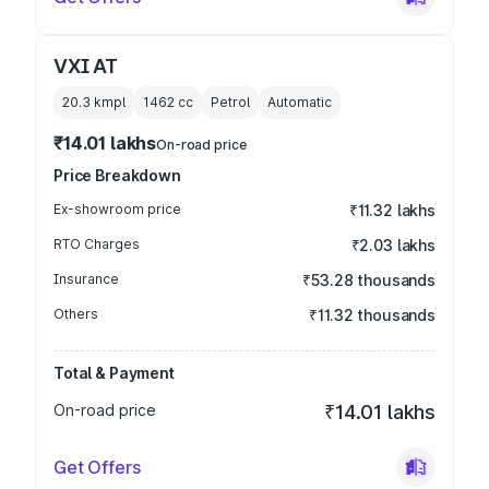
VXI AT
20.3 kmpl
1462
cc
Petrol
Automatic
₹14.01 lakhs
On-road price
Price Breakdown
Ex-showroom price
₹11.32 lakhs
RTO Charges
₹2.03 lakhs
Insurance
₹53.28 thousands
Others
₹11.32 thousands
Total & Payment
On-road price
₹14.01 lakhs
Get Offers