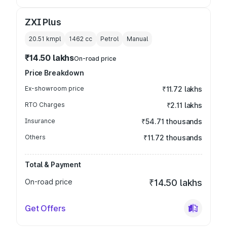
ZXI Plus
20.51 kmpl
1462
cc
Petrol
Manual
₹14.50 lakhs
On-road price
Price Breakdown
Ex-showroom price
₹11.72 lakhs
RTO Charges
₹2.11 lakhs
Insurance
₹54.71 thousands
Others
₹11.72 thousands
Total & Payment
On-road price
₹14.50 lakhs
Get Offers