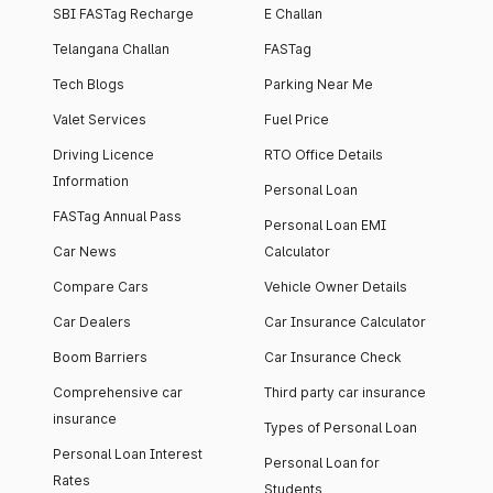
SBI FASTag Recharge
E Challan
Telangana Challan
FASTag
Tech Blogs
Parking Near Me
Valet Services
Fuel Price
Driving Licence
RTO Office Details
Information
Personal Loan
FASTag Annual Pass
Personal Loan EMI
Car News
Calculator
Compare Cars
Vehicle Owner Details
Car Dealers
Car Insurance Calculator
Boom Barriers
Car Insurance Check
Comprehensive car
Third party car insurance
insurance
Types of Personal Loan
Personal Loan Interest
Personal Loan for
Rates
Students