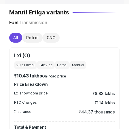
Maruti Ertiga variants
Fuel
Transmission
All
Petrol
CNG
Lxi (O)
20.51 kmpl
1462
cc
Petrol
Manual
₹10.43 lakhs
On-road price
Price Breakdown
Ex-showroom price
₹8.83 lakhs
RTO Charges
₹1.14 lakhs
Insurance
₹44.37 thousands
Total & Payment