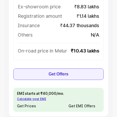
Ex-showroom price
₹8.83 lakhs
Registration amount
₹1.14 lakhs
Insurance
₹44.37 thousands
Others
N/A
On-road price in Melur
₹10.43 lakhs
Get Offers
EMI starts at ₹40,000/mo.
Calculate your EMI
Get Prices
Get EMI Offers