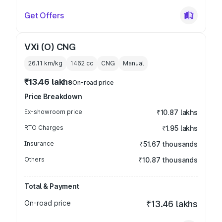
Get Offers
VXi (O) CNG
26.11 km/kg
1462
cc
CNG
Manual
₹13.46 lakhs
On-road price
Price Breakdown
Ex-showroom price
₹10.87 lakhs
RTO Charges
₹1.95 lakhs
Insurance
₹51.67 thousands
Others
₹10.87 thousands
Total & Payment
On-road price
₹13.46 lakhs