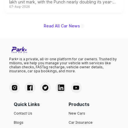
lakh unit mark, with the Punch nearly doubling its year-
07-Aug-2026
on-year volumes to stand out as the fastest-growing
name on the list.
Read All Car News
Park+ is a private, all-in-one platform for car owners. Trusted by
millions, we help you manage your vehicle with services like
challan checks, FASTag recharge, vehicle owner details,
insurance, car spa bookings, and more.
Quick Links
Products
Contact Us
New Cars
Blogs
Car Insurance