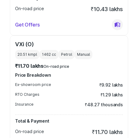
On-road price
₹10.43 lakhs
Get Offers
VXi (O)
20.51 kmpl
1462
cc
Petrol
Manual
₹11.70 lakhs
On-road price
Price Breakdown
Ex-showroom price
₹9.92 lakhs
RTO Charges
₹1.29 lakhs
Insurance
₹48.27 thousands
Total & Payment
On-road price
₹11.70 lakhs